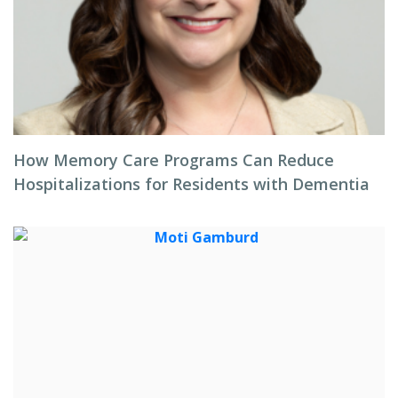
How Memory Care Programs Can Reduce
Hospitalizations for Residents with Dementia