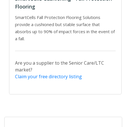
Flooring
SmartCells Fall Protection Flooring Solutions
provide a cushioned but stable surface that
absorbs up to 90% of impact forces in the event of
a fall.
Are you a supplier to the Senior Care/LTC
market?
Claim your free directory listing