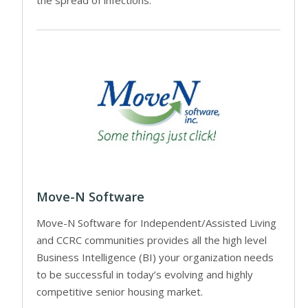
the spread of infections.
Move-N Software
Move-N Software for Independent/Assisted Living
and CCRC communities provides all the high level
Business Intelligence (BI) your organization needs
to be successful in today’s evolving and highly
competitive senior housing market.