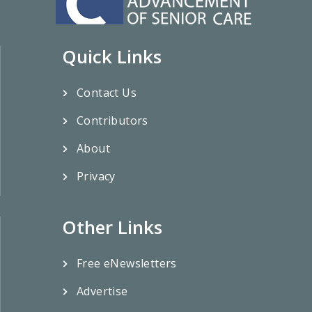
Quick Links
Contact Us
Contributors
About
Privacy
Other Links
Free eNewsletters
Advertise