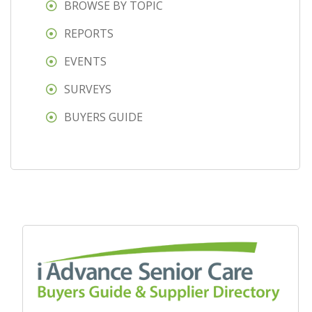
BROWSE BY TOPIC
REPORTS
EVENTS
SURVEYS
BUYERS GUIDE