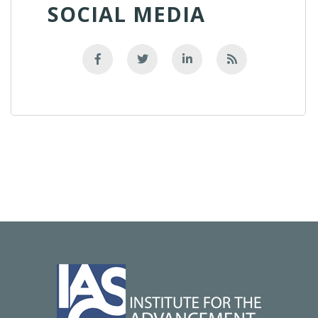
SOCIAL MEDIA