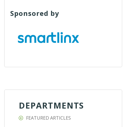
Sponsored by
DEPARTMENTS
FEATURED ARTICLES