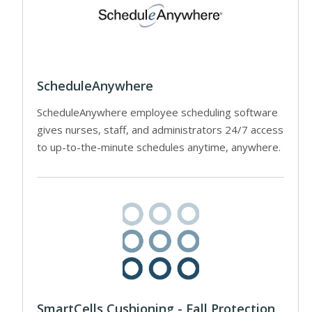
ScheduleAnywhere
ScheduleAnywhere employee scheduling software
gives nurses, staff, and administrators 24/7 access
to up-to-the-minute schedules anytime, anywhere.
SmartCells Cushioning - Fall Protection