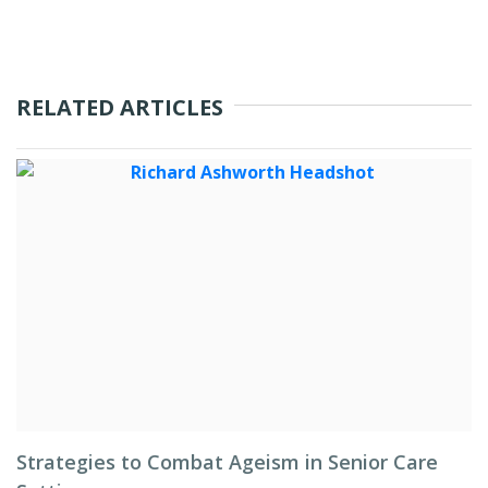
RELATED ARTICLES
Strategies to Combat Ageism in Senior Care