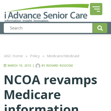
IASC Home
»
Policy
»
Medicare/Medicaid
MARCH 10, 2015
|
BY
RICHARD ROGOSKI
NCOA revamps
Medicare
information