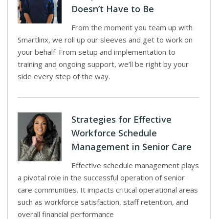
Doesn’t Have to Be
From the moment you team up with
Smartlinx, we roll up our sleeves and get to work on
your behalf. From setup and implementation to
training and ongoing support, we’ll be right by your
side every step of the way.
Strategies for Effective
Workforce Schedule
Management in Senior Care
Effective schedule management plays
a pivotal role in the successful operation of senior
care communities. It impacts critical operational areas
such as workforce satisfaction, staff retention, and
overall financial performance