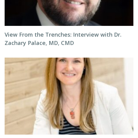
View From the Trenches: Interview with Dr.
Zachary Palace, MD, CMD