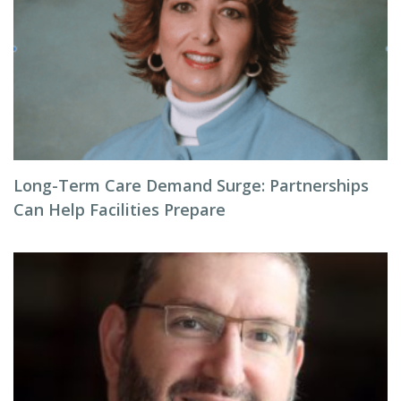
Long-Term Care Demand Surge: Partnerships
Can Help Facilities Prepare