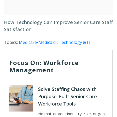
How Technology Can Improve Senior Care Staff
Satisfaction
Topics:
Medicare/Medicaid
,
Technology & IT
Focus On: Workforce
Management
Solve Staffing Chaos with
Purpose-Built Senior Care
Workforce Tools
No matter your industry, role, or goal,