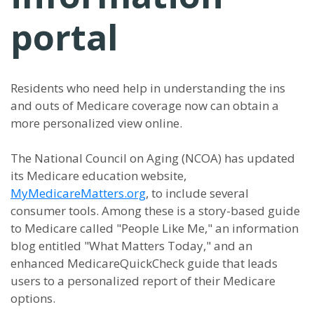
portal
Residents who need help in understanding the ins
and outs of Medicare coverage now can obtain a
more personalized view online.
The National Council on Aging (NCOA) has updated
its Medicare education website,
MyMedicareMatters.org
, to include several
consumer tools. Among these is a story-based guide
to Medicare called "People Like Me," an information
blog entitled "What Matters Today," and an
enhanced MedicareQuickCheck guide that leads
users to a personalized report of their Medicare
options.