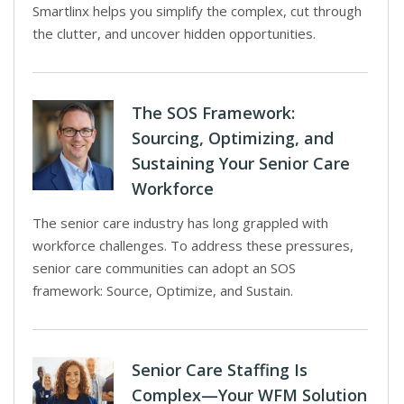
Smartlinx helps you simplify the complex, cut through
the clutter, and uncover hidden opportunities.
The SOS Framework:
Sourcing, Optimizing, and
Sustaining Your Senior Care
Workforce
The senior care industry has long grappled with
workforce challenges. To address these pressures,
senior care communities can adopt an SOS
framework: Source, Optimize, and Sustain.
Senior Care Staffing Is
Complex—Your WFM Solution