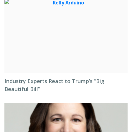
Industry Experts React to Trump’s “Big
Beautiful Bill”