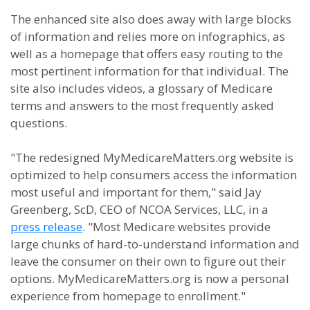
The enhanced site also does away with large blocks
of information and relies more on infographics, as
well as a homepage that offers easy routing to the
most pertinent information for that individual. The
site also includes videos, a glossary of Medicare
terms and answers to the most frequently asked
questions.
"The redesigned MyMedicareMatters.org website is
optimized to help consumers access the information
most useful and important for them," said Jay
Greenberg, ScD, CEO of NCOA Services, LLC, in a
press release
. "Most Medicare websites provide
large chunks of hard-to-understand information and
leave the consumer on their own to figure out their
options. MyMedicareMatters.org is now a personal
experience from homepage to enrollment."