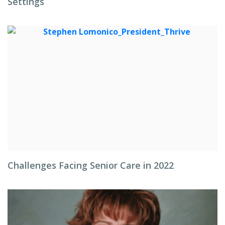
Settings
Challenges Facing Senior Care in 2022