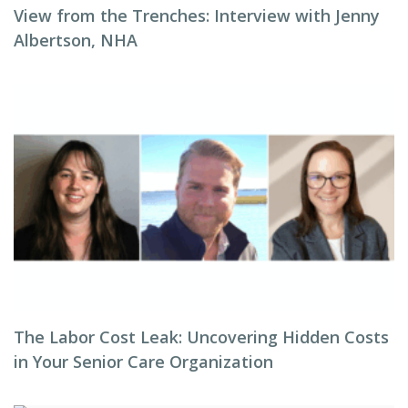
View from the Trenches: Interview with Jenny
Albertson, NHA
The Labor Cost Leak: Uncovering Hidden Costs
in Your Senior Care Organization