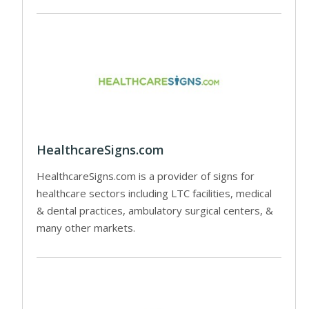
HealthcareSigns.com
HealthcareSigns.com is a provider of signs for
healthcare sectors including LTC facilities, medical
& dental practices, ambulatory surgical centers, &
many other markets.