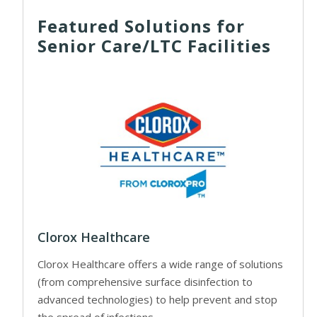
Featured Solutions for
Senior Care/LTC Facilities
Clorox Healthcare
Clorox Healthcare offers a wide range of solutions
(from comprehensive surface disinfection to
advanced technologies) to help prevent and stop