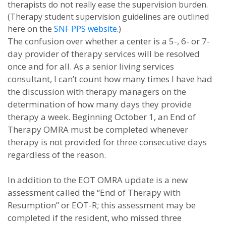
therapists do not really ease the supervision burden.
(Therapy student supervision guidelines are outlined
here on the
SNF PPS website
.)
The confusion over whether a center is a 5-, 6- or 7-
day provider of therapy services will be resolved
once and for all. As a senior living services
consultant, I can’t count how many times I have had
the discussion with therapy managers on the
determination of how many days they provide
therapy a week. Beginning October 1, an End of
Therapy OMRA must be completed whenever
therapy is not provided for three consecutive days
regardless of the reason.
In addition to the EOT OMRA update is a new
assessment called the “End of Therapy with
Resumption” or EOT-R; this assessment may be
completed if the resident, who missed three