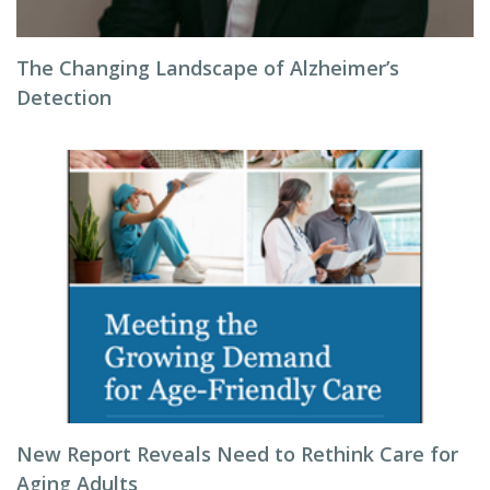
The Changing Landscape of Alzheimer’s
Detection
New Report Reveals Need to Rethink Care for
Aging Adults