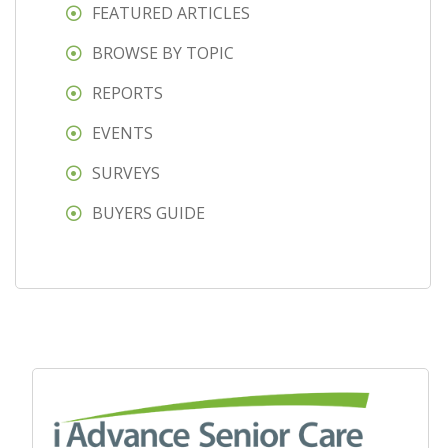
FEATURED ARTICLES
BROWSE BY TOPIC
REPORTS
EVENTS
SURVEYS
BUYERS GUIDE