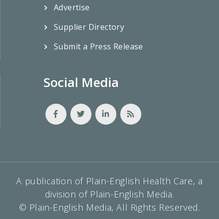
Advertise
Supplier Directory
Submit a Press Release
Social Media
A publication of Plain-English Health Care, a
division of Plain-English Media.
© Plain-English Media, All Rights Reserved.