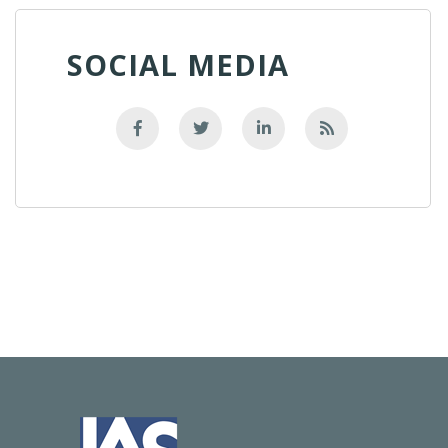
SOCIAL MEDIA