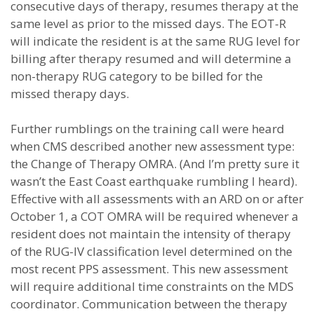
consecutive days of therapy, resumes therapy at the
same level as prior to the missed days. The EOT-R
will indicate the resident is at the same RUG level for
billing after therapy resumed and will determine a
non-therapy RUG category to be billed for the
missed therapy days.
Further rumblings on the training call were heard
when CMS described another new assessment type:
the Change of Therapy OMRA. (And I’m pretty sure it
wasn’t the East Coast earthquake rumbling I heard).
Effective with all assessments with an ARD on or after
October 1, a COT OMRA will be required whenever a
resident does not maintain the intensity of therapy
of the RUG-IV classification level determined on the
most recent PPS assessment. This new assessment
will require additional time constraints on the MDS
coordinator. Communication between the therapy