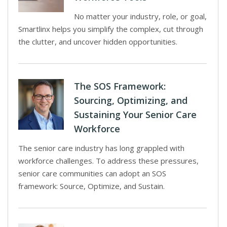
No matter your industry, role, or goal,
Smartlinx helps you simplify the complex, cut through
the clutter, and uncover hidden opportunities.
The SOS Framework:
Sourcing, Optimizing, and
Sustaining Your Senior Care
Workforce
The senior care industry has long grappled with
workforce challenges. To address these pressures,
senior care communities can adopt an SOS
framework: Source, Optimize, and Sustain.