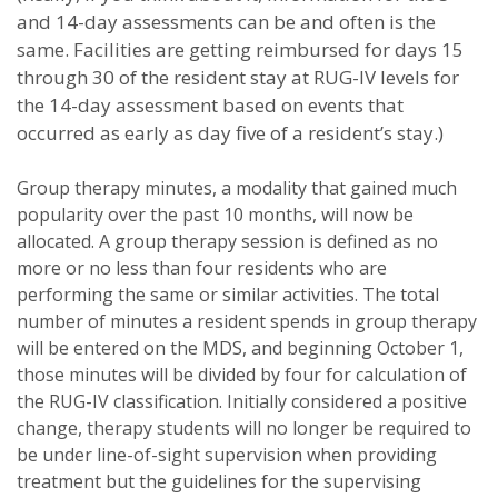
and 14-day assessments can be and often is the
same. Facilities are getting reimbursed for days 15
through 30 of the resident stay at RUG-IV levels for
the 14-day assessment based on events that
occurred as early as day five of a resident’s stay.)
Group therapy minutes, a modality that gained much
popularity over the past 10 months, will now be
allocated. A group therapy session is defined as no
more or no less than four residents who are
performing the same or similar activities. The total
number of minutes a resident spends in group therapy
will be entered on the MDS, and beginning October 1,
those minutes will be divided by four for calculation of
the RUG-IV classification.
Initially considered a positive
change, therapy students will no longer be required to
be under line-of-sight supervision when providing
treatment but the guidelines for the supervising