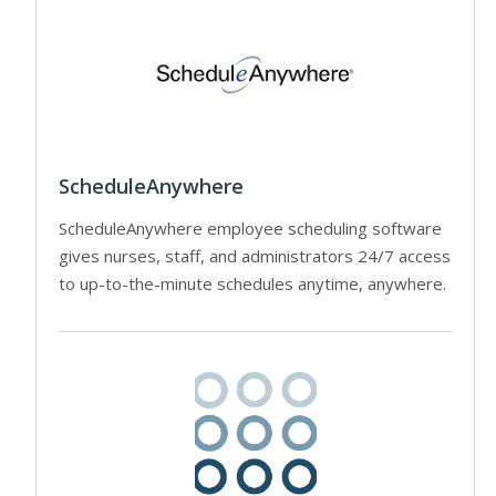
ScheduleAnywhere
ScheduleAnywhere employee scheduling software
gives nurses, staff, and administrators 24/7 access
to up-to-the-minute schedules anytime, anywhere.