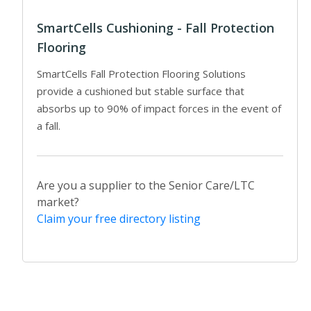
SmartCells Cushioning - Fall Protection
Flooring
SmartCells Fall Protection Flooring Solutions
provide a cushioned but stable surface that
absorbs up to 90% of impact forces in the event of
a fall.
Are you a supplier to the Senior Care/LTC
market?
Claim your free directory listing