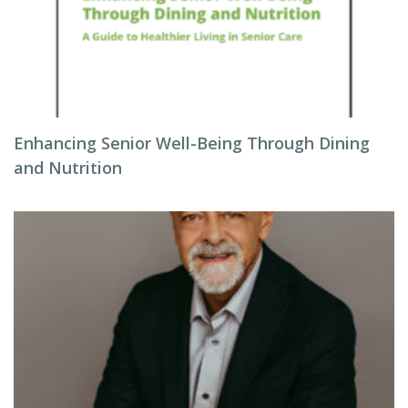
Enhancing Senior Well-Being Through Dining
and Nutrition