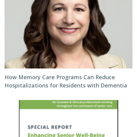
How Memory Care Programs Can Reduce
Hospitalizations for Residents with Dementia