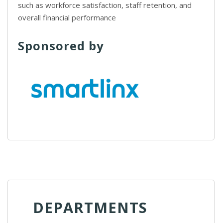
such as workforce satisfaction, staff retention, and
overall financial performance
Sponsored by
DEPARTMENTS