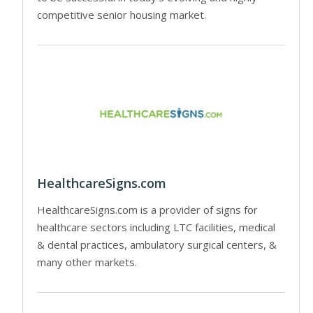
competitive senior housing market.
HealthcareSigns.com
HealthcareSigns.com is a provider of signs for
healthcare sectors including LTC facilities, medical
& dental practices, ambulatory surgical centers, &
many other markets.