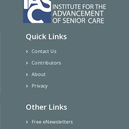
Quick Links
Contact Us
Contributors
About
Privacy
Other Links
Free eNewsletters