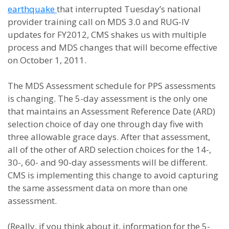
earthquake
that interrupted Tuesday’s national
provider training call on MDS 3.0 and RUG-IV
updates for FY2012, CMS shakes us with multiple
process and MDS changes that will become effective
on October 1, 2011.
The MDS Assessment schedule for PPS assessments
is changing. The 5-day assessment is the only one
that maintains an Assessment Reference Date (ARD)
selection choice of day one through day five with
three allowable grace days. After that assessment,
all of the other of ARD selection choices for the 14-,
30-, 60- and 90-day assessments will be different.
CMS is implementing this change to avoid capturing
the same assessment data on more than one
assessment.
(Really, if you think about it, information for the 5-