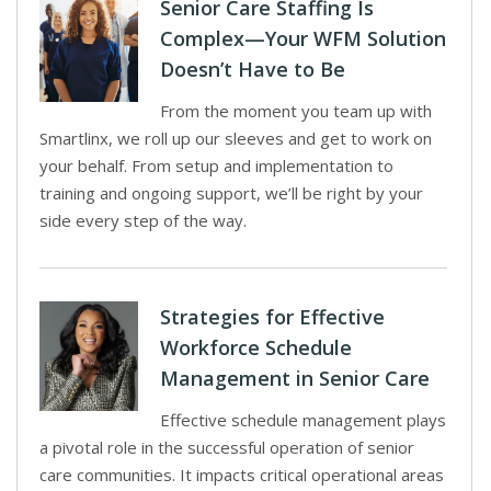
Senior Care Staffing Is
Complex—Your WFM Solution
Doesn’t Have to Be
From the moment you team up with
Smartlinx, we roll up our sleeves and get to work on
your behalf. From setup and implementation to
training and ongoing support, we’ll be right by your
side every step of the way.
Strategies for Effective
Workforce Schedule
Management in Senior Care
Effective schedule management plays
a pivotal role in the successful operation of senior
care communities. It impacts critical operational areas