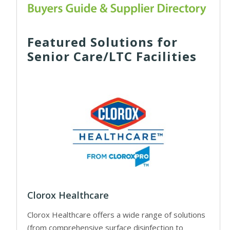
Featured Solutions for
Senior Care/LTC Facilities
Clorox Healthcare
Clorox Healthcare offers a wide range of solutions
(from comprehensive surface disinfection to