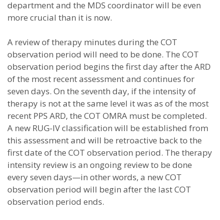
department and the MDS coordinator will be even
more crucial than it is now.
A review of therapy minutes during the COT
observation period will need to be done. The COT
observation period begins the first day after the ARD
of the most recent assessment and continues for
seven days. On the seventh day, if the intensity of
therapy is not at the same level it was as of the most
recent PPS ARD, the COT OMRA must be completed.
A new RUG-IV classification will be established from
this assessment and will be retroactive back to the
first date of the COT observation period. The therapy
intensity review is an ongoing review to be done
every seven days—in other words, a new COT
observation period will begin after the last COT
observation period ends.