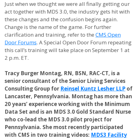
Just when we thought we were all finally getting our
act together with MDS 3.0, the industry gets hit with
these changes and the confusion begins again.
Change is the name of the game. For further
clarification and training, refer to the
CMS Open
Door Forums
. A Special Open Door Forum repeating
this call’s training will take place on September 1 at
2 p.m. ET.
Tracy Burger Montag, RN, BSN, RAC-CT, is a
senior consultant of the Senior Living Services
Consulting Group for
Reinsel Kuntz Lesher LLP
of
Lancaster, Pennsylvania. Montag has more than
20 years’ experience working with the Minimum
Data Set and is an MDS 3.0 Gold Standard Nurse
who co-lead the MDS 3.0 pilot project for
Pennsylvania. She most recently participated
with CMS in two training videos:
MDS3 Facility