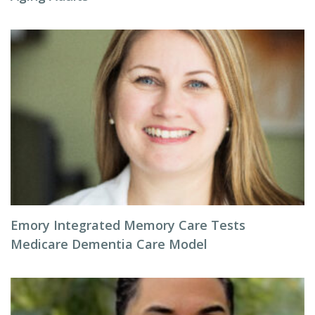
Emory Integrated Memory Care Tests
Medicare Dementia Care Model