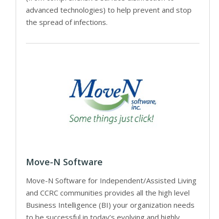
advanced technologies) to help prevent and stop
the spread of infections.
Move-N Software
Move-N Software for Independent/Assisted Living
and CCRC communities provides all the high level
Business Intelligence (BI) your organization needs
to be successful in today’s evolving and highly