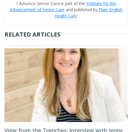
I Advance Senior Care
is part of the
Institute for the
Advancement of Senior Care
and published by
Plain-English
Health Care
.
RELATED ARTICLES
View from the Trenches: Interview with Jenny