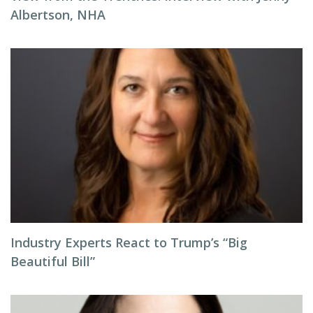
Albertson, NHA
Industry Experts React to Trump’s “Big
Beautiful Bill”