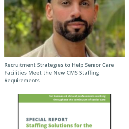
Recruitment Strategies to Help Senior Care
Facilities Meet the New CMS Staffing
Requirements