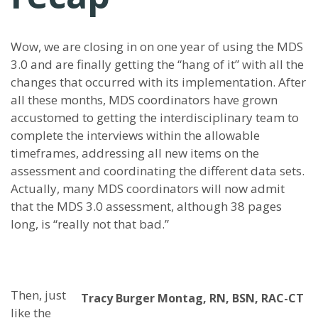
Wow, we are closing in on one year of using the MDS
3.0 and are finally getting the “hang of it” with all the
changes that occurred with its implementation. After
all these months, MDS coordinators have grown
accustomed to getting the interdisciplinary team to
complete the interviews within the allowable
timeframes, addressing all new items on the
assessment and coordinating the different data sets.
Actually, many MDS coordinators will now admit
that the MDS 3.0 assessment, although 38 pages
long, is “really not that bad.”
Then, just
Tracy Burger Montag, RN, BSN, RAC-CT
like the