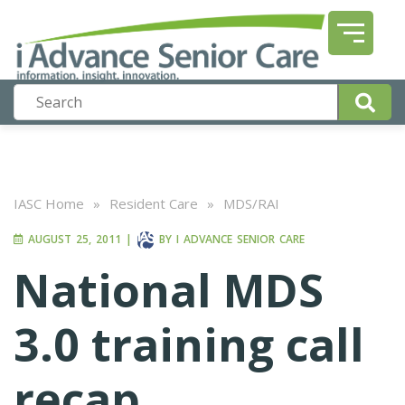
IASC Home
»
Resident Care
»
MDS/RAI
AUGUST 25, 2011
|
BY
I ADVANCE SENIOR CARE
National MDS
3.0 training call
recap