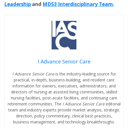
Leadership
and
MDS3 Interdisciplinary Team
.
I Advance Senior Care
I Advance Senior Care
is the industry-leading source for
practical, in-depth, business-building, and resident care
information for owners, executives, administrators, and
directors of nursing at assisted living communities, skilled
nursing facilities, post-acute facilities, and continuing care
retirement communities. The
I Advance Senior Care
editorial
team and industry experts provide market analysis, strategic
direction, policy commentary, clinical best-practices,
business management, and technology breakthroughs.