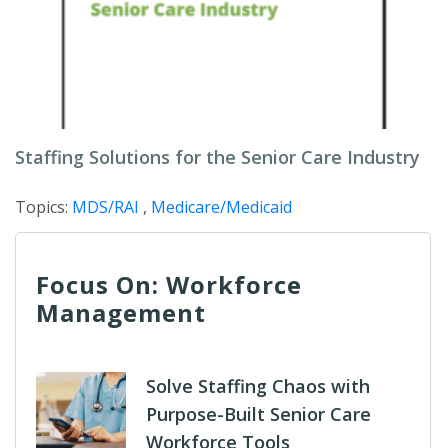
Staffing Solutions for the Senior Care Industry
Topics:
MDS/RAI
,
Medicare/Medicaid
Focus On: Workforce
Management
Solve Staffing Chaos with
Purpose-Built Senior Care
Workforce Tools