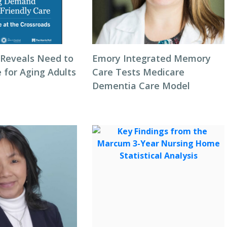
Reveals Need to
Emory Integrated Memory
 for Aging Adults
Care Tests Medicare
Dementia Care Model