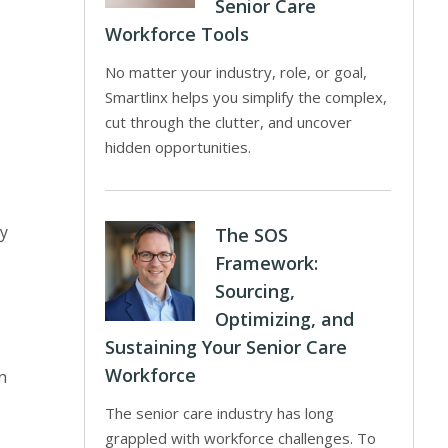
Senior Care
Workforce Tools
No matter your industry, role, or goal,
Smartlinx helps you simplify the complex,
cut through the clutter, and uncover
hidden opportunities.
ny
The SOS
Framework:
Sourcing,
Optimizing, and
Sustaining Your Senior Care
Workforce
n
The senior care industry has long
grappled with workforce challenges. To