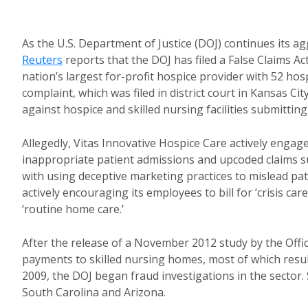
As the U.S. Department of Justice (DOJ) continues its ag
Reuters
reports that the DOJ has filed a False Claims A
nation’s largest for-profit hospice provider with 52 ho
complaint, which was filed in district court in Kansas Ci
against hospice and skilled nursing facilities submittin
Allegedly, Vitas Innovative Hospice Care actively engag
inappropriate patient admissions and upcoded claims 
with using deceptive marketing practices to mislead pati
actively encouraging its employees to bill for ‘crisis c
‘routine home care.’
After the release of a November 2012 study by the Offi
payments to skilled nursing homes, most of which resul
2009, the DOJ began fraud investigations in the sector. 
South Carolina and Arizona.