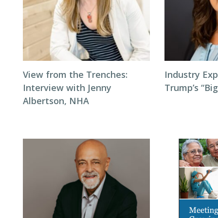
View from the Trenches:
Industry Exp
Interview with Jenny
Trump’s “Big
Albertson, NHA