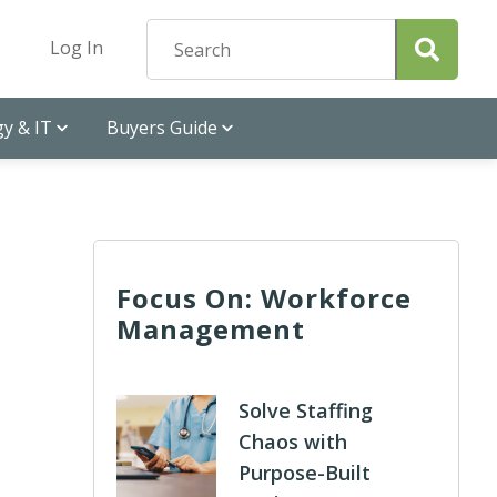
Log In
y & IT
Buyers Guide
Focus On: Workforce
Management
d
Solve Staffing
Chaos with
Purpose-Built