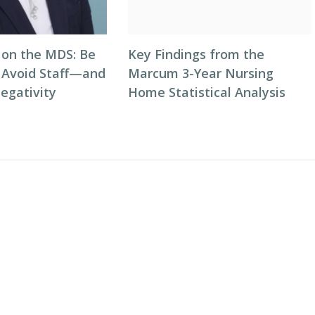
on the MDS: Be
Key Findings from the
o Avoid Staff—and
Marcum 3-Year Nursing
egativity
Home Statistical Analysis