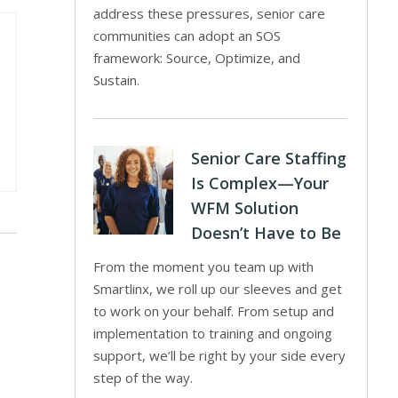
address these pressures, senior care
communities can adopt an SOS
framework: Source, Optimize, and
Sustain.
Senior Care Staffing
Is Complex—Your
WFM Solution
Doesn’t Have to Be
From the moment you team up with
Smartlinx, we roll up our sleeves and get
to work on your behalf. From setup and
implementation to training and ongoing
support, we’ll be right by your side every
step of the way.