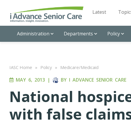
Latest
Topic
Administration
Departments
Policy
IASC Home
»
Policy
»
Medicare/Medicaid
MAY 6, 2013
|
BY
I ADVANCE SENIOR CARE
National hospic
with false claim