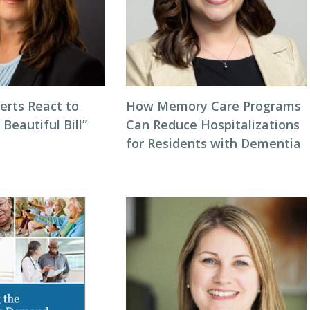
erts React to
How Memory Care Programs
 Beautiful Bill”
Can Reduce Hospitalizations
for Residents with Dementia