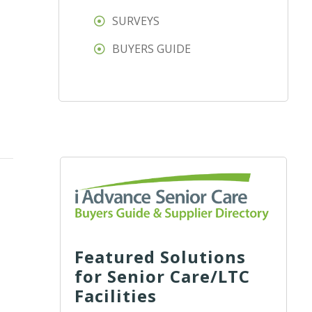
SURVEYS
BUYERS GUIDE
Featured Solutions
for Senior Care/LTC
Facilities