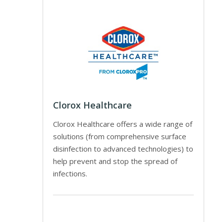
Clorox Healthcare
Clorox Healthcare offers a wide range of
solutions (from comprehensive surface
disinfection to advanced technologies) to
help prevent and stop the spread of
infections.