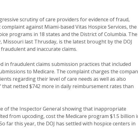
gressive scrutiny of care providers for evidence of fraud,
ct complaint against Miami-based Vitas Hospice Services, the
spice programs in 18 states and the District of Columbia. The
ty, Missouri last Thrusday, is the latest brought by the DOJ
g fraudulent and inaccurate claims.
ed in fraudulent claims submission practices that included
submissions to Medicare. The complaint charges the compa
ents regarding their level of care needs as well as also
are’ that netted $742 more in daily reimbursement rates than
ce of the Inspector General showing that inappropriate
ted from upcoding, cost the Medicare program $1.5 billion i
So far this year, the DOJ has settled with hospice centers in