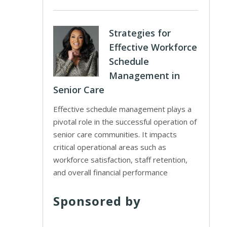
Strategies for
Effective Workforce
Schedule
Management in
Senior Care
Effective schedule management plays a
pivotal role in the successful operation of
senior care communities. It impacts
critical operational areas such as
workforce satisfaction, staff retention,
and overall financial performance
Sponsored by