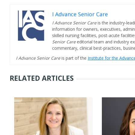
I Advance Senior Care
I Advance Senior Care
is the industry-lead
information for owners, executives, admini
skilled nursing facilities, post-acute facil
Senior Care
editorial team and industry ex
commentary, clinical best-practices, bus
I Advance Senior Care
is part of the
Institute for the Advan
RELATED ARTICLES