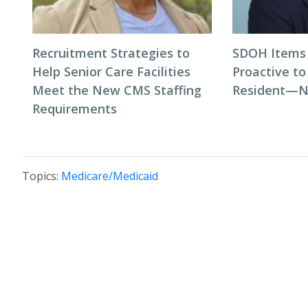
Recruitment Strategies to
SDOH Items 
Help Senior Care Facilities
Proactive t
Meet the New CMS Staffing
Resident—N
Requirements
Topics:
Medicare/Medicaid