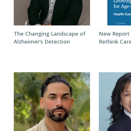
The Changing Landscape of
New Report 
Alzheimer’s Detection
Rethink Care