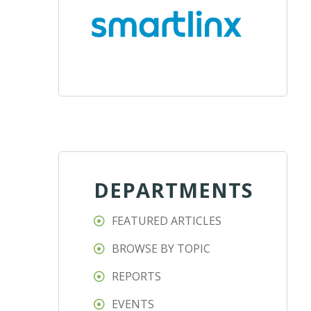
DEPARTMENTS
FEATURED ARTICLES
BROWSE BY TOPIC
REPORTS
EVENTS