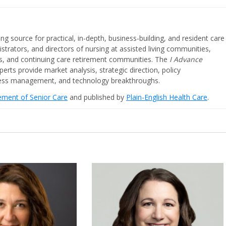
ing source for practical, in-depth, business-building, and resident care
strators, and directors of nursing at assisted living communities,
ities, and continuing care retirement communities. The
I Advance
perts provide market analysis, strategic direction, policy
iness management, and technology breakthroughs.
cement of Senior Care
and published by
Plain-English Health Care
.