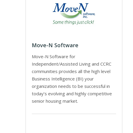
Move-N Software
Move-N Software for
Independent/Assisted Living and CCRC
communities provides all the high level
Business Intelligence (BI) your
organization needs to be successful in
today’s evolving and highly competitive
senior housing market.