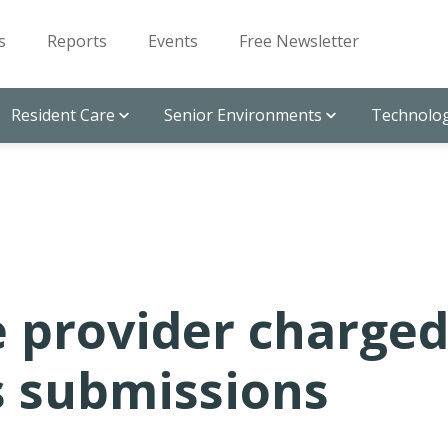
s
Reports
Events
Free Newsletter
Resident Care
Senior Environments
Technolog
e provider charge
s submissions