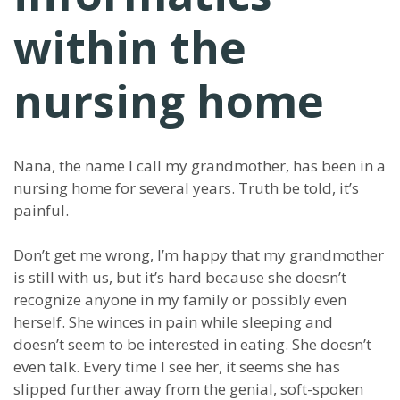
within the
nursing home
Nana, the name I call my grandmother, has been in a
nursing home for several years. Truth be told, it’s
painful.
Don’t get me wrong, I’m happy that my grandmother
is still with us, but it’s hard because she doesn’t
recognize anyone in my family or possibly even
herself. She winces in pain while sleeping and
doesn’t seem to be interested in eating. She doesn’t
even talk. Every time I see her, it seems she has
slipped further away from the genial, soft-spoken