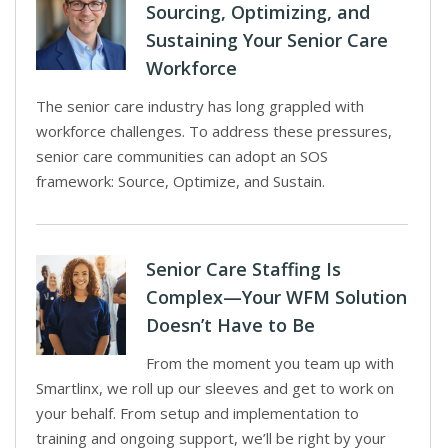
Sourcing, Optimizing, and
Sustaining Your Senior Care
Workforce
The senior care industry has long grappled with
workforce challenges. To address these pressures,
senior care communities can adopt an SOS
framework: Source, Optimize, and Sustain.
Senior Care Staffing Is
Complex—Your WFM Solution
Doesn’t Have to Be
From the moment you team up with
Smartlinx, we roll up our sleeves and get to work on
your behalf. From setup and implementation to
training and ongoing support, we’ll be right by your