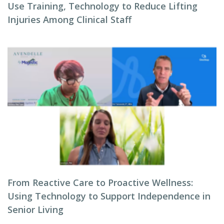
Use Training, Technology to Reduce Lifting
Injuries Among Clinical Staff
From Reactive Care to Proactive Wellness:
Using Technology to Support Independence in
Senior Living