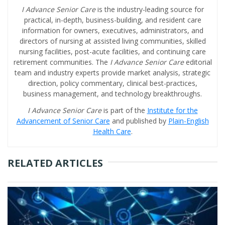
I Advance Senior Care
is the industry-leading source for
practical, in-depth, business-building, and resident care
information for owners, executives, administrators, and
directors of nursing at assisted living communities, skilled
nursing facilities, post-acute facilities, and continuing care
retirement communities. The
I Advance Senior Care
editorial
team and industry experts provide market analysis, strategic
direction, policy commentary, clinical best-practices,
business management, and technology breakthroughs.
I Advance Senior Care
is part of the
Institute for the
Advancement of Senior Care
and published by
Plain-English
Health Care
.
RELATED ARTICLES