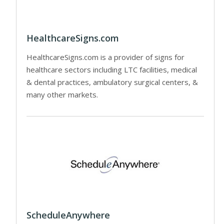
HealthcareSigns.com
HealthcareSigns.com is a provider of signs for
healthcare sectors including LTC facilities, medical
& dental practices, ambulatory surgical centers, &
many other markets.
ScheduleAnywhere