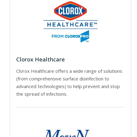
Clorox Healthcare
Clorox Healthcare offers a wide range of solutions
(from comprehensive surface disinfection to
advanced technologies) to help prevent and stop
the spread of infections.