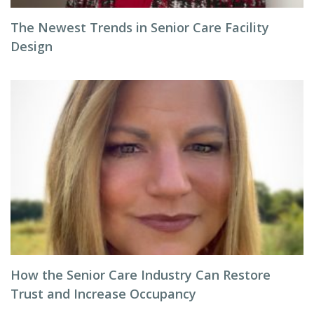
The Newest Trends in Senior Care Facility
Design
How the Senior Care Industry Can Restore
Trust and Increase Occupancy