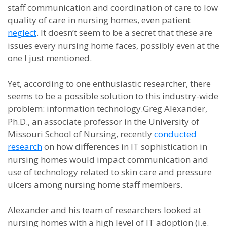
staff communication and coordination of care to low
quality of care in nursing homes, even patient
neglect
. It doesn’t seem to be a secret that these are
issues every nursing home faces, possibly even at the
one I just mentioned.
Yet, according to one enthusiastic researcher, there
seems to be a possible solution to this industry-wide
problem: information technology.Greg Alexander,
Ph.D., an associate professor in the University of
Missouri School of Nursing, recently
conducted
research
on how differences in IT sophistication in
nursing homes would impact communication and
use of technology related to skin care and pressure
ulcers among nursing home staff members.
Alexander and his team of researchers looked at
nursing homes with a high level of IT adoption (i.e.