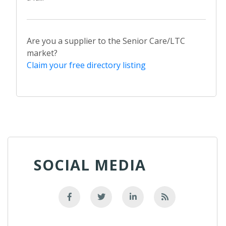
Are you a supplier to the Senior Care/LTC
market?
Claim your free directory listing
SOCIAL MEDIA