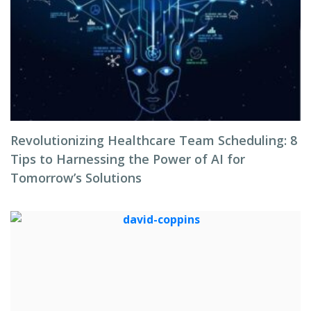
Revolutionizing Healthcare Team Scheduling: 8
Tips to Harnessing the Power of AI for
Tomorrow’s Solutions