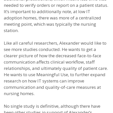
needed to verify orders or report on a patient status.
It’s important to additionally note, at low IT
adoption homes, there was more of a centralized
meeting point, which was typically the nursing
station.
Like all careful researchers, Alexander would like to
see more studies conducted. He wants to get a
clearer picture of how the decreased face-to-face
communication affects clinical workflow, staff
relationships, and ultimately quality of patient care.
He wants to use Meaningful Use, to further expand
research on how IT systems can improve
communication and quality-of-care measures at
nursing homes.
No single study is definitive, although there have
been other studies in support of Alexander’s