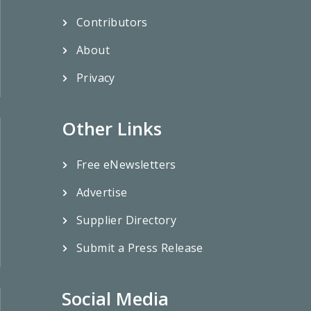
Contributors
About
Privacy
Other Links
Free eNewsletters
Advertise
Supplier Directory
Submit a Press Release
Social Media