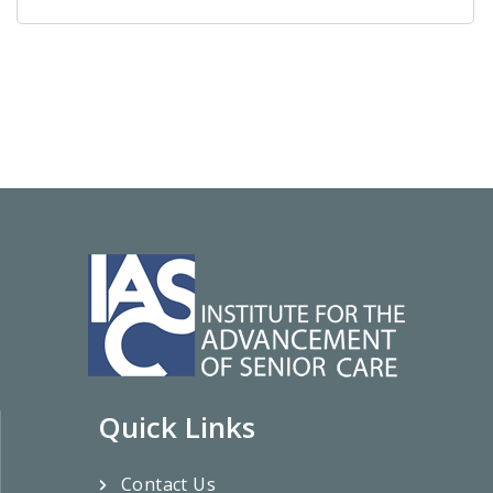
Quick Links
Contact Us