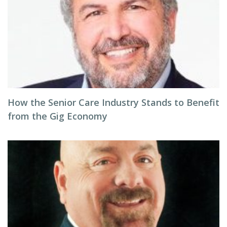
How the Senior Care Industry Stands to Benefit
from the Gig Economy