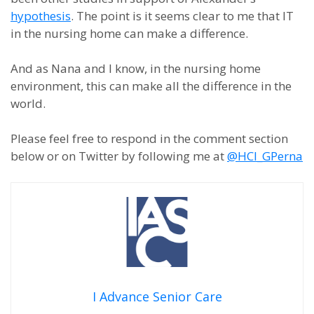
hypothesis
. The point is it seems clear to me that IT
in the nursing home can make a difference.
And as Nana and I know, in the nursing home
environment, this can make all the difference in the
world.
Please feel free to respond in the comment section
below or on Twitter by following me at
@HCI_GPerna
I Advance Senior Care