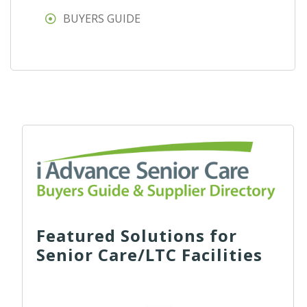
BUYERS GUIDE
Featured Solutions for
Senior Care/LTC Facilities