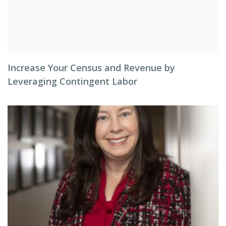
Increase Your Census and Revenue by
Leveraging Contingent Labor