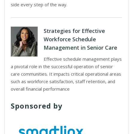
side every step of the way.
Strategies for Effective
Workforce Schedule
Management in Senior Care
Effective schedule management plays
a pivotal role in the successful operation of senior
care communities. It impacts critical operational areas
such as workforce satisfaction, staff retention, and
overall financial performance
Sponsored by