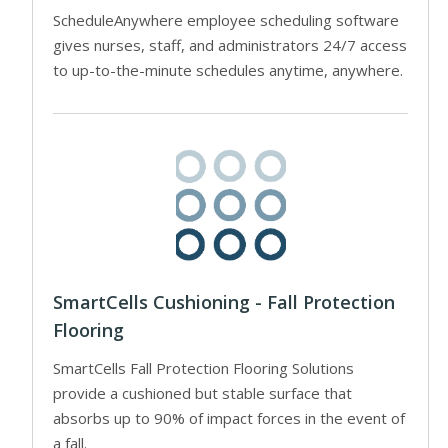
ScheduleAnywhere employee scheduling software
gives nurses, staff, and administrators 24/7 access
to up-to-the-minute schedules anytime, anywhere.
SmartCells Cushioning - Fall Protection
Flooring
SmartCells Fall Protection Flooring Solutions
provide a cushioned but stable surface that
absorbs up to 90% of impact forces in the event of
a fall.