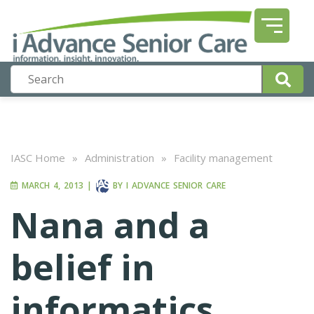
IASC Home
»
Administration
»
Facility management
MARCH 4, 2013
|
BY
I ADVANCE SENIOR CARE
Nana and a
belief in
informatics