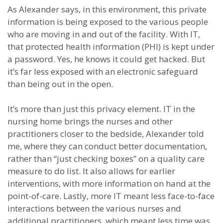
As Alexander says, in this environment, this private
information is being exposed to the various people
who are moving in and out of the facility. With IT,
that protected health information (PHI) is kept under
a password. Yes, he knows it could get hacked. But
it’s far less exposed with an electronic safeguard
than being out in the open.
It’s more than just this privacy element. IT in the
nursing home brings the nurses and other
practitioners closer to the bedside, Alexander told
me, where they can conduct better documentation,
rather than “just checking boxes” on a quality care
measure to do list. It also allows for earlier
interventions, with more information on hand at the
point-of-care. Lastly, more IT meant less face-to-face
interactions between the various nurses and
additional practitioners, which meant less time was