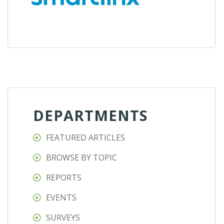
DEPARTMENTS
FEATURED ARTICLES
BROWSE BY TOPIC
REPORTS
EVENTS
SURVEYS