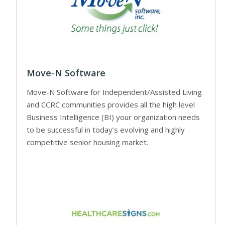
Move-N Software
Move-N Software for Independent/Assisted Living
and CCRC communities provides all the high level
Business Intelligence (BI) your organization needs
to be successful in today’s evolving and highly
competitive senior housing market.