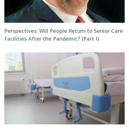
Perspectives: Will People Return to Senior Care
Facilities After the Pandemic? (Part I)