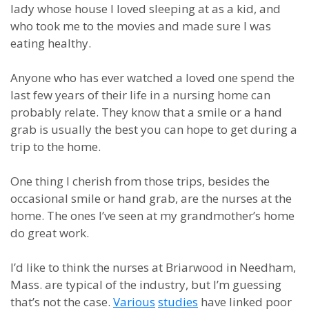
lady whose house I loved sleeping at as a kid, and
who took me to the movies and made sure I was
eating healthy.
Anyone who has ever watched a loved one spend the
last few years of their life in a nursing home can
probably relate. They know that a smile or a hand
grab is usually the best you can hope to get during a
trip to the home.
One thing I cherish from those trips, besides the
occasional smile or hand grab, are the nurses at the
home. The ones I’ve seen at my grandmother’s home
do great work.
I’d like to think the nurses at Briarwood in Needham,
Mass. are typical of the industry, but I’m guessing
that’s not the case.
Various
studies
have linked poor