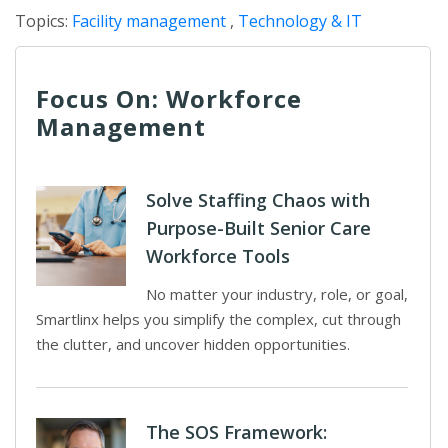
Topics:
Facility management
,
Technology & IT
Focus On: Workforce
Management
Solve Staffing Chaos with
Purpose-Built Senior Care
Workforce Tools
No matter your industry, role, or goal,
Smartlinx helps you simplify the complex, cut through
the clutter, and uncover hidden opportunities.
The SOS Framework: