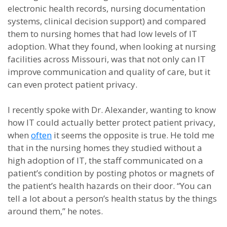
electronic health records, nursing documentation
systems, clinical decision support) and compared
them to nursing homes that had low levels of IT
adoption. What they found, when looking at nursing
facilities across Missouri, was that not only can IT
improve communication and quality of care, but it
can even protect patient privacy.
I recently spoke with Dr. Alexander, wanting to know
how IT could actually better protect patient privacy,
when
often
it seems the opposite is true. He told me
that in the nursing homes they studied without a
high adoption of IT, the staff communicated on a
patient’s condition by posting photos or magnets of
the patient’s health hazards on their door. “You can
tell a lot about a person’s health status by the things
around them,” he notes.