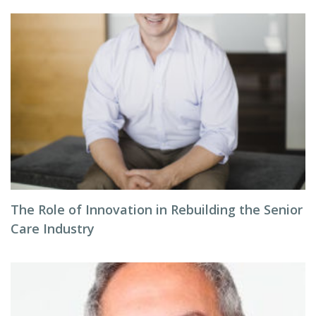
The Role of Innovation in Rebuilding the Senior
Care Industry