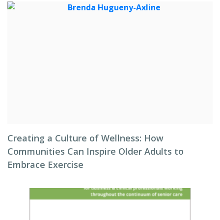
Creating a Culture of Wellness: How
Communities Can Inspire Older Adults to
Embrace Exercise