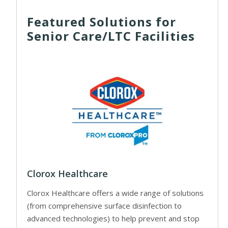
Featured Solutions for
Senior Care/LTC Facilities
Clorox Healthcare
Clorox Healthcare offers a wide range of solutions
(from comprehensive surface disinfection to
advanced technologies) to help prevent and stop