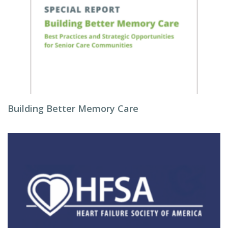
Building Better Memory Care