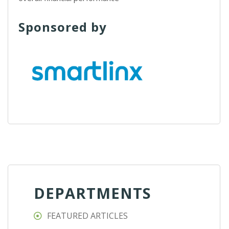
Sponsored by
DEPARTMENTS
FEATURED ARTICLES