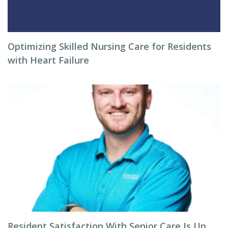
Optimizing Skilled Nursing Care for Residents
with Heart Failure
Resident Satisfaction With Senior Care Is Up,