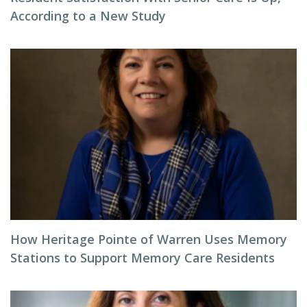
According to a New Study
How Heritage Pointe of Warren Uses Memory
Stations to Support Memory Care Residents