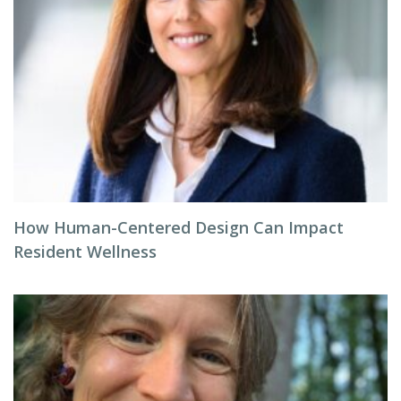
How Human-Centered Design Can Impact
Resident Wellness