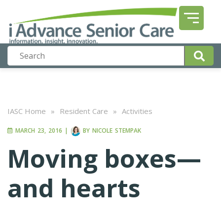
IASC Home
»
Resident Care
»
Activities
MARCH 23, 2016
|
BY
NICOLE STEMPAK
Moving boxes—
and hearts