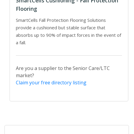
SmartCells Cushioning - Fall Protection
Flooring
SmartCells Fall Protection Flooring Solutions
provide a cushioned but stable surface that
absorbs up to 90% of impact forces in the event of
a fall.
Are you a supplier to the Senior Care/LTC
market?
Claim your free directory listing