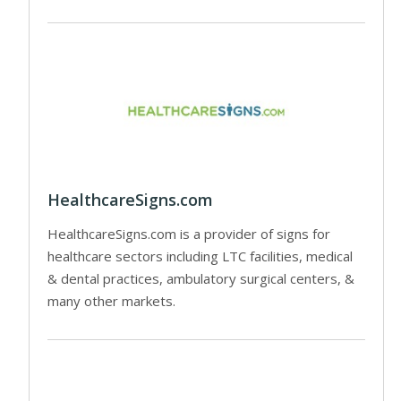
HealthcareSigns.com
HealthcareSigns.com is a provider of signs for
healthcare sectors including LTC facilities, medical
& dental practices, ambulatory surgical centers, &
many other markets.