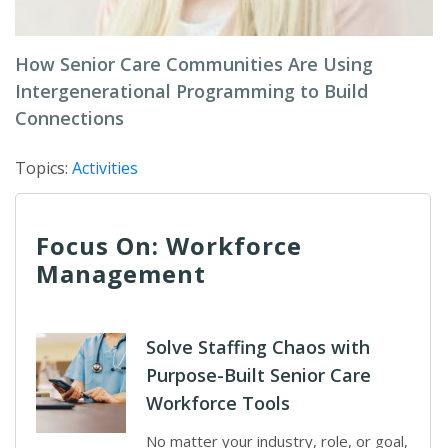
How Senior Care Communities Are Using
Intergenerational Programming to Build
Connections
Topics:
Activities
Focus On: Workforce
Management
Solve Staffing Chaos with
Purpose-Built Senior Care
Workforce Tools
No matter your industry, role, or goal,