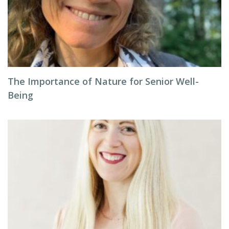
The Importance of Nature for Senior Well-
Being