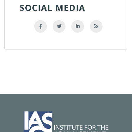
SOCIAL MEDIA