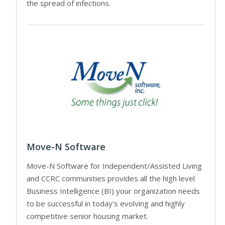
the spread of infections.
Move-N Software
Move-N Software for Independent/Assisted Living
and CCRC communities provides all the high level
Business Intelligence (BI) your organization needs
to be successful in today’s evolving and highly
competitive senior housing market.