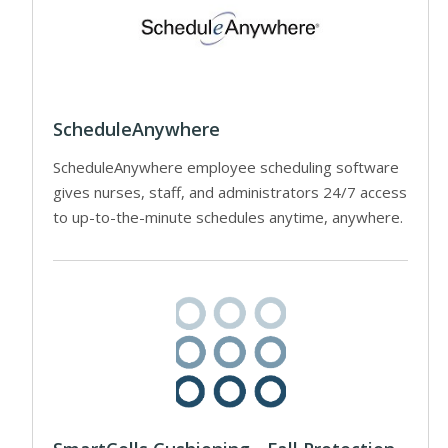
ScheduleAnywhere
ScheduleAnywhere employee scheduling software
gives nurses, staff, and administrators 24/7 access
to up-to-the-minute schedules anytime, anywhere.