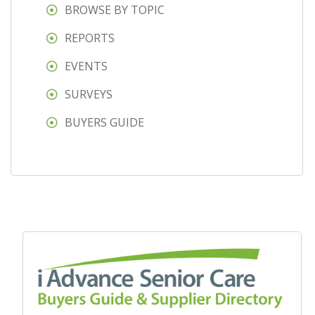
BROWSE BY TOPIC
REPORTS
EVENTS
SURVEYS
BUYERS GUIDE