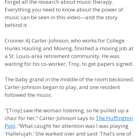
Forget all the research about music therapy.
Everything you need to know about the power of
music can be seen in this video—and the story
behind it.
Crooner AJ Carter-Johnson, who works for College
Hunks Hauling and Moving, finished a moving job at
a St. Louis-area retirement community. He was
waiting for his co-worker, Troy, to get papers signed.
The baby grand in the middle of the room beckoned.
Carter-Johnson began to play, and one resident
followed the music.
"[Troy] saw the woman listening, so he pulled up a
chair for her," Carter-Johnson says to
The Huffington
Post
. "What caught her attention was I was playing
'Hallelujah.' She walked over and said 'That’s one of