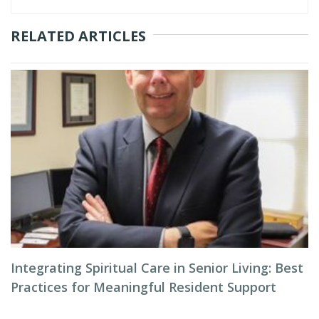
RELATED ARTICLES
Integrating Spiritual Care in Senior Living: Best
Practices for Meaningful Resident Support