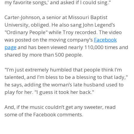
my favorite songs,' and asked if I could sing."
Carter-Johnson, a senior at Missouri Baptist
University, obliged. He also sang John Legend’s
"Ordinary People" while Troy recorded. The video
was posted on the moving company’s
Facebook
page
and has been viewed nearly 110,000 times and
shared by more than 500 people.
"I’m just extremely humbled that people think I’m
talented, and I’m bless to be a blessing to that lady,"
he says, adding the woman’s late husband used to
play for her. "I guess it took her back."
And, if the music couldn’t get any sweeter, read
some of the Facebook comments.