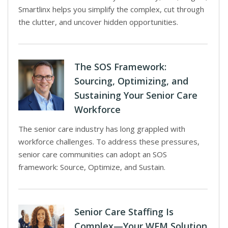
Smartlinx helps you simplify the complex, cut through
the clutter, and uncover hidden opportunities.
The SOS Framework:
Sourcing, Optimizing, and
Sustaining Your Senior Care
Workforce
The senior care industry has long grappled with
workforce challenges. To address these pressures,
senior care communities can adopt an SOS
framework: Source, Optimize, and Sustain.
Senior Care Staffing Is
Complex—Your WFM Solution