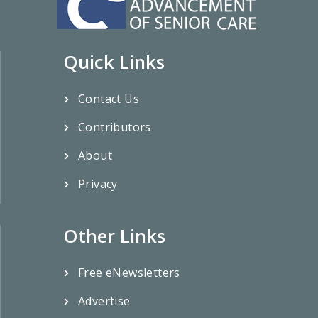
Quick Links
Contact Us
Contributors
About
Privacy
Other Links
Free eNewsletters
Advertise