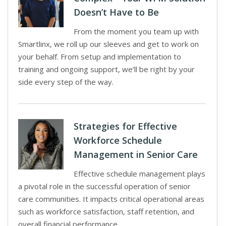
Doesn’t Have to Be
From the moment you team up with
Smartlinx, we roll up our sleeves and get to work on
your behalf. From setup and implementation to
training and ongoing support, we’ll be right by your
side every step of the way.
Strategies for Effective
Workforce Schedule
Management in Senior Care
Effective schedule management plays
a pivotal role in the successful operation of senior
care communities. It impacts critical operational areas
such as workforce satisfaction, staff retention, and
overall financial performance