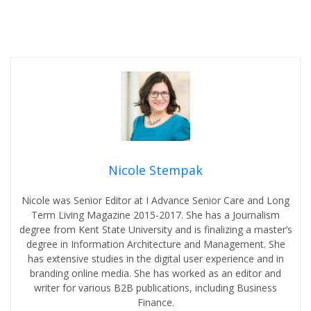
Nicole Stempak
Nicole was Senior Editor at I Advance Senior Care and Long
Term Living Magazine 2015-2017. She has a Journalism
degree from Kent State University and is finalizing a master’s
degree in Information Architecture and Management. She
has extensive studies in the digital user experience and in
branding online media. She has worked as an editor and
writer for various B2B publications, including Business
Finance.