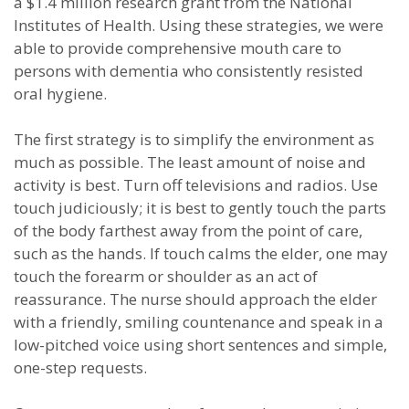
a $1.4 million research grant from the National
Institutes of Health. Using these strategies, we were
able to provide comprehensive mouth care to
persons with dementia who consistently resisted
oral hygiene.
The first strategy is to simplify the environment as
much as possible. The least amount of noise and
activity is best. Turn off televisions and radios. Use
touch judiciously; it is best to gently touch the parts
of the body farthest away from the point of care,
such as the hands. If touch calms the elder, one may
touch the forearm or shoulder as an act of
reassurance. The nurse should approach the elder
with a friendly, smiling countenance and speak in a
low-pitched voice using short sentences and simple,
one-step requests.