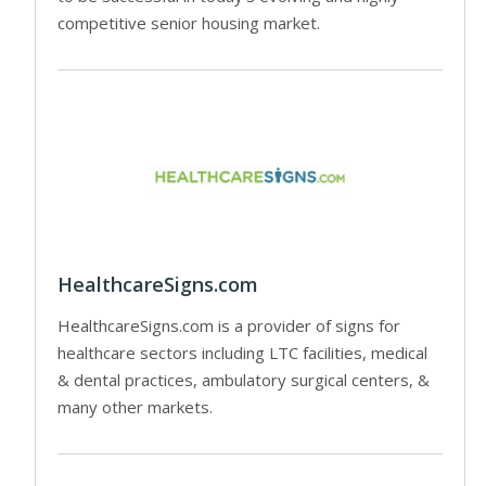
competitive senior housing market.
HealthcareSigns.com
HealthcareSigns.com is a provider of signs for
healthcare sectors including LTC facilities, medical
& dental practices, ambulatory surgical centers, &
many other markets.