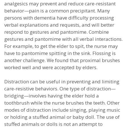
analgesics may prevent and reduce care-resistant
behavior—pain is a common precipitant. Many
persons with dementia have difficulty processing
verbal explanations and requests, and will better
respond to gestures and pantomime. Combine
gestures and pantomime with all verbal interactions.
For example, to get the elder to spit, the nurse may
have to pantomime spitting in the sink. Flossing is
another challenge. We found that proximal brushes
worked well and were accepted by elders.
Distraction can be useful in preventing and limiting
care-resistive behaviors. One type of distraction—
bridging—involves having the elder hold a
toothbrush while the nurse brushes the teeth. Other
modes of distraction include singing, playing music
or holding a stuffed animal or baby doll. The use of
stuffed animals or dolls is not an attempt to