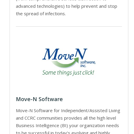
advanced technologies) to help prevent and stop
the spread of infections.
Move-N Software
Move-N Software for Independent/Assisted Living
and CCRC communities provides all the high level
Business Intelligence (BI) your organization needs
to be successful in today’s evolving and highly