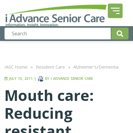
IASC Home
»
Resident Care
»
Alzheimer's/Dementia
JULY 15, 2011
|
BY
I ADVANCE SENIOR CARE
Mouth care:
Reducing
resistant