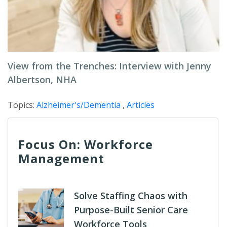
View from the Trenches: Interview with Jenny
Albertson, NHA
Topics:
Alzheimer's/Dementia
,
Articles
Focus On: Workforce
Management
Solve Staffing Chaos with
Purpose-Built Senior Care
Workforce Tools