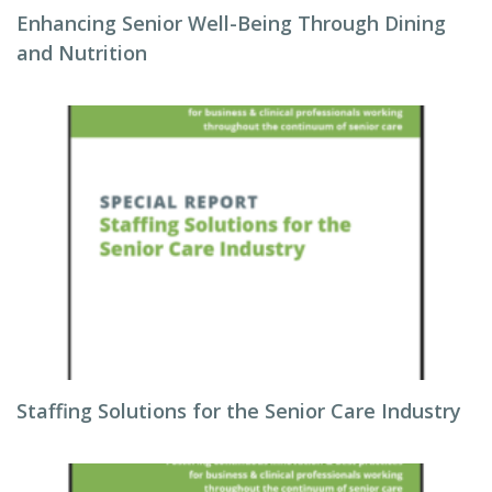
Enhancing Senior Well-Being Through Dining
and Nutrition
Staffing Solutions for the Senior Care Industry