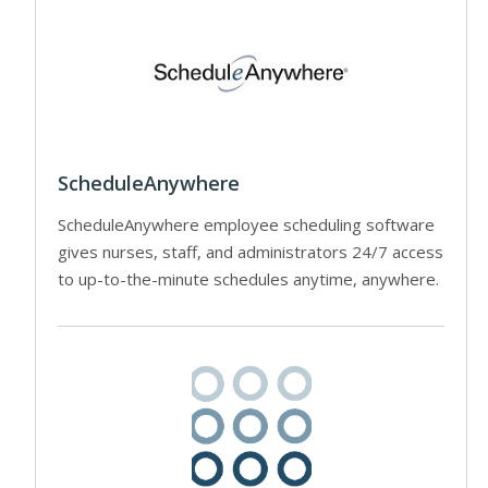
ScheduleAnywhere
ScheduleAnywhere employee scheduling software
gives nurses, staff, and administrators 24/7 access
to up-to-the-minute schedules anytime, anywhere.