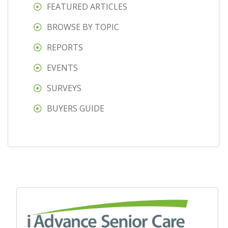
FEATURED ARTICLES
BROWSE BY TOPIC
REPORTS
EVENTS
SURVEYS
BUYERS GUIDE