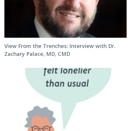
View From the Trenches: Interview with Dr.
Zachary Palace, MD, CMD