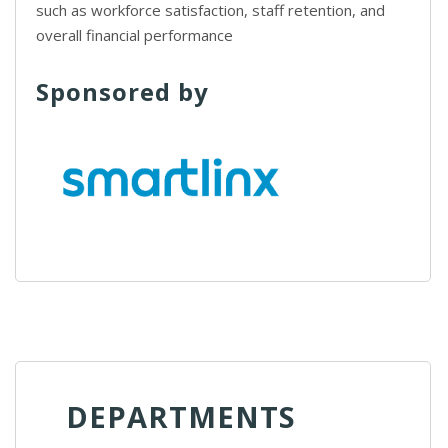
such as workforce satisfaction, staff retention, and
overall financial performance
Sponsored by
DEPARTMENTS