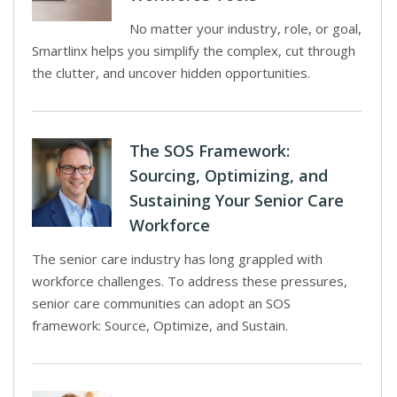
No matter your industry, role, or goal,
Smartlinx helps you simplify the complex, cut through
the clutter, and uncover hidden opportunities.
The SOS Framework:
Sourcing, Optimizing, and
Sustaining Your Senior Care
Workforce
The senior care industry has long grappled with
workforce challenges. To address these pressures,
senior care communities can adopt an SOS
framework: Source, Optimize, and Sustain.