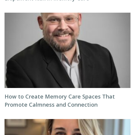
How to Create Memory Care Spaces That
Promote Calmness and Connection