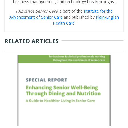
business management, and technology breakthroughs.
I Advance Senior Care
is part of the
Institute for the
Advancement of Senior Care
and published by
Plain-English
Health Care
.
RELATED ARTICLES