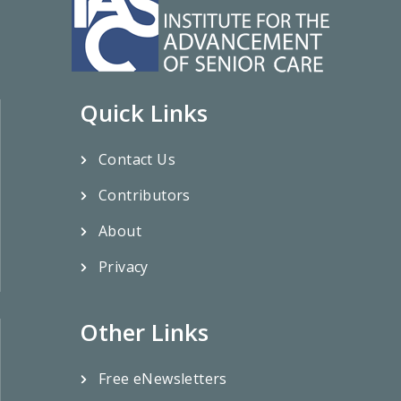
Quick Links
Contact Us
Contributors
About
Privacy
Other Links
Free eNewsletters