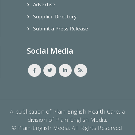
Advertise
Supplier Directory
Submit a Press Release
Social Media
A publication of Plain-English Health Care, a
division of Plain-English Media.
© Plain-English Media, All Rights Reserved.