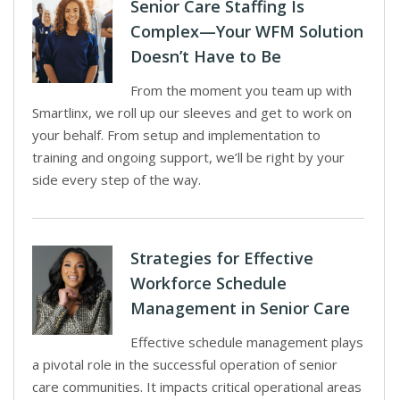
Senior Care Staffing Is
Complex—Your WFM Solution
Doesn’t Have to Be
From the moment you team up with
Smartlinx, we roll up our sleeves and get to work on
your behalf. From setup and implementation to
training and ongoing support, we’ll be right by your
side every step of the way.
Strategies for Effective
Workforce Schedule
Management in Senior Care
Effective schedule management plays
a pivotal role in the successful operation of senior
care communities. It impacts critical operational areas