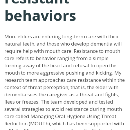
behaviors
More elders are entering long-term care with their
natural teeth, and those who develop dementia will
require help with mouth care. Resistance to mouth
care refers to behavior ranging from a simple
turning away of the head and refusal to open the
mouth to more aggressive pushing and kicking. My
research team approaches care resistance within the
context of threat perception; that is, the elder with
dementia sees the caregiver as a threat and fights,
flees or freezes. The team developed and tested
several strategies to avoid resistance during mouth
care called Managing Oral Hygiene Using Threat
Reduction (MOUTh), which has been supported with