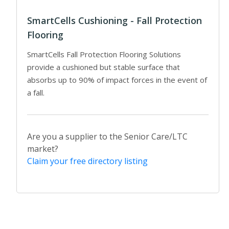
SmartCells Cushioning - Fall Protection
Flooring
SmartCells Fall Protection Flooring Solutions
provide a cushioned but stable surface that
absorbs up to 90% of impact forces in the event of
a fall.
Are you a supplier to the Senior Care/LTC
market?
Claim your free directory listing