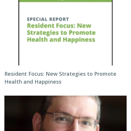
Resident Focus: New Strategies to Promote
Health and Happiness