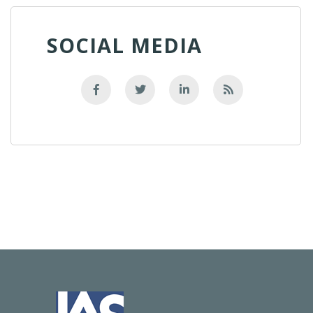
SOCIAL MEDIA