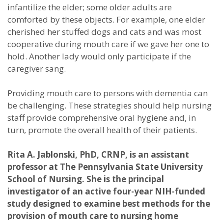
infantilize the elder; some older adults are
comforted by these objects. For example, one elder
cherished her stuffed dogs and cats and was most
cooperative during mouth care if we gave her one to
hold. Another lady would only participate if the
caregiver sang.
Providing mouth care to persons with dementia can
be challenging. These strategies should help nursing
staff provide comprehensive oral hygiene and, in
turn, promote the overall health of their patients.
Rita A. Jablonski, PhD, CRNP, is an assistant
professor at The Pennsylvania State University
School of Nursing. She is the principal
investigator of an active four-year NIH-funded
study designed to examine best methods for the
provision of mouth care to nursing home