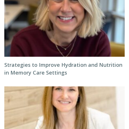
Strategies to Improve Hydration and Nutrition
in Memory Care Settings