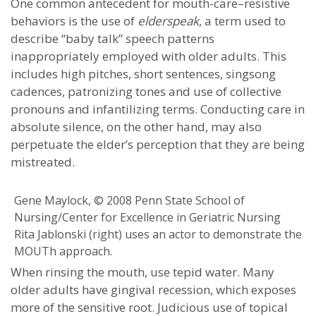
One common antecedent for mouth-care–resistive
behaviors is the use of
elderspeak
, a term used to
describe “baby talk” speech patterns
inappropriately employed with older adults. This
includes high pitches, short sentences, singsong
cadences, patronizing tones and use of collective
pronouns and infantilizing terms. Conducting care in
absolute silence, on the other hand, may also
perpetuate the elder’s perception that they are being
mistreated.
Gene Maylock, © 2008 Penn State School of
Nursing/Center for Excellence in Geriatric Nursing
Rita Jablonski (right) uses an actor to demonstrate the
MOUTh approach.
When rinsing the mouth, use tepid water. Many
older adults have gingival recession, which exposes
more of the sensitive root. Judicious use of topical