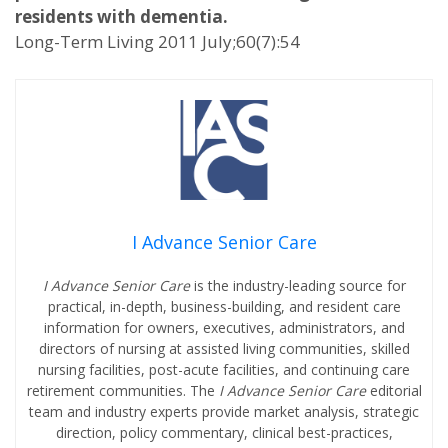
residents with dementia.
Long-Term Living 2011 July;60(7):54
I Advance Senior Care
I Advance Senior Care
is the industry-leading source for
practical, in-depth, business-building, and resident care
information for owners, executives, administrators, and
directors of nursing at assisted living communities, skilled
nursing facilities, post-acute facilities, and continuing care
retirement communities. The
I Advance Senior Care
editorial
team and industry experts provide market analysis, strategic
direction, policy commentary, clinical best-practices,