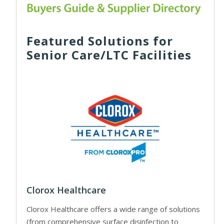
Featured Solutions for
Senior Care/LTC Facilities
Clorox Healthcare
Clorox Healthcare offers a wide range of solutions
(from comprehensive surface disinfection to