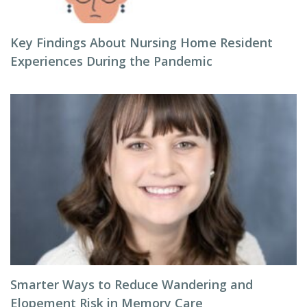
Key Findings About Nursing Home Resident
Experiences During the Pandemic
Smarter Ways to Reduce Wandering and
Elopement Risk in Memory Care