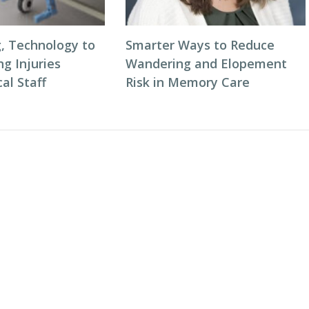
g, Technology to
Smarter Ways to Reduce
ng Injuries
Wandering and Elopement
al Staff
Risk in Memory Care