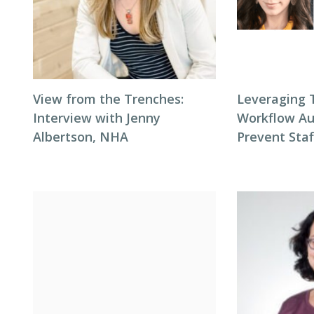
View from the Trenches:
Leveraging 
Interview with Jenny
Workflow Au
Albertson, NHA
Prevent Sta