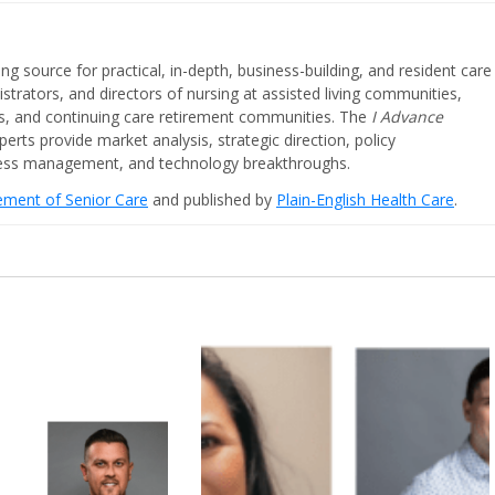
ing source for practical, in-depth, business-building, and resident care
strators, and directors of nursing at assisted living communities,
ities, and continuing care retirement communities. The
I Advance
perts provide market analysis, strategic direction, policy
iness management, and technology breakthroughs.
cement of Senior Care
and published by
Plain-English Health Care
.