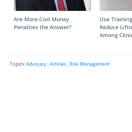
Are More Civil Money
Use Trainin
Penalties the Answer?
Reduce Lifti
Among Clinic
Topics:
Advocacy
,
Articles
,
Risk Management