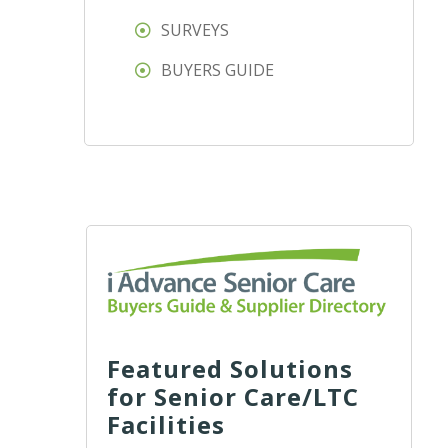
SURVEYS
BUYERS GUIDE
Featured Solutions
for Senior Care/LTC
Facilities