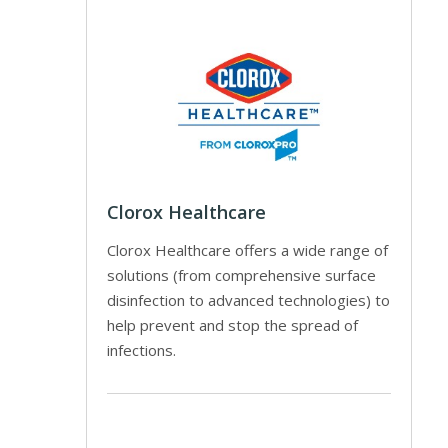
Clorox Healthcare
Clorox Healthcare offers a wide range of
solutions (from comprehensive surface
disinfection to advanced technologies) to
help prevent and stop the spread of
infections.