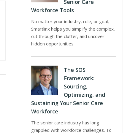
Senior Care
Workforce Tools
No matter your industry, role, or goal,
Smartlinx helps you simplify the complex,
cut through the clutter, and uncover
hidden opportunities.
The SOS
Framework:
Sourcing,
Optimizing, and
Sustaining Your Senior Care
Workforce
The senior care industry has long
grappled with workforce challenges. To