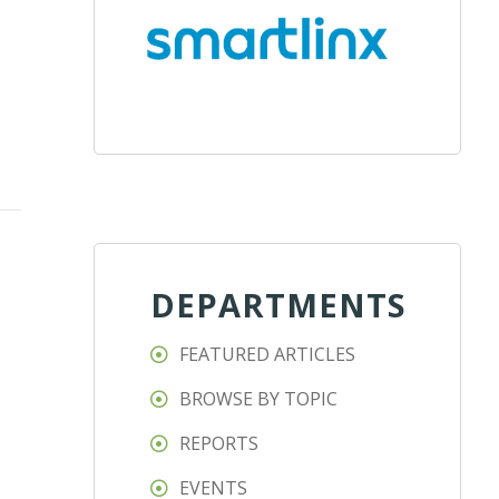
DEPARTMENTS
FEATURED ARTICLES
BROWSE BY TOPIC
REPORTS
EVENTS