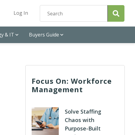
Log In
y & IT
Buyers Guide
Focus On: Workforce
Management
Solve Staffing
Chaos with
Purpose-Built