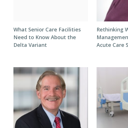
What Senior Care Facilities
Rethinking 
Need to Know About the
Management 
Delta Variant
Acute Care 