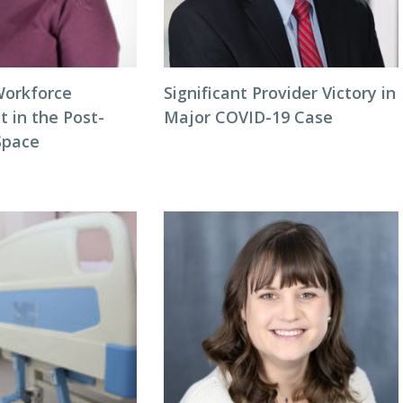
Workforce
Significant Provider Victory in
in the Post-
Major COVID-19 Case
Space