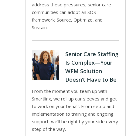
address these pressures, senior care
communities can adopt an SOS
framework: Source, Optimize, and
Sustain.
Senior Care Staffing
Is Complex—Your
WFM Solution
Doesn’t Have to Be
From the moment you team up with
Smartlinx, we roll up our sleeves and get
to work on your behalf. From setup and
implementation to training and ongoing
support, we’ll be right by your side every
step of the way.