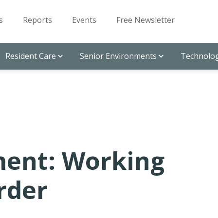
s
Reports
Events
Free Newsletter
Resident Care
Senior Environments
Technolog
ent: Working
rder