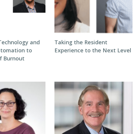
Technology and
Taking the Resident
tomation to
Experience to the Next Level
ff Burnout