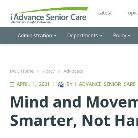
Latest
Topic
Administration
Departments
Policy
IASC Home
»
Policy
»
Advocacy
APRIL 1, 2001
|
BY
I ADVANCE SENIOR CARE
Mind and Movem
Smarter, Not Ha