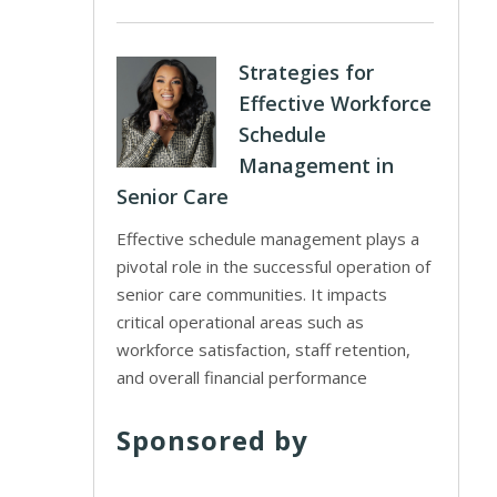
Strategies for
Effective Workforce
Schedule
Management in
Senior Care
Effective schedule management plays a
pivotal role in the successful operation of
senior care communities. It impacts
critical operational areas such as
workforce satisfaction, staff retention,
and overall financial performance
Sponsored by