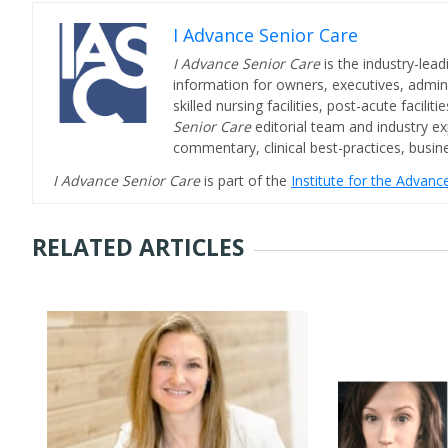
I Advance Senior Care
I Advance Senior Care
is the industry-lead
information for owners, executives, admini
skilled nursing facilities, post-acute facil
Senior Care
editorial team and industry ex
commentary, clinical best-practices, bus
I Advance Senior Care
is part of the
Institute for the Advan
RELATED ARTICLES