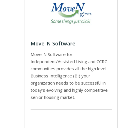
Move-N Software
Move-N Software for
Independent/Assisted Living and CCRC
communities provides all the high level
Business Intelligence (BI) your
organization needs to be successful in
today’s evolving and highly competitive
senior housing market.