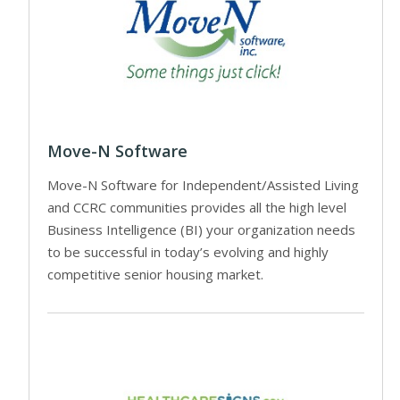
Move-N Software
Move-N Software for Independent/Assisted Living
and CCRC communities provides all the high level
Business Intelligence (BI) your organization needs
to be successful in today’s evolving and highly
competitive senior housing market.