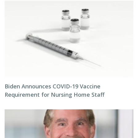
Biden Announces COVID-19 Vaccine
Requirement for Nursing Home Staff