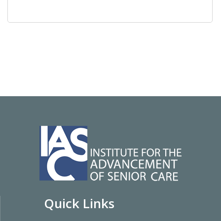
Quick Links