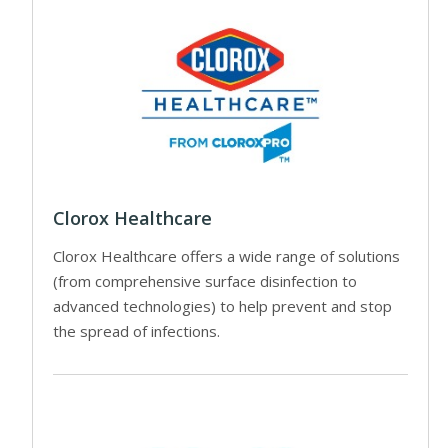
Clorox Healthcare
Clorox Healthcare offers a wide range of solutions
(from comprehensive surface disinfection to
advanced technologies) to help prevent and stop
the spread of infections.