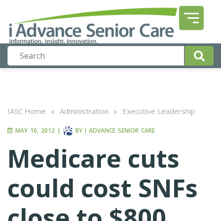
IASC Home
»
Administration
»
Executive Leadership
MAY 10, 2012
|
BY
I ADVANCE SENIOR CARE
Medicare cuts
could cost SNFs
close to $800