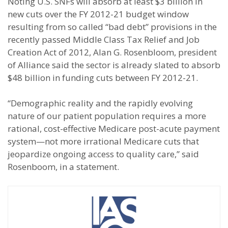
Noting U.S. SNFs will absorb at least $3 billion in
new cuts over the FY 2012-21 budget window
resulting from so called “bad debt” provisions in the
recently passed Middle Class Tax Relief and Job
Creation Act of 2012, Alan G. Rosenbloom, president
of Alliance said the sector is already slated to absorb
$48 billion in funding cuts between FY 2012-21.
“Demographic reality and the rapidly evolving
nature of our patient population requires a more
rational, cost-effective Medicare post-acute payment
system—not more irrational Medicare cuts that
jeopardize ongoing access to quality care,” said
Rosenboom, in a statement.