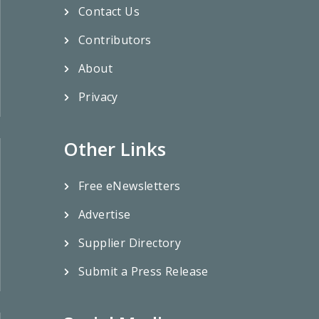
Contact Us
Contributors
About
Privacy
Other Links
Free eNewsletters
Advertise
Supplier Directory
Submit a Press Release