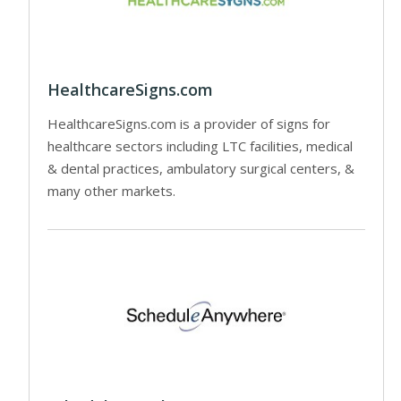
HealthcareSigns.com
HealthcareSigns.com is a provider of signs for
healthcare sectors including LTC facilities, medical
& dental practices, ambulatory surgical centers, &
many other markets.