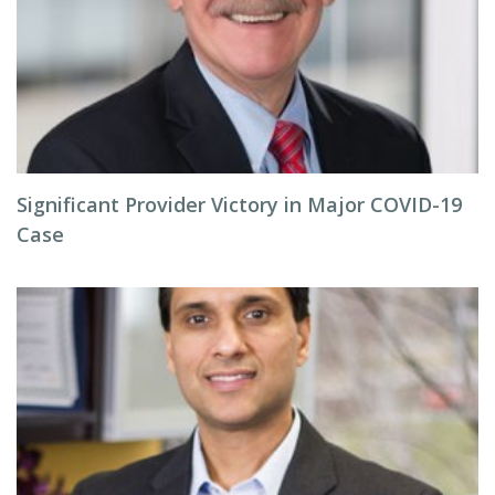
Significant Provider Victory in Major COVID-19
Case