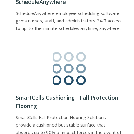
ScheduleAnywhere
ScheduleAnywhere employee scheduling software
gives nurses, staff, and administrators 24/7 access
to up-to-the-minute schedules anytime, anywhere.
SmartCells Cushioning - Fall Protection
Flooring
SmartCells Fall Protection Flooring Solutions
provide a cushioned but stable surface that
absorbs up to 90% of impact forces in the event of