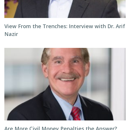
View From the Trenches: Interview with Dr. Arif
Nazir
Are More Civil Money Penalties the Answer?