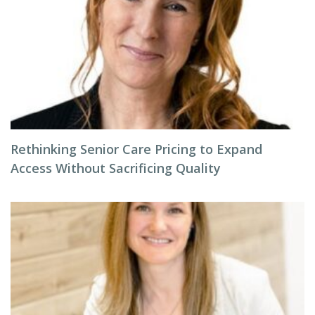
Rethinking Senior Care Pricing to Expand
Access Without Sacrificing Quality