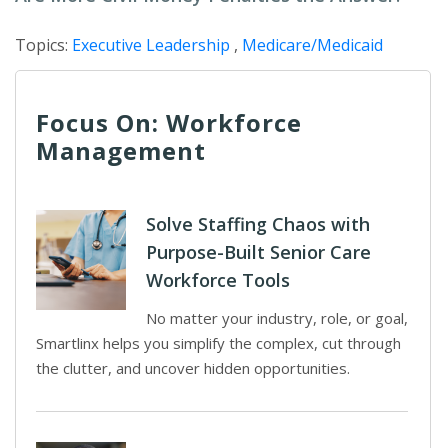
Topics:
Executive Leadership
,
Medicare/Medicaid
Focus On: Workforce
Management
Solve Staffing Chaos with
Purpose-Built Senior Care
Workforce Tools
No matter your industry, role, or goal,
Smartlinx helps you simplify the complex, cut through
the clutter, and uncover hidden opportunities.