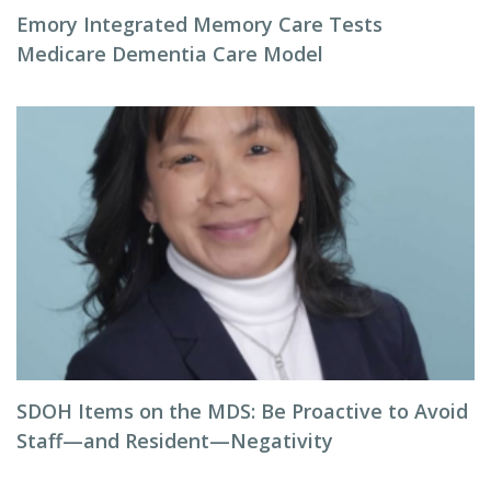
Emory Integrated Memory Care Tests
Medicare Dementia Care Model
SDOH Items on the MDS: Be Proactive to Avoid
Staff—and Resident—Negativity