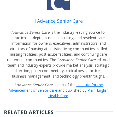
I Advance Senior Care
I Advance Senior Care
is the industry-leading source for
practical, in-depth, business-building, and resident care
information for owners, executives, administrators, and
directors of nursing at assisted living communities, skilled
nursing facilities, post-acute facilities, and continuing care
retirement communities. The
I Advance Senior Care
editorial
team and industry experts provide market analysis, strategic
direction, policy commentary, clinical best-practices,
business management, and technology breakthroughs.
I Advance Senior Care
is part of the
Institute for the
Advancement of Senior Care
and published by
Plain-English
Health Care
.
RELATED ARTICLES