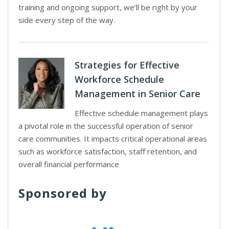
training and ongoing support, we’ll be right by your
side every step of the way.
Strategies for Effective
Workforce Schedule
Management in Senior Care
Effective schedule management plays
a pivotal role in the successful operation of senior
care communities. It impacts critical operational areas
such as workforce satisfaction, staff retention, and
overall financial performance
Sponsored by