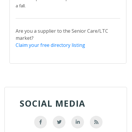
a fall.
Are you a supplier to the Senior Care/LTC
market?
Claim your free directory listing
SOCIAL MEDIA