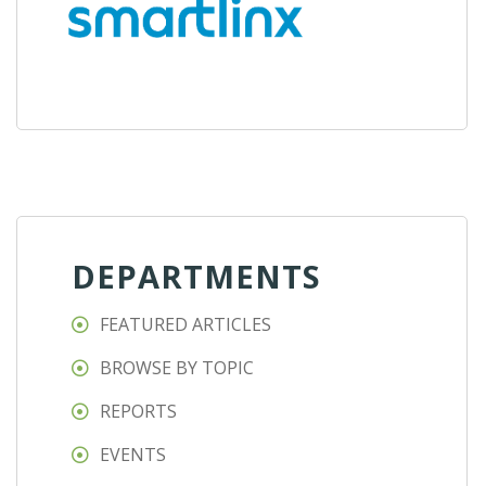
DEPARTMENTS
FEATURED ARTICLES
BROWSE BY TOPIC
REPORTS
EVENTS