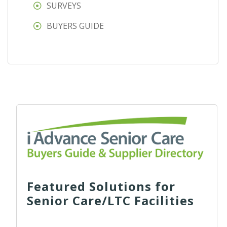
SURVEYS
BUYERS GUIDE
Featured Solutions for
Senior Care/LTC Facilities