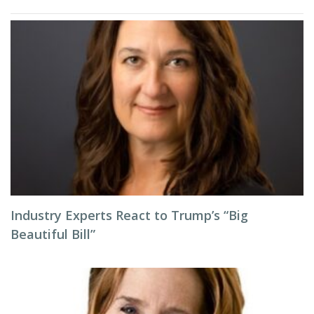
Industry Experts React to Trump’s “Big
Beautiful Bill”