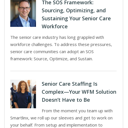
The SOS Framework:
Sourcing, Optimizing, and
Sustaining Your Senior Care
Workforce
The senior care industry has long grappled with
workforce challenges. To address these pressures,
senior care communities can adopt an SOS
framework: Source, Optimize, and Sustain.
Senior Care Staffing Is
Complex—Your WFM Solution
Doesn’t Have to Be
From the moment you team up with
Smartlinx, we roll up our sleeves and get to work on
your behalf. From setup and implementation to