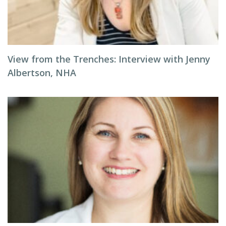
View from the Trenches: Interview with Jenny
Albertson, NHA