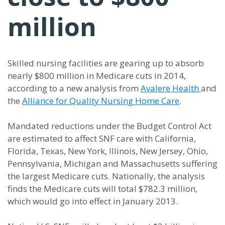
million
Skilled nursing facilities are gearing up to absorb
nearly $800 million in Medicare cuts in 2014,
according to a new analysis from
Avalere Health
and
the
Alliance for Quality Nursing Home Care
.
Mandated reductions under the Budget Control Act
are estimated to affect SNF care with California,
Florida, Texas, New York, Illinois, New Jersey, Ohio,
Pennsylvania, Michigan and Massachusetts suffering
the largest Medicare cuts. Nationally, the analysis
finds the Medicare cuts will total $782.3 million,
which would go into effect in January 2013.