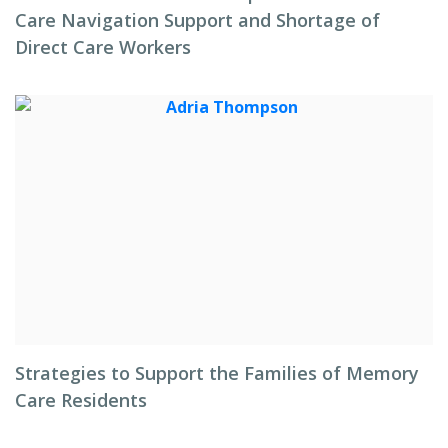
Care Navigation Support and Shortage of
Direct Care Workers
Strategies to Support the Families of Memory
Care Residents