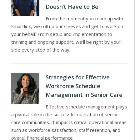
Doesn’t Have to Be
From the moment you team up with
Smartlinx, we roll up our sleeves and get to work on
your behalf. From setup and implementation to
training and ongoing support, we’ll be right by your
side every step of the way.
Strategies for Effective
Workforce Schedule
Management in Senior Care
Effective schedule management plays
a pivotal role in the successful operation of senior
care communities. It impacts critical operational areas
such as workforce satisfaction, staff retention, and
overall financial performance