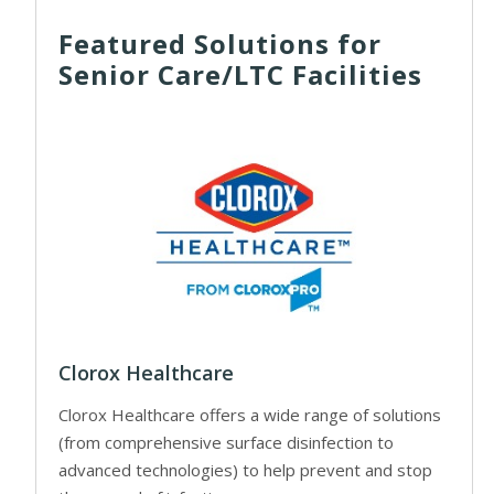
Featured Solutions for
Senior Care/LTC Facilities
Clorox Healthcare
Clorox Healthcare offers a wide range of solutions
(from comprehensive surface disinfection to
advanced technologies) to help prevent and stop