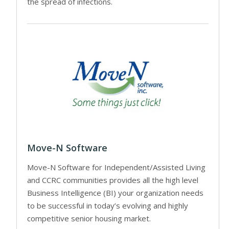
the spread of infections.
Move-N Software
Move-N Software for Independent/Assisted Living
and CCRC communities provides all the high level
Business Intelligence (BI) your organization needs
to be successful in today’s evolving and highly
competitive senior housing market.