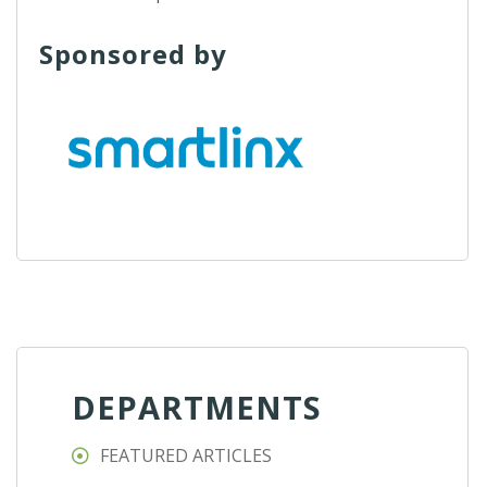
Sponsored by
DEPARTMENTS
FEATURED ARTICLES