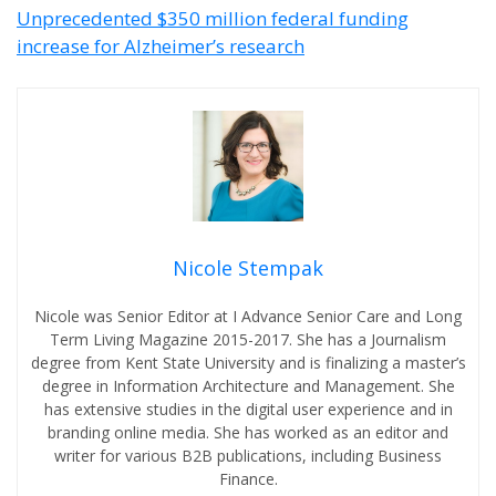
Unprecedented $350 million federal funding
increase for Alzheimer’s research
Nicole Stempak
Nicole was Senior Editor at I Advance Senior Care and Long
Term Living Magazine 2015-2017. She has a Journalism
degree from Kent State University and is finalizing a master’s
degree in Information Architecture and Management. She
has extensive studies in the digital user experience and in
branding online media. She has worked as an editor and
writer for various B2B publications, including Business
Finance.