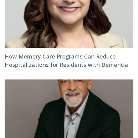
How Memory Care Programs Can Reduce
Hospitalizations for Residents with Dementia