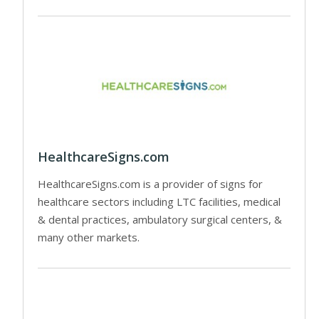
HealthcareSigns.com
HealthcareSigns.com is a provider of signs for
healthcare sectors including LTC facilities, medical
& dental practices, ambulatory surgical centers, &
many other markets.