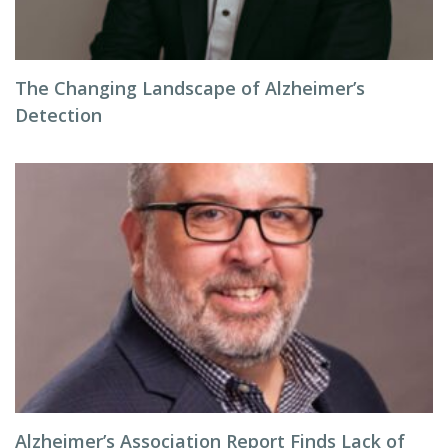
The Changing Landscape of Alzheimer’s
Detection
Alzheimer’s Association Report Finds Lack of