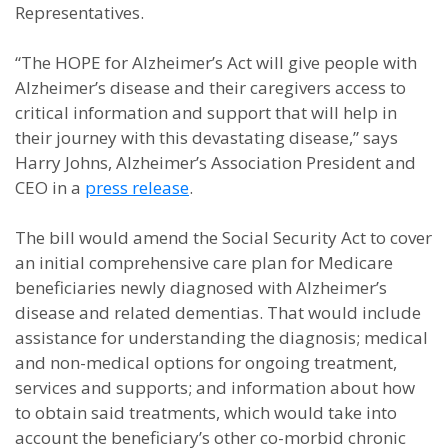
Representatives.
“The HOPE for Alzheimer’s Act will give people with
Alzheimer’s disease and their caregivers access to
critical information and support that will help in
their journey with this devastating disease,” says
Harry Johns, Alzheimer’s Association President and
CEO in a
press release
.
The bill would amend the Social Security Act to cover
an initial comprehensive care plan for Medicare
beneficiaries newly diagnosed with Alzheimer’s
disease and related dementias. That would include
assistance for understanding the diagnosis; medical
and non-medical options for ongoing treatment,
services and supports; and information about how
to obtain said treatments, which would take into
account the beneficiary’s other co-morbid chronic