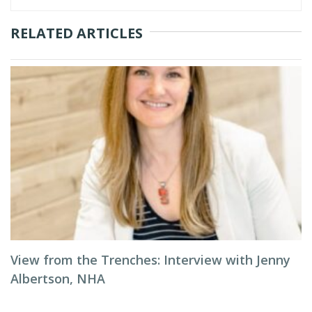
RELATED ARTICLES
View from the Trenches: Interview with Jenny
Albertson, NHA