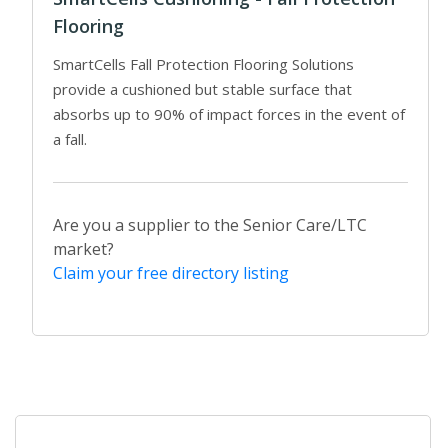
Flooring
SmartCells Fall Protection Flooring Solutions
provide a cushioned but stable surface that
absorbs up to 90% of impact forces in the event of
a fall.
Are you a supplier to the Senior Care/LTC
market?
Claim your free directory listing