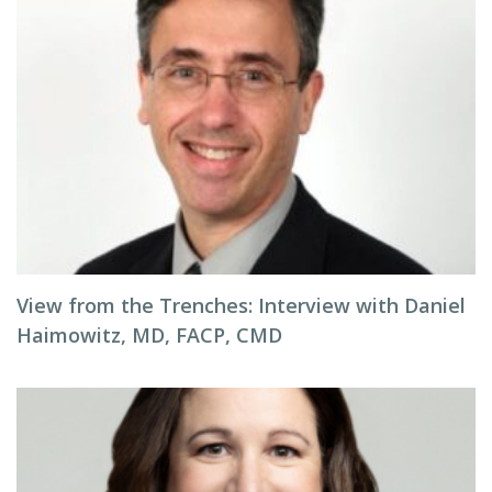
View from the Trenches: Interview with Daniel
Haimowitz, MD, FACP, CMD