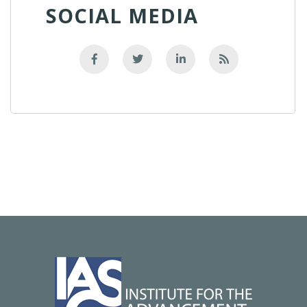
SOCIAL MEDIA