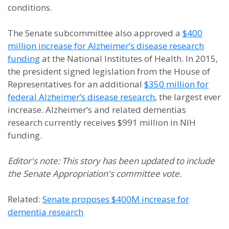
conditions.
The Senate subcommittee also approved a
$400
million increase for Alzheimer’s disease research
funding
at the National Institutes of Health. In 2015,
the president signed legislation from the House of
Representatives for an additional
$350 million for
federal Alzheimer’s disease research
, the largest ever
increase. Alzheimer’s and related dementias
research currently receives $991 million in NIH
funding.
Editor's note: This story has been updated to include
the Senate Appropriation's committee vote.
Related:
Senate proposes $400M increase for
dementia research