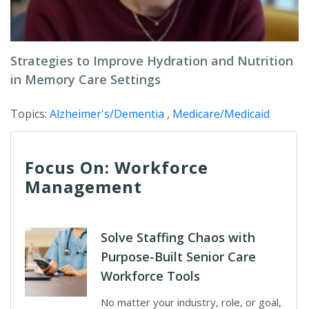
Strategies to Improve Hydration and Nutrition
in Memory Care Settings
Topics:
Alzheimer's/Dementia
,
Medicare/Medicaid
Focus On: Workforce
Management
Solve Staffing Chaos with
Purpose-Built Senior Care
Workforce Tools
No matter your industry, role, or goal,