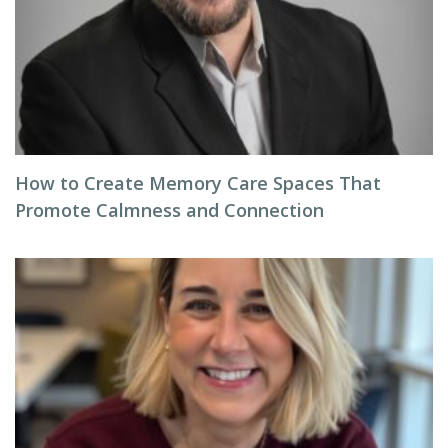
How to Create Memory Care Spaces That
Promote Calmness and Connection