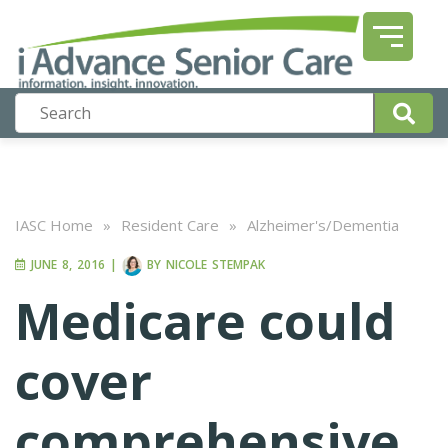
IASC Home
»
Resident Care
»
Alzheimer's/Dementia
JUNE 8, 2016
|
BY
NICOLE STEMPAK
Medicare could
cover
comprehensive