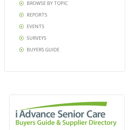
BROWSE BY TOPIC
REPORTS
EVENTS
SURVEYS
BUYERS GUIDE