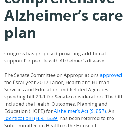
Alzheimer’s care
plan
Congress has proposed providing additional
support for people with Alzheimer’s disease.
The Senate Committee on Appropriations
approved
the fiscal year 2017 Labor, Health and Human
Servicies and Education and Related Agencies
spending bill 29-1 for Senate consideration. The bill
included the Health, Outcomes, Planning and
Education (HOPE) for
Alzheimer’s Act (S. 857)
. An
identical bill (H.R. 1559)
has been referred to the
Subcommittee on Health in the House of