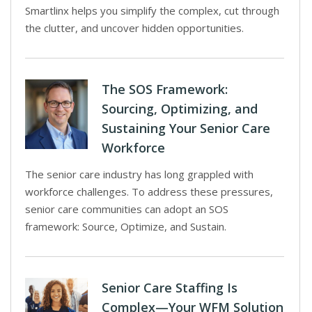
Smartlinx helps you simplify the complex, cut through
the clutter, and uncover hidden opportunities.
The SOS Framework:
Sourcing, Optimizing, and
Sustaining Your Senior Care
Workforce
The senior care industry has long grappled with
workforce challenges. To address these pressures,
senior care communities can adopt an SOS
framework: Source, Optimize, and Sustain.
Senior Care Staffing Is
Complex—Your WFM Solution