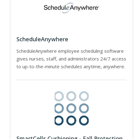
ScheduleAnywhere
ScheduleAnywhere employee scheduling software
gives nurses, staff, and administrators 24/7 access
to up-to-the-minute schedules anytime, anywhere.
SmartCells Cushioning - Fall Protection