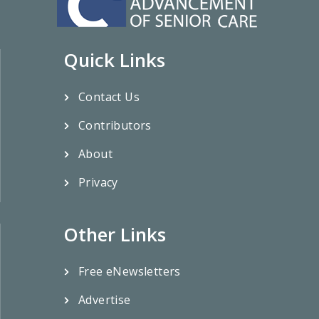
Quick Links
Contact Us
Contributors
About
Privacy
Other Links
Free eNewsletters
Advertise