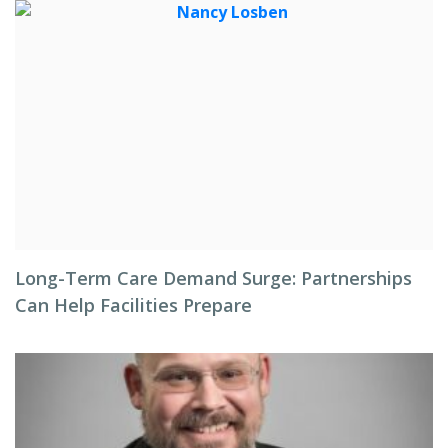
Long-Term Care Demand Surge: Partnerships
Can Help Facilities Prepare