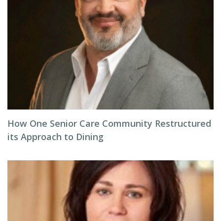
How One Senior Care Community Restructured
its Approach to Dining