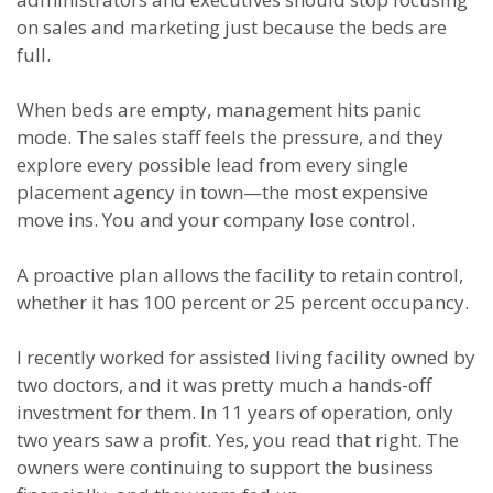
on sales and marketing just because the beds are
full.
When beds are empty, management hits panic
mode. The sales staff feels the pressure, and they
explore every possible lead from every single
placement agency in town—the most expensive
move ins. You and your company lose control.
A proactive plan allows the facility to retain control,
whether it has 100 percent or 25 percent occupancy.
I recently worked for assisted living facility owned by
two doctors, and it was pretty much a hands-off
investment for them. In 11 years of operation, only
two years saw a profit. Yes, you read that right. The
owners were continuing to support the business