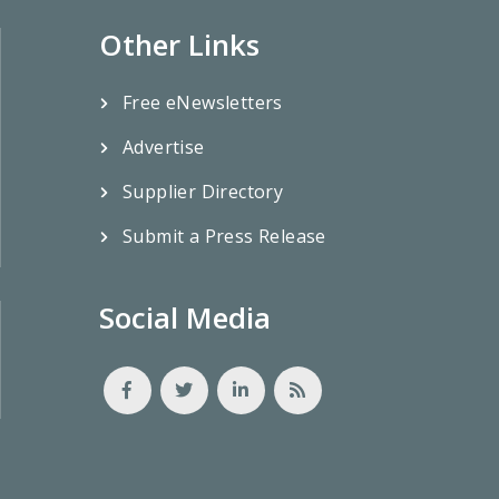
Other Links
Free eNewsletters
Advertise
Supplier Directory
Submit a Press Release
Social Media