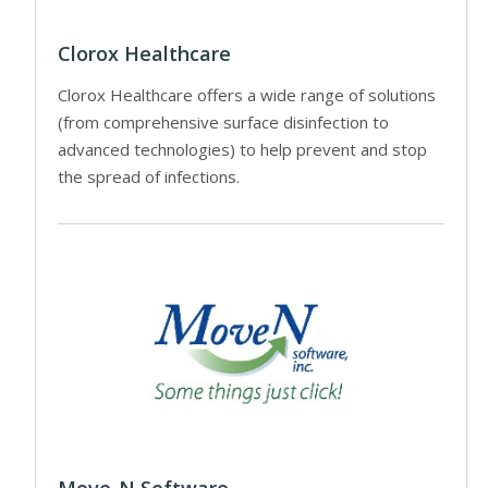
Clorox Healthcare
Clorox Healthcare offers a wide range of solutions
(from comprehensive surface disinfection to
advanced technologies) to help prevent and stop
the spread of infections.
Move-N Software