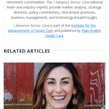
retirement communities. The
I Advance Senior Care
editorial
team and industry experts provide market analysis, strategic
direction, policy commentary, clinical best-practices,
business management, and technology breakthroughs.
I Advance Senior Care
is part of the
Institute for the
Advancement of Senior Care
and published by
Plain-English
Health Care
.
RELATED ARTICLES