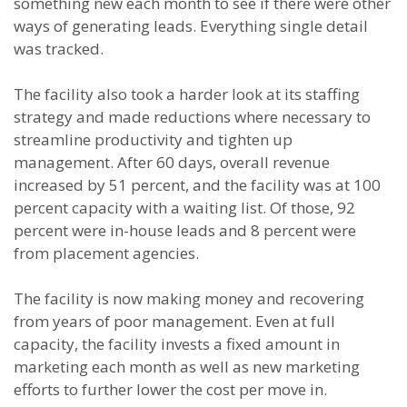
something new each month to see if there were other
ways of generating leads. Everything single detail
was tracked.
The facility also took a harder look at its staffing
strategy and made reductions where necessary to
streamline productivity and tighten up
management. After 60 days, overall revenue
increased by 51 percent, and the facility was at 100
percent capacity with a waiting list. Of those, 92
percent were in-house leads and 8 percent were
from placement agencies.
The facility is now making money and recovering
from years of poor management. Even at full
capacity, the facility invests a fixed amount in
marketing each month as well as new marketing
efforts to further lower the cost per move in.