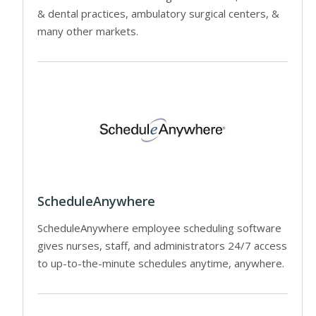
& dental practices, ambulatory surgical centers, &
many other markets.
ScheduleAnywhere
ScheduleAnywhere employee scheduling software
gives nurses, staff, and administrators 24/7 access
to up-to-the-minute schedules anytime, anywhere.