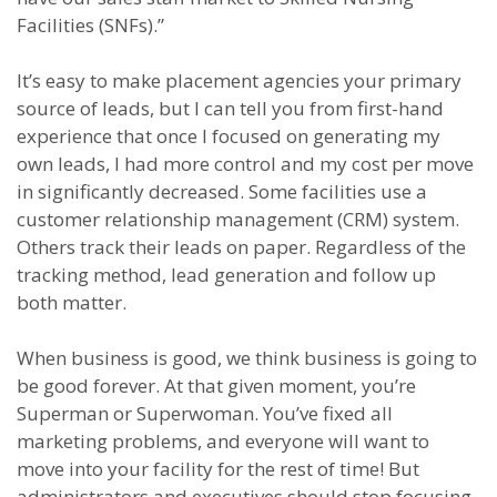
Facilities (SNFs).”
It’s easy to make placement agencies your primary
source of leads, but I can tell you from first-hand
experience that once I focused on generating my
own leads, I had more control and my cost per move
in significantly decreased. Some facilities use a
customer relationship management (CRM) system.
Others track their leads on paper. Regardless of the
tracking method, lead generation and follow up
both matter.
When business is good, we think business is going to
be good forever. At that given moment, you’re
Superman or Superwoman. You’ve fixed all
marketing problems, and everyone will want to
move into your facility for the rest of time! But
administrators and executives should stop focusing