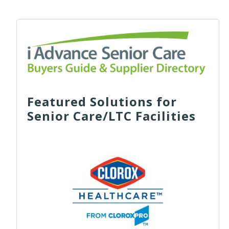
Featured Solutions for
Senior Care/LTC Facilities