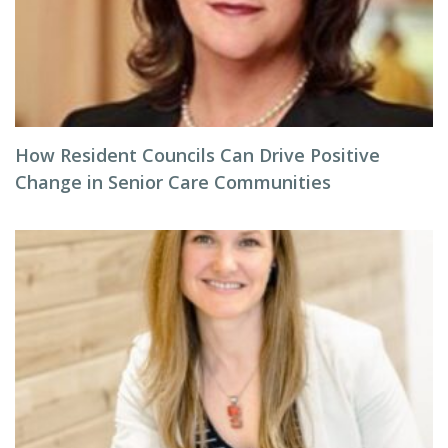
How Resident Councils Can Drive Positive
Change in Senior Care Communities