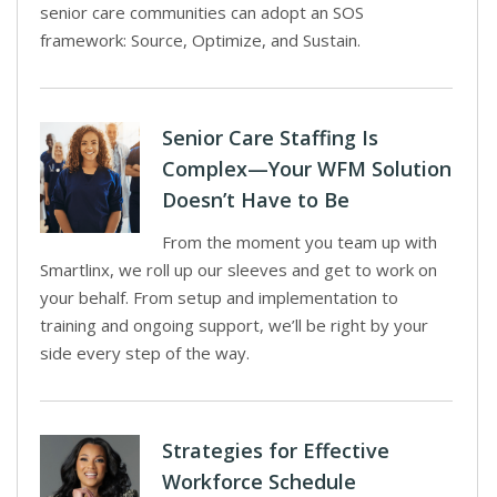
senior care communities can adopt an SOS
framework: Source, Optimize, and Sustain.
Senior Care Staffing Is
Complex—Your WFM Solution
Doesn’t Have to Be
From the moment you team up with
Smartlinx, we roll up our sleeves and get to work on
your behalf. From setup and implementation to
training and ongoing support, we’ll be right by your
side every step of the way.
Strategies for Effective
Workforce Schedule