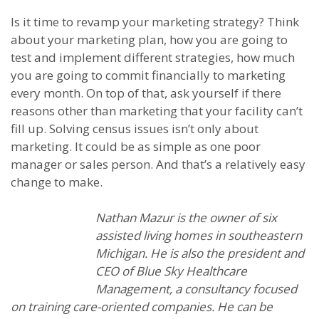
Is it time to revamp your marketing strategy? Think
about your marketing plan, how you are going to
test and implement different strategies, how much
you are going to commit financially to marketing
every month. On top of that, ask yourself if there
reasons other than marketing that your facility can’t
fill up. Solving census issues isn’t only about
marketing. It could be as simple as one poor
manager or sales person. And that’s a relatively easy
change to make.
Nathan Mazur is the owner of six
assisted living homes in southeastern
Michigan. He is also the president and
CEO of Blue Sky Healthcare
Management, a consultancy focused
on training care-oriented companies. He can be