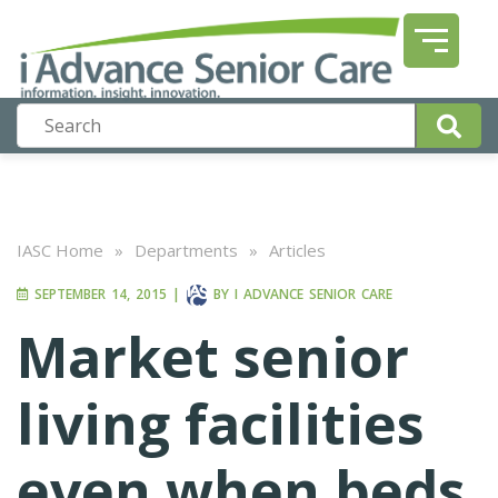
IASC Home
»
Departments
»
Articles
SEPTEMBER 14, 2015
|
BY
I ADVANCE SENIOR CARE
Market senior
living facilities
even when beds