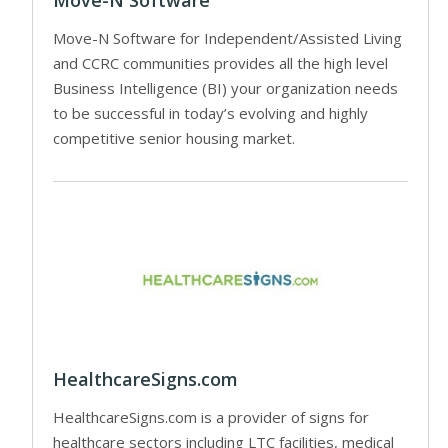
Move-N Software for Independent/Assisted Living
and CCRC communities provides all the high level
Business Intelligence (BI) your organization needs
to be successful in today’s evolving and highly
competitive senior housing market.
HealthcareSigns.com
HealthcareSigns.com is a provider of signs for
healthcare sectors including LTC facilities, medical