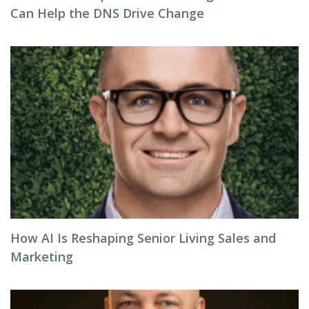
Can Help the DNS Drive Change
How AI Is Reshaping Senior Living Sales and
Marketing