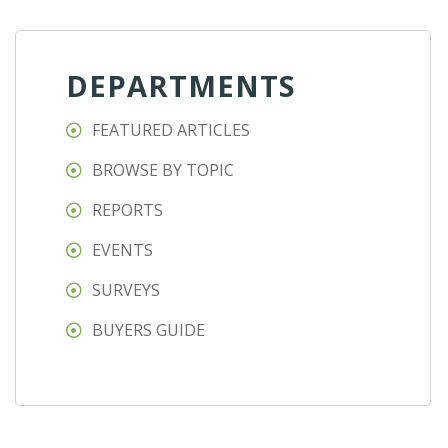
DEPARTMENTS
FEATURED ARTICLES
BROWSE BY TOPIC
REPORTS
EVENTS
SURVEYS
BUYERS GUIDE