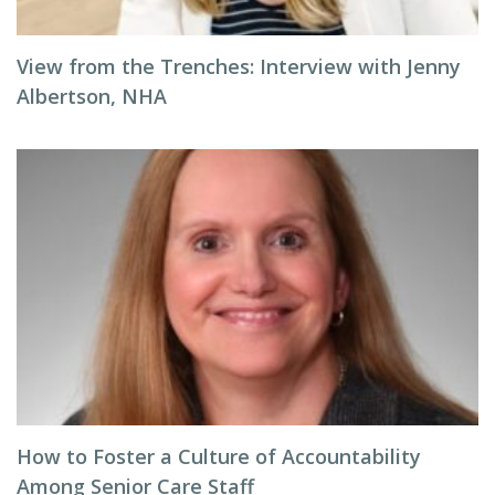
View from the Trenches: Interview with Jenny
Albertson, NHA
How to Foster a Culture of Accountability
Among Senior Care Staff