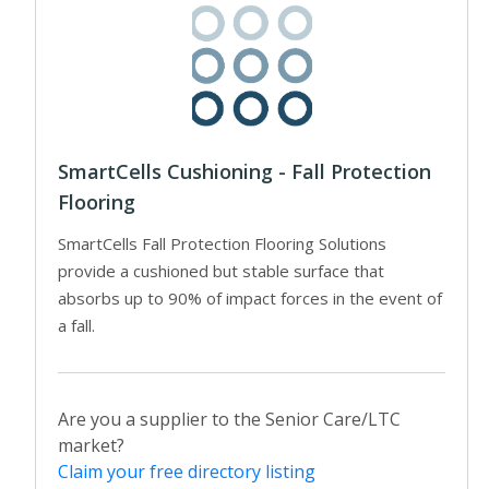
SmartCells Cushioning - Fall Protection
Flooring
SmartCells Fall Protection Flooring Solutions
provide a cushioned but stable surface that
absorbs up to 90% of impact forces in the event of
a fall.
Are you a supplier to the Senior Care/LTC
market?
Claim your free directory listing