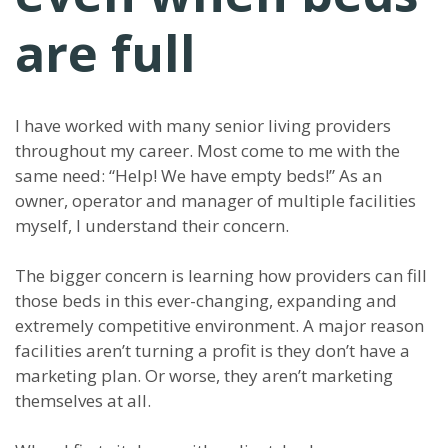
are full
I have worked with many senior living providers
throughout my career. Most come to me with the
same need: “Help! We have empty beds!” As an
owner, operator and manager of multiple facilities
myself, I understand their concern.
The bigger concern is learning how providers can fill
those beds in this ever-changing, expanding and
extremely competitive environment. A major reason
facilities aren’t turning a profit is they don’t have a
marketing plan. Or worse, they aren’t marketing
themselves at all.