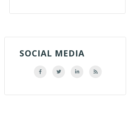
SOCIAL MEDIA