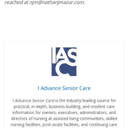
reached at njm@nathanjmazur.com.
I Advance Senior Care
I Advance Senior Care
is the industry-leading source for
practical, in-depth, business-building, and resident care
information for owners, executives, administrators, and
directors of nursing at assisted living communities, skilled
nursing facilities, post-acute facilities, and continuing care