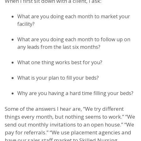
When I first sit down with a client, I ask:
What are you doing each month to market your
facility?
What are you doing each month to follow up on
any leads from the last six months?
What one thing works best for you?
What is your plan to fill your beds?
Why are you having a hard time filling your beds?
Some of the answers I hear are, “We try different
things every month, but nothing seems to work.” “We
send out monthly invitations to an open house.” “We
pay for referrals.” “We use placement agencies and
have our sales staff market to Skilled Nursing