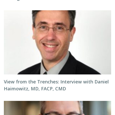
View from the Trenches: Interview with Daniel
Haimowitz, MD, FACP, CMD