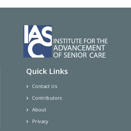
Quick Links
Contact Us
Contributors
About
Privacy