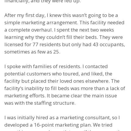
financially, and they were fed up.
After my first day, I knew this wasn’t going to be a
simple marketing arrangement. This facility needed
a complete overhaul. I spent the next two weeks
learning why they couldn’t fill their beds. They were
licensed for 77 residents but only had 43 occupants,
sometimes as few as 25.
I spoke with families of residents. I contacted
potential customers who toured, and liked, the
facility but placed their loved ones elsewhere. The
facility’s inability to fill beds was more than a lack of
marketing efforts. It became clear the main issue
was with the staffing structure.
I was initially hired as a marketing consultant, so I
developed a 16-point marketing plan. We tried