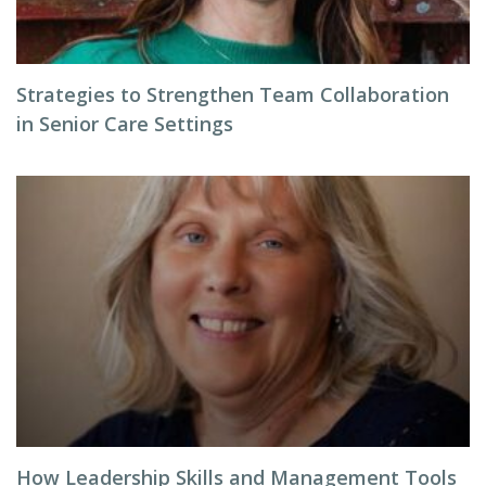
Strategies to Strengthen Team Collaboration
in Senior Care Settings
How Leadership Skills and Management Tools