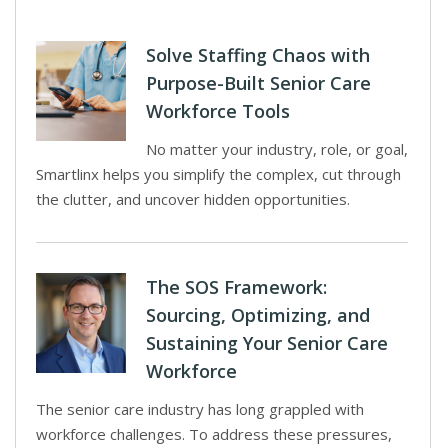
Solve Staffing Chaos with
Purpose-Built Senior Care
Workforce Tools
No matter your industry, role, or goal,
Smartlinx helps you simplify the complex, cut through
the clutter, and uncover hidden opportunities.
The SOS Framework:
Sourcing, Optimizing, and
Sustaining Your Senior Care
Workforce
The senior care industry has long grappled with
workforce challenges. To address these pressures,