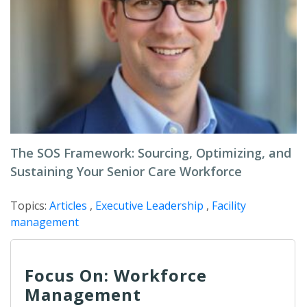
The SOS Framework: Sourcing, Optimizing, and
Sustaining Your Senior Care Workforce
Topics:
Articles
,
Executive Leadership
,
Facility
management
Focus On: Workforce
Management