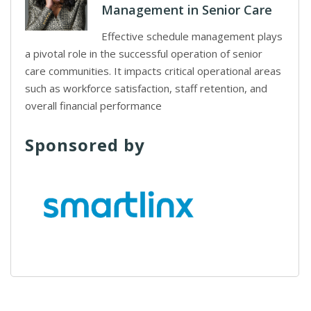
Management in Senior Care
Effective schedule management plays
a pivotal role in the successful operation of senior
care communities. It impacts critical operational areas
such as workforce satisfaction, staff retention, and
overall financial performance
Sponsored by