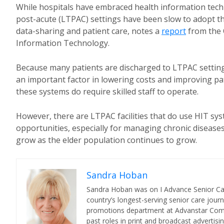
While hospitals have embraced health information techn
post-acute (LTPAC) settings have been slow to adopt th
data-sharing and patient care, notes a
report
from the 
Information Technology.
Because many patients are discharged to LTPAC settings
an important factor in lowering costs and improving pat
these systems do require skilled staff to operate.
However, there are LTPAC facilities that do use HIT sy
opportunities, especially for managing chronic diseases
grow as the elder population continues to grow.
Sandra Hoban
Sandra Hoban was on I Advance Senior Care 
country’s longest-serving senior care jour
promotions department at Advanstar Commun
past roles in print and broadcast advertisin