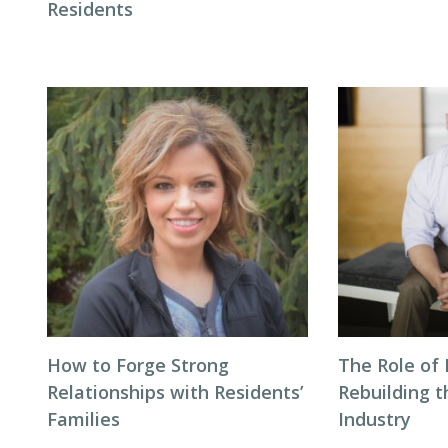
Residents
How to Forge Strong
The Role of 
Relationships with Residents’
Rebuilding t
Families
Industry