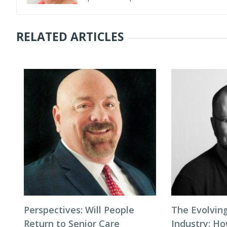
RELATED ARTICLES
Perspectives: Will People
The Evolving
Return to Senior Care
Industry: H