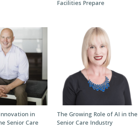
Facilities Prepare
Innovation in
The Growing Role of AI in the
he Senior Care
Senior Care Industry