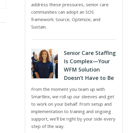
address these pressures, senior care
communities can adopt an SOS
framework: Source, Optimize, and
Sustain.
Senior Care Staffing
Is Complex—Your
WFM Solution
Doesn’t Have to Be
From the moment you team up with
Smartlinx, we roll up our sleeves and get
to work on your behalf. From setup and
implementation to training and ongoing
support, we’ll be right by your side every
step of the way.