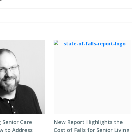
 Senior Care
New Report Highlights the
ow to Address
Cost of Falls for Senior Living