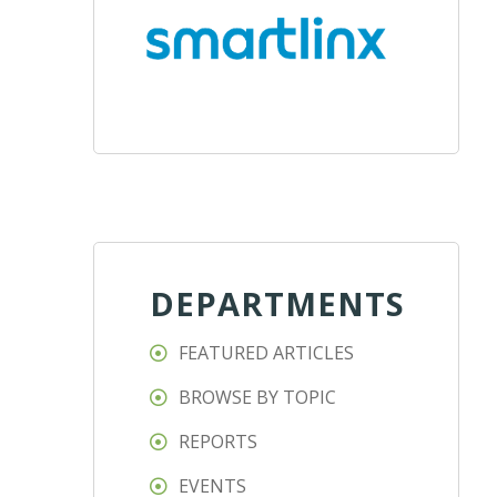
DEPARTMENTS
FEATURED ARTICLES
BROWSE BY TOPIC
REPORTS
EVENTS