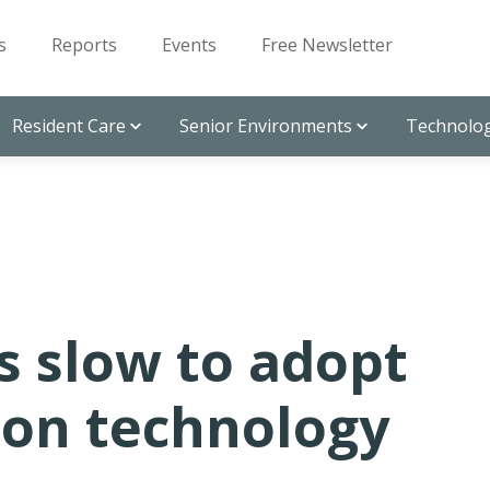
s
Reports
Events
Free Newsletter
Resident Care
Senior Environments
Technolog
s slow to adopt
ion technology