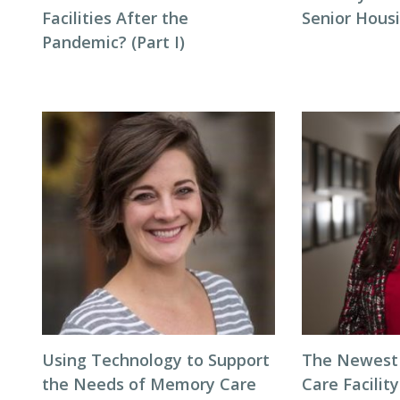
Facilities After the
Senior Hous
Pandemic? (Part I)
Using Technology to Support
The Newest 
the Needs of Memory Care
Care Facilit