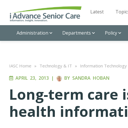
Latest
Topic
Administration
Departments
Policy
IASC Home
»
Technology & IT
»
Information Technology
APRIL 23, 2013
|
BY
SANDRA HOBAN
Long-term care i
health informat