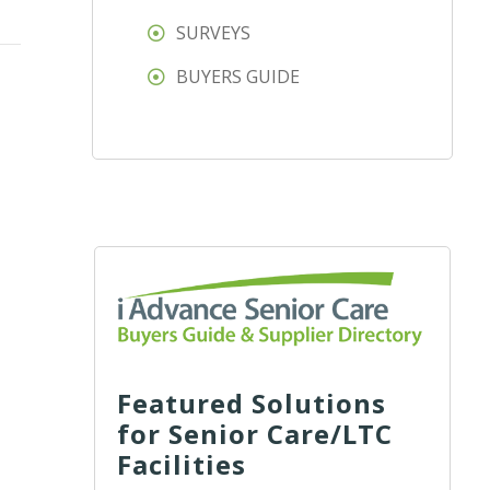
SURVEYS
BUYERS GUIDE
Featured Solutions
for Senior Care/LTC
Facilities