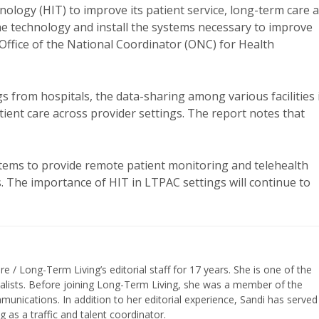
ology (HIT) to improve its patient service, long-term care 
e technology and install the systems necessary to improve
Office of the National Coordinator (ONC) for Health
 from hospitals, the data-sharing among various facilities 
ient care across provider settings. The report notes that
stems to provide remote patient monitoring and telehealth
. The importance of HIT in LTPAC settings will continue to
/ Long-Term Living’s editorial staff for 17 years. She is one of the
nalists. Before joining Long-Term Living, she was a member of the
ications. In addition to her editorial experience, Sandi has served
g as a traffic and talent coordinator.