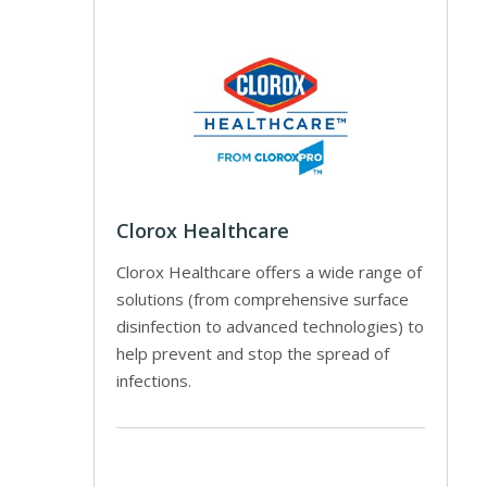
Clorox Healthcare
Clorox Healthcare offers a wide range of
solutions (from comprehensive surface
disinfection to advanced technologies) to
help prevent and stop the spread of
infections.