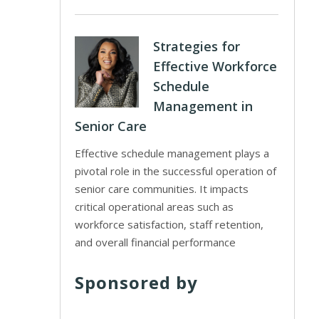
Strategies for
Effective Workforce
Schedule
Management in
Senior Care
Effective schedule management plays a
pivotal role in the successful operation of
senior care communities. It impacts
critical operational areas such as
workforce satisfaction, staff retention,
and overall financial performance
Sponsored by