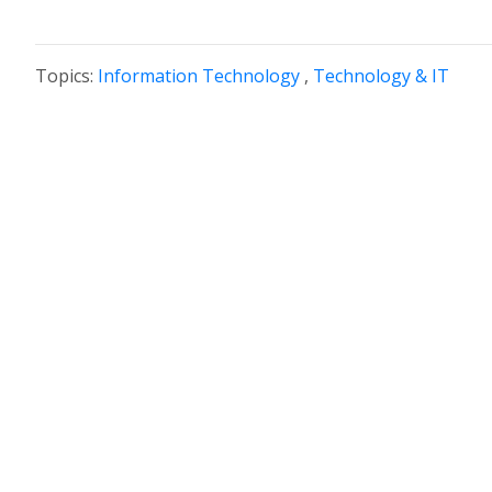
Topics:
Information Technology
,
Technology & IT