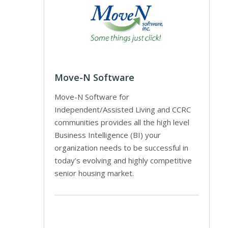
Move-N Software
Move-N Software for
Independent/Assisted Living and CCRC
communities provides all the high level
Business Intelligence (BI) your
organization needs to be successful in
today’s evolving and highly competitive
senior housing market.