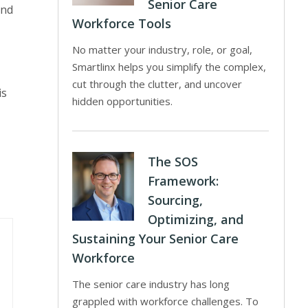
Senior Care
and
Workforce Tools
No matter your industry, role, or goal,
Smartlinx helps you simplify the complex,
cut through the clutter, and uncover
is
hidden opportunities.
The SOS
Framework:
Sourcing,
Optimizing, and
Sustaining Your Senior Care
Workforce
The senior care industry has long
grappled with workforce challenges. To