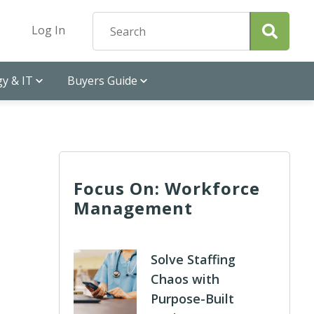
Log In
y & IT
Buyers Guide
Focus On: Workforce
Management
Solve Staffing
Chaos with
Purpose-Built