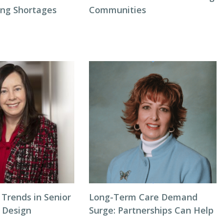
ing Shortages
Communities
Trends in Senior
Long-Term Care Demand
y Design
Surge: Partnerships Can Help