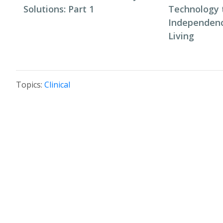
Solutions: Part 1
Technology 
Independenc
Living
Topics:
Clinical