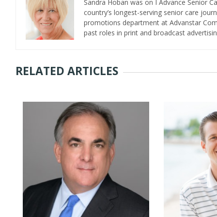
Sandra Hoban was on I Advance Senior Care 
country’s longest-serving senior care jour
promotions department at Advanstar Commun
past roles in print and broadcast advertisin
RELATED ARTICLES