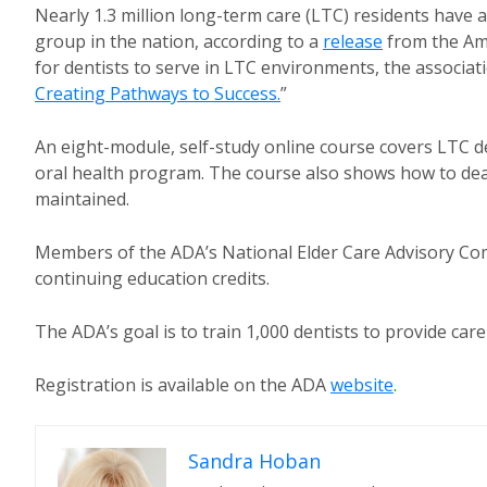
Nearly 1.3 million long-term care (LTC) residents have a
group in the nation, according to a
release
from the Am
for dentists to serve in LTC environments, the associati
Creating Pathways to Success.
”
An eight-module, self-study online course covers LTC d
oral health program. The course also shows how to deal 
maintained.
Members of the ADA’s National Elder Care Advisory Com
continuing education credits.
The ADA’s goal is to train 1,000 dentists to provide ca
Registration is available on the ADA
website
.
Sandra Hoban