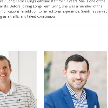
/ Long-Term Living’s editorial staff for 17 years. She is one of the
nalists. Before joining Long-Term Living, she was a member of the
ications. In addition to her editorial experience, Sandi has served
g as a traffic and talent coordinator.