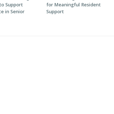
to Support
for Meaningful Resident
e in Senior
Support