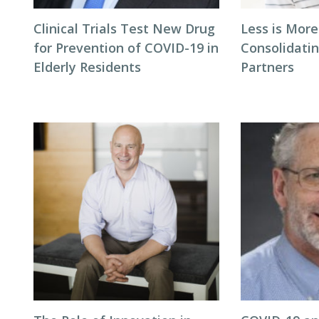
Clinical Trials Test New Drug
Less is More
for Prevention of COVID-19 in
Consolidati
Elderly Residents
Partners