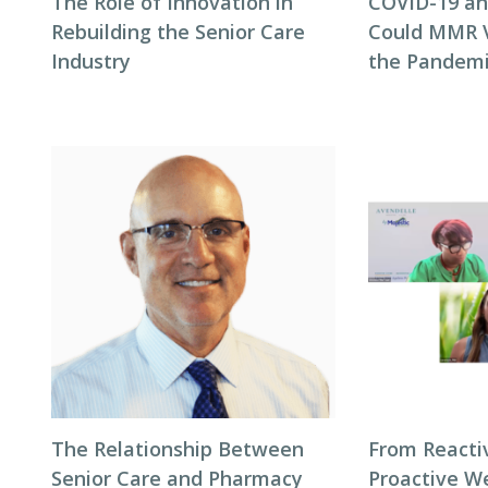
The Role of Innovation in
COVID-19 and
Rebuilding the Senior Care
Could MMR V
Industry
the Pandem
The Relationship Between
From Reacti
Senior Care and Pharmacy
Proactive We