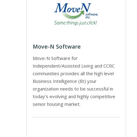
Move-N Software
Move-N Software for
Independent/Assisted Living and CCRC
communities provides all the high level
Business Intelligence (BI) your
organization needs to be successful in
today’s evolving and highly competitive
senior housing market.