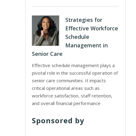
Strategies for
Effective Workforce
Schedule
Management in
Senior Care
Effective schedule management plays a
pivotal role in the successful operation of
senior care communities. It impacts
critical operational areas such as
workforce satisfaction, staff retention,
and overall financial performance
Sponsored by