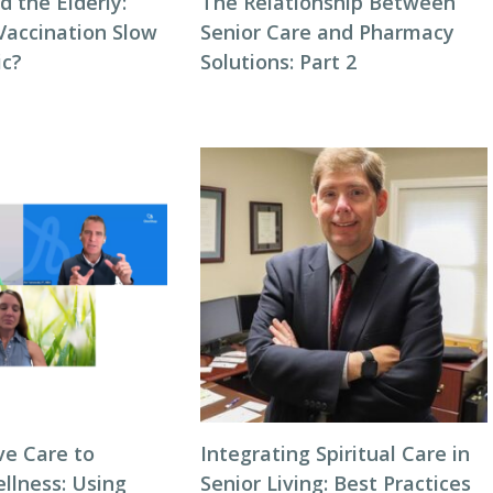
 the Elderly:
The Relationship Between
accination Slow
Senior Care and Pharmacy
ic?
Solutions: Part 2
ve Care to
Integrating Spiritual Care in
llness: Using
Senior Living: Best Practices