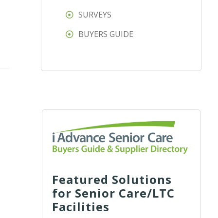
SURVEYS
BUYERS GUIDE
Featured Solutions
for Senior Care/LTC
Facilities