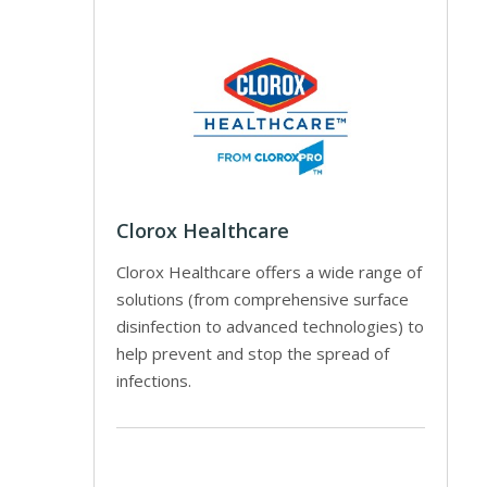
Clorox Healthcare
Clorox Healthcare offers a wide range of
solutions (from comprehensive surface
disinfection to advanced technologies) to
help prevent and stop the spread of
infections.