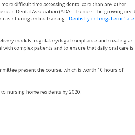
 more difficult time accessing dental care than any other
erican Dental Association (ADA). To meet the growing nee
on is offering online training:
“Dentistry in Long-Term Care:
elivery models, regulatory/legal compliance and creating an
with complex patients and to ensure that daily oral care is
mittee present the course, which is worth 10 hours of
re to nursing home residents by 2020.