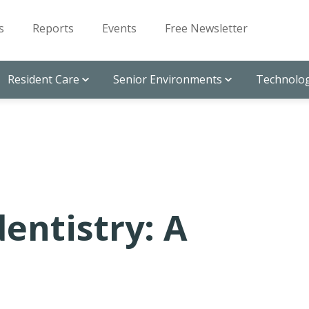
s
Reports
Events
Free Newsletter
Resident Care
Senior Environments
Technolog
entistry: A