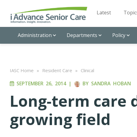
Latest
Topic
Administration
Departments
Policy
IASC Home
»
Resident Care
»
Clinical
SEPTEMBER 26, 2014
|
BY
SANDRA HOBAN
Long-term care d
growing field