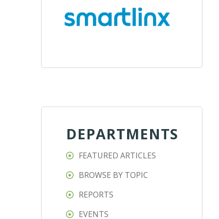
DEPARTMENTS
FEATURED ARTICLES
BROWSE BY TOPIC
REPORTS
EVENTS