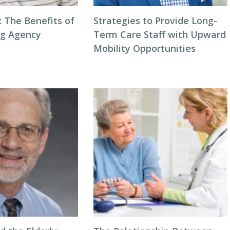
: The Benefits of
Strategies to Provide Long-
ng Agency
Term Care Staff with Upward
Mobility Opportunities