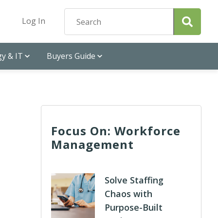
Log In
y & IT
Buyers Guide
Focus On: Workforce
Management
Solve Staffing
Chaos with
Purpose-Built