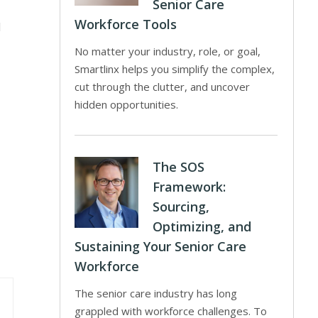
Senior Care
Workforce Tools
d
No matter your industry, role, or goal,
Smartlinx helps you simplify the complex,
cut through the clutter, and uncover
hidden opportunities.
The SOS
Framework:
Sourcing,
Optimizing, and
Sustaining Your Senior Care
Workforce
The senior care industry has long
grappled with workforce challenges. To