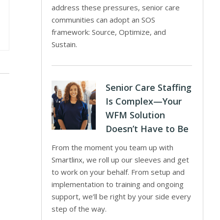
address these pressures, senior care
communities can adopt an SOS
framework: Source, Optimize, and
Sustain.
Senior Care Staffing
Is Complex—Your
WFM Solution
Doesn’t Have to Be
From the moment you team up with
Smartlinx, we roll up our sleeves and get
to work on your behalf. From setup and
implementation to training and ongoing
support, we’ll be right by your side every
step of the way.