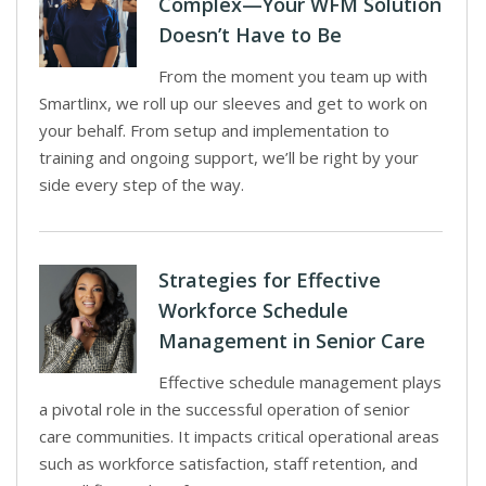
Complex—Your WFM Solution
Doesn’t Have to Be
From the moment you team up with
Smartlinx, we roll up our sleeves and get to work on
your behalf. From setup and implementation to
training and ongoing support, we’ll be right by your
side every step of the way.
Strategies for Effective
Workforce Schedule
Management in Senior Care
Effective schedule management plays
a pivotal role in the successful operation of senior
care communities. It impacts critical operational areas
such as workforce satisfaction, staff retention, and