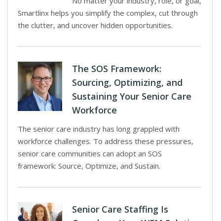
No matter your industry, role, or goal,
Smartlinx helps you simplify the complex, cut through
the clutter, and uncover hidden opportunities.
The SOS Framework:
Sourcing, Optimizing, and
Sustaining Your Senior Care
Workforce
The senior care industry has long grappled with
workforce challenges. To address these pressures,
senior care communities can adopt an SOS
framework: Source, Optimize, and Sustain.
Senior Care Staffing Is