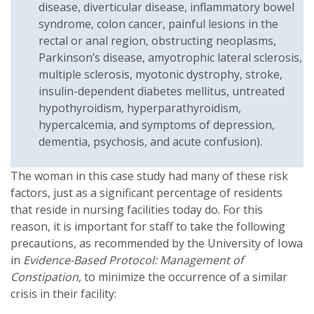
disease, diverticular disease, inflammatory bowel
syndrome, colon cancer, painful lesions in the
rectal or anal region, obstructing neoplasms,
Parkinson’s disease, amyotrophic lateral sclerosis,
multiple sclerosis, myotonic dystrophy, stroke,
insulin-dependent diabetes mellitus, untreated
hypothyroidism, hyperparathyroidism,
hypercalcemia, and symptoms of depression,
dementia, psychosis, and acute confusion).
The woman in this case study had many of these risk
factors, just as a significant percentage of residents
that reside in nursing facilities today do. For this
reason, it is important for staff to take the following
precautions, as recommended by the University of Iowa
in
Evidence-Based Protocol: Management of
Constipation
, to minimize the occurrence of a similar
crisis in their facility: