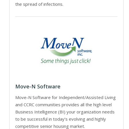
the spread of infections.
Move-N Software
Move-N Software for Independent/Assisted Living
and CCRC communities provides all the high level
Business Intelligence (BI) your organization needs
to be successful in today’s evolving and highly
competitive senior housing market.