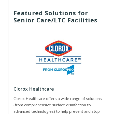
Featured Solutions for
Senior Care/LTC Facilities
Clorox Healthcare
Clorox Healthcare offers a wide range of solutions
(from comprehensive surface disinfection to
advanced technologies) to help prevent and stop