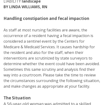
LIABILITY
landscape
BY LINDA WILLIAMS, RN
Handling constipation and fecal impaction
As staff at most nursing facilities are aware, the
occurrence of a resident having a fecal impaction is
considered a sentinel event by the Centers for
Medicare & Medicaid Services. It causes hardship for
the resident and also for the staff, when their
interventions are scrutinized by state surveyors to
determine whether the event could have been avoided.
Sometimes this same scrutiny and analysis find their
way into a courtroom. Please take the time to review
the circumstances surrounding the following situation,
and make changes as appropriate at your facility.
The Situation
A 56-year-old woman was admitted to a skilled