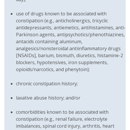
use of drugs known to be associated with
constipation (e.g., anticholinergics, tricyclic
antidepressants, antiemetics, antihistamines, anti-
Parkinson agents, antipsychotics/phenothiazines,
antacids containing aluminum,
analgesics/nonsteroidal antiinflammatory drugs
[NSAIDs], barium, bismuth, diuretics, histamine-2
blockers, hypotensives, iron supplements,
opioids/narcotics, and phenytoin);
chronic constipation history;
laxative abuse history; and/or
comorbidities known to be associated with
constipation (e.g., renal failure, electrolyte
imbalances, spinal cord injury, arthritis, heart