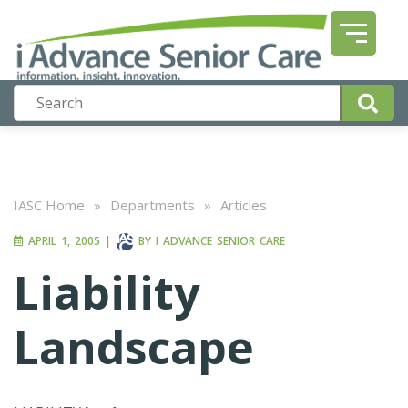
IASC Home
»
Departments
»
Articles
APRIL 1, 2005
|
BY
I ADVANCE SENIOR CARE
Liability
Landscape