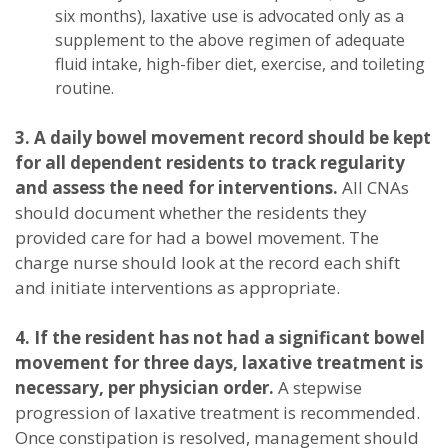
six months), laxative use is advocated only as a
supplement to the above regimen of adequate
fluid intake, high-fiber diet, exercise, and toileting
routine.
3. A daily bowel movement record should be kept
for all dependent residents to track regularity
and assess the need for interventions.
All CNAs
should document whether the residents they
provided care for had a bowel movement. The
charge nurse should look at the record each shift
and initiate interventions as appropriate.
4. If the resident has not had a significant bowel
movement for three days, laxative treatment is
necessary, per physician order.
A stepwise
progression of laxative treatment is recommended.
Once constipation is resolved, management should