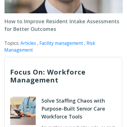
How to Improve Resident Intake Assessments
for Better Outcomes
Topics:
Articles
,
Facility management
,
Risk
Management
Focus On: Workforce
Management
Solve Staffing Chaos with
Purpose-Built Senior Care
Workforce Tools