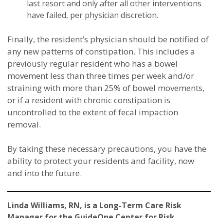
last resort and only after all other interventions
have failed, per physician discretion.
Finally, the resident’s physician should be notified of
any new patterns of constipation. This includes a
previously regular resident who has a bowel
movement less than three times per week and/or
straining with more than 25% of bowel movements,
or if a resident with chronic constipation is
uncontrolled to the extent of fecal impaction
removal.
By taking these necessary precautions, you have the
ability to protect your residents and facility, now
and into the future.
Linda Williams, RN, is a Long-Term Care Risk
Manager for the GuideOne Center for Risk