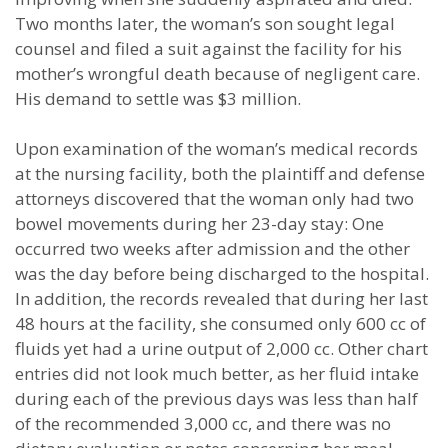
Two months later, the woman’s son sought legal
counsel and filed a suit against the facility for his
mother’s wrongful death because of negligent care.
His demand to settle was $3 million.
Upon examination of the woman’s medical records
at the nursing facility, both the plaintiff and defense
attorneys discovered that the woman only had two
bowel movements during her 23-day stay: One
occurred two weeks after admission and the other
was the day before being discharged to the hospital.
In addition, the records revealed that during her last
48 hours at the facility, she consumed only 600 cc of
fluids yet had a urine output of 2,000 cc. Other chart
entries did not look much better, as her fluid intake
during each of the previous days was less than half
of the recommended 3,000 cc, and there was no