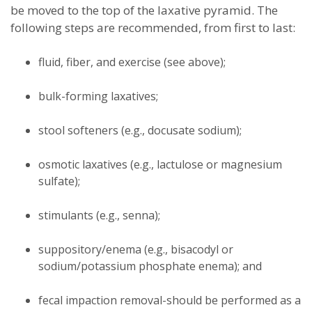
be moved to the top of the laxative pyramid. The
following steps are recommended, from first to last:
fluid, fiber, and exercise (see above);
bulk-forming laxatives;
stool softeners (e.g., docusate sodium);
osmotic laxatives (e.g., lactulose or magnesium
sulfate);
stimulants (e.g., senna);
suppository/enema (e.g., bisacodyl or
sodium/potassium phosphate enema); and
fecal impaction removal-should be performed as a