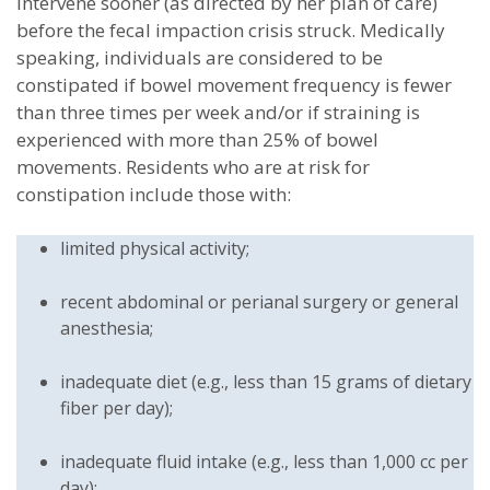
intervene sooner (as directed by her plan of care)
before the fecal impaction crisis struck. Medically
speaking, individuals are considered to be
constipated if bowel movement frequency is fewer
than three times per week and/or if straining is
experienced with more than 25% of bowel
movements. Residents who are at risk for
constipation include those with:
limited physical activity;
recent abdominal or perianal surgery or general
anesthesia;
inadequate diet (e.g., less than 15 grams of dietary
fiber per day);
inadequate fluid intake (e.g., less than 1,000 cc per
day);