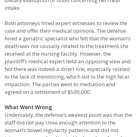
dietary evaluation or notes concerning her meal
intake.
Both attorneys hired expert witnesses to review the
case and offer their medical opinions. The defense
hired a geriatric specialist who felt that the woman’s
death was not causally related to the treatment she
received at the nursing facility. However, the
plaintiff’s medical expert held an opposing view and
felt there was indeed a direct link, especially related
to the lack of monitoring, which led to the high fecal
impaction. The parties went to mediation and
agreed on a settlement of $500,000.
What Went Wrong
Undeniably, the defense’s weakest point was that the
staff did not pay close enough attention to the
woman’s bowel regularity patterns and did not