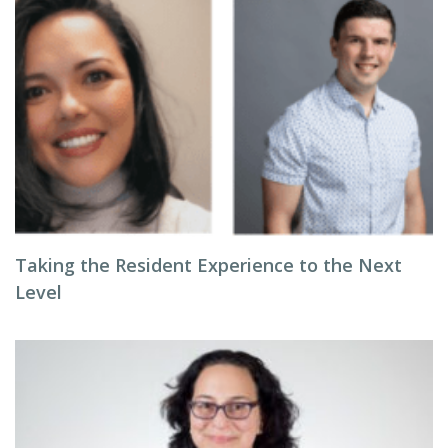
Taking the Resident Experience to the Next
Level