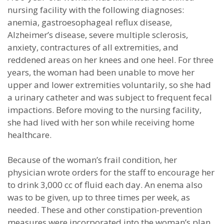
nursing facility with the following diagnoses:
anemia, gastroesophageal reflux disease,
Alzheimer’s disease, severe multiple sclerosis,
anxiety, contractures of all extremities, and
reddened areas on her knees and one heel. For three
years, the woman had been unable to move her
upper and lower extremities voluntarily, so she had
a urinary catheter and was subject to frequent fecal
impactions. Before moving to the nursing facility,
she had lived with her son while receiving home
healthcare.
Because of the woman’s frail condition, her
physician wrote orders for the staff to encourage her
to drink 3,000 cc of fluid each day. An enema also
was to be given, up to three times per week, as
needed. These and other constipation-prevention
measures were incorporated into the woman’s plan