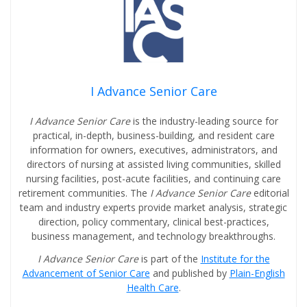
I Advance Senior Care
I Advance Senior Care
is the industry-leading source for
practical, in-depth, business-building, and resident care
information for owners, executives, administrators, and
directors of nursing at assisted living communities, skilled
nursing facilities, post-acute facilities, and continuing care
retirement communities. The
I Advance Senior Care
editorial
team and industry experts provide market analysis, strategic
direction, policy commentary, clinical best-practices,
business management, and technology breakthroughs.
I Advance Senior Care
is part of the
Institute for the
Advancement of Senior Care
and published by
Plain-English
Health Care
.