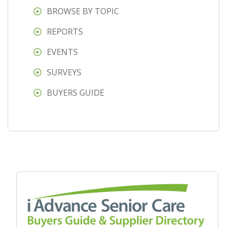
BROWSE BY TOPIC
REPORTS
EVENTS
SURVEYS
BUYERS GUIDE