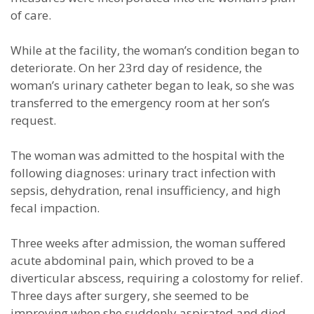
of care.
While at the facility, the woman’s condition began to
deteriorate. On her 23rd day of residence, the
woman’s urinary catheter began to leak, so she was
transferred to the emergency room at her son’s
request.
The woman was admitted to the hospital with the
following diagnoses: urinary tract infection with
sepsis, dehydration, renal insufficiency, and high
fecal impaction.
Three weeks after admission, the woman suffered
acute abdominal pain, which proved to be a
diverticular abscess, requiring a colostomy for relief.
Three days after surgery, she seemed to be
improving when she suddenly aspirated and died.