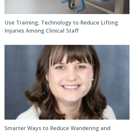
Use Training, Technology to Reduce Lifting
Injuries Among Clinical Staff
Smarter Ways to Reduce Wandering and