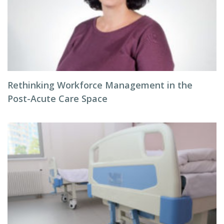
Rethinking Workforce Management in the
Post-Acute Care Space