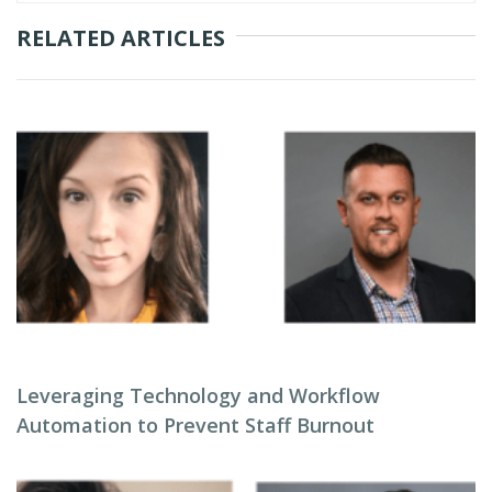
RELATED ARTICLES
Leveraging Technology and Workflow
Automation to Prevent Staff Burnout