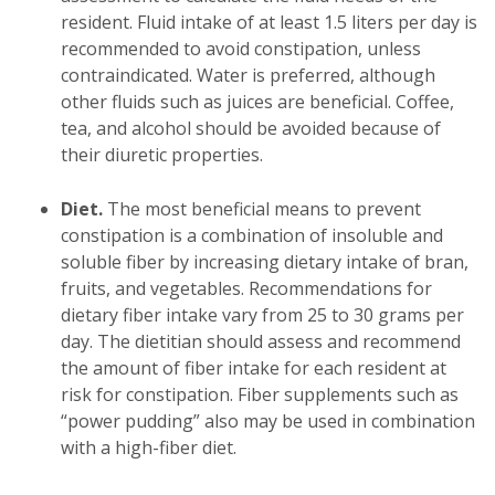
resident. Fluid intake of at least 1.5 liters per day is
recommended to avoid constipation, unless
contraindicated. Water is preferred, although
other fluids such as juices are beneficial. Coffee,
tea, and alcohol should be avoided because of
their diuretic properties.
Diet.
The most beneficial means to prevent
constipation is a combination of insoluble and
soluble fiber by increasing dietary intake of bran,
fruits, and vegetables. Recommendations for
dietary fiber intake vary from 25 to 30 grams per
day. The dietitian should assess and recommend
the amount of fiber intake for each resident at
risk for constipation. Fiber supplements such as
“power pudding” also may be used in combination
with a high-fiber diet.