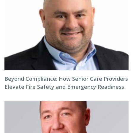
Beyond Compliance: How Senior Care Providers
Elevate Fire Safety and Emergency Readiness