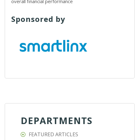
overall financial performance
Sponsored by
DEPARTMENTS
FEATURED ARTICLES