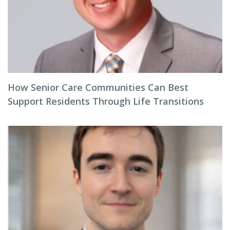
How Senior Care Communities Can Best
Support Residents Through Life Transitions