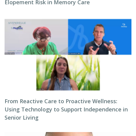
Elopement Risk in Memory Care
From Reactive Care to Proactive Wellness:
Using Technology to Support Independence in
Senior Living