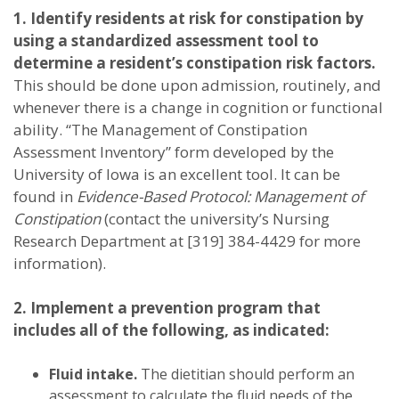
1. Identify residents at risk for constipation by
using a standardized assessment tool to
determine a resident’s constipation risk factors.
This should be done upon admission, routinely, and
whenever there is a change in cognition or functional
ability. “The Management of Constipation
Assessment Inventory” form developed by the
University of Iowa is an excellent tool. It can be
found in
Evidence-Based Protocol: Management of
Constipation
(contact the university’s Nursing
Research Department at [319] 384-4429 for more
information).
2. Implement a prevention program that
includes all of the following, as indicated:
Fluid intake.
The dietitian should perform an
assessment to calculate the fluid needs of the