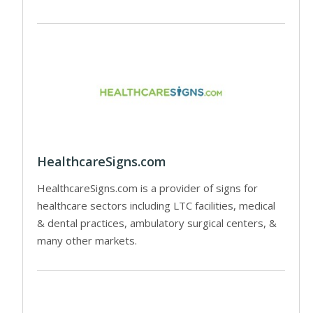
HealthcareSigns.com
HealthcareSigns.com is a provider of signs for
healthcare sectors including LTC facilities, medical
& dental practices, ambulatory surgical centers, &
many other markets.