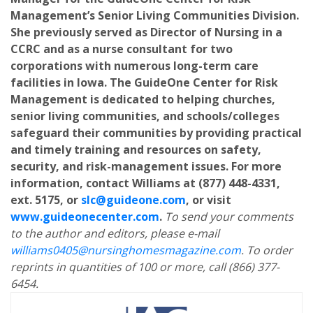
Management’s Senior Living Communities Division.
She previously served as Director of Nursing in a
CCRC and as a nurse consultant for two
corporations with numerous long-term care
facilities in Iowa. The GuideOne Center for Risk
Management is dedicated to helping churches,
senior living communities, and schools/colleges
safeguard their communities by providing practical
and timely training and resources on safety,
security, and risk-management issues. For more
information, contact Williams at (877) 448-4331,
ext. 5175, or
slc@guideone.com
, or visit
www.guideonecenter.com
.
To send your comments
to the author and editors, please e-mail
williams0405@nursinghomesmagazine.com
. To order
reprints in quantities of 100 or more, call (866) 377-
6454.