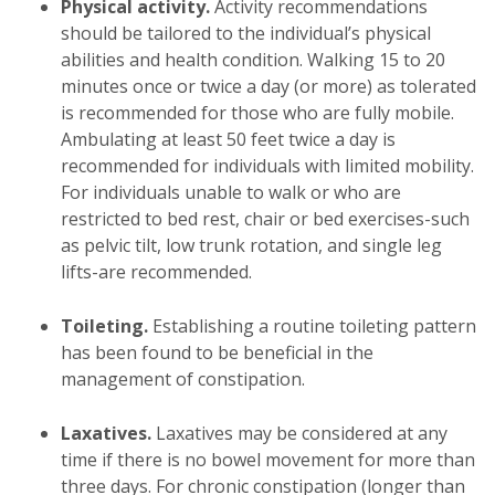
Physical activity.
Activity recommendations
should be tailored to the individual’s physical
abilities and health condition. Walking 15 to 20
minutes once or twice a day (or more) as tolerated
is recommended for those who are fully mobile.
Ambulating at least 50 feet twice a day is
recommended for individuals with limited mobility.
For individuals unable to walk or who are
restricted to bed rest, chair or bed exercises-such
as pelvic tilt, low trunk rotation, and single leg
lifts-are recommended.
Toileting.
Establishing a routine toileting pattern
has been found to be beneficial in the
management of constipation.
Laxatives.
Laxatives may be considered at any
time if there is no bowel movement for more than
three days. For chronic constipation (longer than