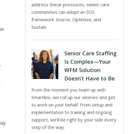
y
address these pressures, senior care
communities can adopt an SOS
framework: Source, Optimize, and
Sustain.
be
Senior Care Staffing
Is Complex—Your
-
WFM Solution
Doesn’t Have to Be
t
From the moment you team up with
Smartlinx, we roll up our sleeves and get
to work on your behalf. From setup and
implementation to training and ongoing
support, we’ll be right by your side every
way
step of the way.