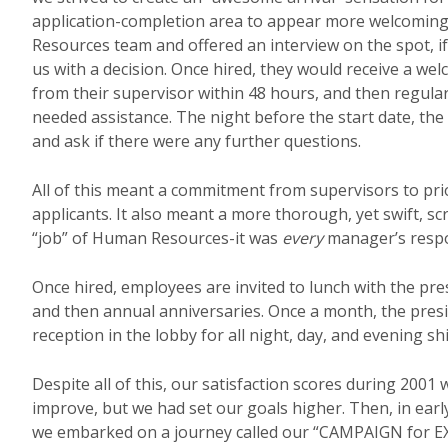
application-completion area to appear more welcoming
Resources team and offered an interview on the spot, i
us with a decision. Once hired, they would receive a wel
from their supervisor within 48 hours, and then regular 
needed assistance. The night before the start date, the
and ask if there were any further questions.
All of this meant a commitment from supervisors to pr
applicants. It also meant a more thorough, yet swift, 
“job” of Human Resources-it was
every
manager’s respon
Once hired, employees are invited to lunch with the pre
and then annual anniversaries. Once a month, the pres
reception in the lobby for all night, day, and evening shi
Despite all of this, our satisfaction scores during 2001
improve, but we had set our goals higher. Then, in ear
we embarked on a journey called our “CAMPAIGN for E