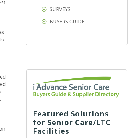
ED
SURVEYS
BUYERS GUIDE
as
to
zed
ped
ce
,
Featured Solutions
for Senior Care/LTC
 on
Facilities