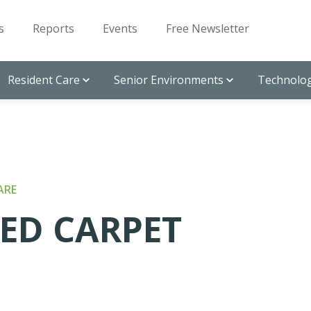
s
Reports
Events
Free Newsletter
Resident Care
Senior Environments
Technolog
ARE
RED CARPET