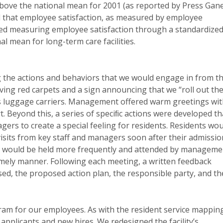
 above the national mean for 2001 (as reported by Press Gan
and that employee satisfaction, as measured by employee
ated measuring employee satisfaction through a standardize
l mean for long-term care facilities.
 the actions and behaviors that we would engage in from t
aving red carpets and a sign announcing that we “roll out th
s luggage carriers. Management offered warm greetings wi
. Beyond this, a series of speciﬁc actions were developed th
gers to create a special feeling for residents. Residents wo
visits from key staff and managers soon after their admissio
gs would be held more frequently and attended by manageme
 timely manner. Following each meeting, a written feedback
sed, the proposed action plan, the responsible party, and th
am for our employees. As with the resident service mappin
applicants and new hires. We redesigned the facility’s