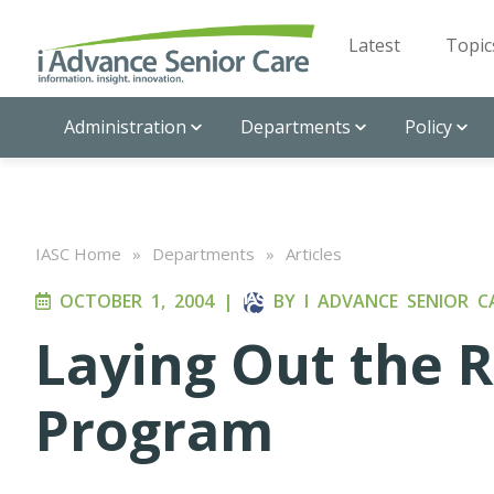
Latest
Topic
Administration
Departments
Policy
IASC Home
»
Departments
»
Articles
OCTOBER 1, 2004
|
BY
I ADVANCE SENIOR C
Laying Out the 
Program