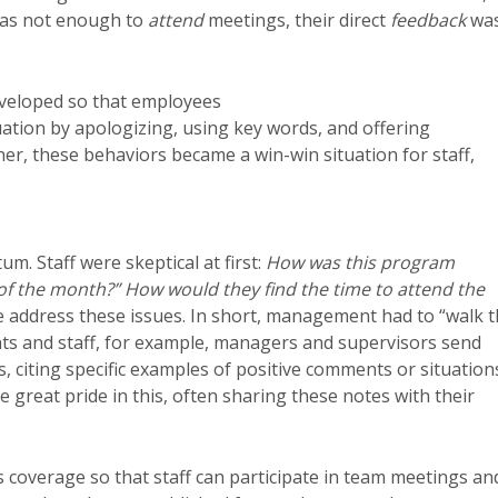
 was not enough to
attend
meetings, their direct
feedback
wa
eveloped so that employees
tion by apologizing, using key words, and offering
r, these behaviors became a win-win situation for staff,
m. Staff were skeptical at first:
How was this program
r of the month?” How would they find the time to attend the
 we address these issues. In short, management had to “walk 
dents and staff, for example, managers and supervisors send
 citing specific examples of positive comments or situation
e great pride in this, often sharing these notes with their
 coverage so that staff can participate in team meetings an