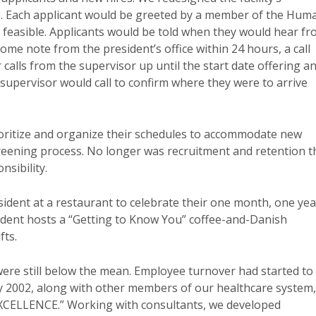
. Each applicant would be greeted by a member of the Hum
f feasible. Applicants would be told when they would hear f
come note from the president’s office within 24 hours, a call
calls from the supervisor up until the start date offering a
 supervisor would call to confirm where they were to arrive
ioritize and organize their schedules to accommodate new
screening process. No longer was recruitment and retention t
sibility.
sident at a restaurant to celebrate their one month, one yea
ident hosts a “Getting to Know You” coffee-and-Danish
fts.
 were still below the mean. Employee turnover had started to
ly 2002, along with other members of our healthcare system,
XCELLENCE.” Working with consultants, we developed