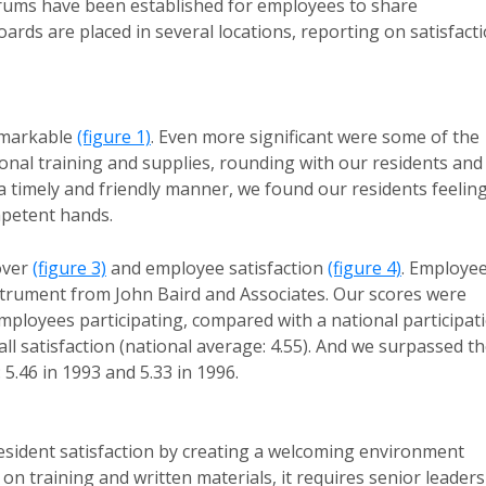
orums have been established for employees to share
rds are placed in several locations, reporting on satisfact
emarkable
(figure 1)
. Even more significant were some of the
ional training and supplies, rounding with our residents and
 timely and friendly manner, we found our residents feelin
mpetent hands.
over
(figure 3)
and employee satisfaction
(figure 4)
. Employe
strument from John Baird and Associates. Our scores were
employees participating, compared with a national participat
all satisfaction (national average: 4.55). And we surpassed t
5.46 in 1993 and 5.33 in 1996.
esident satisfaction by creating a welcoming environment
y on training and written materials, it requires senior leaders