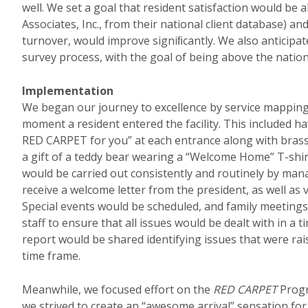
well. We set a goal that resident satisfaction would be
Associates, Inc., from their national client database) 
turnover, would improve signiﬁcantly. We also anticip
survey process, with the goal of being above the nationa
Implementation
We began our journey to excellence by service mapping
moment a resident entered the facility. This included h
RED CARPET for you” at each entrance along with bras
a gift of a teddy bear wearing a “Welcome Home” T-shirt
would be carried out consistently and routinely by mana
receive a welcome letter from the president, as well as 
Special events would be scheduled, and family meetin
staff to ensure that all issues would be dealt with in a
report would be shared identifying issues that were rai
time frame.
Meanwhile, we focused effort on the
RED CARPET
Progr
we strived to create an “awesome arrival” sensation for 