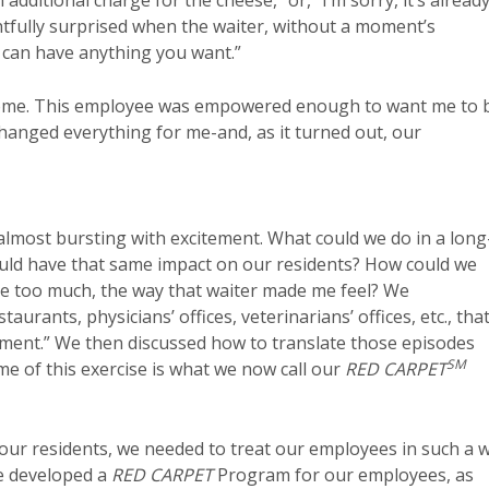
 additional charge for the cheese,” or, “I’m sorry, it’s alread
ghtfully surprised when the waiter, without a moment’s
u can have anything you want.”
esome. This employee was empowered enough to want me to 
hanged everything for me-and, as it turned out, our
most bursting with excitement. What could we do in a long
would have that same impact on our residents? How could we
be too much, the way that waiter made me feel? We
urants, physicians’ offices, veterinarians’ offices, etc., tha
atment.” We then discussed how to translate those episodes
SM
e of this exercise is what we now call our
RED CARPET
y our residents, we needed to treat our employees in such a 
we developed a
RED CARPET
Program for our employees, as