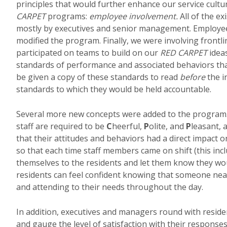
principles that would further enhance our service cultu
CARPET
programs:
employee involvement.
All of the e
mostly by executives and senior management. Employee
modified the program. Finally, we were involving frontli
participated on teams to build on our
RED CARPET
idea
standards of performance and associated behaviors that
be given a copy of these standards to read
before
the i
standards to which they would be held accountable.
Several more new concepts were added to the program. F
staff are required to be
C
heerful,
P
olite, and
P
leasant,
that their attitudes and behaviors had a direct impact 
so that each time staff members came on shift (this inc
themselves to the residents and let them know they woul
residents can feel confident knowing that someone near
and attending to their needs throughout the day.
In addition, executives and managers round with resident
and gauge the level of satisfaction with their response