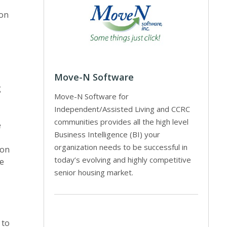
ion
Move-N Software
g
Move-N Software for
Independent/Assisted Living and CCRC
communities provides all the high level
e
Business Intelligence (BI) your
organization needs to be successful in
ion
today’s evolving and highly competitive
he
senior housing market.
 to