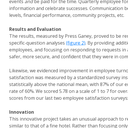
events
and
be paid for the time. Quarterly employee f
information and celebrate successes. Communication boa
levels, financial performance, community projects, etc.
Results and Evaluation
The results, measured by Press Ganey, proved to be r
specific-question analyses
(figure 2)
. By providing addit
employees, and focusing on responding to requests in a
safer, more secure, and confident that they were in co
Likewise, we evidenced improvement in employee turn
satisfaction was measured by a standardized survey in
statistically above the national mean, with 87% of our 
rate of 60%. We scored 5.78 on a scale of 1 to 7 for over
scores from our last two employee satisfaction surveys: 
Innovation
This innovative project takes an unusual approach to r
similar to that of a fine hotel. Rather than focusing onl