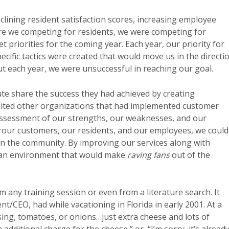
lining resident satisfaction scores, increasing employee
ere we competing for residents, we were competing for
 priorities for the coming year. Each year, our priority for
ecific tactics were created that would move us in the directi
But each year, we were unsuccessful in reaching our goal.
ute share the success they had achieved by creating
sited other organizations that had implemented customer
assessment of our strengths, our weaknesses, and our
our customers, our residents, and our employees, we could
on the community. By improving our services along with
 an environment that would make
raving fans
out of the
m any training session or even from a literature search. It
ent/CEO, had while vacationing in Florida in early 2001. At a
ssing, tomatoes, or onions…just extra cheese and lots of