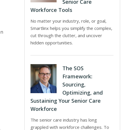
Senior Care
Workforce Tools
No matter your industry, role, or goal,
Smartlinx helps you simplify the complex,
on
cut through the clutter, and uncover
hidden opportunities.
The SOS
Framework:
Sourcing,
Optimizing, and
Sustaining Your Senior Care
Workforce
The senior care industry has long
grappled with workforce challenges. To