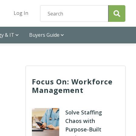
Log In
y & IT
Buyers Guide
Focus On: Workforce
Management
Solve Staffing
Chaos with
Purpose-Built