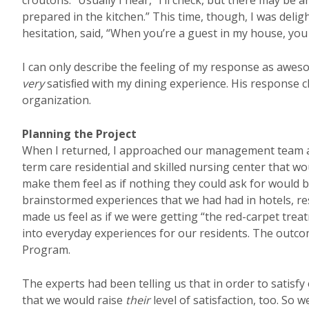
croutons.” Usually I hear, “I’ll check, but there may be an
prepared in the kitchen.” This time, though, I was deli
hesitation, said, “When you’re a guest in my house, yo
I can only describe the feeling of my response as aw
very
satisﬁed with my dining experience. His response c
organization.
Planning the Project
When I returned, I approached our management team al
term care residential and skilled nursing center that 
make them feel as if nothing they could ask for would 
brainstormed experiences that we had had in hotels, resta
made us feel as if we were getting “the red-carpet tre
into everyday experiences for our residents. The outcom
Program.
The experts had been telling us that in order to satisf
that we would raise
their
level of satisfaction, too. So 