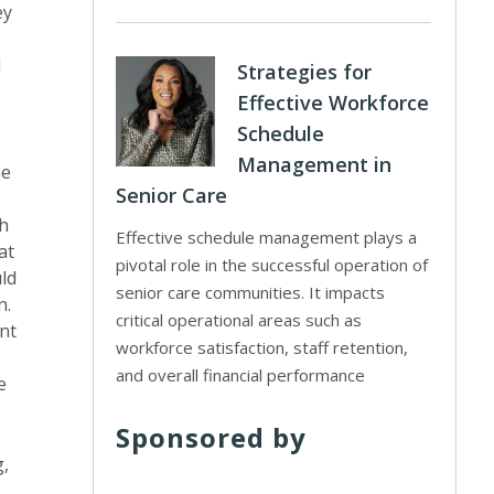
ey
d
Strategies for
Effective Workforce
Schedule
Management in
he
Senior Care
e
th
Effective schedule management plays a
at
pivotal role in the successful operation of
uld
senior care communities. It impacts
n.
critical operational areas such as
nt
workforce satisfaction, staff retention,
and overall financial performance
e
Sponsored by
g,