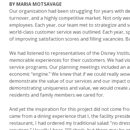
BY MARIA MOTSAVAGE
Our organization had been struggling for years with dec
turnover, and a highly competitive market. Not only w
employees. Each year, our team met to strategize and set
world-class customer service was outlined. Each year, sp
of improving satisfaction scores and filling vacancies. 
We had listened to representatives of the Disney Instit
memorable experiences for their customers. We had vi
service programs. Our planning meetings included an 
economic “engine.” We knew that if we could really
wow
demonstrate the value of our services and our impact 
demonstrating uniqueness and value, we would create
residents and family members we cared for.
And yet the inspiration for this project did not come fro
came from a dining experience that I, the facility presid
restaurant, I had ordered my traditional salad: “no dre