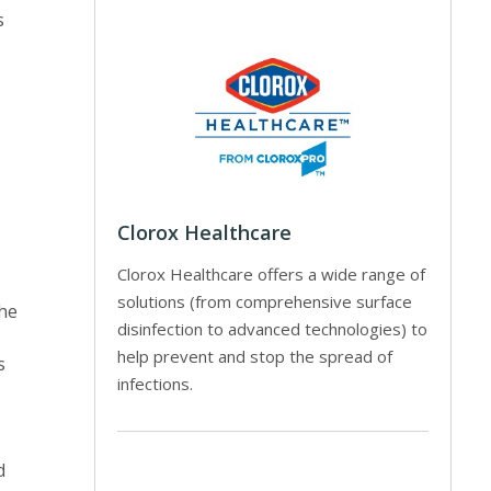
s
Clorox Healthcare
Clorox Healthcare offers a wide range of
solutions (from comprehensive surface
the
disinfection to advanced technologies) to
help prevent and stop the spread of
s
infections.
d