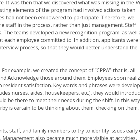
re. It was then that we discovered what was missing in the
R
xisting elements of the program had involved actions taken
s had not been empowered to participate. Therefore, we
ne staff in the process, rather than just management. Staff
s. The teams developed a new recognition program, as well 
 each employee committed to. In addition, applicants were 
nterview process, so that they would better understand the
or example, we created the concept of “CPPA”-that is, all
 and
A
cknowledge those around them. Employees soon reali
on resident satisfaction. Key words and phrases were develo
ludes nurses, aides, housekeepers, etc.), they would introdu
d be there to meet their needs during the shift. In this way
by is certain to be thinking about them, checking on them,
s, staff, and family members to try to identify issues early
s. Management also became much more visible at activities,