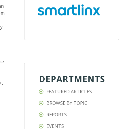
an
rom
ny
he
DEPARTMENTS
r,
FEATURED ARTICLES
BROWSE BY TOPIC
REPORTS
EVENTS