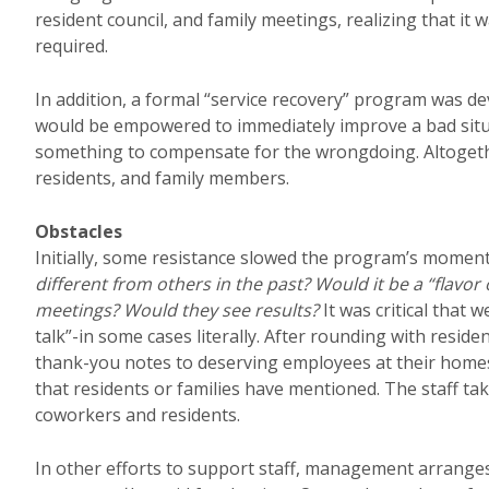
resident council, and family meetings, realizing that it
required.
In addition, a formal “service recovery” program was d
would be empowered to immediately improve a bad situa
something to compensate for the wrongdoing. Altogethe
residents, and family members.
Obstacles
Initially, some resistance slowed the program’s momentu
different from others in the past? Would it be a “flavo
meetings? Would they see results?
It was critical that
talk”-in some cases literally. After rounding with resi
thank-you notes to deserving employees at their homes,
that residents or families have mentioned. The staff tak
coworkers and residents.
In other efforts to support staff, management arranges