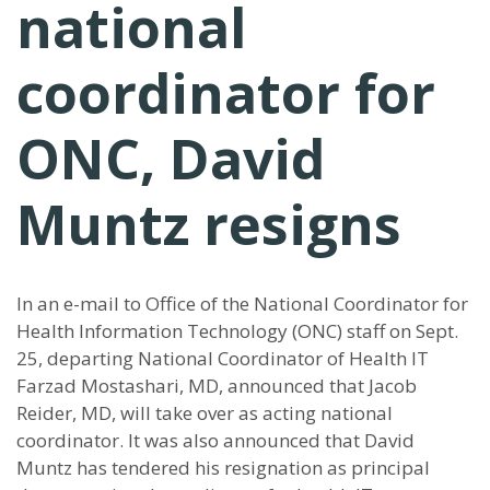
national
coordinator for
ONC, David
Muntz resigns
In an e-mail to Office of the National Coordinator for
Health Information Technology (ONC) staff on Sept.
25, departing National Coordinator of Health IT
Farzad Mostashari, MD, announced that Jacob
Reider, MD, will take over as acting national
coordinator. It was also announced that David
Muntz has tendered his resignation as principal