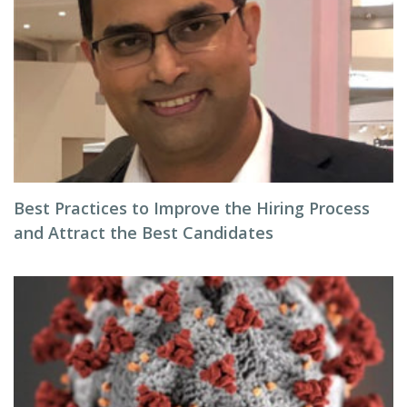
Best Practices to Improve the Hiring Process
and Attract the Best Candidates