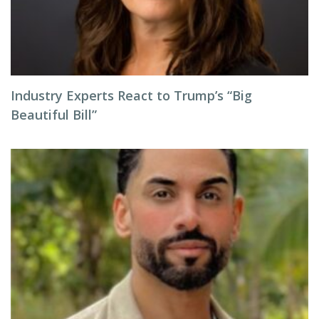
Industry Experts React to Trump’s “Big
Beautiful Bill”