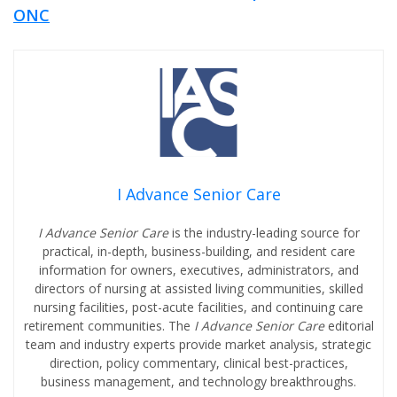
ONC
I Advance Senior Care
I Advance Senior Care
is the industry-leading source for
practical, in-depth, business-building, and resident care
information for owners, executives, administrators, and
directors of nursing at assisted living communities, skilled
nursing facilities, post-acute facilities, and continuing care
retirement communities. The
I Advance Senior Care
editorial
team and industry experts provide market analysis, strategic
direction, policy commentary, clinical best-practices,
business management, and technology breakthroughs.