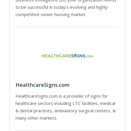
to be successful in today’s evolving and highly
competitive senior housing market.
HealthcareSigns.com
HealthcareSigns.com is a provider of signs for
healthcare sectors including LTC facilities, medical
& dental practices, ambulatory surgical centers, &
many other markets.