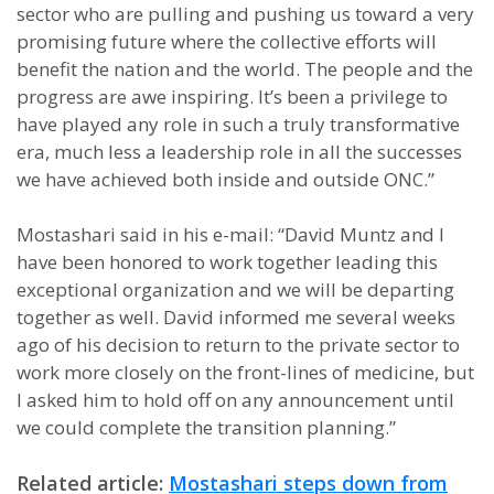
sector who are pulling and pushing us toward a very
promising future where the collective efforts will
benefit the nation and the world. The people and the
progress are awe inspiring. It’s been a privilege to
have played any role in such a truly transformative
era, much less a leadership role in all the successes
we have achieved both inside and outside ONC.”
Mostashari said in his e-mail: “David Muntz and I
have been honored to work together leading this
exceptional organization and we will be departing
together as well. David informed me several weeks
ago of his decision to return to the private sector to
work more closely on the front-lines of medicine, but
I asked him to hold off on any announcement until
we could complete the transition planning.”
Related article:
Mostashari steps down from