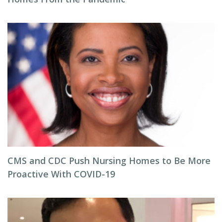
CMS and CDC Push Nursing Homes to Be More
Proactive With COVID-19