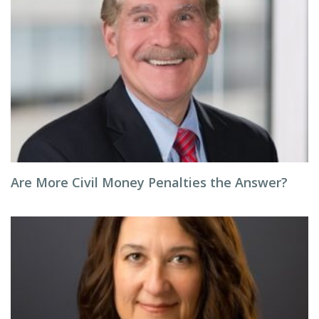
Are More Civil Money Penalties the Answer?