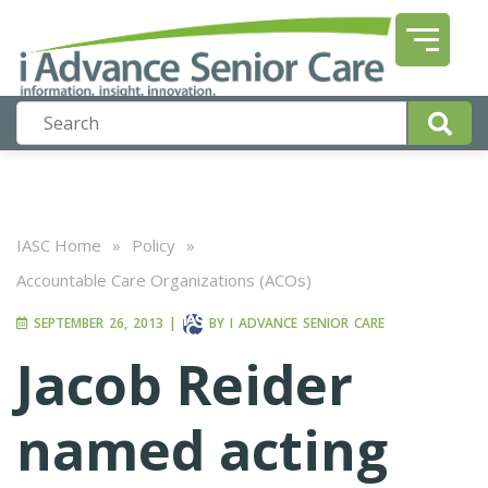
IASC Home
»
Policy
»
Accountable Care Organizations (ACOs)
SEPTEMBER 26, 2013
|
BY
I ADVANCE SENIOR CARE
Jacob Reider
named acting