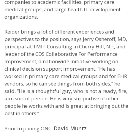
companies to academic facilities, primary care
medical groups, and large health IT development
organizations.
Reider brings a lot of different experiences and
perspectives to the position, says Jerry Osheroff, MD,
principal at TMIT Consulting in Cherry Hill, N.J., and
leader of the CDS Collaborative For Performance
Improvement, a nationwide initiative working on
clinical decision support improvement. “He has
worked in primary care medical groups and for EHR
vendors
, so he can see things from both sides,” he
said. “He is a thoughtful guy, who is not a ready, fire,
aim sort of person. He is very supportive of other
people he works with and is great at bringing out the
best in others.”
David Muntz
Prior to joining ONC,