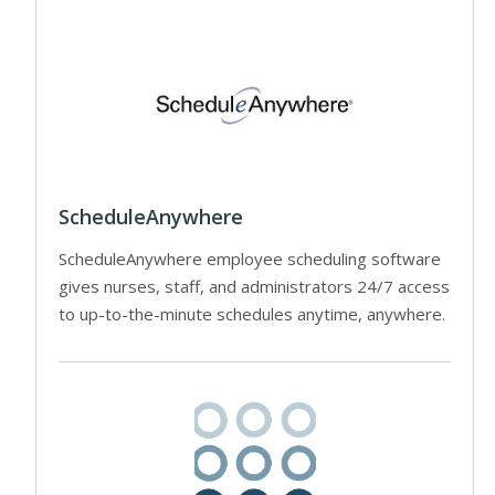
ScheduleAnywhere
ScheduleAnywhere employee scheduling software
gives nurses, staff, and administrators 24/7 access
to up-to-the-minute schedules anytime, anywhere.