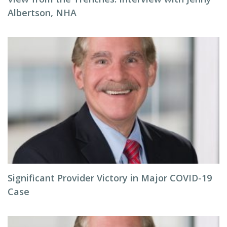
Albertson, NHA
Significant Provider Victory in Major COVID-19
Case