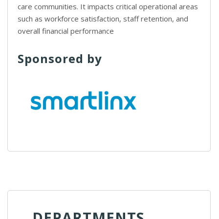
care communities. It impacts critical operational areas
such as workforce satisfaction, staff retention, and
overall financial performance
Sponsored by
DEPARTMENTS