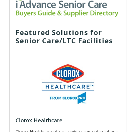
Featured Solutions for
Senior Care/LTC Facilities
Clorox Healthcare
Clorox Healthcare offers a wide range of solutions