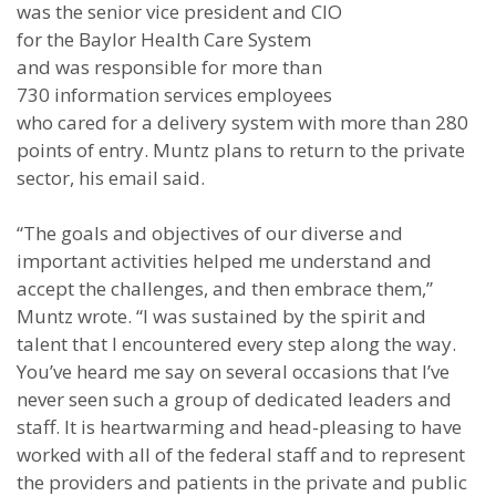
was the senior vice president and CIO
for the Baylor Health Care System
and was responsible for more than
730 information services employees
who cared for a delivery system with more than 280
points of entry. Muntz plans to return to the private
sector, his email said.
“The goals and objectives of our diverse and
important activities helped me understand and
accept the challenges, and then embrace them,”
Muntz wrote. “I was sustained by the spirit and
talent that I encountered every step along the way.
You’ve heard me say on several occasions that I’ve
never seen such a group of dedicated leaders and
staff. It is heartwarming and head-pleasing to have
worked with all of the federal staff and to represent
the providers and patients in the private and public