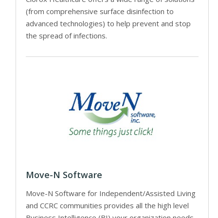
(from comprehensive surface disinfection to
advanced technologies) to help prevent and stop
the spread of infections.
Move-N Software
Move-N Software for Independent/Assisted Living
and CCRC communities provides all the high level
Business Intelligence (BI) your organization needs