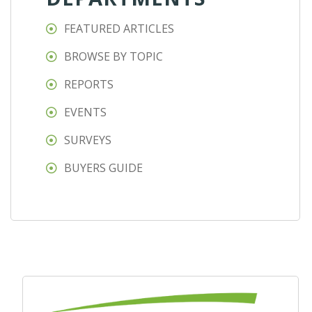
FEATURED ARTICLES
BROWSE BY TOPIC
REPORTS
EVENTS
SURVEYS
BUYERS GUIDE