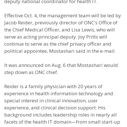
deputy national coordinator for health IT.
Effective Oct. 4, the management team will be led by
Jacob Reider, previously director of ONC's Office of
the Chief Medical Officer, and Lisa Lewis, who will
serve as acting principal deputy. Joy Pritts will
continue to serve as the chief privacy officer and
political appointee, Mostashari said in the e-mail.
It was announced on Aug. 6 that Mostashari would
step down as ONC chief.
Reider is a family physician with 20 years of
experience in health information technology and
special interest in clinical innovation, user
experience, and clinical decision support. His
background includes leadership roles in nearly all
facets of the health IT domain—from small start-up