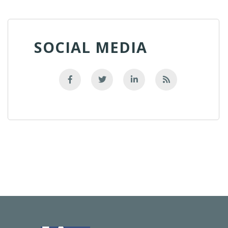
SOCIAL MEDIA