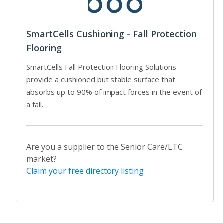
SmartCells Cushioning - Fall Protection
Flooring
SmartCells Fall Protection Flooring Solutions
provide a cushioned but stable surface that
absorbs up to 90% of impact forces in the event of
a fall.
Are you a supplier to the Senior Care/LTC
market?
Claim your free directory listing