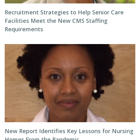
Recruitment Strategies to Help Senior Care
Facilities Meet the New CMS Staffing
Requirements
New Report Identifies Key Lessons for Nursing
Homes From the Pandemic