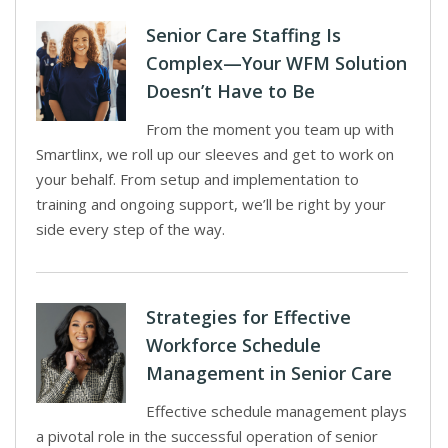
Senior Care Staffing Is
Complex—Your WFM Solution
Doesn’t Have to Be
From the moment you team up with
Smartlinx, we roll up our sleeves and get to work on
your behalf. From setup and implementation to
training and ongoing support, we’ll be right by your
side every step of the way.
Strategies for Effective
Workforce Schedule
Management in Senior Care
Effective schedule management plays
a pivotal role in the successful operation of senior