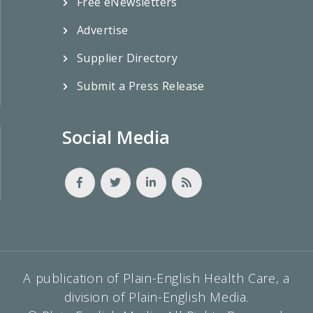
Free eNewsletters
Advertise
Supplier Directory
Submit a Press Release
Social Media
A publication of Plain-English Health Care, a
division of Plain-English Media.