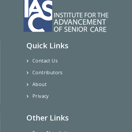
Quick Links
Contact Us
Contributors
About
Privacy
Other Links