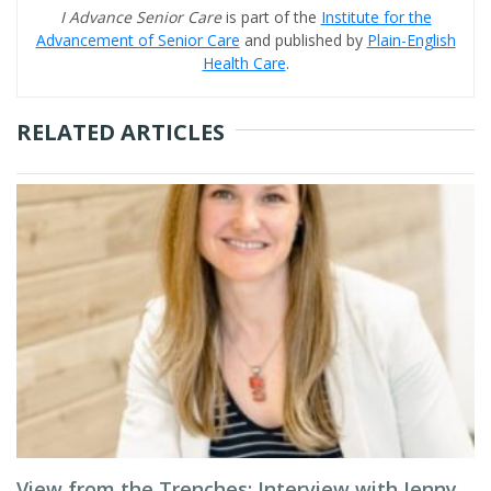
I Advance Senior Care
is part of the
Institute for the
Advancement of Senior Care
and published by
Plain-English
Health Care
.
RELATED ARTICLES
View from the Trenches: Interview with Jenny