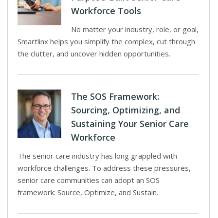
Workforce Tools
No matter your industry, role, or goal,
Smartlinx helps you simplify the complex, cut through
the clutter, and uncover hidden opportunities.
The SOS Framework:
Sourcing, Optimizing, and
Sustaining Your Senior Care
Workforce
The senior care industry has long grappled with
workforce challenges. To address these pressures,
senior care communities can adopt an SOS
framework: Source, Optimize, and Sustain.