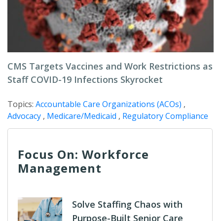
CMS Targets Vaccines and Work Restrictions as
Staff COVID-19 Infections Skyrocket
Topics:
Accountable Care Organizations (ACOs)
,
Advocacy
,
Medicare/Medicaid
,
Regulatory Compliance
Focus On: Workforce
Management
Solve Staffing Chaos with
Purpose-Built Senior Care