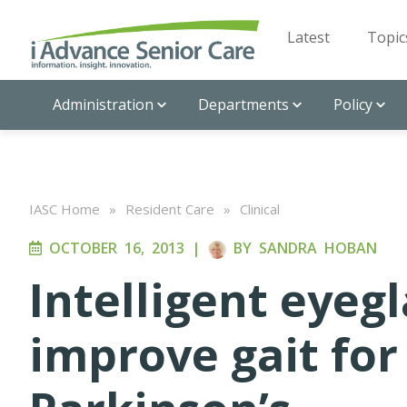
Latest
Topic
Administration
Departments
Policy
IASC Home
»
Resident Care
»
Clinical
OCTOBER 16, 2013
|
BY
SANDRA HOBAN
Intelligent eyeg
improve gait for