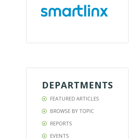
DEPARTMENTS
FEATURED ARTICLES
BROWSE BY TOPIC
REPORTS
EVENTS