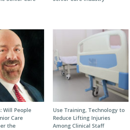
: Will People
Use Training, Technology to
nior Care
Reduce Lifting Injuries
ter the
Among Clinical Staff