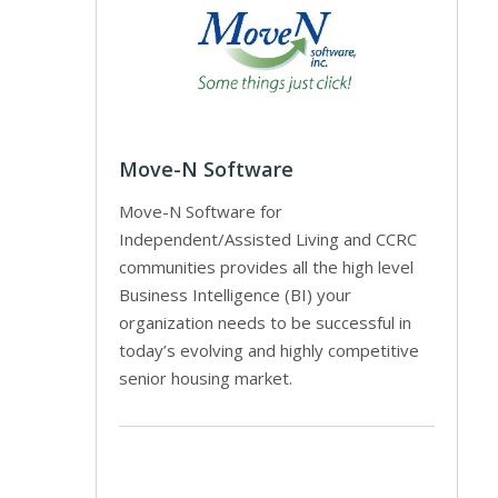
Move-N Software
Move-N Software for
Independent/Assisted Living and CCRC
communities provides all the high level
Business Intelligence (BI) your
organization needs to be successful in
today’s evolving and highly competitive
senior housing market.