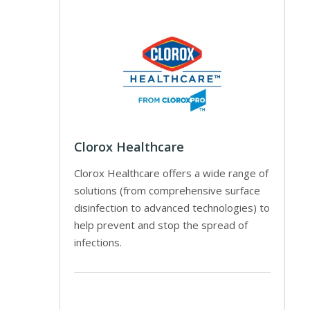
Clorox Healthcare
Clorox Healthcare offers a wide range of
solutions (from comprehensive surface
disinfection to advanced technologies) to
help prevent and stop the spread of
infections.