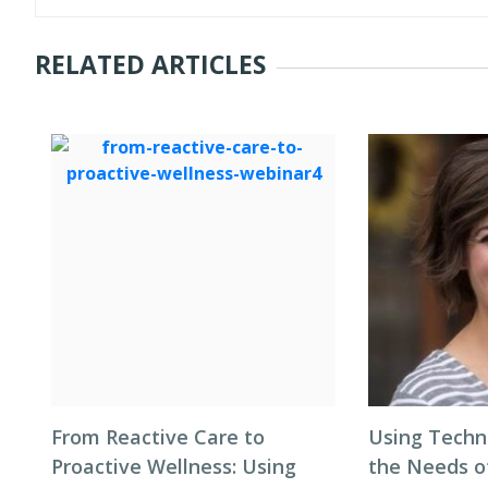
RELATED ARTICLES
From Reactive Care to
Using Techn
Proactive Wellness: Using
the Needs 