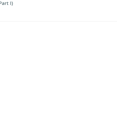
art I)