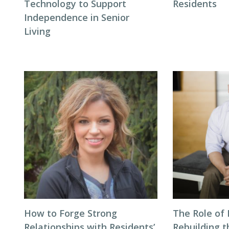
Technology to Support
Residents
Independence in Senior
Living
How to Forge Strong
The Role of 
Relationships with Residents’
Rebuilding t