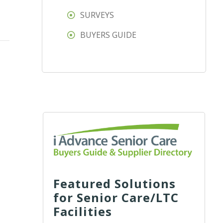
SURVEYS
BUYERS GUIDE
Featured Solutions
for Senior Care/LTC
Facilities