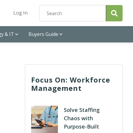
Log In
y & IT
Buyers Guide
Focus On: Workforce
Management
Solve Staffing
Chaos with
Purpose-Built