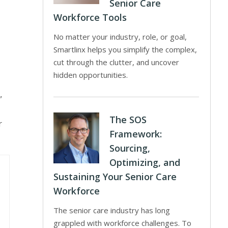
Senior Care
Workforce Tools
No matter your industry, role, or goal,
Smartlinx helps you simplify the complex,
cut through the clutter, and uncover
hidden opportunities.
”
The SOS
r
Framework:
Sourcing,
Optimizing, and
Sustaining Your Senior Care
Workforce
The senior care industry has long
grappled with workforce challenges. To