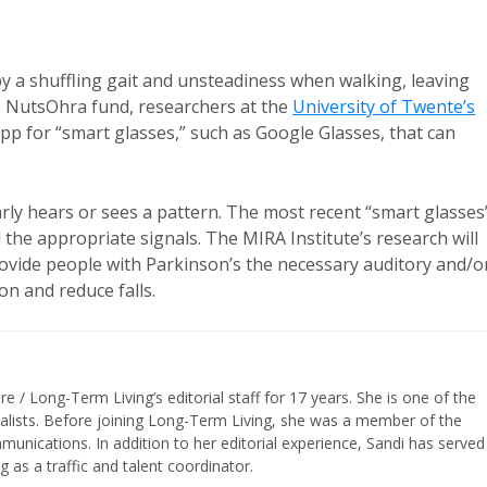
by a shuffling gait and unsteadiness when walking, leaving
e NutsOhra fund, researchers at the
University of Twente’s
app for “smart glasses,” such as Google Glasses, that can
rly hears or sees a pattern. The most recent “smart glasses
 the appropriate signals. The MIRA Institute’s research will
provide people with Parkinson’s the necessary auditory and/o
on and reduce falls.
/ Long-Term Living’s editorial staff for 17 years. She is one of the
nalists. Before joining Long-Term Living, she was a member of the
ications. In addition to her editorial experience, Sandi has served
g as a traffic and talent coordinator.