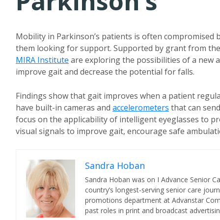
Parkinson’s
Mobility in Parkinson’s patients is often compromised 
them looking for support. Supported by grant from th
MIRA Institute
are exploring the possibilities of a new 
improve gait and decrease the potential for falls.
Findings show that gait improves when a patient regula
have built-in cameras and
accelerometers
that can send
focus on the applicability of intelligent eyeglasses to 
visual signals to improve gait, encourage safe ambulati
Sandra Hoban
Sandra Hoban was on I Advance Senior Care 
country’s longest-serving senior care jour
promotions department at Advanstar Commun
past roles in print and broadcast advertisin