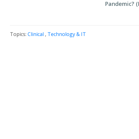
Pandemic? (P
Topics:
Clinical
,
Technology & IT