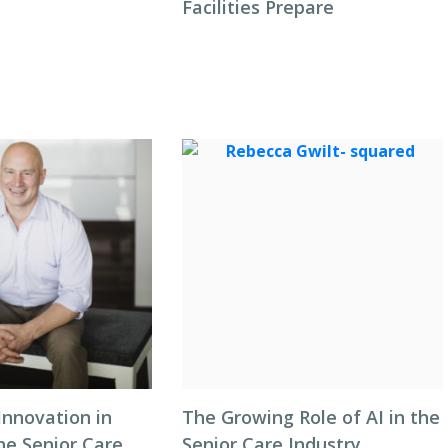
Facilities Prepare
Innovation in
The Growing Role of AI in the
he Senior Care
Senior Care Industry