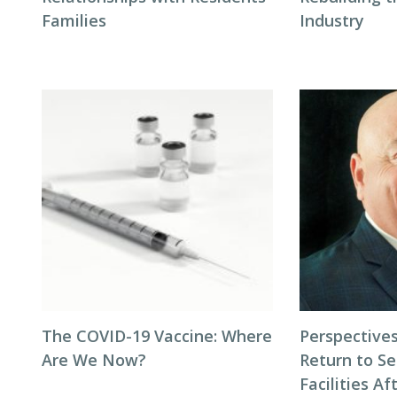
Families
Industry
The COVID-19 Vaccine: Where
Perspectives
Are We Now?
Return to Se
Facilities Af