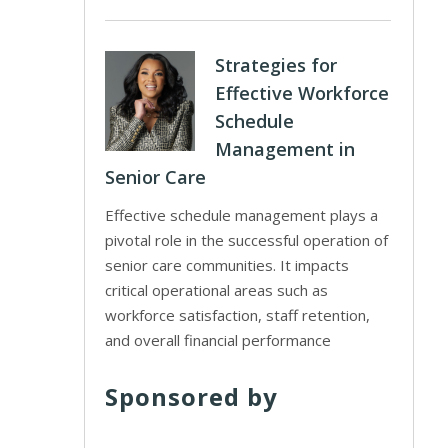
Strategies for
Effective Workforce
Schedule
Management in
Senior Care
Effective schedule management plays a
pivotal role in the successful operation of
senior care communities. It impacts
critical operational areas such as
workforce satisfaction, staff retention,
and overall financial performance
Sponsored by