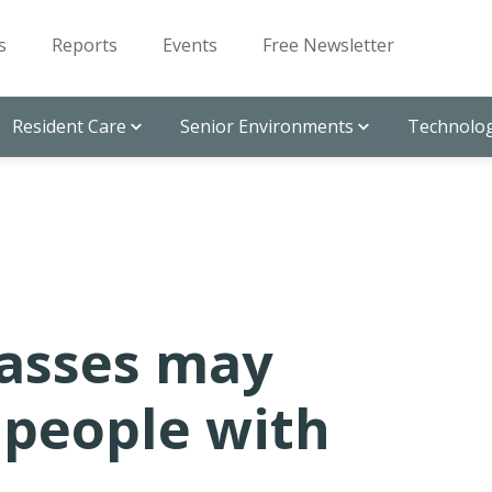
s
Reports
Events
Free Newsletter
Resident Care
Senior Environments
Technolog
lasses may
 people with