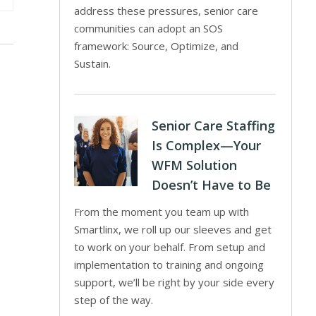
address these pressures, senior care
communities can adopt an SOS
framework: Source, Optimize, and
Sustain.
Senior Care Staffing
Is Complex—Your
WFM Solution
Doesn’t Have to Be
From the moment you team up with
Smartlinx, we roll up our sleeves and get
to work on your behalf. From setup and
implementation to training and ongoing
support, we’ll be right by your side every
step of the way.