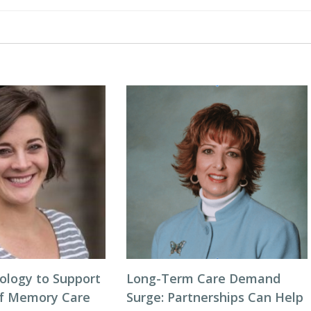
ology to Support
Long-Term Care Demand
of Memory Care
Surge: Partnerships Can Help