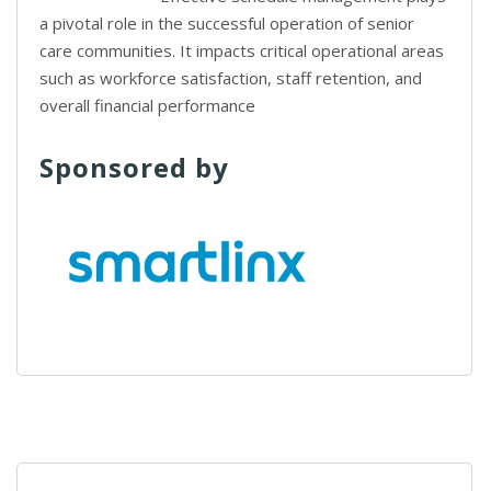
a pivotal role in the successful operation of senior
care communities. It impacts critical operational areas
such as workforce satisfaction, staff retention, and
overall financial performance
Sponsored by