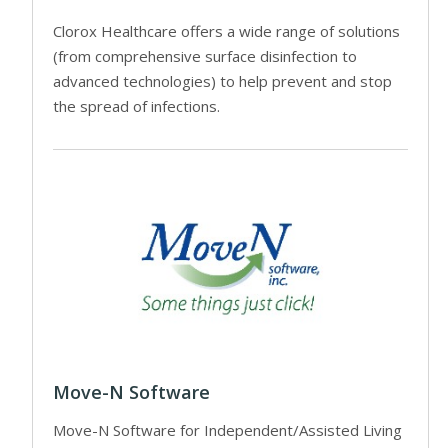
Clorox Healthcare offers a wide range of solutions
(from comprehensive surface disinfection to
advanced technologies) to help prevent and stop
the spread of infections.
Move-N Software
Move-N Software for Independent/Assisted Living