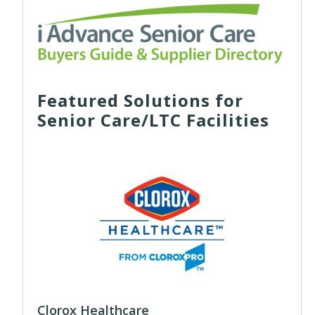
Featured Solutions for
Senior Care/LTC Facilities
Clorox Healthcare