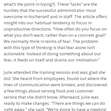
what’s the point in trying?). These “lacks” are the
hurdles that the successful administrator must
overcome in his/herself and in staff. The article offers
insight into our habitual tendency to focus in
unproductive directions: “How often do you focus on
what you don’t want, rather than on a concrete goal?
We normally think in terms of fear. The problem
with this type of thinking is that fear alone isn’t
actionable. Instead of doing something about our
fear, it feeds on itself and drains our motivation.”
Julie attended the training session and was glad she
did. She heard from employees, found out where the
lines of communication were broken, and discovered
a few things about serving food and customer
service that she didn’t know. Afterward, Julie was
ready to make changes. “There are things we can do
right away,” she said. “We’re going to have a meeting