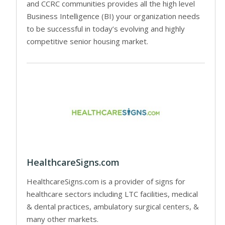
and CCRC communities provides all the high level
Business Intelligence (BI) your organization needs
to be successful in today’s evolving and highly
competitive senior housing market.
HealthcareSigns.com
HealthcareSigns.com is a provider of signs for
healthcare sectors including LTC facilities, medical
& dental practices, ambulatory surgical centers, &
many other markets.