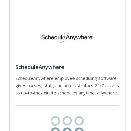
ScheduleAnywhere
ScheduleAnywhere employee scheduling software
gives nurses, staff, and administrators 24/7 access
to up-to-the-minute schedules anytime, anywhere.