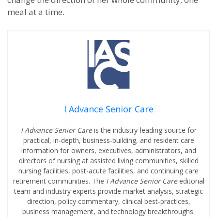
meal at a time.
I Advance Senior Care
I Advance Senior Care
is the industry-leading source for
practical, in-depth, business-building, and resident care
information for owners, executives, administrators, and
directors of nursing at assisted living communities, skilled
nursing facilities, post-acute facilities, and continuing care
retirement communities. The
I Advance Senior Care
editorial
team and industry experts provide market analysis, strategic
direction, policy commentary, clinical best-practices,
business management, and technology breakthroughs.