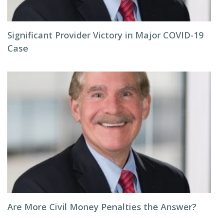
Significant Provider Victory in Major COVID-19
Case
Are More Civil Money Penalties the Answer?