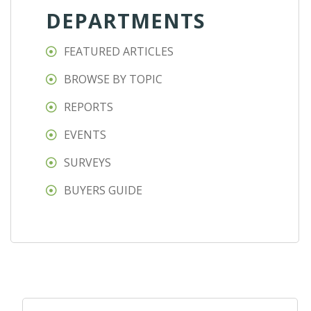
DEPARTMENTS
FEATURED ARTICLES
BROWSE BY TOPIC
REPORTS
EVENTS
SURVEYS
BUYERS GUIDE