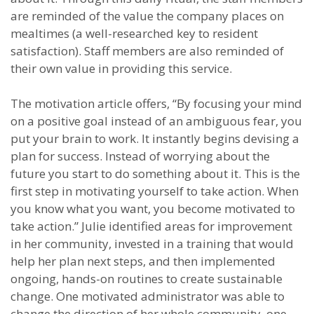
are reminded of the value the company places on
mealtimes (a well-researched key to resident
satisfaction). Staff members are also reminded of
their own value in providing this service.
The motivation article offers, “By focusing your mind
on a positive goal instead of an ambiguous fear, you
put your brain to work. It instantly begins devising a
plan for success. Instead of worrying about the
future you start to do something about it. This is the
first step in motivating yourself to take action. When
you know what you want, you become motivated to
take action.” Julie identified areas for improvement
in her community, invested in a training that would
help her plan next steps, and then implemented
ongoing, hands-on routines to create sustainable
change. One motivated administrator was able to
change the direction of her whole community, one