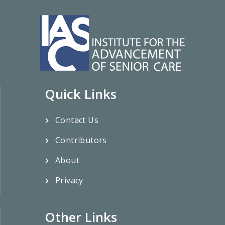
Quick Links
Contact Us
Contributors
About
Privacy
Other Links