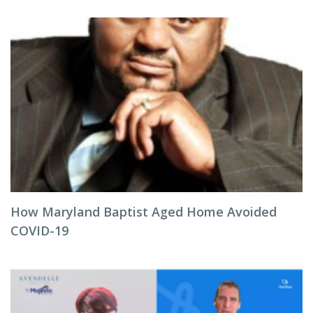
How Maryland Baptist Aged Home Avoided
COVID-19