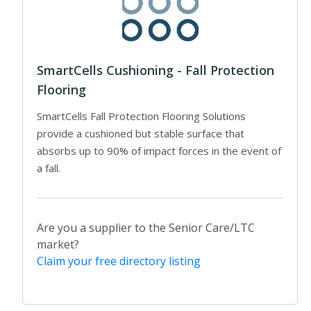
SmartCells Cushioning - Fall Protection
Flooring
SmartCells Fall Protection Flooring Solutions
provide a cushioned but stable surface that
absorbs up to 90% of impact forces in the event of
a fall.
Are you a supplier to the Senior Care/LTC
market?
Claim your free directory listing