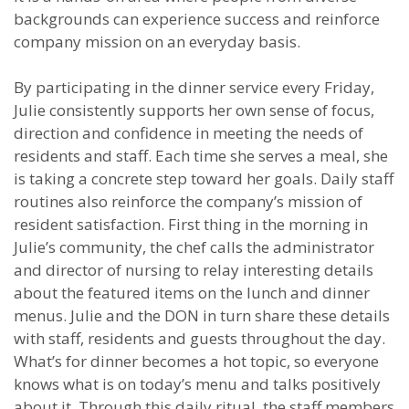
backgrounds can experience success and reinforce
company mission on an everyday basis.
By participating in the dinner service every Friday,
Julie consistently supports her own sense of focus,
direction and confidence in meeting the needs of
residents and staff. Each time she serves a meal, she
is taking a concrete step toward her goals. Daily staff
routines also reinforce the company’s mission of
resident satisfaction. First thing in the morning in
Julie’s community, the chef calls the administrator
and director of nursing to relay interesting details
about the featured items on the lunch and dinner
menus. Julie and the DON in turn share these details
with staff, residents and guests throughout the day.
What’s for dinner becomes a hot topic, so everyone
knows what is on today’s menu and talks positively
about it. Through this daily ritual, the staff members