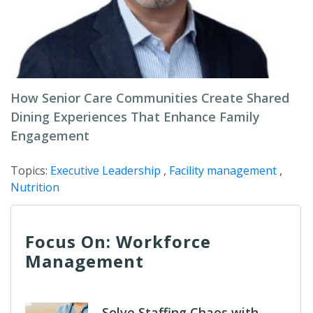
How Senior Care Communities Create Shared
Dining Experiences That Enhance Family
Engagement
Topics:
Executive Leadership
,
Facility management
,
Nutrition
Focus On: Workforce
Management
Solve Staffing Chaos with