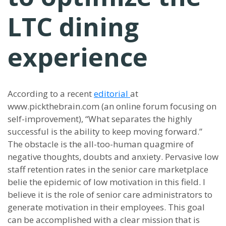
LTC dining
experience
According to a recent
editorial
at
www.pickthebrain.com (an online forum focusing on
self-improvement), “What separates the highly
successful is the ability to keep moving forward.”
The obstacle is the all-too-human quagmire of
negative thoughts, doubts and anxiety. Pervasive low
staff retention rates in the senior care marketplace
belie the epidemic of low motivation in this field. I
believe it is the role of senior care administrators to
generate motivation in their employees. This goal
can be accomplished with a clear mission that is