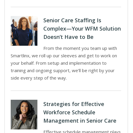
Senior Care Staffing Is
Complex—Your WFM Solution
Doesn’t Have to Be
From the moment you team up with
Smartlinx, we roll up our sleeves and get to work on
your behalf. From setup and implementation to
training and ongoing support, we’ll be right by your
side every step of the way.
Strategies for Effective
Workforce Schedule
Management in Senior Care
Effective schedule management plays