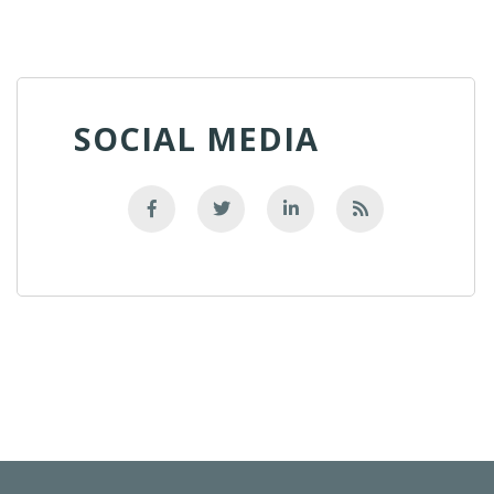
SOCIAL MEDIA