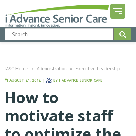
IASC Home
»
Administration
»
Executive Leadership
AUGUST 21, 2012
|
BY
I ADVANCE SENIOR CARE
How to
motivate staff
to optimize the