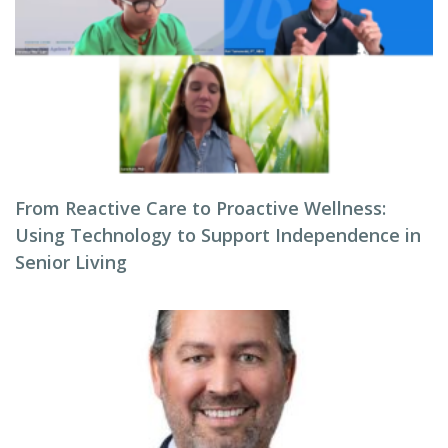
From Reactive Care to Proactive Wellness:
Using Technology to Support Independence in
Senior Living