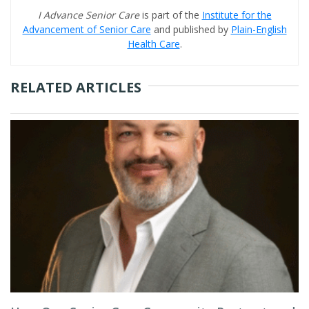
I Advance Senior Care
is part of the
Institute for the
Advancement of Senior Care
and published by
Plain-English
Health Care
.
RELATED ARTICLES