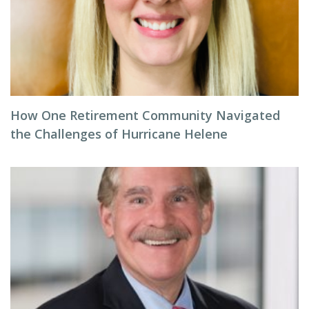
How One Retirement Community Navigated
the Challenges of Hurricane Helene