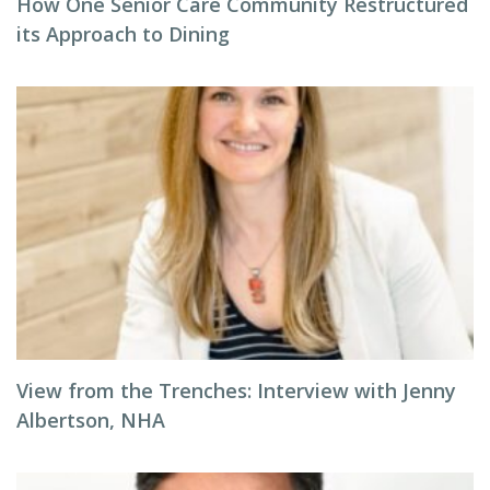
How One Senior Care Community Restructured
its Approach to Dining
View from the Trenches: Interview with Jenny
Albertson, NHA