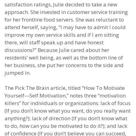
satisfaction ratings, Julie decided to take a new
approach. She invested in customer service training
for her frontline food servers. She was reluctant to
attend herself, saying, “I may have to admit I could
improve my own service skills and if I am sitting
there, will staff speak up and have honest
discussions?” Because Julie cared about her
residents’ well being, as well as the bottom line of
her business, she put her concerns to the side and
jumped in.
The Pick The Brain article, titled “How To Motivate
Yourself—Self Motivation,” notes three “motivation
killers” for individuals or organizations: lack of focus
(If you don’t know what you want, do you really want
anything?); lack of direction (If you don’t know what
to do, how can you be motivated to do it?); and lack
of confidence (If you don’t believe you can succeed,