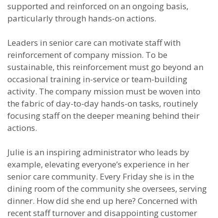
supported and reinforced on an ongoing basis,
particularly through hands-on actions.
Leaders in senior care can motivate staff with
reinforcement of company mission. To be
sustainable, this reinforcement must go beyond an
occasional training in-service or team-building
activity. The company mission must be woven into
the fabric of day-to-day hands-on tasks, routinely
focusing staff on the deeper meaning behind their
actions.
Julie is an inspiring administrator who leads by
example, elevating everyone’s experience in her
senior care community. Every Friday she is in the
dining room of the community she oversees, serving
dinner. How did she end up here? Concerned with
recent staff turnover and disappointing customer