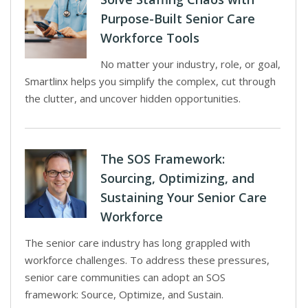
Purpose-Built Senior Care
Workforce Tools
No matter your industry, role, or goal,
Smartlinx helps you simplify the complex, cut through
the clutter, and uncover hidden opportunities.
The SOS Framework:
Sourcing, Optimizing, and
Sustaining Your Senior Care
Workforce
The senior care industry has long grappled with
workforce challenges. To address these pressures,
senior care communities can adopt an SOS
framework: Source, Optimize, and Sustain.