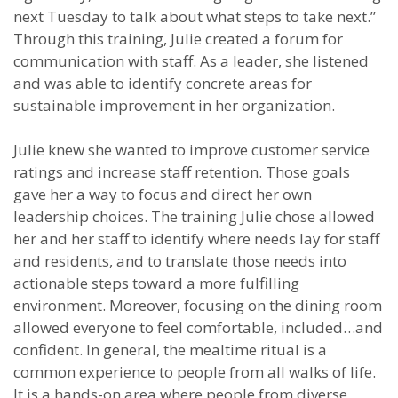
next Tuesday to talk about what steps to take next.”
Through this training, Julie created a forum for
communication with staff. As a leader, she listened
and was able to identify concrete areas for
sustainable improvement in her organization.
Julie knew she wanted to improve customer service
ratings and increase staff retention. Those goals
gave her a way to focus and direct her own
leadership choices. The training Julie chose allowed
her and her staff to identify where needs lay for staff
and residents, and to translate those needs into
actionable steps toward a more fulfilling
environment. Moreover, focusing on the dining room
allowed everyone to feel comfortable, included…and
confident. In general, the mealtime ritual is a
common experience to people from all walks of life.
It is a hands-on area where people from diverse