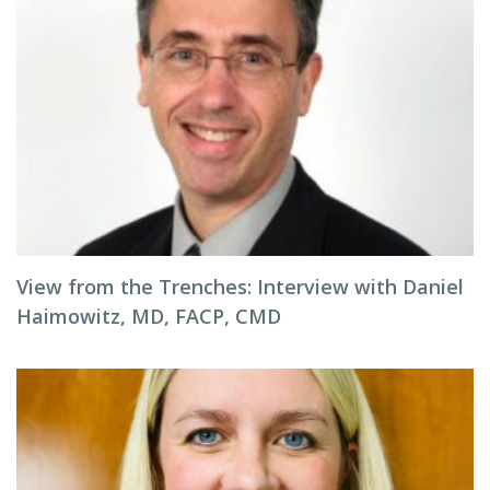
View from the Trenches: Interview with Daniel
Haimowitz, MD, FACP, CMD