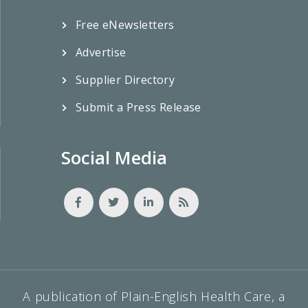
Free eNewsletters
Advertise
Supplier Directory
Submit a Press Release
Social Media
A publication of Plain-English Health Care, a