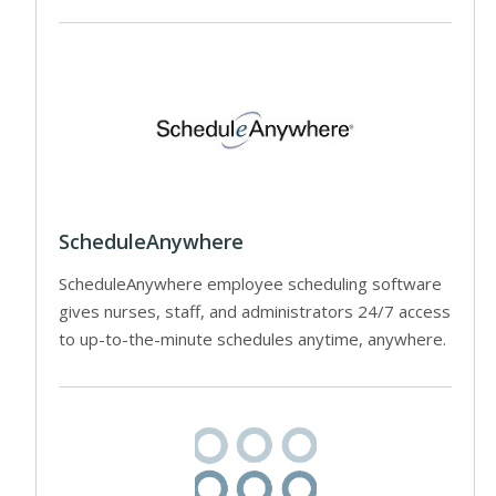
ScheduleAnywhere
ScheduleAnywhere employee scheduling software
gives nurses, staff, and administrators 24/7 access
to up-to-the-minute schedules anytime, anywhere.