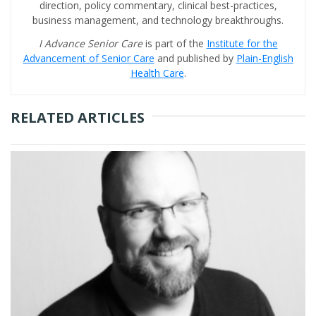
direction, policy commentary, clinical best-practices,
business management, and technology breakthroughs.
I Advance Senior Care
is part of the
Institute for the
Advancement of Senior Care
and published by
Plain-English
Health Care
.
RELATED ARTICLES