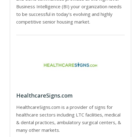
Business Intelligence (BI) your organization needs
to be successful in today’s evolving and highly
competitive senior housing market.
HealthcareSigns.com
HealthcareSigns.com is a provider of signs for
healthcare sectors including LTC facilities, medical
& dental practices, ambulatory surgical centers, &
many other markets.