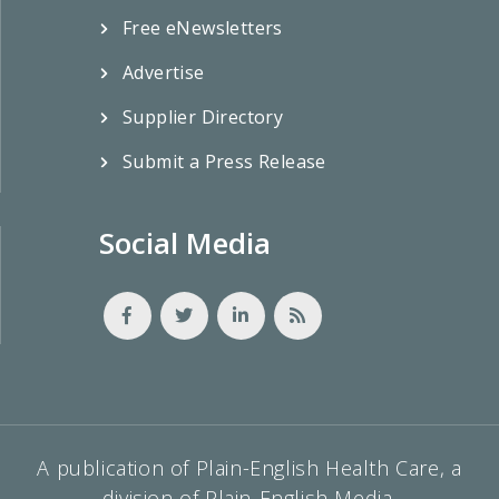
Free eNewsletters
Advertise
Supplier Directory
Submit a Press Release
Social Media
A publication of Plain-English Health Care, a
division of Plain-English Media.