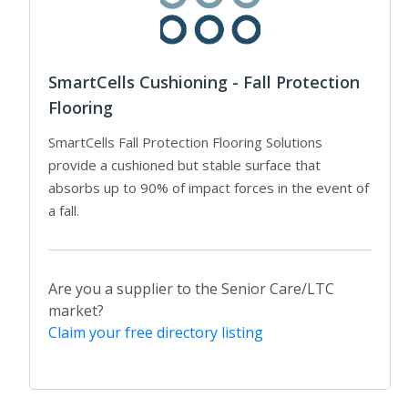
SmartCells Cushioning - Fall Protection
Flooring
SmartCells Fall Protection Flooring Solutions
provide a cushioned but stable surface that
absorbs up to 90% of impact forces in the event of
a fall.
Are you a supplier to the Senior Care/LTC
market?
Claim your free directory listing