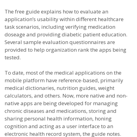
The free guide explains how to evaluate an
application’s usability within different healthcare
task scenarios, including verifying medication
doseage and providing diabetic patient education.
Several sample evaluation questionnaires are
provided to help organization rank the apps being
tested.
To date, most of the medical applications on the
mobile platform have reference-based, primarily
medical dictionaries, nutrition guides, weight
calculators, and others. Now, more native and non-
native apps are being developed for managing
chronic diseases and medications, storing and
sharing personal health information, honing
cognition and acting as a user interface to an
electronic health record system, the guide notes.