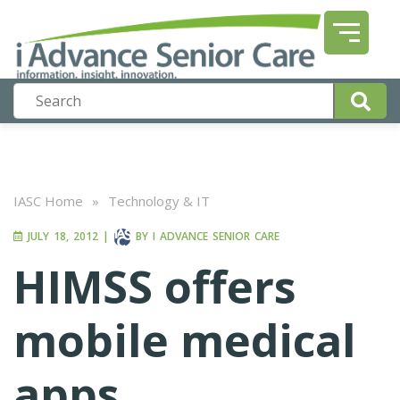
IASC Home
»
Technology & IT
JULY 18, 2012
|
BY
I ADVANCE SENIOR CARE
HIMSS offers
mobile medical
apps