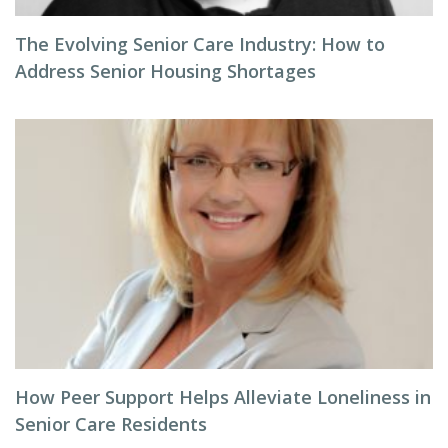
The Evolving Senior Care Industry: How to
Address Senior Housing Shortages
How Peer Support Helps Alleviate Loneliness in
Senior Care Residents