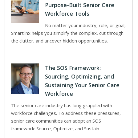
Purpose-Built Senior Care
Workforce Tools
No matter your industry, role, or goal,
Smartlinx helps you simplify the complex, cut through
the clutter, and uncover hidden opportunities.
The SOS Framework:
Sourcing, Optimizing, and
Sustaining Your Senior Care
Workforce
The senior care industry has long grappled with
workforce challenges. To address these pressures,
senior care communities can adopt an SOS
framework: Source, Optimize, and Sustain.