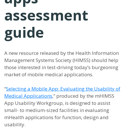
assessment
guide
A new resource released by the Health Information
Management Systems Society (HIMSS) should help
those interested in test-driving today’s burgeoning
market of mobile medical applications.
“
Selecting a Mobile App: Evaluating the Usability of
Medical Applications
,” produced by the mHIMSS
App Usability Workgroup, is designed to assist
small- to medium-sized facilities in evaluating
mHealth applications for function, design and
usability.