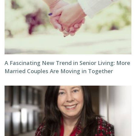
A Fascinating New Trend in Senior Living: More
Married Couples Are Moving in Together