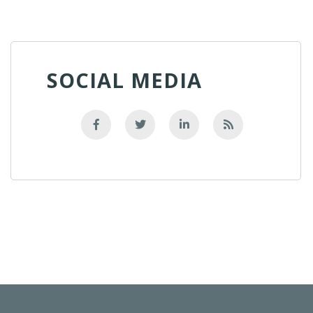
SOCIAL MEDIA