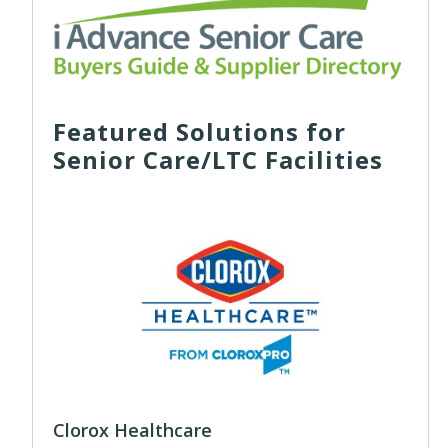
Featured Solutions for
Senior Care/LTC Facilities
Clorox Healthcare