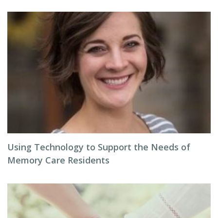
Using Technology to Support the Needs of
Memory Care Residents