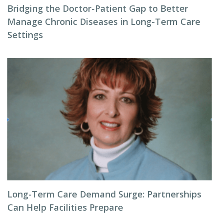
Bridging the Doctor-Patient Gap to Better
Manage Chronic Diseases in Long-Term Care
Settings
Long-Term Care Demand Surge: Partnerships
Can Help Facilities Prepare