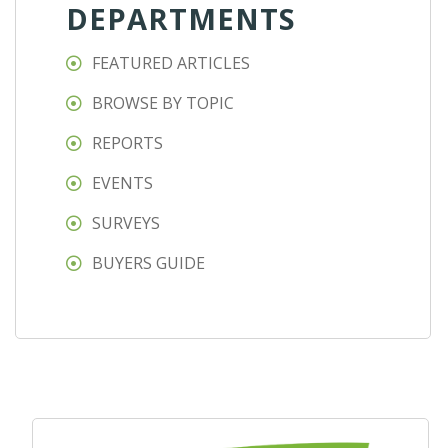
DEPARTMENTS
FEATURED ARTICLES
BROWSE BY TOPIC
REPORTS
EVENTS
SURVEYS
BUYERS GUIDE