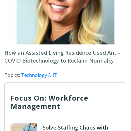
How an Assisted Living Residence Used Anti-
COVID Biotechnology to Reclaim Normalcy
Topics:
Technology & IT
Focus On: Workforce
Management
Solve Staffing Chaos with