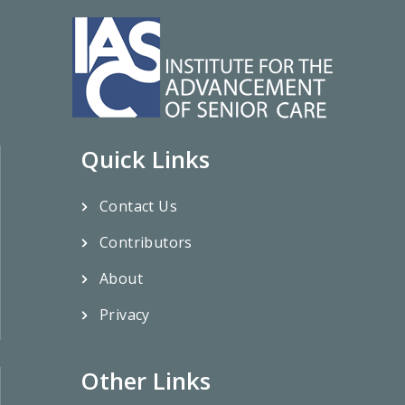
Quick Links
Contact Us
Contributors
About
Privacy
Other Links