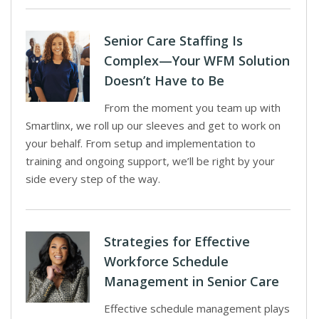
Senior Care Staffing Is
Complex—Your WFM Solution
Doesn’t Have to Be
From the moment you team up with
Smartlinx, we roll up our sleeves and get to work on
your behalf. From setup and implementation to
training and ongoing support, we’ll be right by your
side every step of the way.
Strategies for Effective
Workforce Schedule
Management in Senior Care
Effective schedule management plays