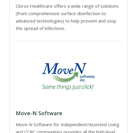
Clorox Healthcare offers a wide range of solutions
(from comprehensive surface disinfection to
advanced technologies) to help prevent and stop
the spread of infections.
Move-N Software
Move-N Software for Independent/Assisted Living
and CCRC communities provides all the high level