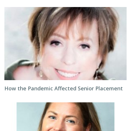
How the Pandemic Affected Senior Placement