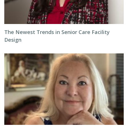
The Newest Trends in Senior Care Facility
Design