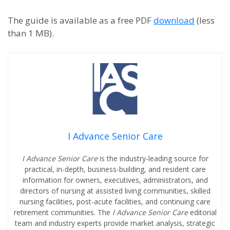
The guide is available as a free PDF
download
(less
than 1 MB).
I Advance Senior Care
I Advance Senior Care
is the industry-leading source for
practical, in-depth, business-building, and resident care
information for owners, executives, administrators, and
directors of nursing at assisted living communities, skilled
nursing facilities, post-acute facilities, and continuing care
retirement communities. The
I Advance Senior Care
editorial
team and industry experts provide market analysis, strategic