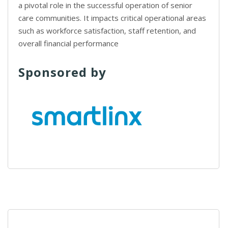
a pivotal role in the successful operation of senior
care communities. It impacts critical operational areas
such as workforce satisfaction, staff retention, and
overall financial performance
Sponsored by