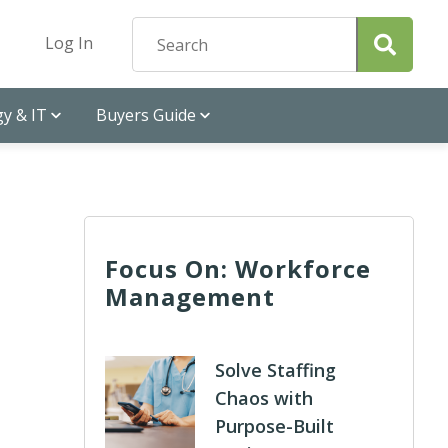
Log In
y & IT
Buyers Guide
Focus On: Workforce
Management
Solve Staffing
Chaos with
Purpose-Built