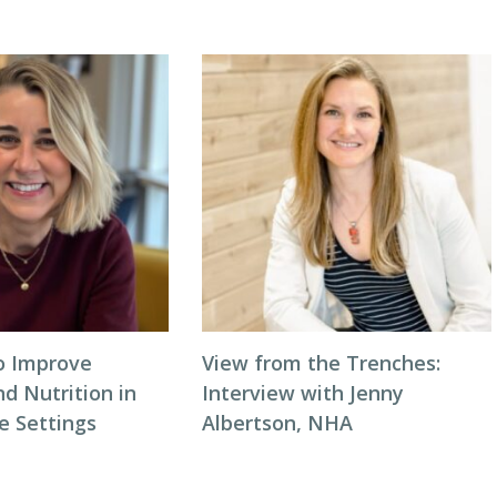
to Improve
View from the Trenches:
d Nutrition in
Interview with Jenny
 Settings
Albertson, NHA