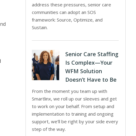
address these pressures, senior care
communities can adopt an SOS
framework: Source, Optimize, and
and
Sustain.
Senior Care Staffing
d
Is Complex—Your
WFM Solution
Doesn’t Have to Be
From the moment you team up with
Smartlinx, we roll up our sleeves and get
to work on your behalf. From setup and
implementation to training and ongoing
support, we’ll be right by your side every
step of the way.