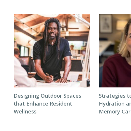
Designing Outdoor Spaces
Strategies 
that Enhance Resident
Hydration an
Wellness
Memory Care