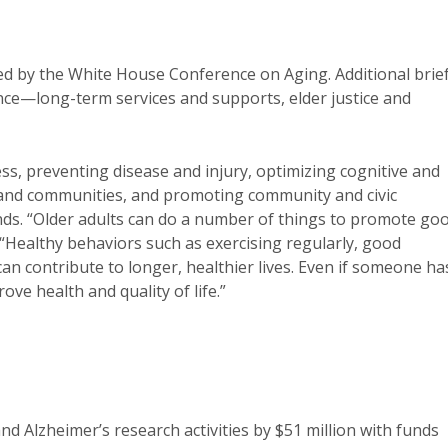
d by the White House Conference on Aging. Additional brief
nce—long-term services and supports, elder justice and
s, preventing disease and injury, optimizing cognitive and
and communities, and promoting community and civic
. “Older adults can do a number of things to promote go
 “Healthy behaviors such as exercising regularly, good
n contribute to longer, healthier lives. Even if someone ha
rove health and quality of life.”
nd Alzheimer’s research activities by $51 million with funds