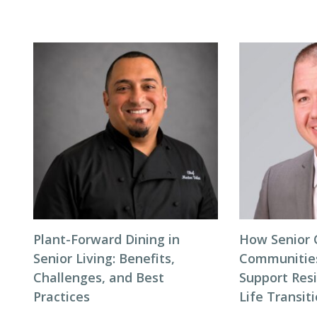
Plant-Forward Dining in
How Senior 
Senior Living: Benefits,
Communitie
Challenges, and Best
Support Res
Practices
Life Transit