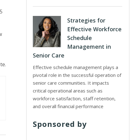
55
Strategies for
Effective Workforce
w
Schedule
Management in
Senior Care
te.
Effective schedule management plays a
pivotal role in the successful operation of
senior care communities. It impacts
critical operational areas such as
workforce satisfaction, staff retention,
and overall financial performance
Sponsored by