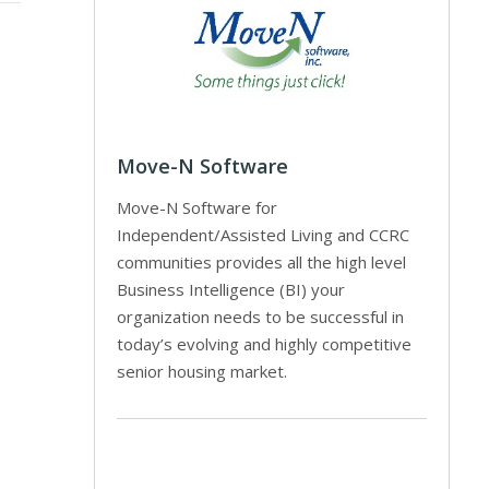
Move-N Software
Move-N Software for
Independent/Assisted Living and CCRC
communities provides all the high level
Business Intelligence (BI) your
organization needs to be successful in
today’s evolving and highly competitive
senior housing market.