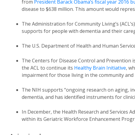
from
President Barack Obama’s fiscal year 2016 b
disease to $638 million. This amount would repres
The Administration for Community Living’s (ACL’s)
supports for people with dementia and their careg
The U.S. Department of Health and Human Servic
The Centers for Disease Control and Prevention is
the ACL to continue its
Healthy Brain Initiative
, w
impairment for those living in the community and 
The NIH supports “ongoing research on aging, inc
dementia, and has identified instruments for clinic
In December, the Health Research and Services A
within its Geriatric Workforce Enhancement Prog