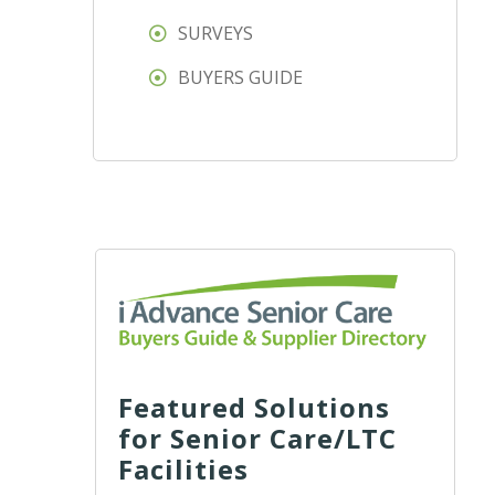
SURVEYS
BUYERS GUIDE
Featured Solutions
for Senior Care/LTC
Facilities