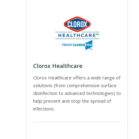
Clorox Healthcare
Clorox Healthcare offers a wide range of
solutions (from comprehensive surface
disinfection to advanced technologies) to
help prevent and stop the spread of
infections.