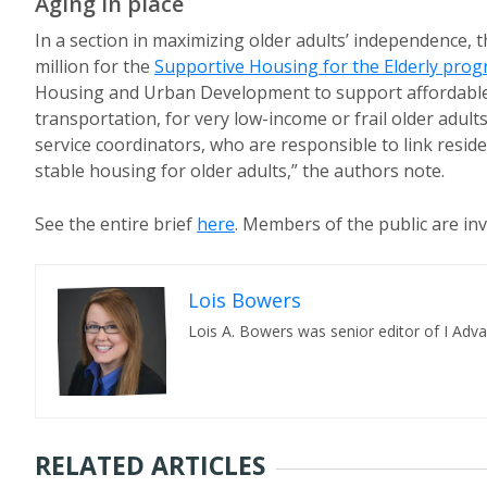
Aging in place
In a section in maximizing older adults’ independence, 
million for the
Supportive Housing for the Elderly pro
Housing and Urban Development to support affordable 
transportation, for very low-income or frail older adul
service coordinators, who are responsible to link resid
stable housing for older adults,” the authors note.
See the entire brief
here
. Members of the public are in
Lois Bowers
Lois A. Bowers was senior editor of I Adv
RELATED ARTICLES