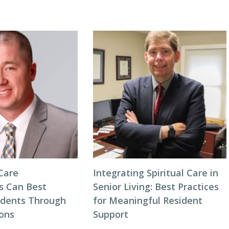
Care
Integrating Spiritual Care in
s Can Best
Senior Living: Best Practices
idents Through
for Meaningful Resident
ions
Support