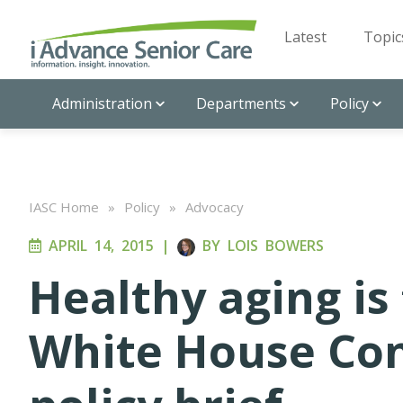
Latest
Topic
Administration
Departments
Policy
IASC Home
»
Policy
»
Advocacy
APRIL 14, 2015
|
BY
LOIS BOWERS
Healthy aging is 
White House Con