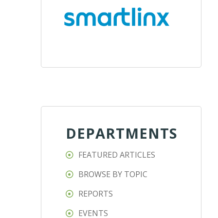
DEPARTMENTS
FEATURED ARTICLES
BROWSE BY TOPIC
REPORTS
EVENTS