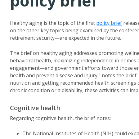
policy brief
Healthy aging is the topic of the first
policy brief
release
on the other key topics being examined by the confere
retirement security—are expected in the future.
The brief on healthy aging addresses promoting wellnes
behavioral health, maximizing independence in homes 
engagement—and government efforts toward those ends
health and prevent disease and injury,” notes the brief.
nutrition and getting recommended health screenings ca
chronic condition or a disability, these activities can imp
Cognitive health
Regarding cognitive health, the brief notes:
The National Institutes of Health (NIH) could expa