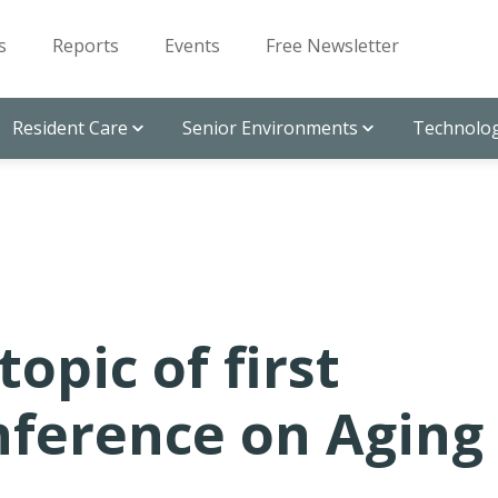
s
Reports
Events
Free Newsletter
Resident Care
Senior Environments
Technolog
topic of first
ference on Aging