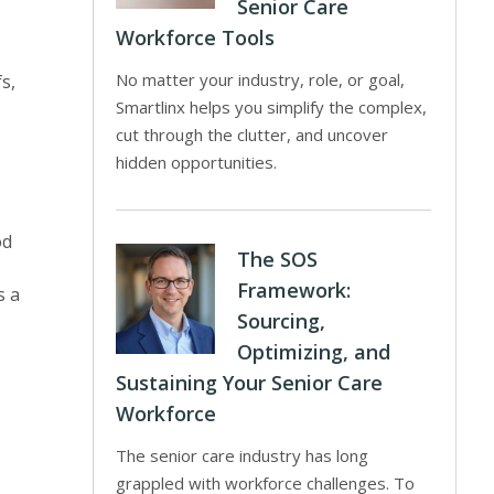
Senior Care
Workforce Tools
No matter your industry, role, or goal,
s,
Smartlinx helps you simplify the complex,
cut through the clutter, and uncover
hidden opportunities.
od
The SOS
Framework:
s a
Sourcing,
Optimizing, and
Sustaining Your Senior Care
Workforce
The senior care industry has long
grappled with workforce challenges. To