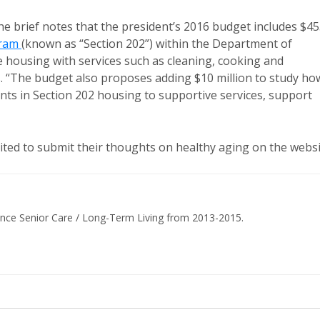
the brief notes that the president’s 2016 budget includes $4
gram
(known as “Section 202”) within the Department of
housing with services such as cleaning, cooking and
ts. “The budget also proposes adding $10 million to study ho
ents in Section 202 housing to supportive services, support
vited to submit their thoughts on healthy aging on the websi
ance Senior Care / Long-Term Living from 2013-2015.