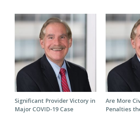
Significant Provider Victory in
Are More Ci
Major COVID-19 Case
Penalties t