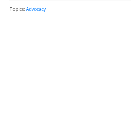
Topics:
Advocacy