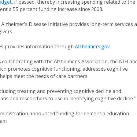
udget
, if passed, thereby increasing spending related to the
ent a 55 percent funding increase since 2008.
 Alzheimer’s Disease Initiative provides long-term services 
ivers.
es provides information through
Alzheimers.gov
.
 collaborating with the Alzheimer’s Association, the NIH an
hich promotes cognitive functioning, addresses cognitive
helps meet the needs of care partners.
luding treating and preventing cognitive decline and
ians and researchers to use in identifying cognitive decline.”
dministration announced funding for dementia education
ram.