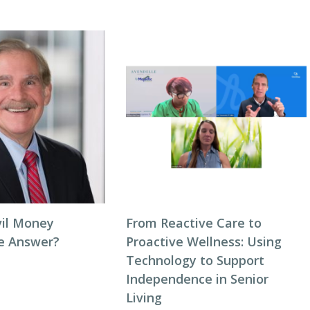
vil Money
From Reactive Care to
he Answer?
Proactive Wellness: Using
Technology to Support
Independence in Senior
Living