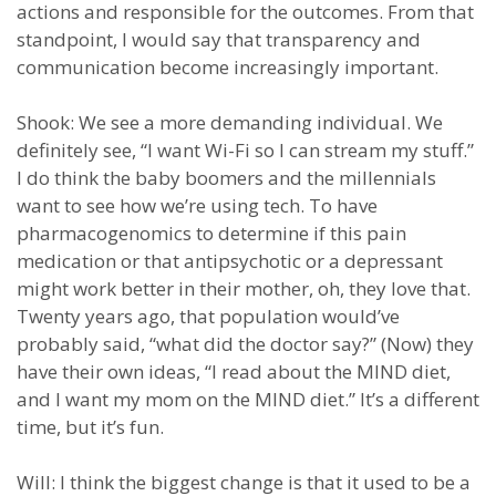
actions and responsible for the outcomes. From that
standpoint, I would say that transparency and
communication become increasingly important.
Shook: We see a more demanding individual. We
definitely see, “I want Wi-Fi so I can stream my stuff.”
I do think the baby boomers and the millennials
want to see how we’re using tech. To have
pharmacogenomics to determine if this pain
medication or that antipsychotic or a depressant
might work better in their mother, oh, they love that.
Twenty years ago, that population would’ve
probably said, “what did the doctor say?” (Now) they
have their own ideas, “I read about the MIND diet,
and I want my mom on the MIND diet.” It’s a different
time, but it’s fun.
Will: I think the biggest change is that it used to be a