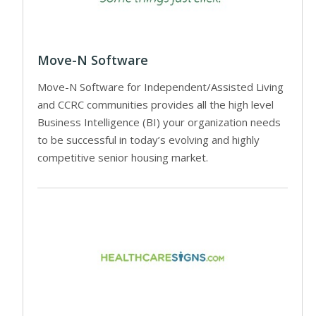
Move-N Software
Move-N Software for Independent/Assisted Living
and CCRC communities provides all the high level
Business Intelligence (BI) your organization needs
to be successful in today’s evolving and highly
competitive senior housing market.