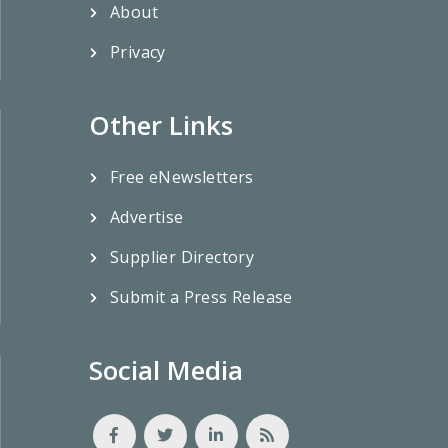
About
Privacy
Other Links
Free eNewsletters
Advertise
Supplier Directory
Submit a Press Release
Social Media