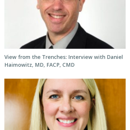
View from the Trenches: Interview with Daniel
Haimowitz, MD, FACP, CMD