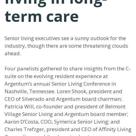
term care
Senior living executives see a sunny outlook for the
industry, though there are some threatening clouds
ahead.
Four panelists gathered to share insights from the C-
suite on the evolving resident experience at
Argentum’s annual Senior Living Conference in
Nashville, Tennessee. Loren Shook, president and
CEO of Silverado and Argentum board chairman;
Patricia Will, co-founder and president of Belmont
Village Senior Living and Argentum board member;
Aaron D’Costa, COO, Symerica Senior Living; and
Charles Trefzger, president and CEO of Affinity Living