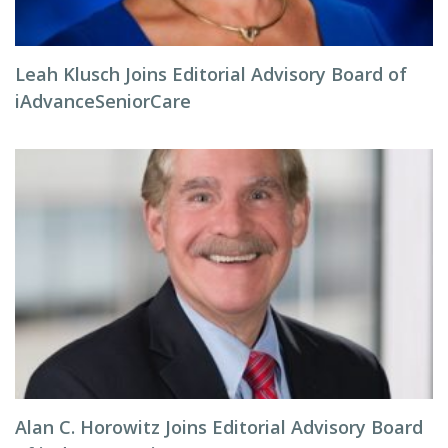
Leah Klusch Joins Editorial Advisory Board of
iAdvanceSeniorCare
Alan C. Horowitz Joins Editorial Advisory Board