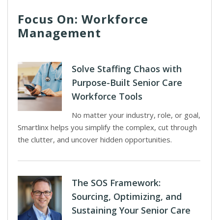
Focus On: Workforce
Management
Solve Staffing Chaos with
Purpose-Built Senior Care
Workforce Tools
No matter your industry, role, or goal,
Smartlinx helps you simplify the complex, cut through
the clutter, and uncover hidden opportunities.
The SOS Framework:
Sourcing, Optimizing, and
Sustaining Your Senior Care