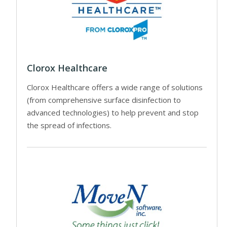
Clorox Healthcare
Clorox Healthcare offers a wide range of solutions
(from comprehensive surface disinfection to
advanced technologies) to help prevent and stop
the spread of infections.