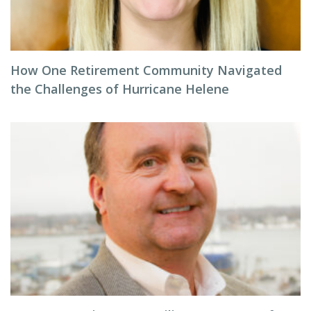
How One Retirement Community Navigated
the Challenges of Hurricane Helene