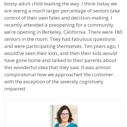
bossy adult child leading the way. I think today we
are seeing a much larger percentage of seniors take
control of their own fates and decision-making. I
recently attended a preopening for a community
we’re opening in Berkeley, California. There were 180
seniors in the room. They had fabulous questions
and were participating themselves. Ten years ago, I
would’ve seen their kids, and then their kids would
have gone home and talked to their parents about
this wonderful idea that they saw. It was almost
conspiratorial how we approached the customer
with the exception of the severely cognitively
impaired.