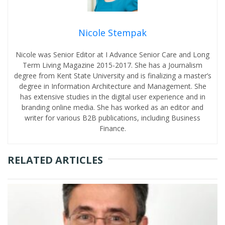
Nicole Stempak
Nicole was Senior Editor at I Advance Senior Care and Long
Term Living Magazine 2015-2017. She has a Journalism
degree from Kent State University and is finalizing a master’s
degree in Information Architecture and Management. She
has extensive studies in the digital user experience and in
branding online media. She has worked as an editor and
writer for various B2B publications, including Business
Finance.
RELATED ARTICLES