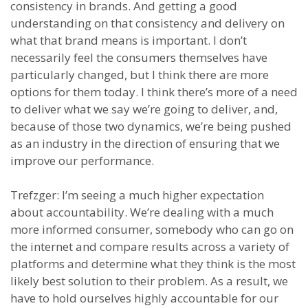
consistency in brands. And getting a good
understanding on that consistency and delivery on
what that brand means is important. I don’t
necessarily feel the consumers themselves have
particularly changed, but I think there are more
options for them today. I think there’s more of a need
to deliver what we say we’re going to deliver, and,
because of those two dynamics, we’re being pushed
as an industry in the direction of ensuring that we
improve our performance.
Trefzger: I’m seeing a much higher expectation
about accountability. We’re dealing with a much
more informed consumer, somebody who can go on
the internet and compare results across a variety of
platforms and determine what they think is the most
likely best solution to their problem. As a result, we
have to hold ourselves highly accountable for our