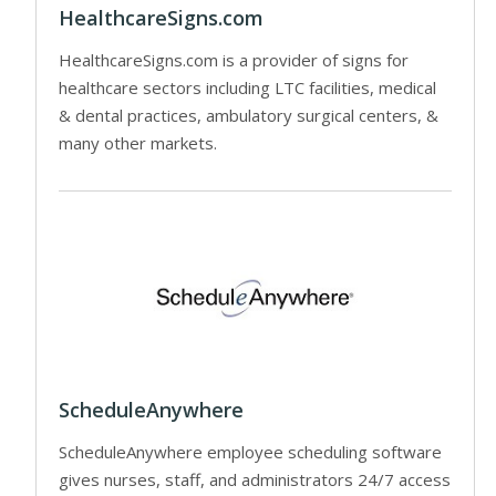
HealthcareSigns.com
HealthcareSigns.com is a provider of signs for
healthcare sectors including LTC facilities, medical
& dental practices, ambulatory surgical centers, &
many other markets.
ScheduleAnywhere
ScheduleAnywhere employee scheduling software
gives nurses, staff, and administrators 24/7 access