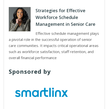
Strategies for Effective
Workforce Schedule
Management in Senior Care
Effective schedule management plays
a pivotal role in the successful operation of senior
care communities. It impacts critical operational areas
such as workforce satisfaction, staff retention, and
overall financial performance
Sponsored by