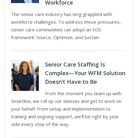
Workforce
The senior care industry has long grappled with
workforce challenges. To address these pressures,
senior care communities can adopt an SOS
framework: Source, Optimize, and Sustain.
Senior Care Staffing Is
Complex—Your WFM Solution
Doesn’t Have to Be
From the moment you team up with
Smartlinx, we roll up our sleeves and get to work on
your behalf. From setup and implementation to
training and ongoing support, we’ll be right by your
side every step of the way.