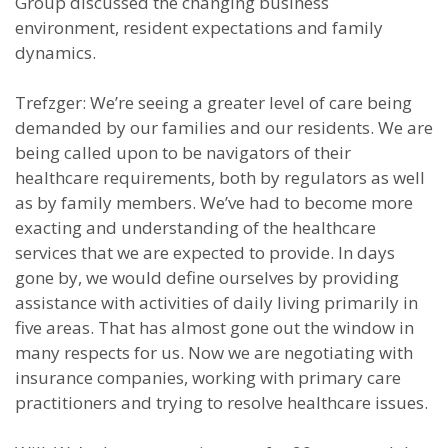
Group discussed the changing business
environment, resident expectations and family
dynamics.
Trefzger: We’re seeing a greater level of care being
demanded by our families and our residents. We are
being called upon to be navigators of their
healthcare requirements, both by regulators as well
as by family members. We’ve had to become more
exacting and understanding of the healthcare
services that we are expected to provide. In days
gone by, we would define ourselves by providing
assistance with activities of daily living primarily in
five areas. That has almost gone out the window in
many respects for us. Now we are negotiating with
insurance companies, working with primary care
practitioners and trying to resolve healthcare issues.