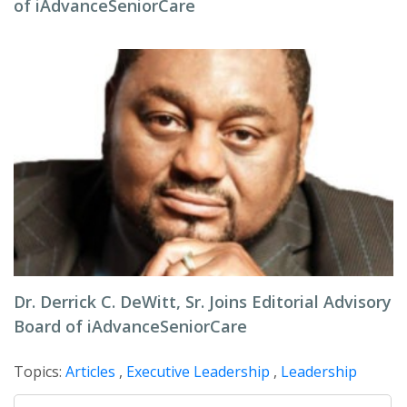
of iAdvanceSeniorCare
Dr. Derrick C. DeWitt, Sr. Joins Editorial Advisory
Board of iAdvanceSeniorCare
Topics:
Articles
,
Executive Leadership
,
Leadership