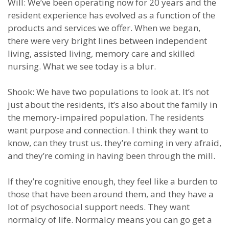
Will: We’ve been operating now for 20 years and the
resident experience has evolved as a function of the
products and services we offer. When we began,
there were very bright lines between independent
living, assisted living, memory care and skilled
nursing. What we see today is a blur.
Shook: We have two populations to look at. It’s not
just about the residents, it’s also about the family in
the memory-impaired population. The residents
want purpose and connection. I think they want to
know, can they trust us. they’re coming in very afraid,
and they’re coming in having been through the mill.
If they’re cognitive enough, they feel like a burden to
those that have been around them, and they have a
lot of psychosocial support needs. They want
normalcy of life. Normalcy means you can go get a