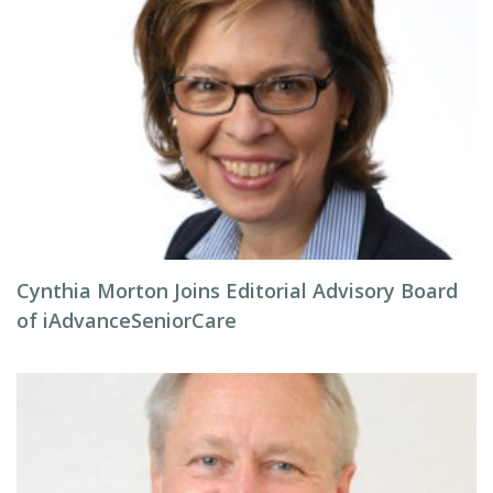
Cynthia Morton Joins Editorial Advisory Board
of iAdvanceSeniorCare