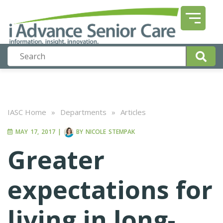
IASC Home
»
Departments
»
Articles
MAY 17, 2017
|
BY
NICOLE STEMPAK
Greater
expectations for
living in long-