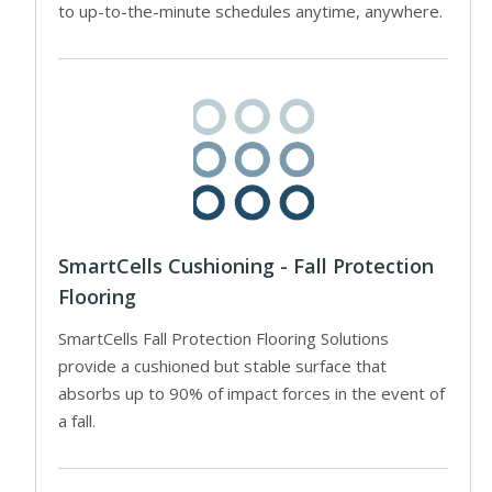
to up-to-the-minute schedules anytime, anywhere.
SmartCells Cushioning - Fall Protection
Flooring
SmartCells Fall Protection Flooring Solutions
provide a cushioned but stable surface that
absorbs up to 90% of impact forces in the event of
a fall.