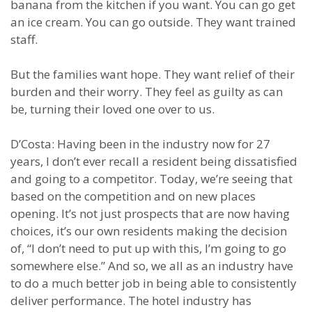
banana from the kitchen if you want. You can go get
an ice cream. You can go outside. They want trained
staff.
But the families want hope. They want relief of their
burden and their worry. They feel as guilty as can
be, turning their loved one over to us.
D’Costa: Having been in the industry now for 27
years, I don’t ever recall a resident being dissatisfied
and going to a competitor. Today, we’re seeing that
based on the competition and on new places
opening. It’s not just prospects that are now having
choices, it’s our own residents making the decision
of, “I don’t need to put up with this, I’m going to go
somewhere else.” And so, we all as an industry have
to do a much better job in being able to consistently
deliver performance. The hotel industry has