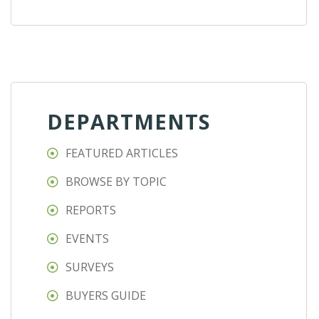
DEPARTMENTS
FEATURED ARTICLES
BROWSE BY TOPIC
REPORTS
EVENTS
SURVEYS
BUYERS GUIDE