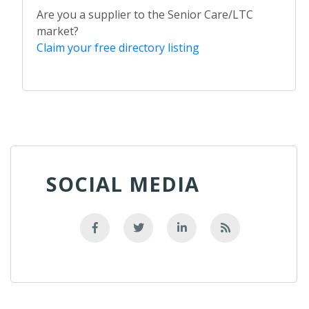
Are you a supplier to the Senior Care/LTC
market?
Claim your free directory listing
SOCIAL MEDIA