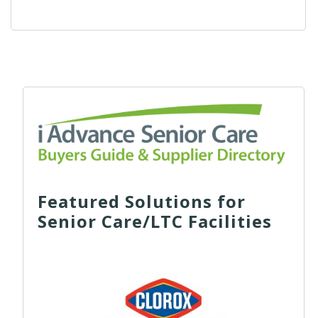
Featured Solutions for
Senior Care/LTC Facilities