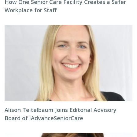
How One Senior Care Facility Creates a Safer
Workplace for Staff
Alison Teitelbaum Joins Editorial Advisory
Board of iAdvanceSeniorCare