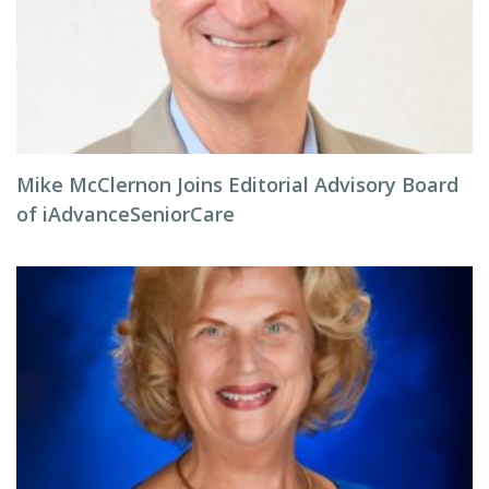
Mike McClernon Joins Editorial Advisory Board
of iAdvanceSeniorCare