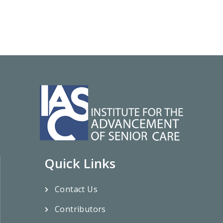
Quick Links
Contact Us
Contributors