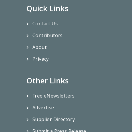
Quick Links
Contact Us
Contributors
About
Privacy
Other Links
Free eNewsletters
Advertise
Supplier Directory
Submit a Press Release