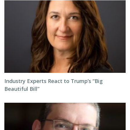
Industry Experts React to Trump’s “Big
Beautiful Bill”