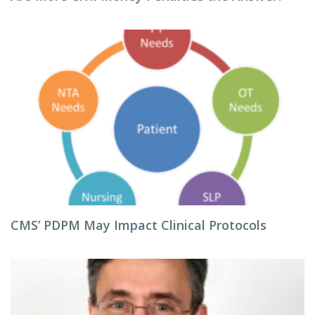
CMS’ PDPM May Impact Clinical Protocols