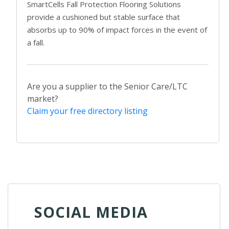
SmartCells Fall Protection Flooring Solutions
provide a cushioned but stable surface that
absorbs up to 90% of impact forces in the event of
a fall.
Are you a supplier to the Senior Care/LTC
market?
Claim your free directory listing
SOCIAL MEDIA