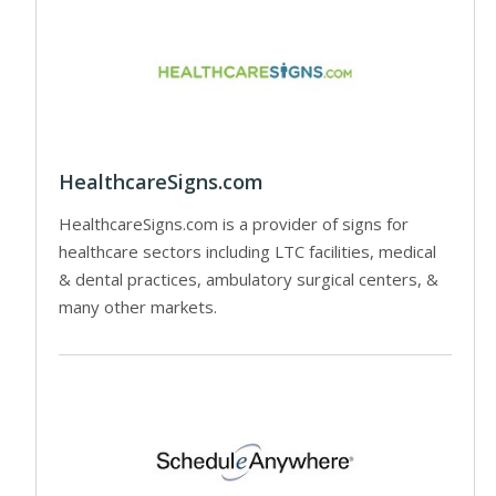
HealthcareSigns.com
HealthcareSigns.com is a provider of signs for
healthcare sectors including LTC facilities, medical
& dental practices, ambulatory surgical centers, &
many other markets.