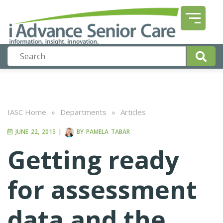
IASC Home
»
Departments
»
Articles
JUNE 22, 2015
|
BY
PAMELA TABAR
Getting ready
for assessment
data and the