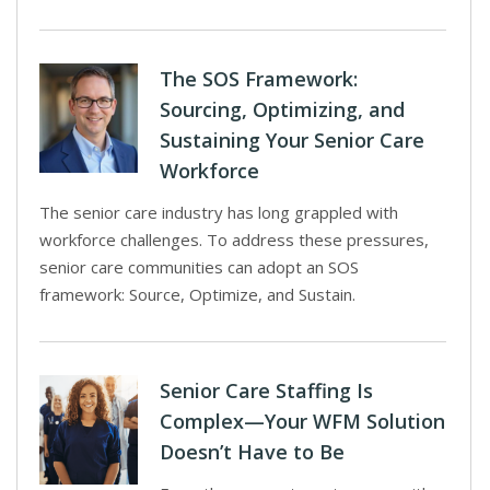
The SOS Framework:
Sourcing, Optimizing, and
Sustaining Your Senior Care
Workforce
The senior care industry has long grappled with
workforce challenges. To address these pressures,
senior care communities can adopt an SOS
framework: Source, Optimize, and Sustain.
Senior Care Staffing Is
Complex—Your WFM Solution
Doesn’t Have to Be