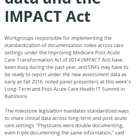
IMPACT Act
Workgroups responsible for implementing the
standardization of documentation codes across care
settings under the Improving Medicare Post-Acute
Care Transformation Act of 2014 (IMPACT Act) have
been busy during the past year, and SNFs may have to
be ready to report under the new assessment data as
early as fall 2016, noted panel presenters at this week's
Long-Term and Post-Acute Care Health IT Summit in
Baltimore.
The milestone legislation mandates standardized ways
to share clinical data across long-term and post-acute
care settings. "Physicians were double documenting,
even triple documenting the same information," said