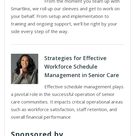
From the moment you team up with
Smartlinx, we roll up our sleeves and get to work on
your behalf. From setup and implementation to
training and ongoing support, we’ll be right by your
side every step of the way.
Strategies for Effective
Workforce Schedule
Management in Senior Care
Effective schedule management plays
a pivotal role in the successful operation of senior
care communities. It impacts critical operational areas
such as workforce satisfaction, staff retention, and
overall financial performance
Sponsored by