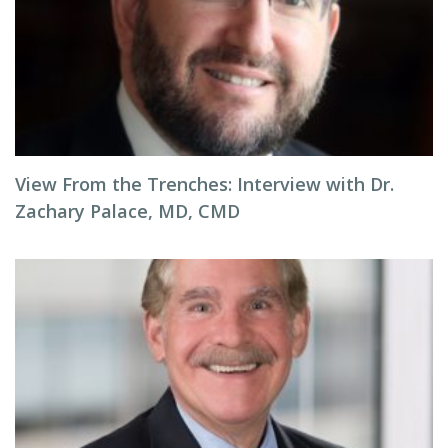
View From the Trenches: Interview with Dr.
Zachary Palace, MD, CMD