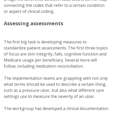
connecting the codes that refer to a certain condition
or aspect of clinical coding.
Assessing assessments
The first big task is developing measures to
standardize patient assessments. The first three topics
of focus are skin integrity, falls, cognitive function and
Medicare usage per beneficiary. Several more will
follow, including medication reconciliation.
The implementation teams are grappling with not only
what terms should be used to describe a certain thing,
such as a pressure ulcer, but also what different care
settings use to measure the severity of an ulcer.
The workgroup has developed a clinical documentation