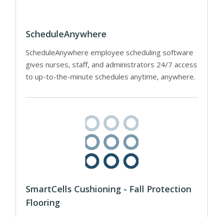
ScheduleAnywhere
ScheduleAnywhere employee scheduling software
gives nurses, staff, and administrators 24/7 access
to up-to-the-minute schedules anytime, anywhere.
SmartCells Cushioning - Fall Protection
Flooring