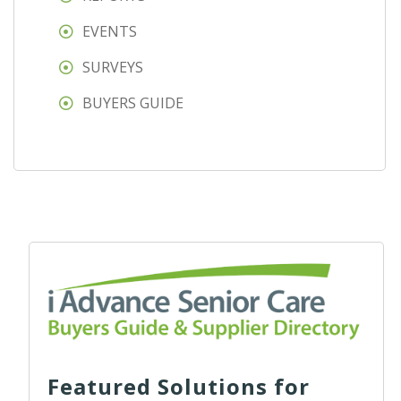
EVENTS
SURVEYS
BUYERS GUIDE
Featured Solutions for