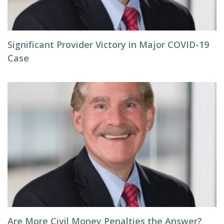
Significant Provider Victory in Major COVID-19
Case
Are More Civil Money Penalties the Answer?