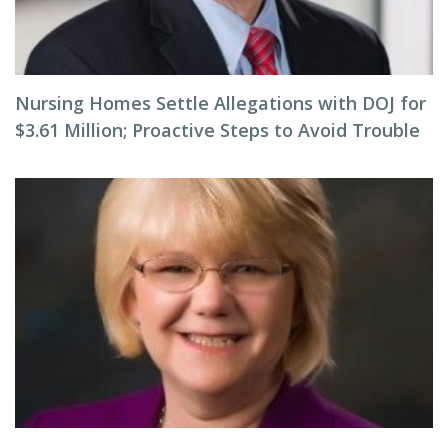
Nursing Homes Settle Allegations with DOJ for
$3.61 Million; Proactive Steps to Avoid Trouble