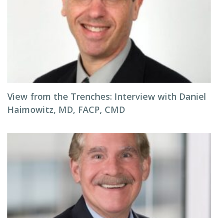
View from the Trenches: Interview with Daniel
Haimowitz, MD, FACP, CMD