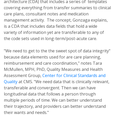
architecture (CDA) that includes a series of templates
covering everything from transfer summaries to clinical
care plans, consultant notes and medication
management activity. The concept, Gonzaga explains,
is a CDA that includes data fields that hold a wide
variety of information yet are transferable to any of
the code sets used in long-term/post-acute care.
"We need to get to the the sweet spot of data integrity"
because data elements used for are care planning,
reimbursement and care coordination," notes Tara
McMullen, MPH, PhD, Quality Measures and Health
Assessment Group,
Center for Clinical Standards and
Quality
at CMS. "We need data that is clinically relevant,
transferable and convergent. Then we can have
longitudinal data that follows a person through
multiple periods of time. We can better understand
their trajectory, and providers can better understand
their wants and needs."