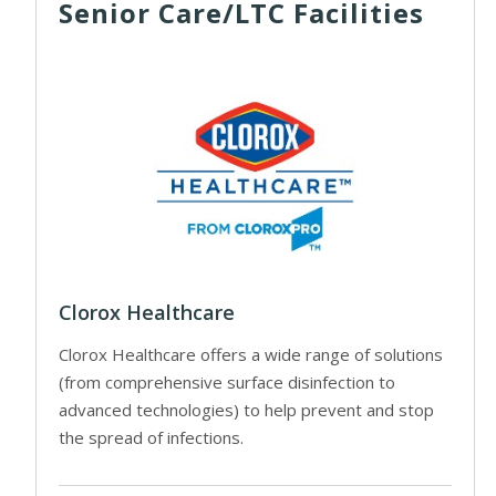
Senior Care/LTC Facilities
Clorox Healthcare
Clorox Healthcare offers a wide range of solutions
(from comprehensive surface disinfection to
advanced technologies) to help prevent and stop
the spread of infections.