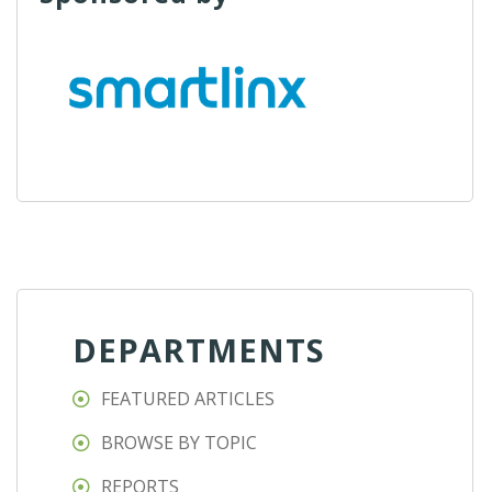
DEPARTMENTS
FEATURED ARTICLES
BROWSE BY TOPIC
REPORTS