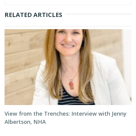
RELATED ARTICLES
View from the Trenches: Interview with Jenny
Albertson, NHA