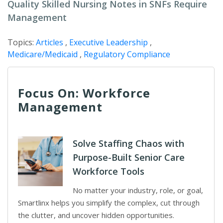
Quality Skilled Nursing Notes in SNFs Require
Management
Topics:
Articles
,
Executive Leadership
,
Medicare/Medicaid
,
Regulatory Compliance
Focus On: Workforce
Management
Solve Staffing Chaos with
Purpose-Built Senior Care
Workforce Tools
No matter your industry, role, or goal,
Smartlinx helps you simplify the complex, cut through
the clutter, and uncover hidden opportunities.