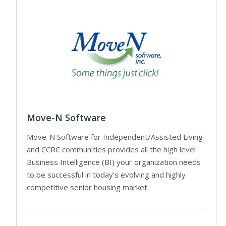
Move-N Software
Move-N Software for Independent/Assisted Living
and CCRC communities provides all the high level
Business Intelligence (BI) your organization needs
to be successful in today’s evolving and highly
competitive senior housing market.