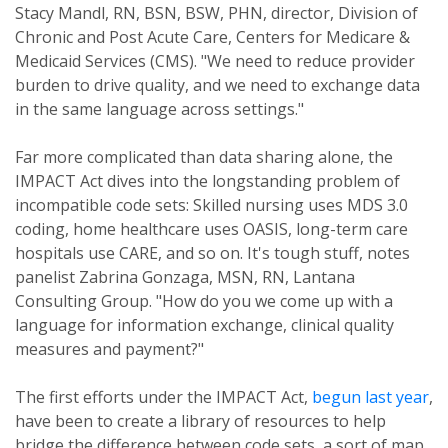
Stacy Mandl, RN, BSN, BSW, PHN, director, Division of
Chronic and Post Acute Care, Centers for Medicare &
Medicaid Services (CMS). "We need to reduce provider
burden to drive quality, and we need to exchange data
in the same language across settings."
Far more complicated than data sharing alone, the
IMPACT Act dives into the longstanding problem of
incompatible code sets: Skilled nursing uses MDS 3.0
coding, home healthcare uses OASIS, long-term care
hospitals use CARE, and so on. It's tough stuff, notes
panelist Zabrina Gonzaga, MSN, RN, Lantana
Consulting Group. "How do you we come up with a
language for information exchange, clinical quality
measures and payment?"
The first efforts under the IMPACT Act,
begun last year
,
have been to create a library of resources to help
bridge the difference between code sets, a sort of map