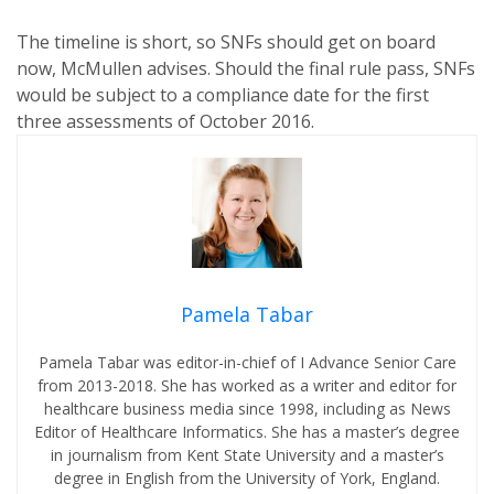
The timeline is short, so SNFs should get on board
now, McMullen advises. Should the final rule pass, SNFs
would be subject to a compliance date for the first
three assessments of October 2016.
Pamela Tabar
Pamela Tabar was editor-in-chief of I Advance Senior Care
from 2013-2018. She has worked as a writer and editor for
healthcare business media since 1998, including as News
Editor of Healthcare Informatics. She has a master’s degree
in journalism from Kent State University and a master’s
degree in English from the University of York, England.