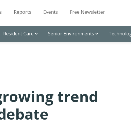
s
Reports
Events
Free Newsletter
Resident Care
Senior Environments
Technolog
 growing trend
 debate