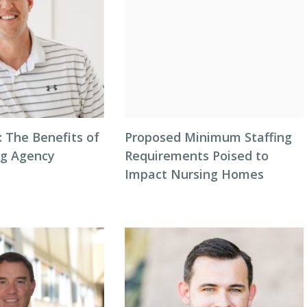
: The Benefits of
Proposed Minimum Staffing
ng Agency
Requirements Poised to
Impact Nursing Homes