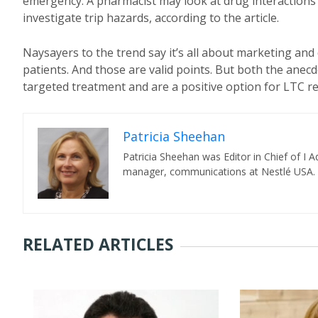
emergency. A pharmacist may look at drug interactions a
investigate trip hazards, according to the article.
Naysayers to the trend say it’s all about marketing and 
patients. And those are valid points. But both the anecd
targeted treatment and are a positive option for LTC 
Patricia Sheehan
Patricia Sheehan was Editor in Chief of I
manager, communications at Nestlé USA.
RELATED ARTICLES