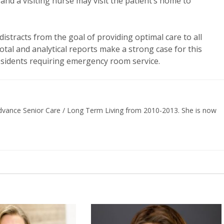
nd a visiting nurse may visit the patient’s home to
distracts from the goal of providing optimal care to all
otal and analytical reports make a strong case for this
residents requiring emergency room service.
 Advance Senior Care / Long Term Living from 2010-2013. She is now