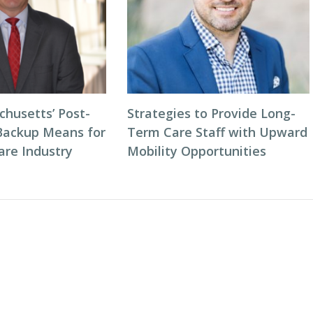
husetts’ Post-
Strategies to Provide Long-
Backup Means for
Term Care Staff with Upward
are Industry
Mobility Opportunities