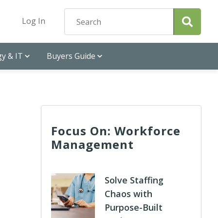
Log In
y & IT
Buyers Guide
Focus On: Workforce
Management
Solve Staffing
Chaos with
Purpose-Built