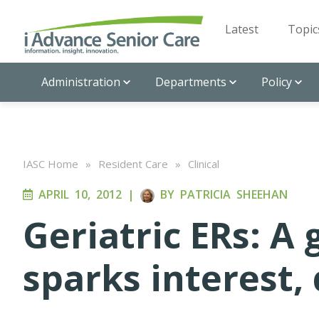
Latest
Topic
Administration
Departments
Policy
IASC Home
»
Resident Care
»
Clinical
APRIL 10, 2012
|
BY
PATRICIA SHEEHAN
Geriatric ERs: A
sparks interest,