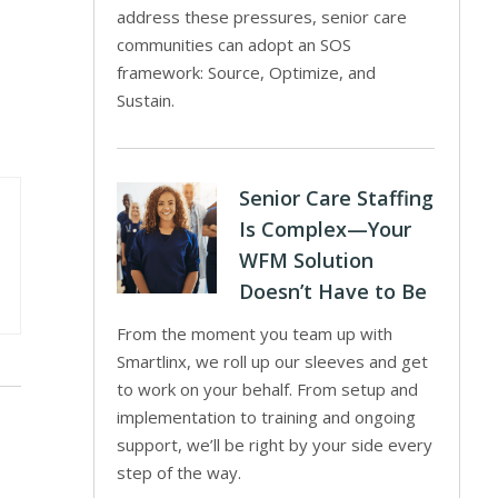
address these pressures, senior care
communities can adopt an SOS
framework: Source, Optimize, and
Sustain.
Senior Care Staffing
Is Complex—Your
WFM Solution
Doesn’t Have to Be
From the moment you team up with
Smartlinx, we roll up our sleeves and get
to work on your behalf. From setup and
implementation to training and ongoing
support, we’ll be right by your side every
step of the way.