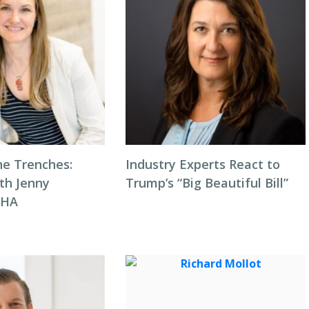
he Trenches:
Industry Experts React to
th Jenny
Trump’s “Big Beautiful Bill”
NHA