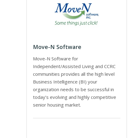
Move-N Software
Move-N Software for
Independent/Assisted Living and CCRC
communities provides all the high level
Business Intelligence (BI) your
organization needs to be successful in
today’s evolving and highly competitive
senior housing market.