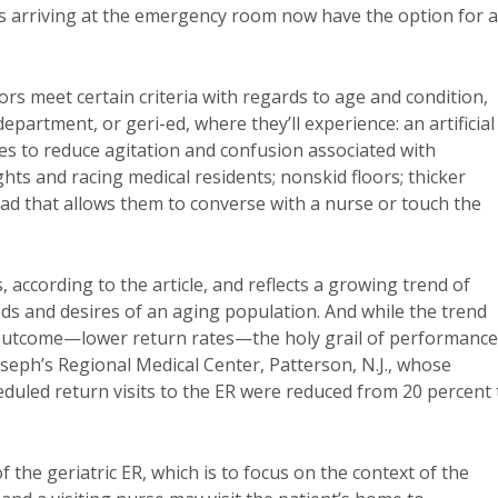
nts arriving at the emergency room now have the option for a
ors meet certain criteria with regards to age and condition,
partment, or geri-ed, where they’ll experience: an artificial
ees to reduce agitation and confusion associated with
ts and racing medical residents; nonskid floors; thicker
Pad that allows them to converse with a nurse or touch the
 according to the article, and reflects a growing trend of
eds and desires of an aging population. And while the trend
ve outcome—lower return rates—the holy grail of performance
seph’s Regional Medical Center, Patterson, N.J., whose
eduled return visits to the ER were reduced from 20 percent 
 the geriatric ER, which is to focus on the context of the