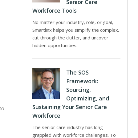
Senior Care
Workforce Tools
No matter your industry, role, or goal,
Smartlinx helps you simplify the complex,
cut through the clutter, and uncover
hidden opportunities.
The SOS
Framework:
Sourcing,
Optimizing, and
Sustaining Your Senior Care
to
Workforce
The senior care industry has long
grappled with workforce challenges. To