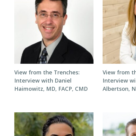
View from the Trenches:
View from t
Interview with Daniel
Interview wi
Haimowitz, MD, FACP, CMD
Albertson, 