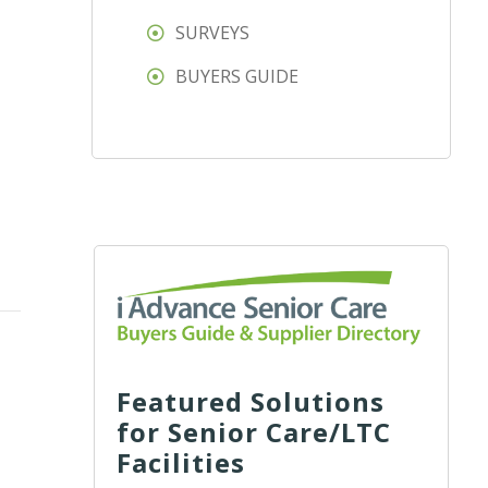
SURVEYS
BUYERS GUIDE
Featured Solutions
for Senior Care/LTC
Facilities