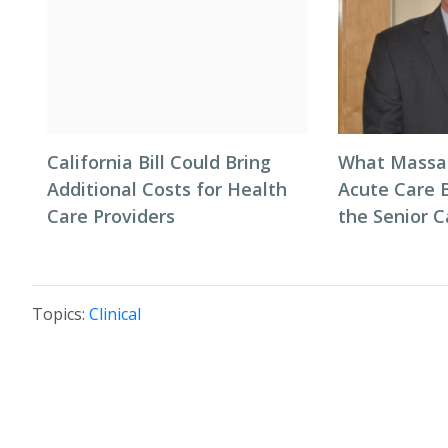
California Bill Could Bring
What Massac
Additional Costs for Health
Acute Care 
Care Providers
the Senior C
Topics:
Clinical