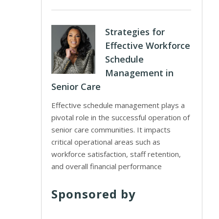
Strategies for
Effective Workforce
Schedule
Management in
Senior Care
Effective schedule management plays a
pivotal role in the successful operation of
senior care communities. It impacts
critical operational areas such as
workforce satisfaction, staff retention,
and overall financial performance
Sponsored by