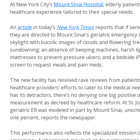
At New York City’s
Mount Sinai Hospital
, elderly patie
healthcare experience tailored to their special needs.
An
article
in today’s
New York Times
reports that if seni
they are directed to Mount Sinai's geriatric emergency de
skylight with bucolic images of clouds and flowering tr
sundowning; an absence of beeping machines, harsh ligh
mattresses to prevent pressure ulcers; and a bedside i
screen to request meals and pain meds.
The new facility has received rave reviews from patients,
healthcare providers’ efforts to cater to the medical ne
has its detractors, there’s no denying one big positi
measurement as decreed by healthcare reform. At St. Jo
geriatric ER was modeled in part by Mount Sinai, unsch
one percent, reports the newspaper.
This performance also reflects the specialized mission of