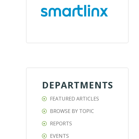
DEPARTMENTS
FEATURED ARTICLES
BROWSE BY TOPIC
REPORTS
EVENTS