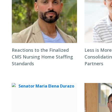
Reactions to the Finalized
Less is More
CMS Nursing Home Staffing
Consolidati
Standards
Partners