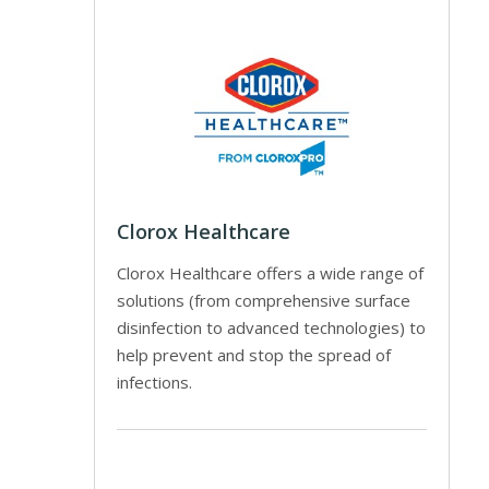
Clorox Healthcare
Clorox Healthcare offers a wide range of
solutions (from comprehensive surface
disinfection to advanced technologies) to
help prevent and stop the spread of
infections.