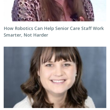
How Robotics Can Help Senior Care Staff Work
Smarter, Not Harder