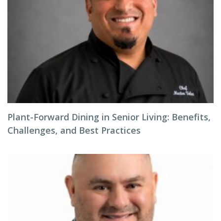
Plant-Forward Dining in Senior Living: Benefits,
Challenges, and Best Practices