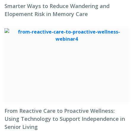
Smarter Ways to Reduce Wandering and
Elopement Risk in Memory Care
From Reactive Care to Proactive Wellness:
Using Technology to Support Independence in
Senior Living