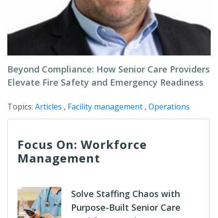
Beyond Compliance: How Senior Care Providers
Elevate Fire Safety and Emergency Readiness
Topics:
Articles
,
Facility management
,
Operations
Focus On: Workforce
Management
Solve Staffing Chaos with
Purpose-Built Senior Care