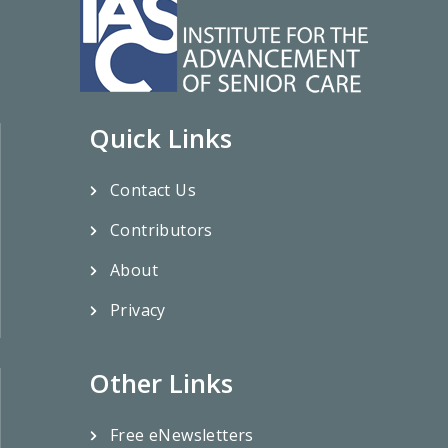
Quick Links
Contact Us
Contributors
About
Privacy
Other Links
Free eNewsletters