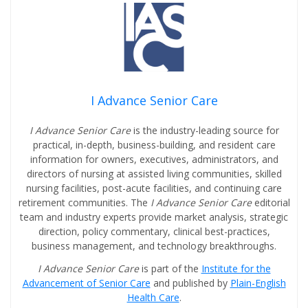
I Advance Senior Care
I Advance Senior Care
is the industry-leading source for
practical, in-depth, business-building, and resident care
information for owners, executives, administrators, and
directors of nursing at assisted living communities, skilled
nursing facilities, post-acute facilities, and continuing care
retirement communities. The
I Advance Senior Care
editorial
team and industry experts provide market analysis, strategic
direction, policy commentary, clinical best-practices,
business management, and technology breakthroughs.
I Advance Senior Care
is part of the
Institute for the
Advancement of Senior Care
and published by
Plain-English
Health Care
.