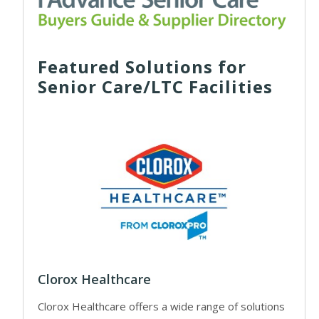
Featured Solutions for
Senior Care/LTC Facilities
Clorox Healthcare
Clorox Healthcare offers a wide range of solutions