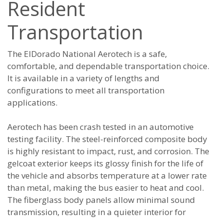
Resident
Transportation
The ElDorado National Aerotech is a safe,
comfortable, and dependable transportation choice.
It is available in a variety of lengths and
configurations to meet all transportation
applications.
Aerotech has been crash tested in an automotive
testing facility. The steel-reinforced composite body
is highly resistant to impact, rust, and corrosion. The
gelcoat exterior keeps its glossy finish for the life of
the vehicle and absorbs temperature at a lower rate
than metal, making the bus easier to heat and cool.
The fiberglass body panels allow minimal sound
transmission, resulting in a quieter interior for