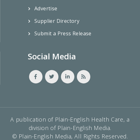
Advertise
Supplier Directory
Submit a Press Release
Social Media
A publication of Plain-English Health Care, a
division of Plain-English Media.
© Plain-English Media, All Rights Reserved.