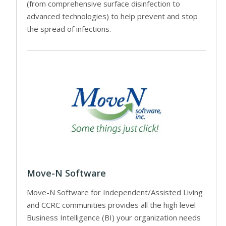
(from comprehensive surface disinfection to
advanced technologies) to help prevent and stop
the spread of infections.
Move-N Software
Move-N Software for Independent/Assisted Living
and CCRC communities provides all the high level
Business Intelligence (BI) your organization needs