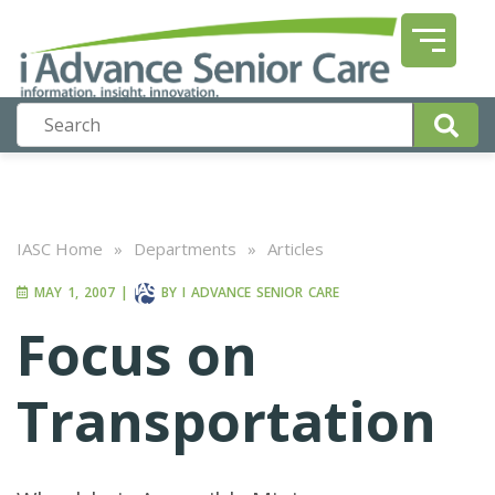
IASC Home
»
Departments
»
Articles
MAY 1, 2007
|
BY
I ADVANCE SENIOR CARE
Focus on
Transportation