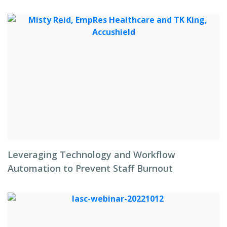
Leveraging Technology and Workflow
Automation to Prevent Staff Burnout