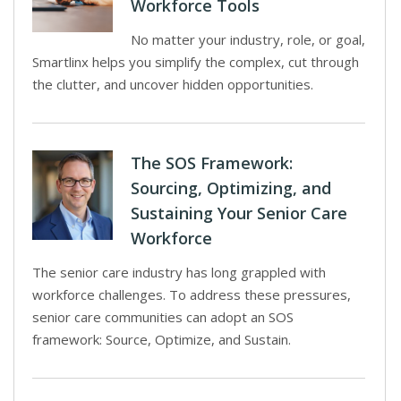
Workforce Tools
No matter your industry, role, or goal,
Smartlinx helps you simplify the complex, cut through
the clutter, and uncover hidden opportunities.
The SOS Framework:
Sourcing, Optimizing, and
Sustaining Your Senior Care
Workforce
The senior care industry has long grappled with
workforce challenges. To address these pressures,
senior care communities can adopt an SOS
framework: Source, Optimize, and Sustain.