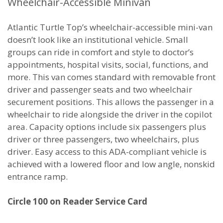
Wheelchair-Accessible Minivan
Atlantic Turtle Top’s wheelchair-accessible mini-van
doesn’t look like an institutional vehicle. Small
groups can ride in comfort and style to doctor’s
appointments, hospital visits, social, functions, and
more. This van comes standard with removable front
driver and passenger seats and two wheelchair
securement positions. This allows the passenger in a
wheelchair to ride alongside the driver in the copilot
area. Capacity options include six passengers plus
driver or three passengers, two wheelchairs, plus
driver. Easy access to this ADA-compliant vehicle is
achieved with a lowered floor and low angle, nonskid
entrance ramp.
Circle 100 on Reader Service Card