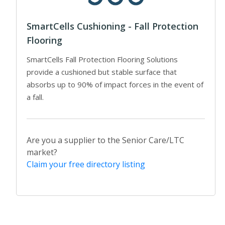
SmartCells Cushioning - Fall Protection
Flooring
SmartCells Fall Protection Flooring Solutions
provide a cushioned but stable surface that
absorbs up to 90% of impact forces in the event of
a fall.
Are you a supplier to the Senior Care/LTC
market?
Claim your free directory listing