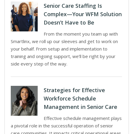
Senior Care Staffing Is
Complex—Your WFM Solution
Doesn’t Have to Be
From the moment you team up with
Smartlinx, we roll up our sleeves and get to work on
your behalf. From setup and implementation to
training and ongoing support, we’ll be right by your
side every step of the way.
Strategies for Effective
Workforce Schedule
Management in Senior Care
Effective schedule management plays
a pivotal role in the successful operation of senior
care communities. It impacts critical operational areas