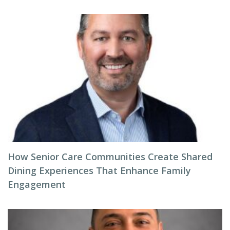
How Senior Care Communities Create Shared
Dining Experiences That Enhance Family
Engagement