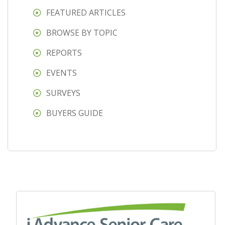
FEATURED ARTICLES
BROWSE BY TOPIC
REPORTS
EVENTS
SURVEYS
BUYERS GUIDE