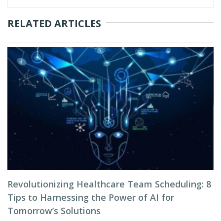
RELATED ARTICLES
Revolutionizing Healthcare Team Scheduling: 8
Tips to Harnessing the Power of AI for
Tomorrow’s Solutions