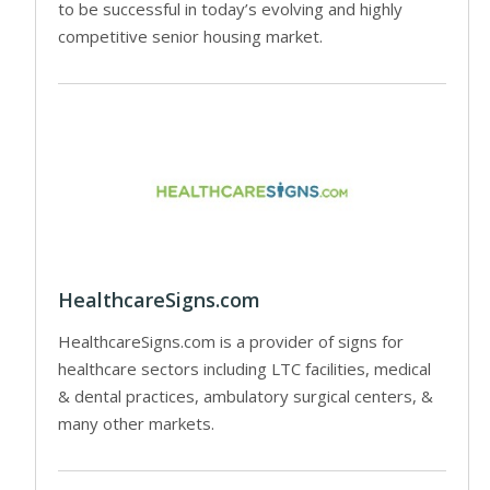
to be successful in today’s evolving and highly
competitive senior housing market.
HealthcareSigns.com
HealthcareSigns.com is a provider of signs for
healthcare sectors including LTC facilities, medical
& dental practices, ambulatory surgical centers, &
many other markets.