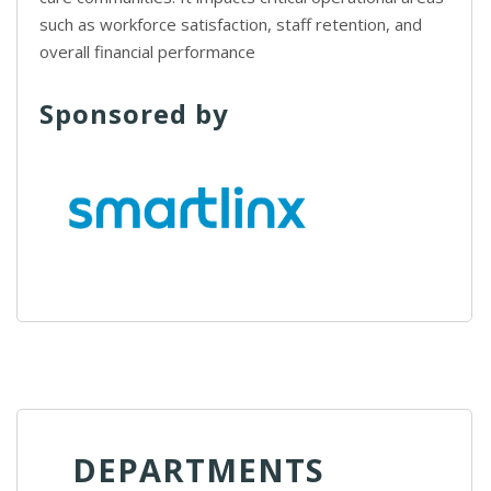
such as workforce satisfaction, staff retention, and
overall financial performance
Sponsored by
DEPARTMENTS