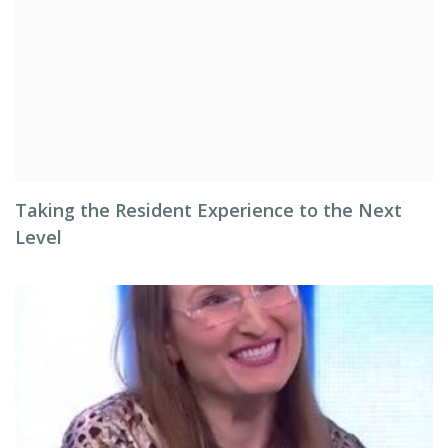
Taking the Resident Experience to the Next
Level