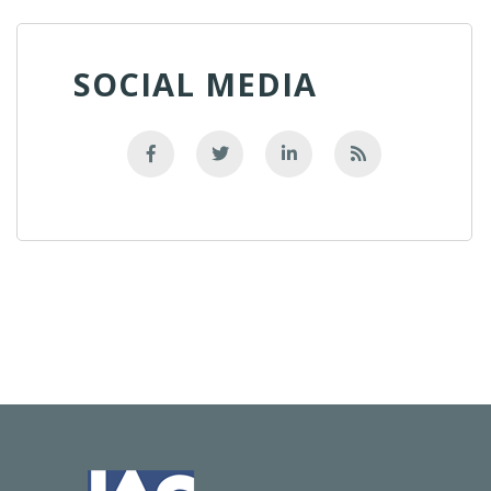
SOCIAL MEDIA