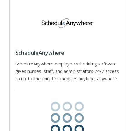
ScheduleAnywhere
ScheduleAnywhere employee scheduling software
gives nurses, staff, and administrators 24/7 access
to up-to-the-minute schedules anytime, anywhere.