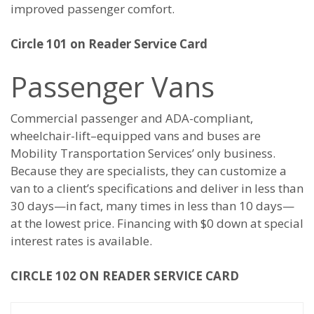
improved passenger comfort.
Circle 101 on Reader Service Card
Passenger Vans
Commercial passenger and ADA-compliant,
wheelchair-lift–equipped vans and buses are
Mobility Transportation Services’ only business.
Because they are specialists, they can customize a
van to a client’s specifications and deliver in less than
30 days—in fact, many times in less than 10 days—
at the lowest price. Financing with $0 down at special
interest rates is available.
CIRCLE 102 ON READER SERVICE CARD