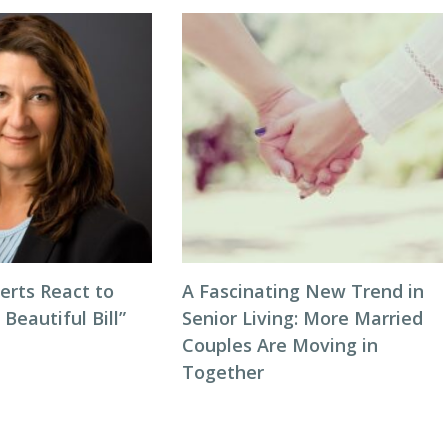
erts React to
A Fascinating New Trend in
 Beautiful Bill”
Senior Living: More Married
Couples Are Moving in
Together