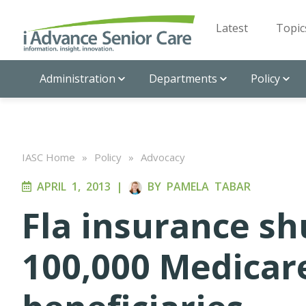
Latest
Topic
Administration
Departments
Policy
IASC Home
»
Policy
»
Advocacy
APRIL 1, 2013
|
BY
PAMELA TABAR
Fla insurance s
100,000 Medicar