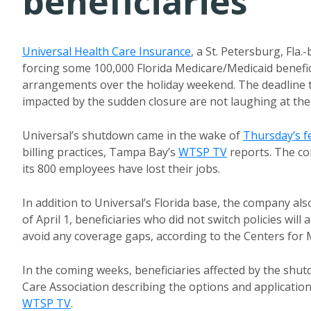
beneficiaries
Universal Health Care Insurance
, a St. Petersburg, Fla
forcing some 100,000 Florida Medicare/Medicaid benefic
arrangements over the holiday weekend. The deadline to
impacted by the sudden closure are not laughing at the A
Universal’s shutdown came in the wake of
Thursday’s f
billing practices, Tampa Bay’s
WTSP TV
reports. The com
its 800 employees have lost their jobs.
In addition to Universal’s Florida base, the company al
of April 1, beneficiaries who did not switch policies will
avoid any coverage gaps, according to the Centers for 
In the coming weeks, beneficiaries affected by the shu
Care Association describing the options and application
WTSP TV
.