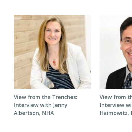
View from the Trenches:
View from t
Interview with Jenny
Interview wi
Albertson, NHA
Haimowitz,