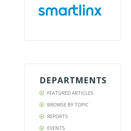
DEPARTMENTS
FEATURED ARTICLES
BROWSE BY TOPIC
REPORTS
EVENTS