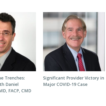
he Trenches:
Significant Provider Victory in
th Daniel
Major COVID-19 Case
 MD, FACP, CMD