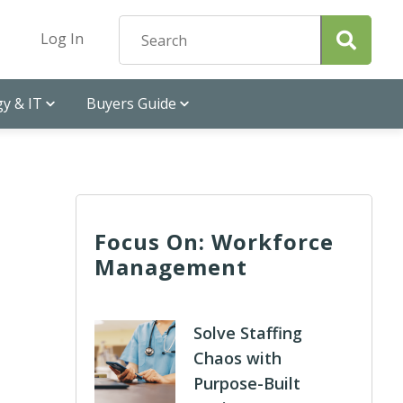
Log In
y & IT
Buyers Guide
Focus On: Workforce
Management
Solve Staffing
Chaos with
Purpose-Built