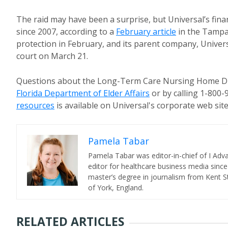
The raid may have been a surprise, but Universal’s fina
since 2007, according to a
February article
in the Tampa 
protection in February, and its parent company, Universa
court on March 21.
Questions about the Long-Term Care Nursing Home Div
Florida Department of Elder Affairs
or by calling 1-800
resources
is available on Universal's corporate web site
Pamela Tabar
Pamela Tabar was editor-in-chief of I Ad
editor for healthcare business media since
master’s degree in journalism from Kent St
of York, England.
RELATED ARTICLES