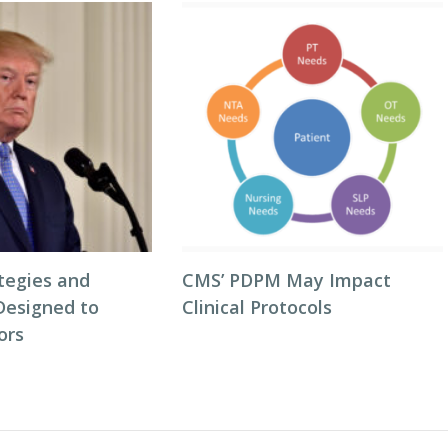
tegies and
CMS’ PDPM May Impact
Designed to
Clinical Protocols
ors