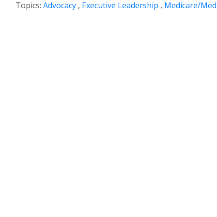
Topics:
Advocacy
,
Executive Leadership
,
Medicare/Medi