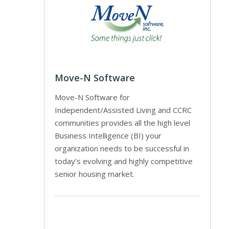
Move-N Software
Move-N Software for
Independent/Assisted Living and CCRC
communities provides all the high level
Business Intelligence (BI) your
organization needs to be successful in
today’s evolving and highly competitive
senior housing market.