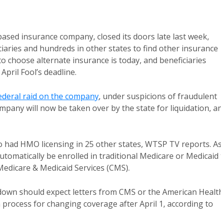
.-based insurance company, closed its doors late last week,
iaries and hundreds in other states to find other insurance
 choose alternate insurance is today, and beneficiaries
pril Fool’s deadline.
ederal raid on the company
, under suspicions of fraudulent
pany will now be taken over by the state for liquidation, a
so had HMO licensing in 25 other states, WTSP TV reports. A
 automatically be enrolled in traditional Medicare or Medicaid
Medicare & Medicaid Services (CMS).
tdown should expect letters from CMS or the American Healt
 process for changing coverage after April 1, according to