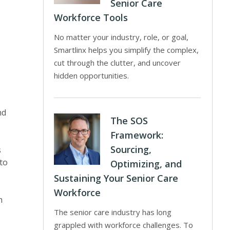
Senior Care
Workforce Tools
No matter your industry, role, or goal,
Smartlinx helps you simplify the complex,
cut through the clutter, and uncover
hidden opportunities.
nd
The SOS
Framework:
Sourcing,
s
 to
Optimizing, and
Sustaining Your Senior Care
Workforce
h
The senior care industry has long
grappled with workforce challenges. To