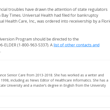
ncial troubles have drawn the attention of state regulators
Bay Times. Universal Health had filed for bankruptcy
l Health Care, Inc., was ordered into receivership by a Flor
ersion Program should be directed to the
-96-ELDER (1-800-963-5337). A
list of other contacts and
.
vance Senior Care from 2013-2018. She has worked as a writer and
 1998, including as News Editor of Healthcare Informatics. She has a
ate University and a master’s degree in English from the University