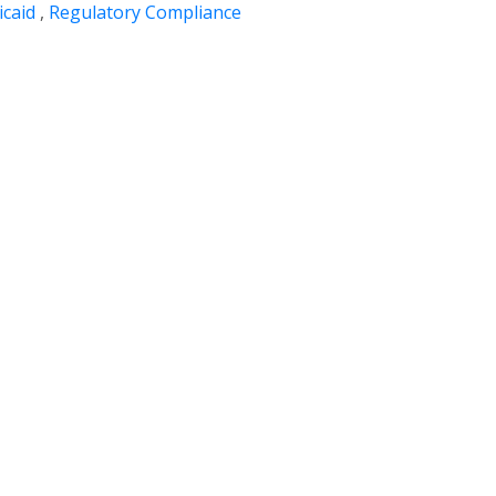
caid
,
Regulatory Compliance