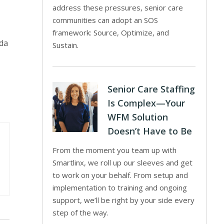
address these pressures, senior care
communities can adopt an SOS
framework: Source, Optimize, and
ida
Sustain.
Senior Care Staffing
Is Complex—Your
WFM Solution
Doesn’t Have to Be
From the moment you team up with
Smartlinx, we roll up our sleeves and get
to work on your behalf. From setup and
implementation to training and ongoing
support, we’ll be right by your side every
step of the way.