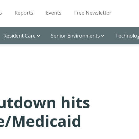
s
Reports
Events
Free Newsletter
Resident Care
Senior Environments
Technolog
hutdown hits
e/Medicaid