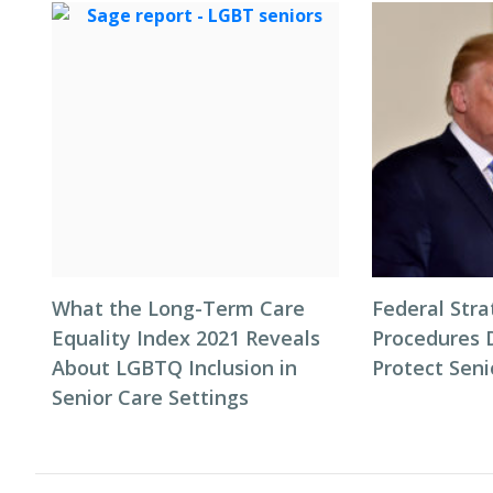
What the Long-Term Care
Federal Stra
Equality Index 2021 Reveals
Procedures 
About LGBTQ Inclusion in
Protect Seni
Senior Care Settings