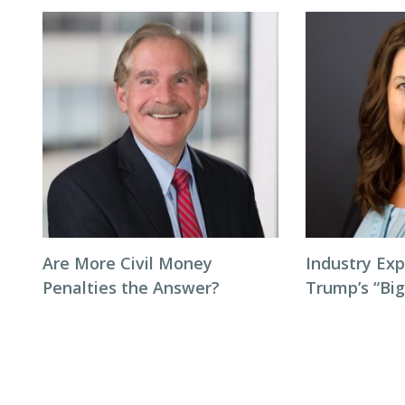
Are More Civil Money
Industry Exp
Penalties the Answer?
Trump’s “Big