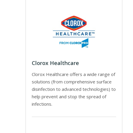
Clorox Healthcare
Clorox Healthcare offers a wide range of
solutions (from comprehensive surface
disinfection to advanced technologies) to
help prevent and stop the spread of
infections.