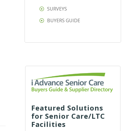
SURVEYS
BUYERS GUIDE
Featured Solutions
for Senior Care/LTC
Facilities