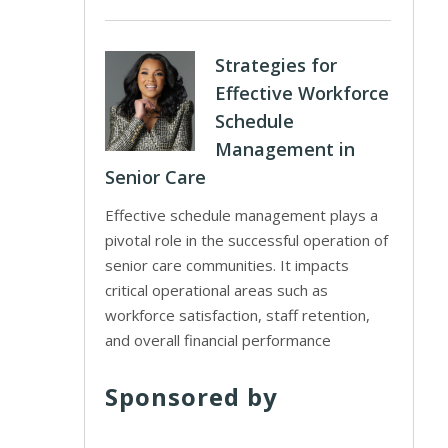
Strategies for
Effective Workforce
Schedule
Management in
Senior Care
Effective schedule management plays a
pivotal role in the successful operation of
senior care communities. It impacts
critical operational areas such as
workforce satisfaction, staff retention,
and overall financial performance
Sponsored by