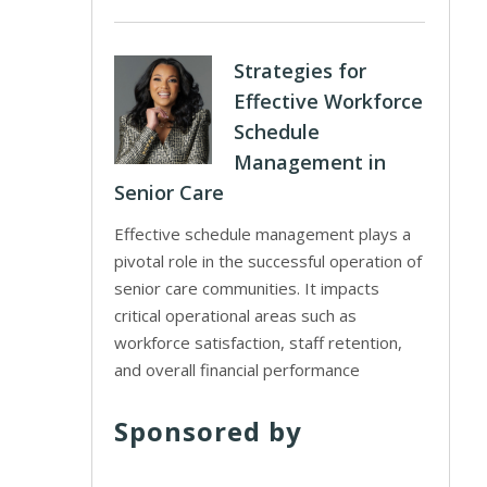
Strategies for
Effective Workforce
Schedule
Management in
Senior Care
Effective schedule management plays a
pivotal role in the successful operation of
senior care communities. It impacts
critical operational areas such as
workforce satisfaction, staff retention,
and overall financial performance
Sponsored by