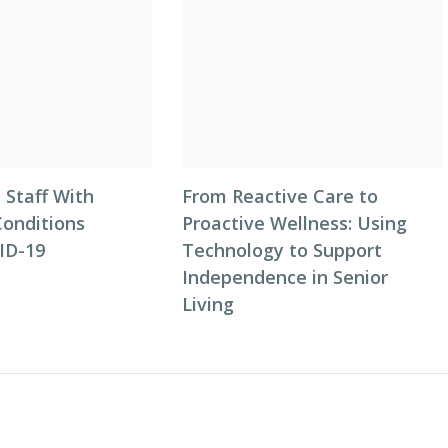
 Staff With
From Reactive Care to
Conditions
Proactive Wellness: Using
ID-19
Technology to Support
Independence in Senior
Living