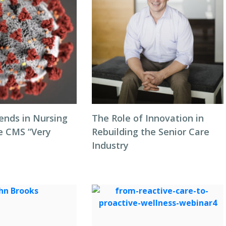
ends in Nursing
The Role of Innovation in
 CMS “Very
Rebuilding the Senior Care
Industry