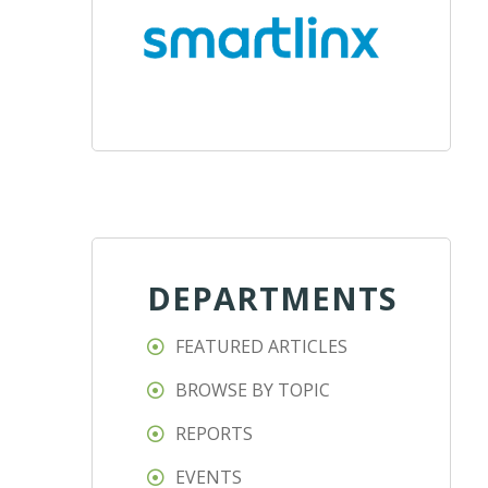
DEPARTMENTS
FEATURED ARTICLES
BROWSE BY TOPIC
REPORTS
EVENTS