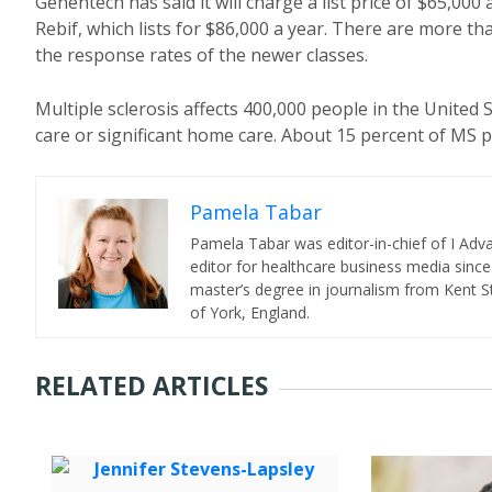
Genentech has said it will charge a list price of $65,0
Rebif, which lists for $86,000 a year. There are more t
the response rates of the newer classes.
Multiple sclerosis affects 400,000 people in the United S
care or significant home care. About 15 percent of MS 
Pamela Tabar
Pamela Tabar was editor-in-chief of I Ad
editor for healthcare business media since
master’s degree in journalism from Kent St
of York, England.
RELATED ARTICLES