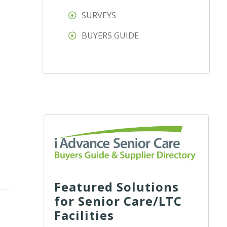
SURVEYS
BUYERS GUIDE
Featured Solutions
for Senior Care/LTC
Facilities