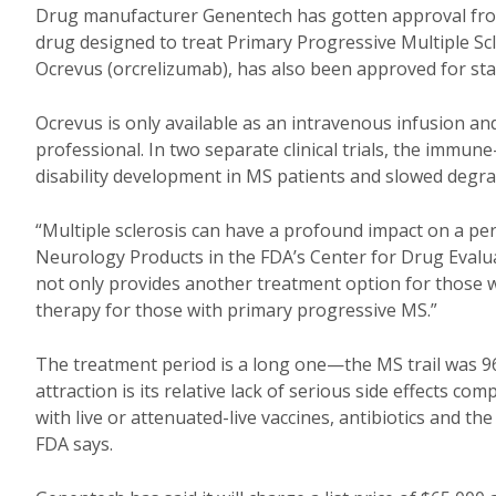
Drug manufacturer Genentech has gotten approval from 
drug designed to treat Primary Progressive Multiple Sc
Ocrevus (orcrelizumab), has also been approved for st
Ocrevus is only available as an intravenous infusion a
professional. In two separate clinical trials, the imm
disability development in MS patients and slowed degra
“Multiple sclerosis can have a profound impact on a perso
Neurology Products in the FDA’s Center for Drug Evalu
not only provides another treatment option for those w
therapy for those with primary progressive MS.”
The treatment period is a long one—the MS trail was 9
attraction is its relative lack of serious side effects c
with live or attenuated-live vaccines, antibiotics and 
FDA says.