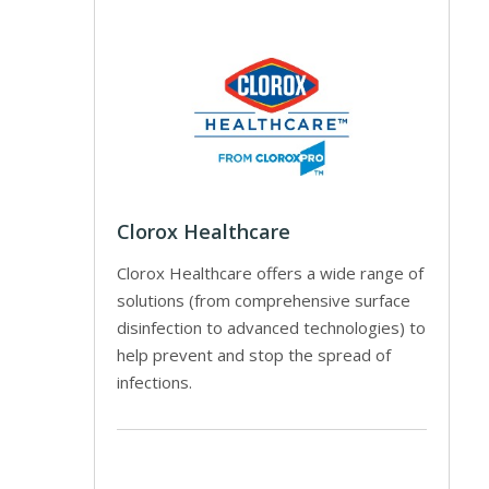
Clorox Healthcare
Clorox Healthcare offers a wide range of
solutions (from comprehensive surface
disinfection to advanced technologies) to
help prevent and stop the spread of
infections.