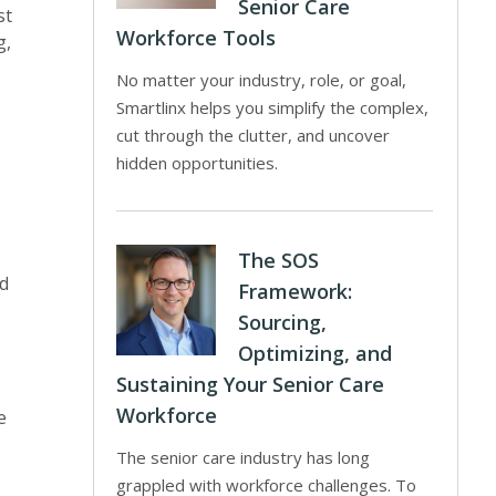
Senior Care
st
Workforce Tools
g,
No matter your industry, role, or goal,
Smartlinx helps you simplify the complex,
cut through the clutter, and uncover
hidden opportunities.
The SOS
ed
Framework:
Sourcing,
Optimizing, and
Sustaining Your Senior Care
Workforce
e
The senior care industry has long
grappled with workforce challenges. To