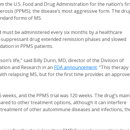
the U.S. Food and Drug Administration for the nation’s fir
lerosis (PPMS), the disease’s most aggressive form. The dru
andard forms of MS.
nd must be administered every six months by a healthcare
une-suppressant drug extended remission phases and slowed
dation in PPMS patients.
n’s life,” said Billy Dunn, MD, director of the Division of
ation and Research in an
FDA announcement
. “This therapy
ith relapsing MS, but for the first time provides an approv
6 weeks, and the PPMS trial was 120 weeks. The drug’s main
ompared to other treatment options, although it can interfere
the treatment of other autoimmune diseases and infections, th