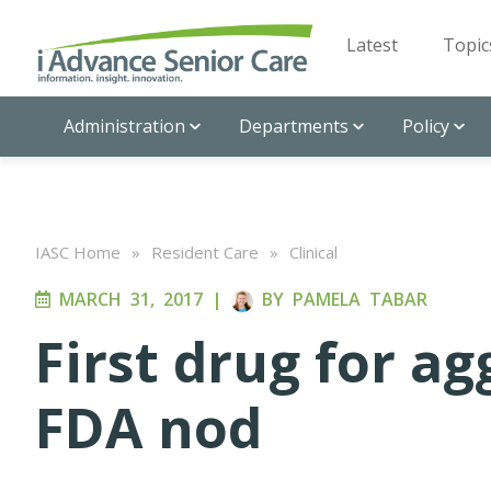
Latest
Topic
Administration
Departments
Policy
IASC Home
»
Resident Care
»
Clinical
MARCH 31, 2017
|
BY
PAMELA TABAR
First drug for a
FDA nod