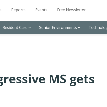
s
Reports
Events
Free Newsletter
Resident Care
Senior Environments
Technolog
ggressive MS gets