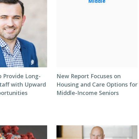
o Provide Long-
New Report Focuses on
taff with Upward
Housing and Care Options for
ortunities
Middle-Income Seniors