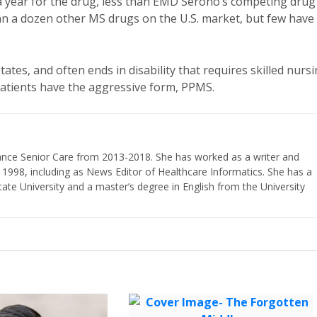
00 a year for the drug, less than EMD Serono’s competing drug
han a dozen other MS drugs on the U.S. market, but few have
tates, and often ends in disability that requires skilled nurs
patients have the aggressive form, PPMS.
vance Senior Care from 2013-2018. She has worked as a writer and
 1998, including as News Editor of Healthcare Informatics. She has a
ate University and a master’s degree in English from the University