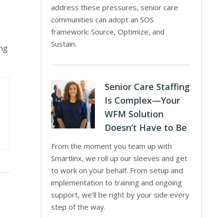
address these pressures, senior care
communities can adopt an SOS
framework: Source, Optimize, and
Sustain.
ing
Senior Care Staffing
Is Complex—Your
WFM Solution
Doesn’t Have to Be
From the moment you team up with
Smartlinx, we roll up our sleeves and get
to work on your behalf. From setup and
implementation to training and ongoing
support, we’ll be right by your side every
step of the way.