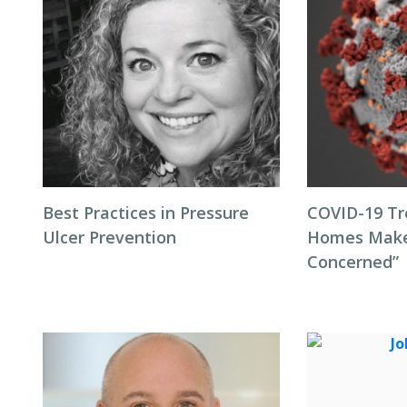
Best Practices in Pressure
COVID-19 Tr
Ulcer Prevention
Homes Make
Concerned”