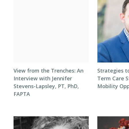
View from the Trenches: An
Strategies t
Interview with Jennifer
Term Care S
Stevens-Lapsley, PT, PhD,
Mobility Opp
FAPTA