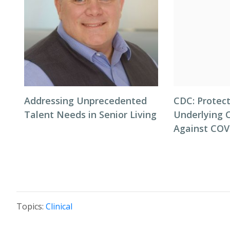
Addressing Unprecedented
CDC: Protect
Talent Needs in Senior Living
Underlying 
Against COV
Topics:
Clinical