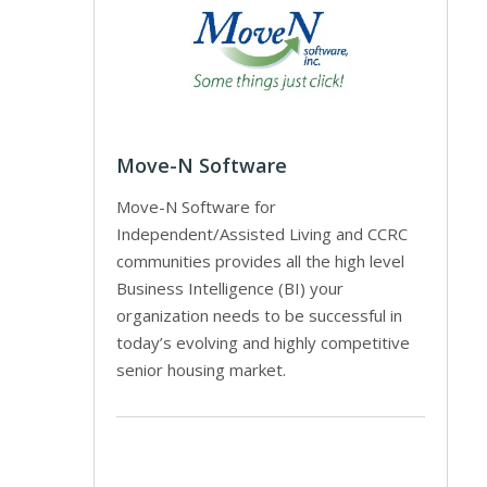
Move-N Software
Move-N Software for
Independent/Assisted Living and CCRC
communities provides all the high level
Business Intelligence (BI) your
organization needs to be successful in
today’s evolving and highly competitive
senior housing market.