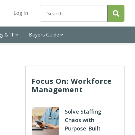
Log In
y & IT
Buyers Guide
Focus On: Workforce
Management
Solve Staffing
Chaos with
Purpose-Built