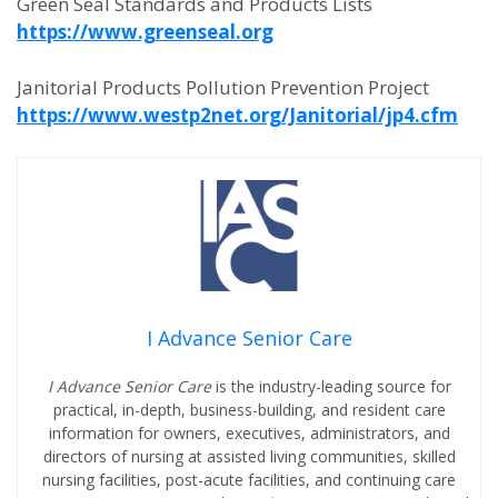
Green Seal Standards and Products Lists
https://www.greenseal.org
Janitorial Products Pollution Prevention Project
https://www.westp2net.org/Janitorial/jp4.cfm
I Advance Senior Care
I Advance Senior Care
is the industry-leading source for
practical, in-depth, business-building, and resident care
information for owners, executives, administrators, and
directors of nursing at assisted living communities, skilled
nursing facilities, post-acute facilities, and continuing care