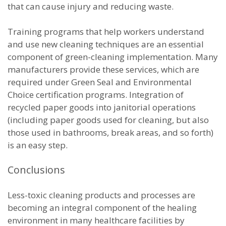
that can cause injury and reducing waste.
Training programs that help workers understand
and use new cleaning techniques are an essential
component of green-cleaning implementation. Many
manufacturers provide these services, which are
required under Green Seal and Environmental
Choice certification programs. Integration of
recycled paper goods into janitorial operations
(including paper goods used for cleaning, but also
those used in bathrooms, break areas, and so forth)
is an easy step.
Conclusions
Less-toxic cleaning products and processes are
becoming an integral component of the healing
environment in many healthcare facilities by