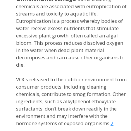
chemicals are associated with eutrophication of
streams and toxicity to aquatic life.
Eutrophication is a process whereby bodies of
water receive excess nutrients that stimulate
excessive plant growth, often called an algal
bloom. This process reduces dissolved oxygen
in the water when dead plant material
decomposes and can cause other organisms to
die.
VOCs released to the outdoor environment from
consumer products, including cleaning
chemicals, contribute to smog formation. Other
ingredients, such as alkylphenol ethoxylate
surfactants, don’t break down readily in the
environment and may interfere with the
hormone systems of exposed organisms.
2