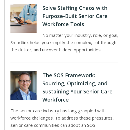
Solve Staffing Chaos with
Purpose-Built Senior Care
Workforce Tools
No matter your industry, role, or goal,
Smartlinx helps you simplify the complex, cut through
the clutter, and uncover hidden opportunities.
The SOS Framework:
Sourcing, Optimizing, and
Sustaining Your Senior Care
Workforce
The senior care industry has long grappled with
workforce challenges. To address these pressures,
senior care communities can adopt an SOS