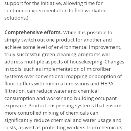
support for the initiative, allowing time for
continued experimentation to find workable
solutions.)
Comprehensive efforts.
While it is possible to
simply switch out one product for another and
achieve some level of environmental improvement,
truly successful green-cleaning programs will
address multiple aspects of housekeeping. Changes
in tools, such as implementation of microfiber
systems over conventional mopping or adoption of
floor buffers with minimal emissions and HEPA
filtration, can reduce water and chemical
consumption and worker and building occupant
exposure. Product-dispensing systems that ensure
more controlled mixing of chemicals can
significantly reduce chemical and water usage and
costs, as well as protecting workers from chemicals