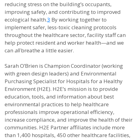
reducing stress on the building’s occupants,
improving safety, and contributing to improved
ecological health.
3
By working together to
implement safer, less-toxic cleaning protocols
throughout the healthcare sector, facility staff can
help protect resident and worker health—and we
can
all
breathe a little easier.
Sarah O’Brien is Champion Coordinator (working
with green design leaders) and Environmental
Purchasing Specialist for Hospitals for a Healthy
Environment (H2E). H2E’s mission is to provide
education, tools, and information about best
environmental practices to help healthcare
professionals improve operational efficiency,
increase compliance, and improve the health of their
communities. H2E Partner affiliates include more
than 1,400 hospitals, 450 other healthcare facilities,