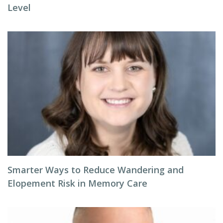
Level
Smarter Ways to Reduce Wandering and
Elopement Risk in Memory Care