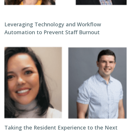
Leveraging Technology and Workflow
Automation to Prevent Staff Burnout
Taking the Resident Experience to the Next