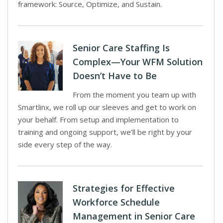
framework: Source, Optimize, and Sustain.
Senior Care Staffing Is
Complex—Your WFM Solution
Doesn’t Have to Be
From the moment you team up with
Smartlinx, we roll up our sleeves and get to work on
your behalf. From setup and implementation to
training and ongoing support, we’ll be right by your
side every step of the way.
Strategies for Effective
Workforce Schedule
Management in Senior Care