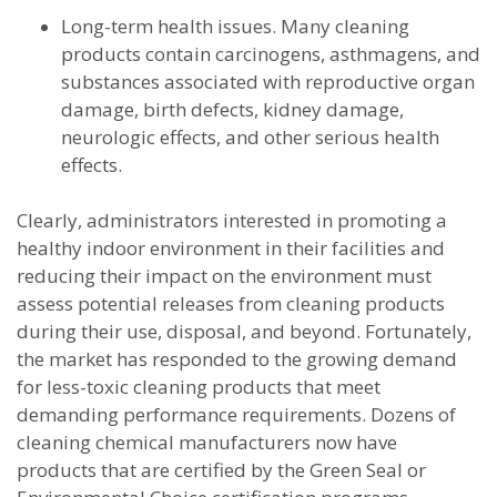
Long-term health issues. Many cleaning
products contain carcinogens, asthmagens, and
substances associated with reproductive organ
damage, birth defects, kidney damage,
neurologic effects, and other serious health
effects.
Clearly, administrators interested in promoting a
healthy indoor environment in their facilities and
reducing their impact on the environment must
assess potential releases from cleaning products
during their use, disposal, and beyond. Fortunately,
the market has responded to the growing demand
for less-toxic cleaning products that meet
demanding performance requirements. Dozens of
cleaning chemical manufacturers now have
products that are certified by the Green Seal or