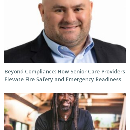
Beyond Compliance: How Senior Care Providers
Elevate Fire Safety and Emergency Readiness