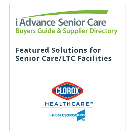
Featured Solutions for
Senior Care/LTC Facilities