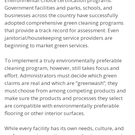
Environmental Choice certification programs.
Government facilities and parks, schools, and
businesses across the country have successfully
adopted comprehensive green cleaning programs
that provide a track record for assessment. Even
janitorial/housekeeping service providers are
beginning to market green services.
To implement a truly environmentally preferable
cleaning program, however, still takes focus and
effort. Administrators must decide which green
claims are real and which are “greenwash”; they
must choose from among competing products and
make sure the products and processes they select
are compatible with environmentally preferable
flooring or other interior surfaces.
While every facility has its own needs, culture, and