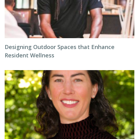
Designing Outdoor Spaces that Enhance
Resident Wellness