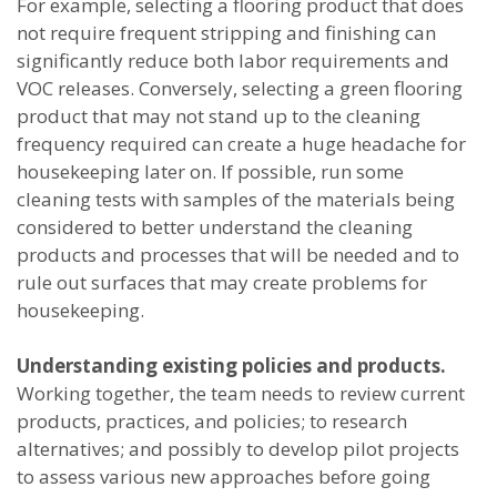
For example, selecting a flooring product that does
not require frequent stripping and finishing can
significantly reduce both labor requirements and
VOC releases. Conversely, selecting a green flooring
product that may not stand up to the cleaning
frequency required can create a huge headache for
housekeeping later on. If possible, run some
cleaning tests with samples of the materials being
considered to better understand the cleaning
products and processes that will be needed and to
rule out surfaces that may create problems for
housekeeping.
Understanding existing policies and products.
Working together, the team needs to review current
products, practices, and policies; to research
alternatives; and possibly to develop pilot projects
to assess various new approaches before going