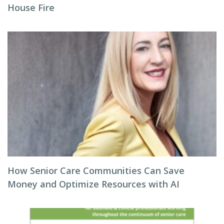
House Fire
How Senior Care Communities Can Save
Money and Optimize Resources with AI