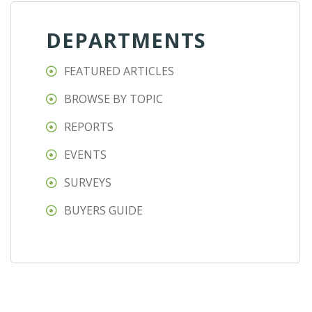
DEPARTMENTS
FEATURED ARTICLES
BROWSE BY TOPIC
REPORTS
EVENTS
SURVEYS
BUYERS GUIDE