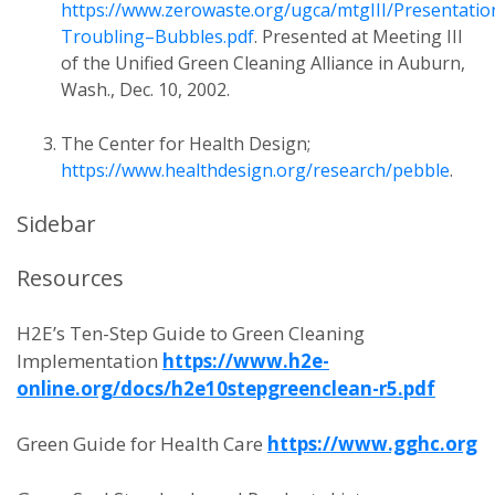
https://www.zerowaste.org/ugca/mtgIII/Presentatio
Troubling–Bubbles.pdf
. Presented at Meeting III
of the Unified Green Cleaning Alliance in Auburn,
Wash., Dec. 10, 2002.
The Center for Health Design;
https://www.healthdesign.org/research/pebble
.
Sidebar
Resources
H2E’s Ten-Step Guide to Green Cleaning
Implementation
https://www.h2e-
online.org/docs/h2e10stepgreenclean-r5.pdf
Green Guide for Health Care
https://www.gghc.org