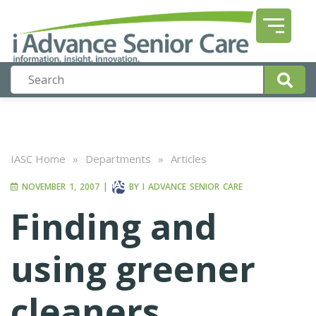
IASC Home
»
Departments
»
Articles
NOVEMBER 1, 2007
|
BY
I ADVANCE SENIOR CARE
Finding and
using greener
cleaners