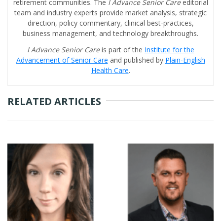
retirement communities. The
I Advance Senior Care
editorial
team and industry experts provide market analysis, strategic
direction, policy commentary, clinical best-practices,
business management, and technology breakthroughs.
I Advance Senior Care
is part of the
Institute for the
Advancement of Senior Care
and published by
Plain-English
Health Care
.
RELATED ARTICLES