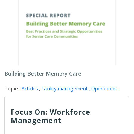
Building Better Memory Care
Topics:
Articles
,
Facility management
,
Operations
Focus On: Workforce
Management