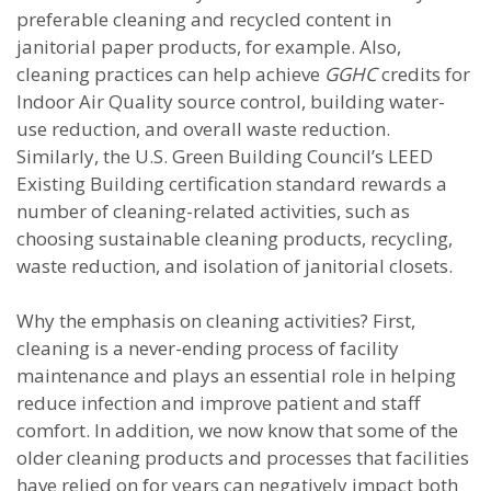
preferable cleaning and recycled content in
janitorial paper products, for example. Also,
cleaning practices can help achieve
GGHC
credits for
Indoor Air Quality source control, building water-
use reduction, and overall waste reduction.
Similarly, the U.S. Green Building Council’s LEED
Existing Building certification standard rewards a
number of cleaning-related activities, such as
choosing sustainable cleaning products, recycling,
waste reduction, and isolation of janitorial closets.
Why the emphasis on cleaning activities? First,
cleaning is a never-ending process of facility
maintenance and plays an essential role in helping
reduce infection and improve patient and staff
comfort. In addition, we now know that some of the
older cleaning products and processes that facilities
have relied on for years can negatively impact both