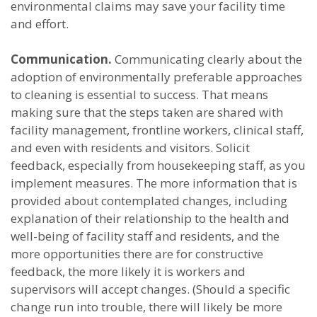
environmental claims may save your facility time
and effort.
Communication.
Communicating clearly about the
adoption of environmentally preferable approaches
to cleaning is essential to success. That means
making sure that the steps taken are shared with
facility management, frontline workers, clinical staff,
and even with residents and visitors. Solicit
feedback, especially from housekeeping staff, as you
implement measures. The more information that is
provided about contemplated changes, including
explanation of their relationship to the health and
well-being of facility staff and residents, and the
more opportunities there are for constructive
feedback, the more likely it is workers and
supervisors will accept changes. (Should a specific
change run into trouble, there will likely be more