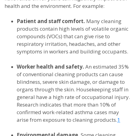
health and the environment. For example:
Patient and staff comfort.
Many cleaning
products contain high levels of volatile organic
compounds (VOCs) that can give rise to
respiratory irritation, headaches, and other
symptoms in workers and building occupants.
Worker health and safety.
An estimated 35%
of conventional cleaning products can cause
blindness, severe skin damage, or damage to
organs through the skin. Housekeeping staff in
general have a high rate of occupational injury.
Research indicates that more than 10% of
confirmed work-related asthma cases may
arise from exposure to cleaning products.
1
Environmental damage.
Some cleaning