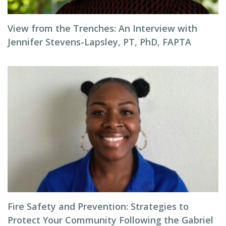
View from the Trenches: An Interview with
Jennifer Stevens-Lapsley, PT, PhD, FAPTA
Fire Safety and Prevention: Strategies to
Protect Your Community Following the Gabriel