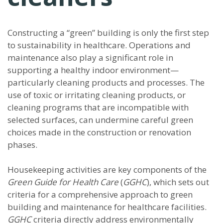
Constructing a “green” building is only the first step
to sustainability in healthcare. Operations and
maintenance also play a significant role in
supporting a healthy indoor environment—
particularly cleaning products and processes. The
use of toxic or irritating cleaning products, or
cleaning programs that are incompatible with
selected surfaces, can undermine careful green
choices made in the construction or renovation
phases.
Housekeeping activities are key components of the
Green Guide for Health Care
(
GGHC
), which sets out
criteria for a comprehensive approach to green
building and maintenance for healthcare facilities.
GGHC
criteria directly address environmentally