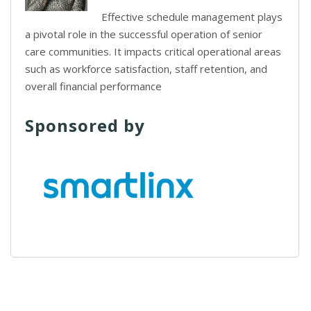
Effective schedule management plays
a pivotal role in the successful operation of senior
care communities. It impacts critical operational areas
such as workforce satisfaction, staff retention, and
overall financial performance
Sponsored by