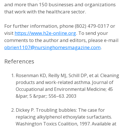
and more than 150 businesses and organizations
that work with the healthcare sector.
For further information, phone (802) 479-0317 or
visit
https://www.h2e-online.org
. To send your
comments to the author and editors, please e-mail
obrien1107@nursinghomesmagazine.com
.
References
Rosenman KD, Reilly MJ, Schill DP, et al. Cleaning
products and work-related asthma. Journal of
Occupational and Environmental Medicine; 45
&lpar; 5 &rpar;: 556–63. 2003
Dickey P. Troubling bubbles: The case for
replacing alkylphenol ethoxylate surfactants.
Washington Toxics Coalition, 1997. Available at