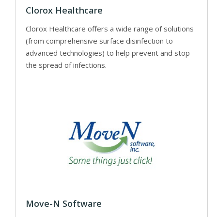
Clorox Healthcare
Clorox Healthcare offers a wide range of solutions
(from comprehensive surface disinfection to
advanced technologies) to help prevent and stop
the spread of infections.
Move-N Software