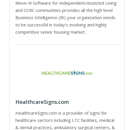
Move-N Software for Independent/Assisted Living
and CCRC communities provides all the high level
Business Intelligence (BI) your organization needs
to be successful in today’s evolving and highly
competitive senior housing market.
HealthcareSigns.com
HealthcareSigns.com is a provider of signs for
healthcare sectors including LTC facilities, medical
& dental practices, ambulatory surgical centers, &