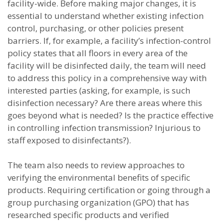
facility-wide. Before making major changes, it is
essential to understand whether existing infection
control, purchasing, or other policies present
barriers. If, for example, a facility’s infection-control
policy states that all floors in every area of the
facility will be disinfected daily, the team will need
to address this policy in a comprehensive way with
interested parties (asking, for example, is such
disinfection necessary? Are there areas where this
goes beyond what is needed? Is the practice effective
in controlling infection transmission? Injurious to
staff exposed to disinfectants?).
The team also needs to review approaches to
verifying the environmental benefits of specific
products. Requiring certification or going through a
group purchasing organization (GPO) that has
researched specific products and verified