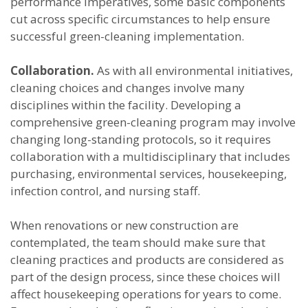
performance imperatives, some basic components
cut across specific circumstances to help ensure
successful green-cleaning implementation.
Collaboration.
As with all environmental initiatives,
cleaning choices and changes involve many
disciplines within the facility. Developing a
comprehensive green-cleaning program may involve
changing long-standing protocols, so it requires
collaboration with a multidisciplinary that includes
purchasing, environmental services, housekeeping,
infection control, and nursing staff.
When renovations or new construction are
contemplated, the team should make sure that
cleaning practices and products are considered as
part of the design process, since these choices will
affect housekeeping operations for years to come.