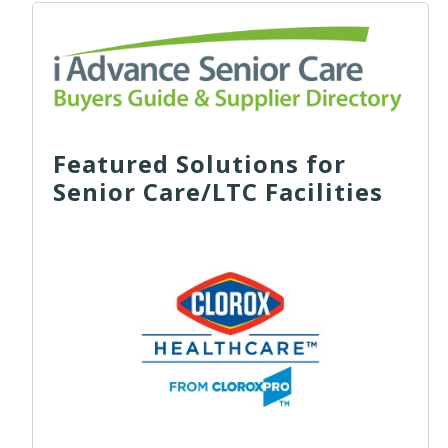
Featured Solutions for
Senior Care/LTC Facilities