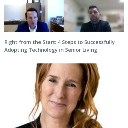
Right from the Start: 4 Steps to Successfully
Adopting Technology in Senior Living