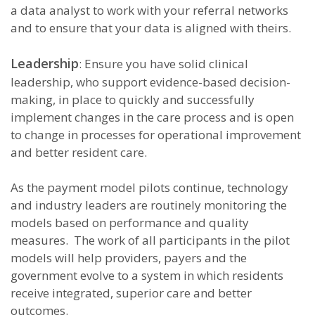
a data analyst to work with your referral networks
and to ensure that your data is aligned with theirs.
Leadership
: Ensure you have solid clinical
leadership, who support evidence-based decision-
making, in place to quickly and successfully
implement changes in the care process and is open
to change in processes for operational improvement
and better resident care.
As the payment model pilots continue, technology
and industry leaders are routinely monitoring the
models based on performance and quality
measures. The work of all participants in the pilot
models will help providers, payers and the
government evolve to a system in which residents
receive integrated, superior care and better
outcomes.