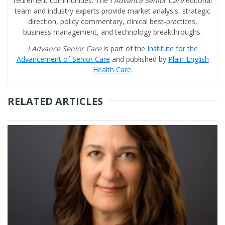
retirement communities. The
I Advance Senior Care
editorial
team and industry experts provide market analysis, strategic
direction, policy commentary, clinical best-practices,
business management, and technology breakthroughs.
I Advance Senior Care
is part of the
Institute for the
Advancement of Senior Care
and published by
Plain-English
Health Care
.
RELATED ARTICLES