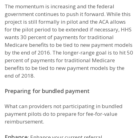
The momentum is increasing and the federal
government continues to push it forward. While this
project is still formally in pilot and the ACA allows
for the pilot period to be extended if necessary, HHS
wants 30 percent of payments for traditional
Medicare benefits to be tied to new payment models
by the end of 2016. The longer-range goal is to hit 50
percent of payments for traditional Medicare
benefits to be tied to new payment models by the
end of 2018.
Preparing for bundled payment
What can providers not participating in bundled
payment pilots do to prepare for fee-for-value
reimbursement.
Enhance
: Enhance your current referral