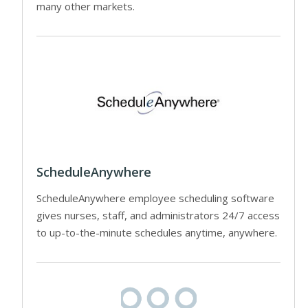
many other markets.
ScheduleAnywhere
ScheduleAnywhere employee scheduling software
gives nurses, staff, and administrators 24/7 access
to up-to-the-minute schedules anytime, anywhere.