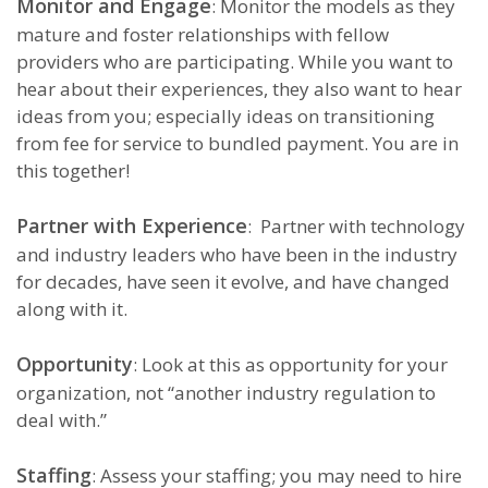
Monitor and Engage
: Monitor the models as they
mature and foster relationships with fellow
providers who are participating. While you want to
hear about their experiences, they also want to hear
ideas from you; especially ideas on transitioning
from fee for service to bundled payment. You are in
this together!
Partner with Experience
: Partner with technology
and industry leaders who have been in the industry
for decades, have seen it evolve, and have changed
along with it.
Opportunity
: Look at this as opportunity for your
organization, not “another industry regulation to
deal with.”
Staffing
: Assess your staffing; you may need to hire