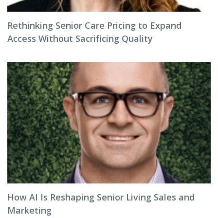
Rethinking Senior Care Pricing to Expand
Access Without Sacrificing Quality
How AI Is Reshaping Senior Living Sales and
Marketing