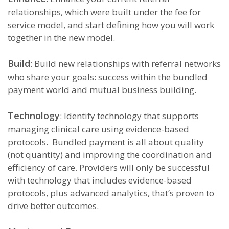
relationships, which were built under the fee for
service model, and start defining how you will work
together in the new model.
Build
: Build new relationships with referral networks
who share your goals: success within the bundled
payment world and mutual business building.
Technology
: Identify technology that supports
managing clinical care using evidence-based
protocols. Bundled payment is all about quality
(not quantity) and improving the coordination and
efficiency of care. Providers will only be successful
with technology that includes evidence-based
protocols, plus advanced analytics, that’s proven to
drive better outcomes.