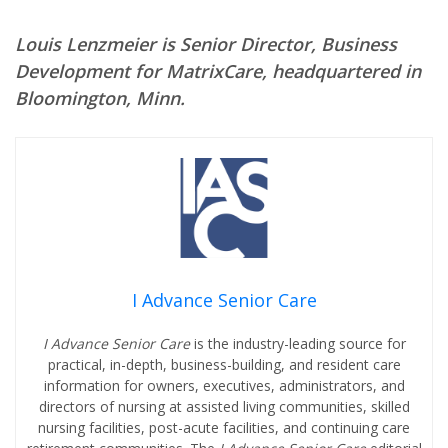
Louis Lenzmeier is Senior Director, Business
Development for MatrixCare, headquartered in
Bloomington, Minn.
I Advance Senior Care
I Advance Senior Care
is the industry-leading source for
practical, in-depth, business-building, and resident care
information for owners, executives, administrators, and
directors of nursing at assisted living communities, skilled
nursing facilities, post-acute facilities, and continuing care