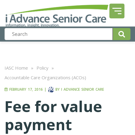
IASC Home
»
Policy
»
Accountable Care Organizations (ACOs)
FEBRUARY 17, 2016
|
BY
I ADVANCE SENIOR CARE
Fee for value
payment