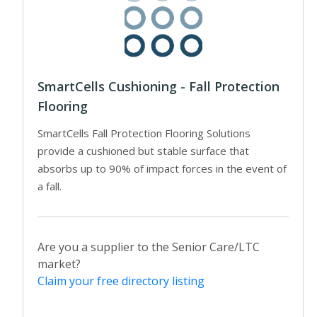
SmartCells Cushioning - Fall Protection
Flooring
SmartCells Fall Protection Flooring Solutions
provide a cushioned but stable surface that
absorbs up to 90% of impact forces in the event of
a fall.
Are you a supplier to the Senior Care/LTC
market?
Claim your free directory listing