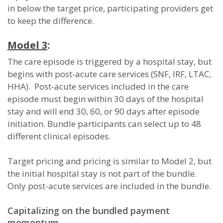
in below the target price, participating providers get
to keep the difference.
Model 3
:
The care episode is triggered by a hospital stay, but
begins with post-acute care services (SNF, IRF, LTAC,
HHA). Post-acute services included in the care
episode must begin within 30 days of the hospital
stay and will end 30, 60, or 90 days after episode
initiation. Bundle participants can select up to 48
different clinical episodes.
Target pricing and pricing is similar to Model 2, but
the initial hospital stay is not part of the bundle.
Only post-acute services are included in the bundle.
Capitalizing on the bundled payment
momentum