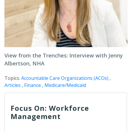
View from the Trenches: Interview with Jenny
Albertson, NHA
Topics:
Accountable Care Organizations (ACOs)
,
Articles
,
Finance
,
Medicare/Medicaid
Focus On: Workforce
Management