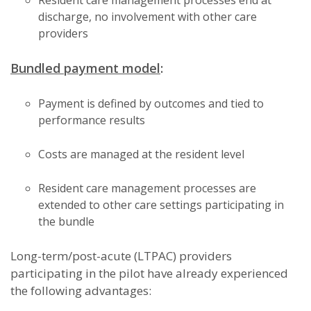
Resident care management processes end at
discharge, no involvement with other care
providers
Bundled payment model
:
Payment is defined by outcomes and tied to
performance results
Costs are managed at the resident level
Resident care management processes are
extended to other care settings participating in
the bundle
Long-term/post-acute (LTPAC) providers
participating in the pilot have already experienced
the following advantages: