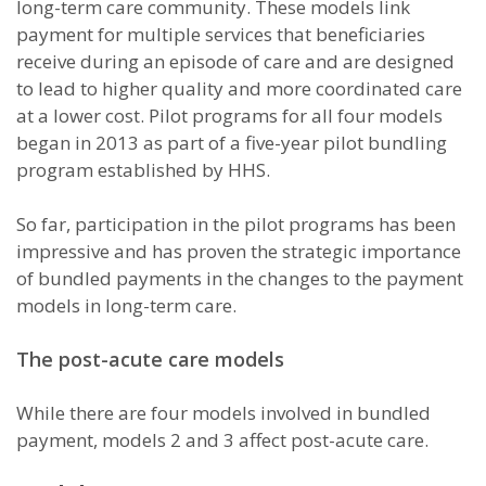
long-term care community. These models link
payment for multiple services that beneficiaries
receive during an episode of care and are designed
to lead to higher quality and more coordinated care
at a lower cost. Pilot programs for all four models
began in 2013 as part of a five-year pilot bundling
program established by HHS.
So far, participation in the pilot programs has been
impressive and has proven the strategic importance
of bundled payments in the changes to the payment
models in long-term care.
The post-acute care models
While there are four models involved in bundled
payment, models 2 and 3 affect post-acute care.