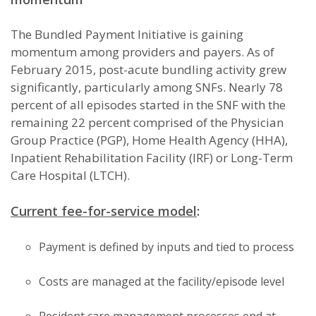
The Bundled Payment Initiative is gaining
momentum among providers and payers. As of
February 2015, post-acute bundling activity grew
significantly, particularly among SNFs. Nearly 78
percent of all episodes started in the SNF with the
remaining 22 percent comprised of the Physician
Group Practice (PGP), Home Health Agency (HHA),
Inpatient Rehabilitation Facility (IRF) or Long-Term
Care Hospital (LTCH).
Current fee-for-service model
:
Payment is defined by inputs and tied to process
Costs are managed at the facility/episode level