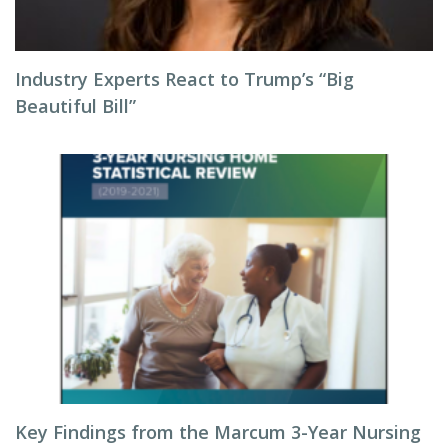
Industry Experts React to Trump’s “Big
Beautiful Bill”
Key Findings from the Marcum 3-Year Nursing