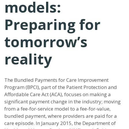
models:
Preparing for
tomorrow’s
reality
The Bundled Payments for Care Improvement
Program (BPCI), part of the Patient Protection and
Affordable Care Act (ACA), focuses on making a
significant payment change in the industry; moving
from a fee-for-service model to a fee-for-value,
bundled payment, where providers are paid for a
care episode. In January 2015, the Department of