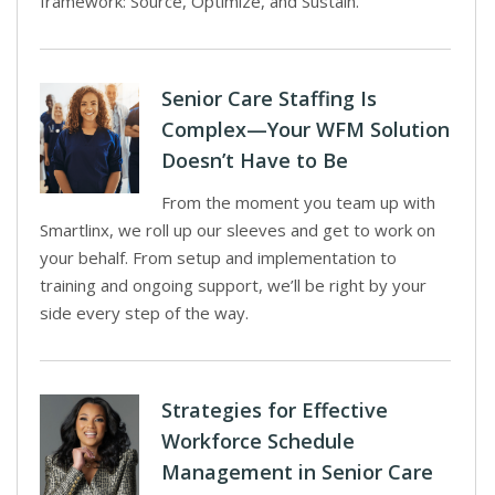
framework: Source, Optimize, and Sustain.
Senior Care Staffing Is
Complex—Your WFM Solution
Doesn’t Have to Be
From the moment you team up with
Smartlinx, we roll up our sleeves and get to work on
your behalf. From setup and implementation to
training and ongoing support, we’ll be right by your
side every step of the way.
Strategies for Effective
Workforce Schedule
Management in Senior Care