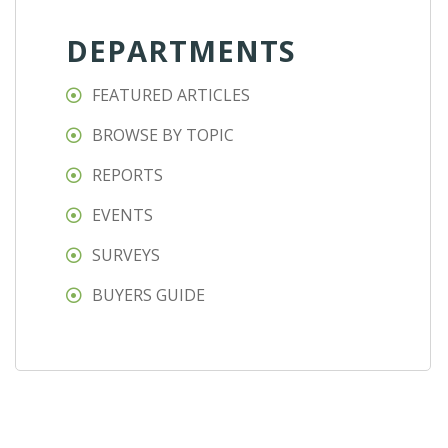
DEPARTMENTS
FEATURED ARTICLES
BROWSE BY TOPIC
REPORTS
EVENTS
SURVEYS
BUYERS GUIDE