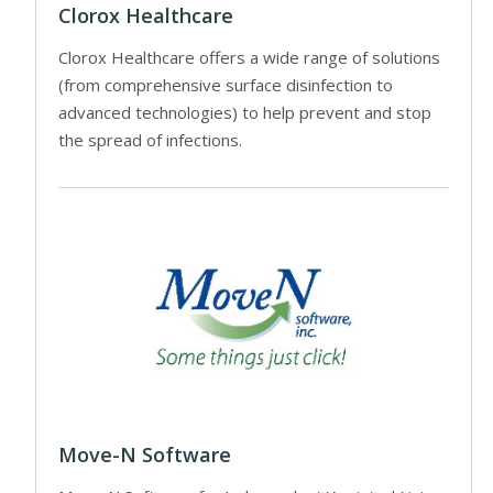
Clorox Healthcare
Clorox Healthcare offers a wide range of solutions
(from comprehensive surface disinfection to
advanced technologies) to help prevent and stop
the spread of infections.
Move-N Software