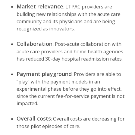
Market relevance
: LTPAC providers are
building new relationships with the acute care
community and its physicians and are being
recognized as innovators.
Collaboration:
Post-acute collaboration with
acute care providers and home health agencies
has reduced 30-day hospital readmission rates.
Payment playground
: Providers are able to
“play” with the payment models in an
experimental phase before they go into effect,
since the current fee-for-service payment is not
impacted.
Overall costs
: Overall costs are decreasing for
those pilot episodes of care.