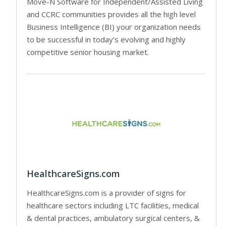
Move-N Software for Independent/Assisted Living
and CCRC communities provides all the high level
Business Intelligence (BI) your organization needs
to be successful in today’s evolving and highly
competitive senior housing market.
HealthcareSigns.com
HealthcareSigns.com is a provider of signs for
healthcare sectors including LTC facilities, medical
& dental practices, ambulatory surgical centers, &