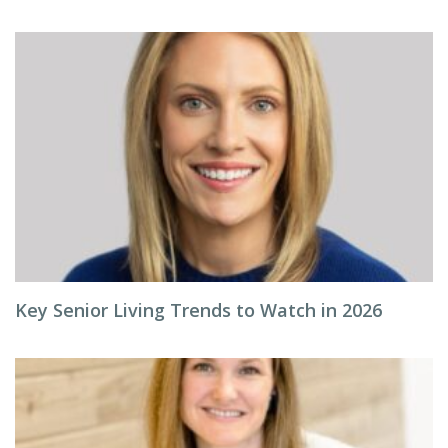
Key Senior Living Trends to Watch in 2026