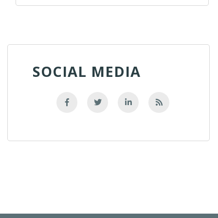
SOCIAL MEDIA