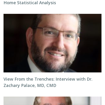
Home Statistical Analysis
View From the Trenches: Interview with Dr.
Zachary Palace, MD, CMD