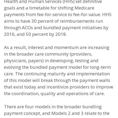
Health and Human Services (HHS) set definitive
goals and a timetable for shifting Medicare
payments from fee-for-service to fee-for-value. HHS
aims to have 30 percent of reimbursements run
through ACOs and bundled payment initiatives by
2016, and 50 percent by 2018.
As a result, interest and momentum are increasing
in the broader care community (providers,
physicians, payers) in developing, testing and
evolving the bundled payment model for long-term
care. The continuing maturity and implementation
of this model will break through the payment walls
that exist today and incentivize providers to improve
the coordination, quality and operations of care.
There are four models in the broader bundling
payment concept, and Models 2 and 3 relate to the