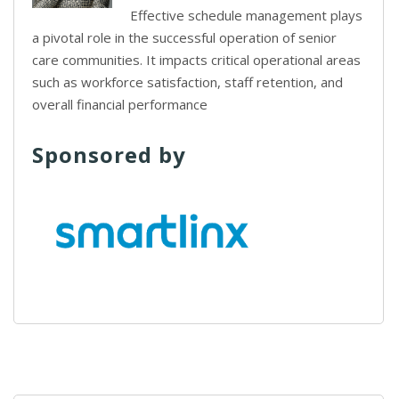
Effective schedule management plays
a pivotal role in the successful operation of senior
care communities. It impacts critical operational areas
such as workforce satisfaction, staff retention, and
overall financial performance
Sponsored by