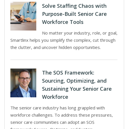
Solve Staffing Chaos with
Purpose-Built Senior Care
Workforce Tools
No matter your industry, role, or goal,
Smartlinx helps you simplify the complex, cut through
the clutter, and uncover hidden opportunities.
The SOS Framework:
Sourcing, Optimizing, and
Sustaining Your Senior Care
Workforce
The senior care industry has long grappled with
workforce challenges. To address these pressures,
senior care communities can adopt an SOS