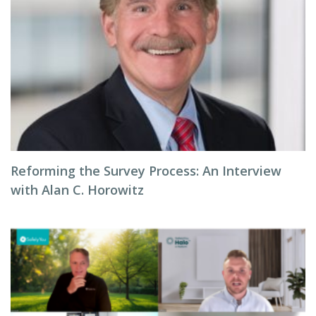
Reforming the Survey Process: An Interview
with Alan C. Horowitz