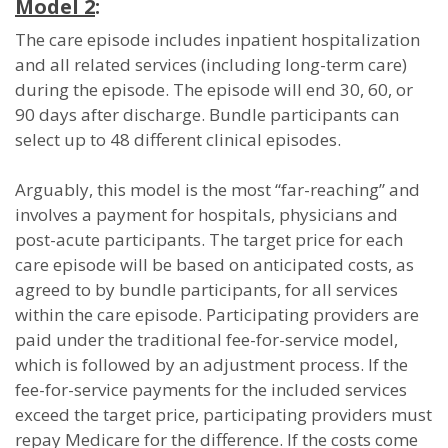
Model 2
:
The care episode includes inpatient hospitalization
and all related services (including long-term care)
during the episode. The episode will end 30, 60, or
90 days after discharge. Bundle participants can
select up to 48 different clinical episodes.
Arguably, this model is the most “far-reaching” and
involves a payment for hospitals, physicians and
post-acute participants. The target price for each
care episode will be based on anticipated costs, as
agreed to by bundle participants, for all services
within the care episode. Participating providers are
paid under the traditional fee-for-service model,
which is followed by an adjustment process. If the
fee-for-service payments for the included services
exceed the target price, participating providers must
repay Medicare for the difference. If the costs come