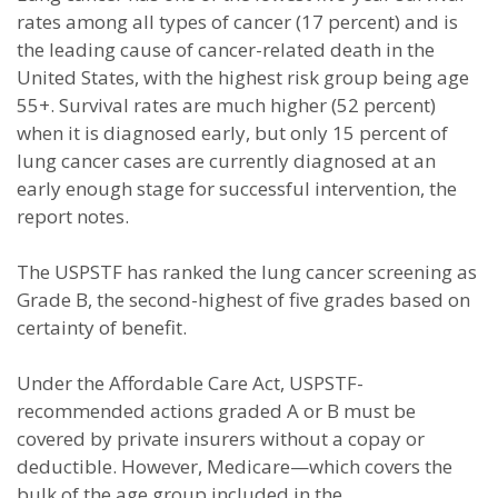
rates among all types of cancer (17 percent) and is
the leading cause of cancer-related death in the
United States, with the highest risk group being age
55+. Survival rates are much higher (52 percent)
when it is diagnosed early, but only 15 percent of
lung cancer cases are currently diagnosed at an
early enough stage for successful intervention, the
report notes.
The USPSTF has ranked the lung cancer screening as
Grade B, the second-highest of five grades based on
certainty of benefit.
Under the Affordable Care Act, USPSTF-
recommended actions graded A or B must be
covered by private insurers without a copay or
deductible. However, Medicare—which covers the
bulk of the age group included in the