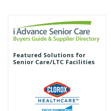
Featured Solutions for
Senior Care/LTC Facilities