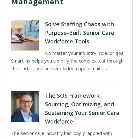
Management
Solve Staffing Chaos with
Purpose-Built Senior Care
Workforce Tools
No matter your industry, role, or goal,
Smartlinx helps you simplify the complex, cut through
the clutter, and uncover hidden opportunities.
The SOS Framework:
Sourcing, Optimizing, and
Sustaining Your Senior Care
Workforce
The senior care industry has long grappled with