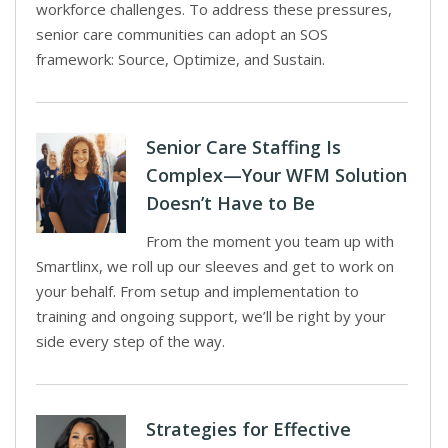
workforce challenges. To address these pressures,
senior care communities can adopt an SOS
framework: Source, Optimize, and Sustain.
Senior Care Staffing Is
Complex—Your WFM Solution
Doesn’t Have to Be
From the moment you team up with
Smartlinx, we roll up our sleeves and get to work on
your behalf. From setup and implementation to
training and ongoing support, we’ll be right by your
side every step of the way.
Strategies for Effective