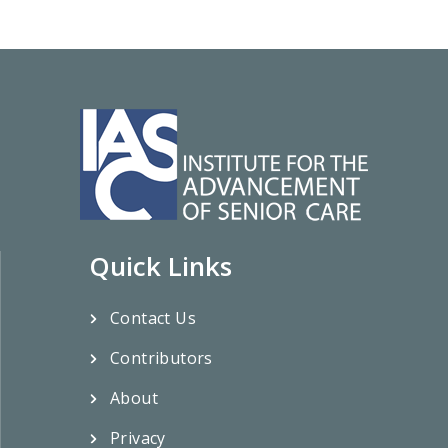
Quick Links
Contact Us
Contributors
About
Privacy