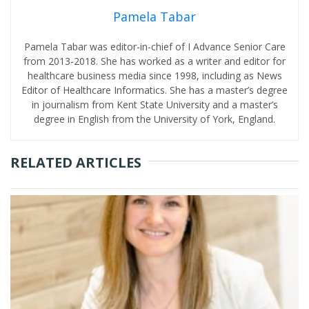
Pamela Tabar
Pamela Tabar was editor-in-chief of I Advance Senior Care
from 2013-2018. She has worked as a writer and editor for
healthcare business media since 1998, including as News
Editor of Healthcare Informatics. She has a master’s degree
in journalism from Kent State University and a master’s
degree in English from the University of York, England.
RELATED ARTICLES