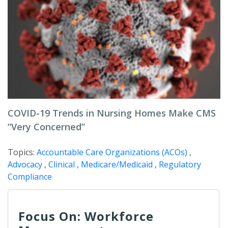
COVID-19 Trends in Nursing Homes Make CMS
“Very Concerned”
Topics:
Accountable Care Organizations (ACOs)
,
Advocacy
,
Clinical
,
Medicare/Medicaid
,
Regulatory
Compliance
Focus On: Workforce