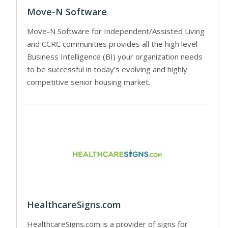
Move-N Software
Move-N Software for Independent/Assisted Living
and CCRC communities provides all the high level
Business Intelligence (BI) your organization needs
to be successful in today’s evolving and highly
competitive senior housing market.
HealthcareSigns.com
HealthcareSigns.com is a provider of signs for