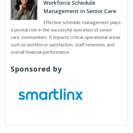
Workforce Schedule
Management in Senior Care
Effective schedule management plays
a pivotal role in the successful operation of senior
care communities. It impacts critical operational areas
such as workforce satisfaction, staff retention, and
overall financial performance
Sponsored by