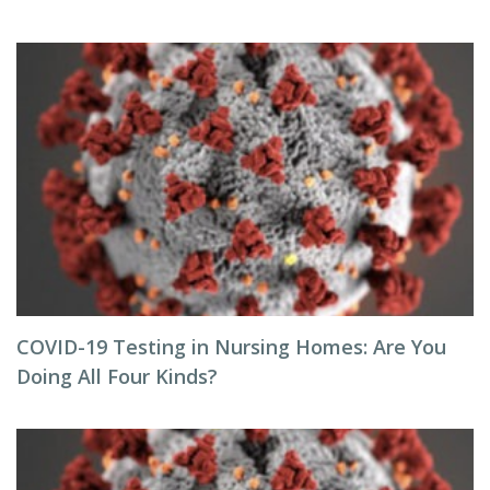
COVID-19 Testing in Nursing Homes: Are You
Doing All Four Kinds?