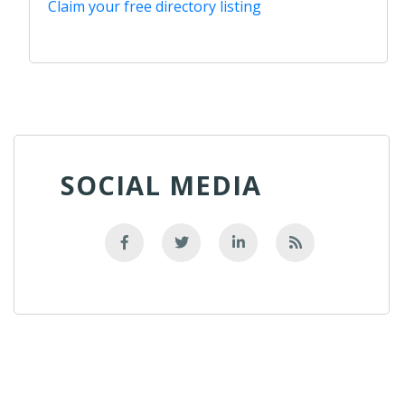
Claim your free directory listing
SOCIAL MEDIA