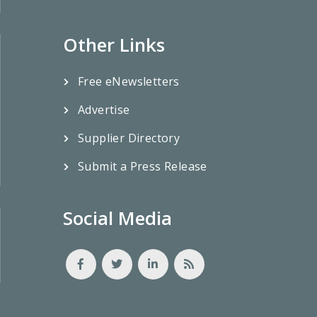
Other Links
Free eNewsletters
Advertise
Supplier Directory
Submit a Press Release
Social Media