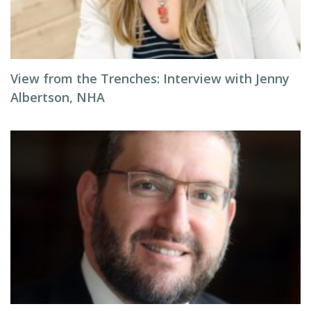
View from the Trenches: Interview with Jenny
Albertson, NHA