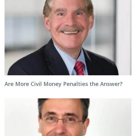
Are More Civil Money Penalties the Answer?