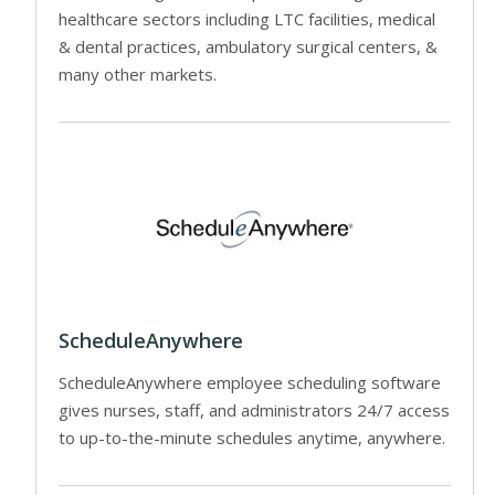
healthcare sectors including LTC facilities, medical
& dental practices, ambulatory surgical centers, &
many other markets.
ScheduleAnywhere
ScheduleAnywhere employee scheduling software
gives nurses, staff, and administrators 24/7 access
to up-to-the-minute schedules anytime, anywhere.