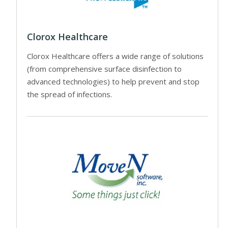
Clorox Healthcare
Clorox Healthcare offers a wide range of solutions
(from comprehensive surface disinfection to
advanced technologies) to help prevent and stop
the spread of infections.