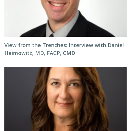
View from the Trenches: Interview with Daniel
Haimowitz, MD, FACP, CMD