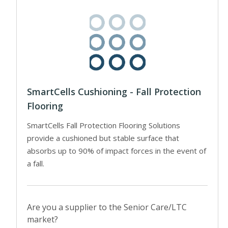
SmartCells Cushioning - Fall Protection
Flooring
SmartCells Fall Protection Flooring Solutions
provide a cushioned but stable surface that
absorbs up to 90% of impact forces in the event of
a fall.
Are you a supplier to the Senior Care/LTC
market?