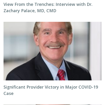
View From the Trenches: Interview with Dr.
Zachary Palace, MD, CMD
Significant Provider Victory in Major COVID-19
Case