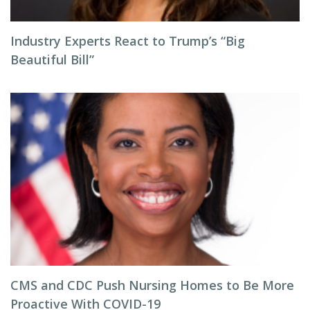
Industry Experts React to Trump’s “Big
Beautiful Bill”
CMS and CDC Push Nursing Homes to Be More
Proactive With COVID-19