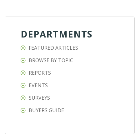
DEPARTMENTS
FEATURED ARTICLES
BROWSE BY TOPIC
REPORTS
EVENTS
SURVEYS
BUYERS GUIDE