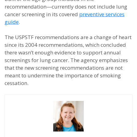
recommendation—currently does not include lung
cancer screening in its covered
preventive services
guide
.
The USPSTF recommendations are a change of heart
since its 2004 recommendations, which concluded
there wasn’t enough evidence to support annual
screenings for lung cancer. The agency emphasizes
that the new screening recommendations are not
meant to undermine the importance of smoking
cessation.