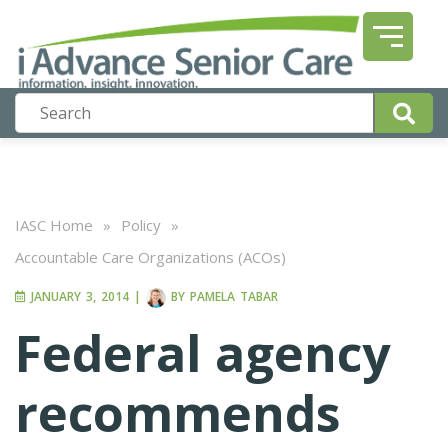
IASC Home
»
Policy
»
Accountable Care Organizations (ACOs)
JANUARY 3, 2014
|
BY
PAMELA TABAR
Federal agency
recommends