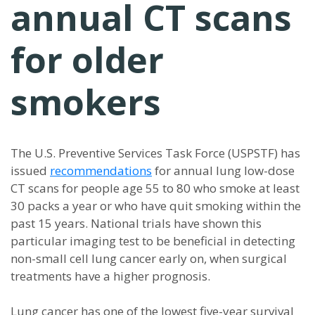
annual CT scans
for older
smokers
The U.S. Preventive Services Task Force (USPSTF) has
issued
recommendations
for annual lung low-dose
CT scans for people age 55 to 80 who smoke at least
30 packs a year or who have quit smoking within the
past 15 years. National trials have shown this
particular imaging test to be beneficial in detecting
non-small cell lung cancer early on, when surgical
treatments have a higher prognosis.
Lung cancer has one of the lowest five-year survival