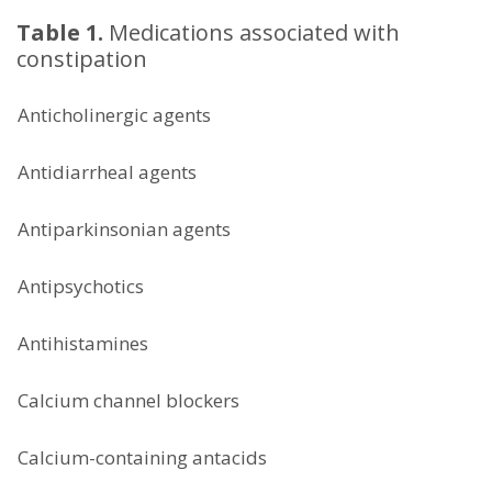
Table 1.
Medications associated with
constipation
Anticholinergic agents
Antidiarrheal agents
Antiparkinsonian agents
Antipsychotics
Antihistamines
Calcium channel blockers
Calcium-containing antacids