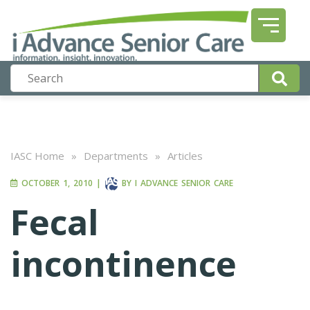
IASC Home
»
Departments
»
Articles
OCTOBER 1, 2010
|
BY
I ADVANCE SENIOR CARE
Fecal
incontinence