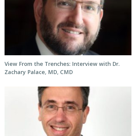
View From the Trenches: Interview with Dr.
Zachary Palace, MD, CMD