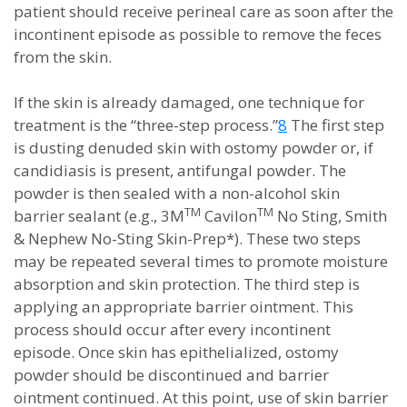
patient should receive perineal care as soon after the
incontinent episode as possible to remove the feces
from the skin.
If the skin is already damaged, one technique for
treatment is the “three-step process.”
8
The first step
is dusting denuded skin with ostomy powder or, if
candidiasis is present, antifungal powder. The
powder is then sealed with a non-alcohol skin
TM
TM
barrier sealant (e.g., 3M
Cavilon
No Sting, Smith
& Nephew No-Sting Skin-Prep*). These two steps
may be repeated several times to promote moisture
absorption and skin protection. The third step is
applying an appropriate barrier ointment. This
process should occur after every incontinent
episode. Once skin has epithelialized, ostomy
powder should be discontinued and barrier
ointment continued. At this point, use of skin barrier