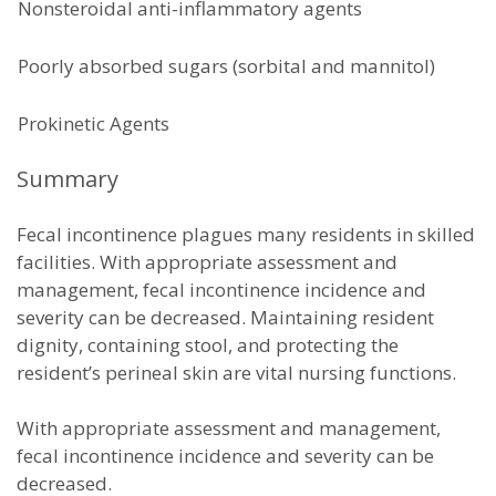
Nonsteroidal anti-inflammatory agents
Poorly absorbed sugars (sorbital and mannitol)
Prokinetic Agents
Summary
Fecal incontinence plagues many residents in skilled
facilities. With appropriate assessment and
management, fecal incontinence incidence and
severity can be decreased. Maintaining resident
dignity, containing stool, and protecting the
resident’s perineal skin are vital nursing functions.
With appropriate assessment and management,
fecal incontinence incidence and severity can be
decreased.