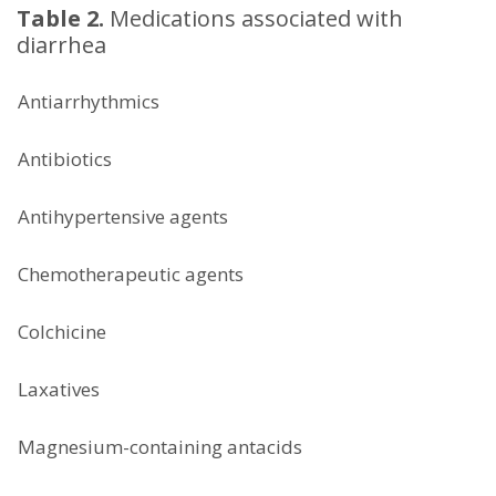
Table 2.
Medications associated with
diarrhea
Antiarrhythmics
Antibiotics
Antihypertensive agents
Chemotherapeutic agents
Colchicine
Laxatives
Magnesium-containing antacids