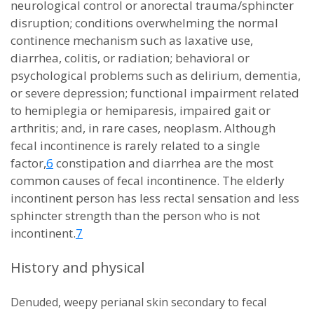
neurological control or anorectal trauma/sphincter
disruption; conditions overwhelming the normal
continence mechanism such as laxative use,
diarrhea, colitis, or radiation; behavioral or
psychological problems such as delirium, dementia,
or severe depression; functional impairment related
to hemiplegia or hemiparesis, impaired gait or
arthritis; and, in rare cases, neoplasm. Although
fecal incontinence is rarely related to a single
factor,
6
constipation and diarrhea are the most
common causes of fecal incontinence. The elderly
incontinent person has less rectal sensation and less
sphincter strength than the person who is not
incontinent.
7
History and physical
Denuded, weepy perianal skin secondary to fecal