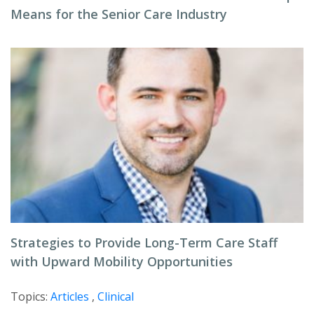
Means for the Senior Care Industry
Strategies to Provide Long-Term Care Staff
with Upward Mobility Opportunities
Topics:
Articles
,
Clinical