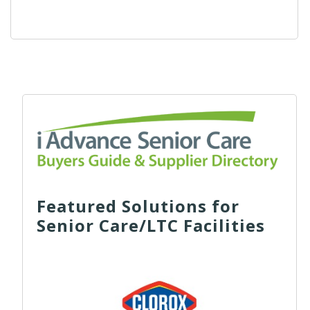
Featured Solutions for
Senior Care/LTC Facilities