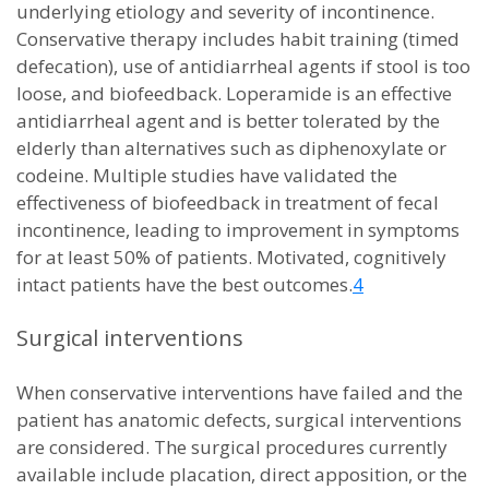
underlying etiology and severity of incontinence.
Conservative therapy includes habit training (timed
defecation), use of antidiarrheal agents if stool is too
loose, and biofeedback. Loperamide is an effective
antidiarrheal agent and is better tolerated by the
elderly than alternatives such as diphenoxylate or
codeine. Multiple studies have validated the
effectiveness of biofeedback in treatment of fecal
incontinence, leading to improvement in symptoms
for at least 50% of patients. Motivated, cognitively
intact patients have the best outcomes.
4
Surgical interventions
When conservative interventions have failed and the
patient has anatomic defects, surgical interventions
are considered. The surgical procedures currently
available include placation, direct apposition, or the