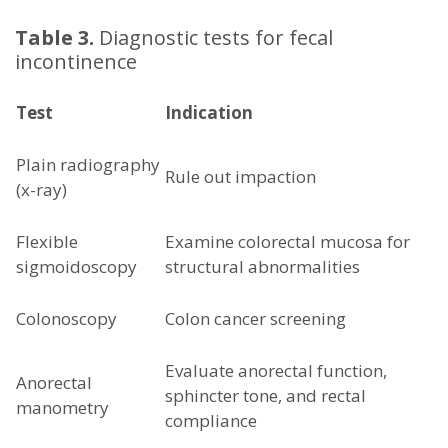
Table 3.
Diagnostic tests for fecal
incontinence
Test
Indication
Plain radiography
Rule out impaction
(x-ray)
Flexible
Examine colorectal mucosa for
sigmoidoscopy
structural abnormalities
Colonoscopy
Colon cancer screening
Evaluate anorectal function,
Anorectal
sphincter tone, and rectal
manometry
compliance