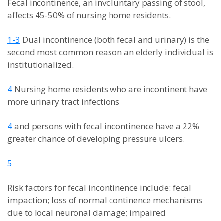
Fecal incontinence, an involuntary passing of stool,
affects 45-50% of nursing home residents.
1-3
Dual incontinence (both fecal and urinary) is the
second most common reason an elderly individual is
institutionalized.
4
Nursing home residents who are incontinent have
more urinary tract infections
4
and persons with fecal incontinence have a 22%
greater chance of developing pressure ulcers.
5
Risk factors for fecal incontinence include: fecal
impaction; loss of normal continence mechanisms
due to local neuronal damage; impaired