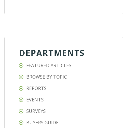
DEPARTMENTS
FEATURED ARTICLES
BROWSE BY TOPIC
REPORTS
EVENTS
SURVEYS
BUYERS GUIDE