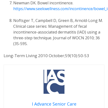
Newman DK. Bowel incontinence.
https://www.seekwellness.com/incontinence/bowel_
Noftsger T, Campbell D, Green B, Arnold-Long M.
Clinical case series: Management of fecal
incontinence-associated dermatitis (IAD) using a
three-step technique. Journal of WOCN 2010; 36
(3S-59S.
Long-Term Living 2010 October;59(10):50-53
I Advance Senior Care