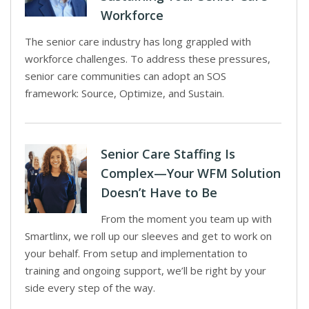
Workforce
The senior care industry has long grappled with
workforce challenges. To address these pressures,
senior care communities can adopt an SOS
framework: Source, Optimize, and Sustain.
Senior Care Staffing Is
Complex—Your WFM Solution
Doesn’t Have to Be
From the moment you team up with
Smartlinx, we roll up our sleeves and get to work on
your behalf. From setup and implementation to
training and ongoing support, we’ll be right by your
side every step of the way.