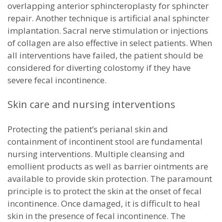
overlapping anterior sphincteroplasty for sphincter
repair. Another technique is artificial anal sphincter
implantation. Sacral nerve stimulation or injections
of collagen are also effective in select patients. When
all interventions have failed, the patient should be
considered for diverting colostomy if they have
severe fecal incontinence.
Skin care and nursing interventions
Protecting the patient’s perianal skin and
containment of incontinent stool are fundamental
nursing interventions. Multiple cleansing and
emollient products as well as barrier ointments are
available to provide skin protection. The paramount
principle is to protect the skin at the onset of fecal
incontinence. Once damaged, it is difficult to heal
skin in the presence of fecal incontinence. The