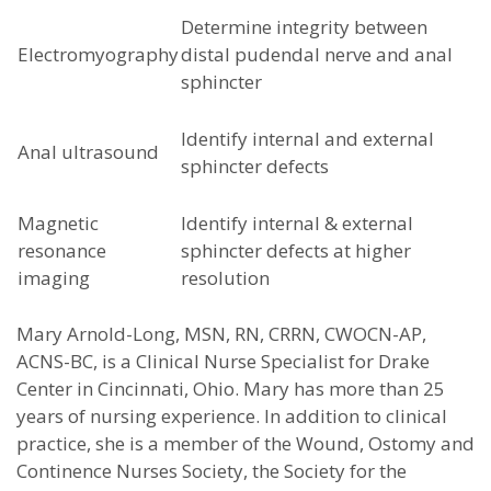
Determine integrity between
Electromyography
distal pudendal nerve and anal
sphincter
Identify internal and external
Anal ultrasound
sphincter defects
Magnetic
Identify internal & external
resonance
sphincter defects at higher
imaging
resolution
Mary Arnold-Long, MSN, RN, CRRN, CWOCN-AP,
ACNS-BC, is a Clinical Nurse Specialist for Drake
Center in Cincinnati, Ohio. Mary has more than 25
years of nursing experience. In addition to clinical
practice, she is a member of the Wound, Ostomy and
Continence Nurses Society, the Society for the