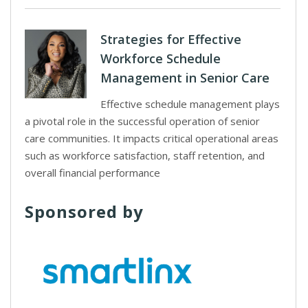
Strategies for Effective
Workforce Schedule
Management in Senior Care
Effective schedule management plays
a pivotal role in the successful operation of senior
care communities. It impacts critical operational areas
such as workforce satisfaction, staff retention, and
overall financial performance
Sponsored by