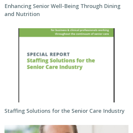
Enhancing Senior Well-Being Through Dining
and Nutrition
Staffing Solutions for the Senior Care Industry