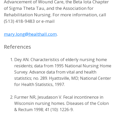
Advancement of Wound Care, the Beta Iota Chapter
of Sigma Theta Tau, and the Association for
Rehabilitation Nursing. For more information, call
(513) 418-9483 or e-mail
mary.long@healthall.com
.
References
Dey AN. Characteristics of elderly nursing home
residents; data from 1995 National Nursing Home
Survey. Advance data from vital and health
statistics; no. 289. Hyattsville, MD; National Center
for Health Statistics, 1997.
Furmer NR, Jesudason V. Fecal incontinence in
Wisconsin nursing homes. Diseases of the Colon
& Rectum 1998; 41 (10): 1226-9.