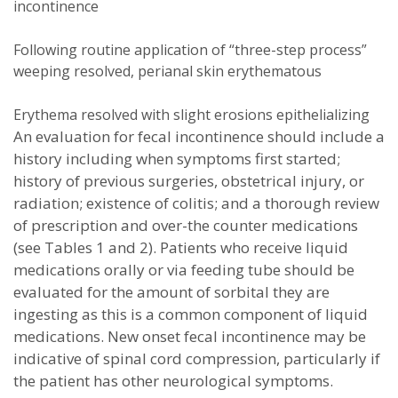
incontinence
Following routine application of “three-step process”
weeping resolved, perianal skin erythematous
Erythema resolved with slight erosions epithelializing
An evaluation for fecal incontinence should include a
history including when symptoms first started;
history of previous surgeries, obstetrical injury, or
radiation; existence of colitis; and a thorough review
of prescription and over-the counter medications
(see Tables 1 and 2). Patients who receive liquid
medications orally or via feeding tube should be
evaluated for the amount of sorbital they are
ingesting as this is a common component of liquid
medications. New onset fecal incontinence may be
indicative of spinal cord compression, particularly if
the patient has other neurological symptoms.