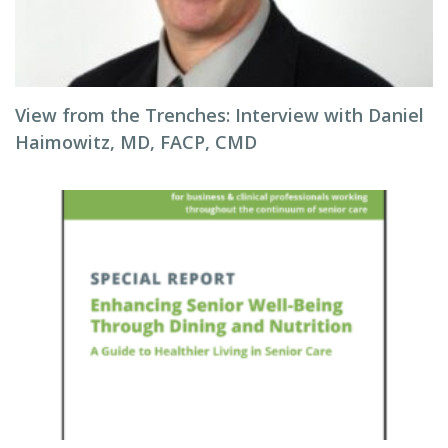
View from the Trenches: Interview with Daniel
Haimowitz, MD, FACP, CMD