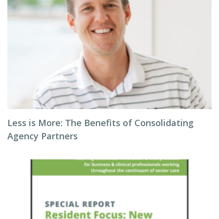
Less is More: The Benefits of Consolidating
Agency Partners