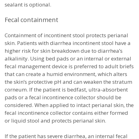
sealant is optional.
Fecal containment
Containment of incontinent stool protects perianal
skin. Patients with diarrhea incontinent stool have a
higher risk for skin breakdown due to diarrhea’s
alkalinity. Using bed pads or an internal or external
fecal management device is preferred to adult briefs
that can create a humid environment, which alters
the skin’s protective pH and can weaken the stratum
corneum. If the patient is bedfast, ultra-absorbent
pads or a fecal incontinence collector should be
considered. When applied to intact perianal skin, the
fecal incontinence collector contains either formed
or liquid stool and protects perianal skin.
If the patient has severe diarrhea, an internal fecal