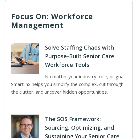
Focus On: Workforce
Management
Solve Staffing Chaos with
Purpose-Built Senior Care
Workforce Tools
No matter your industry, role, or goal,
Smartlinx helps you simplify the complex, cut through
the clutter, and uncover hidden opportunities.
The SOS Framework:
Sourcing, Optimizing, and
Sustaining Your Senior Care