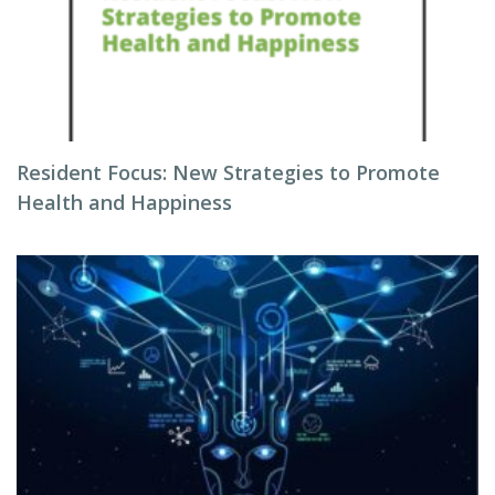
Resident Focus: New Strategies to Promote
Health and Happiness