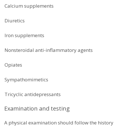
Calcium supplements
Diuretics
Iron supplements
Nonsteroidal anti-inflammatory agents
Opiates
Sympathomimetics
Tricyclic antidepressants
Examination and testing
A physical examination should follow the history