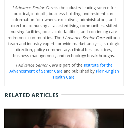
I Advance Senior Care
is the industry-leading source for
practical, in-depth, business-building, and resident care
information for owners, executives, administrators, and
directors of nursing at assisted living communities, skilled
nursing facilities, post-acute facilities, and continuing care
retirement communities. The
I Advance Senior Care
editorial
team and industry experts provide market analysis, strategic
direction, policy commentary, clinical best-practices,
business management, and technology breakthroughs.
I Advance Senior Care
is part of the
Institute for the
Advancement of Senior Care
and published by
Plain-English
Health Care
.
RELATED ARTICLES