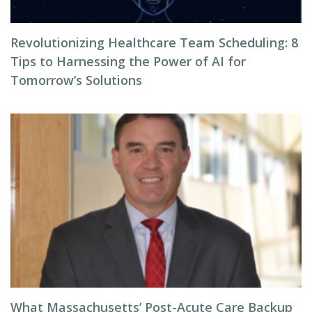
Revolutionizing Healthcare Team Scheduling: 8
Tips to Harnessing the Power of AI for
Tomorrow’s Solutions
What Massachusetts’ Post-Acute Care Backup