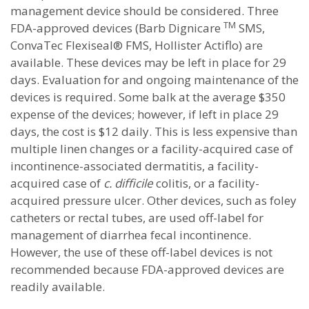
management device should be considered. Three
TM
FDA-approved devices (Barb Dignicare
SMS,
ConvaTec Flexiseal® FMS, Hollister Actiflo) are
available. These devices may be left in place for 29
days. Evaluation for and ongoing maintenance of the
devices is required. Some balk at the average $350
expense of the devices; however, if left in place 29
days, the cost is $12 daily. This is less expensive than
multiple linen changes or a facility-acquired case of
incontinence-associated dermatitis, a facility-
acquired case of
c. difficile
colitis, or a facility-
acquired pressure ulcer. Other devices, such as foley
catheters or rectal tubes, are used off-label for
management of diarrhea fecal incontinence.
However, the use of these off-label devices is not
recommended because FDA-approved devices are
readily available.