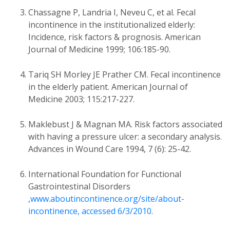
Chassagne P, Landria I, Neveu C, et al. Fecal
incontinence in the institutionalized elderly:
Incidence, risk factors & prognosis. American
Journal of Medicine 1999; 106:185-90.
Tariq SH Morley JE Prather CM. Fecal incontinence
in the elderly patient. American Journal of
Medicine 2003; 115:217-227.
Maklebust J & Magnan MA. Risk factors associated
with having a pressure ulcer: a secondary analysis.
Advances in Wound Care 1994, 7 (6): 25-42.
International Foundation for Functional
Gastrointestinal Disorders
,
www.aboutincontinence.org/site/about-
incontinence, accessed 6/3/2010
.