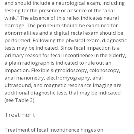
and should include a neurological exam, including
testing for the presence or absence of the “anal
wink.” The absence of this reflex indicates neural
damage. The perineum should be examined for
abnormalities and a digital rectal exam should be
performed. Following the physical exam, diagnostic
tests may be indicated. Since fecal impaction is a
primary reason for fecal incontinence in the elderly,
a plain radiograph is indicated to rule out an
impaction. Flexible sigmoidoscopy, colonoscopy,
anal manometry, electromyography, anal
ultrasound, and magnetic resonance imaging are
additional diagnostic tests that may be indicated
(see Table 3).
Treatment
Treatment of fecal incontinence hinges on