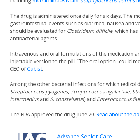
including
methicillin-resistant
Staphylococcus aureus
(
The drug is administered once daily for six days. The mo
gastrointestinal events such as diarrhea, nausea and v
should be evaluated for
Clostridium difficile,
which has 
antibacterial agents.
Intravenous and oral formulations of the medication are
injectable version to the pill. “The oral option…could r
CEO of
Cubist
.
Among the other bacterial infections for which tedizolid
Streptococcus pyogenes
,
Streptococcus agalactiae
,
Str
intermedius
and
S. constellatus
) and
Enterococccus fae
The FDA approved the drug June 20.
Read about the app
I Advance Senior Care