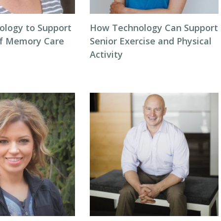
ology to Support
How Technology Can Support
of Memory Care
Senior Exercise and Physical
Activity