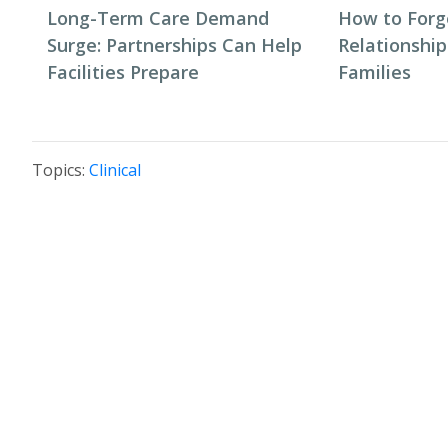
Long-Term Care Demand
How to Forg
Surge: Partnerships Can Help
Relationship
Facilities Prepare
Families
Topics:
Clinical