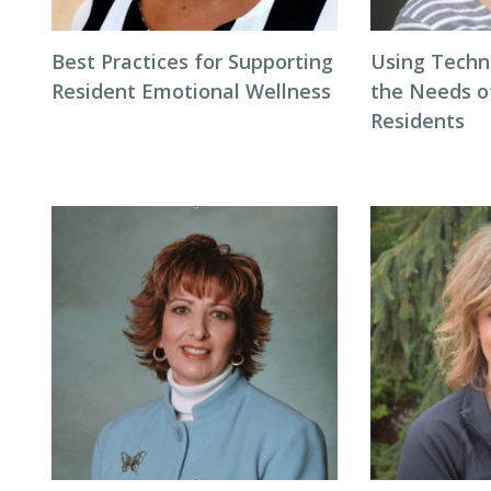
Best Practices for Supporting
Using Techn
Resident Emotional Wellness
the Needs 
Residents