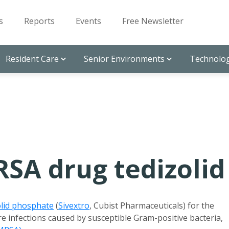
s
Reports
Events
Free Newsletter
Resident Care
Senior Environments
Technolog
SA drug tedizolid
olid phosphate
(
Sivextro
, Cubist Pharmaceuticals) for the
re infections caused by susceptible Gram-positive bacteria,