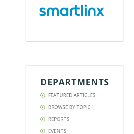
DEPARTMENTS
FEATURED ARTICLES
BROWSE BY TOPIC
REPORTS
EVENTS