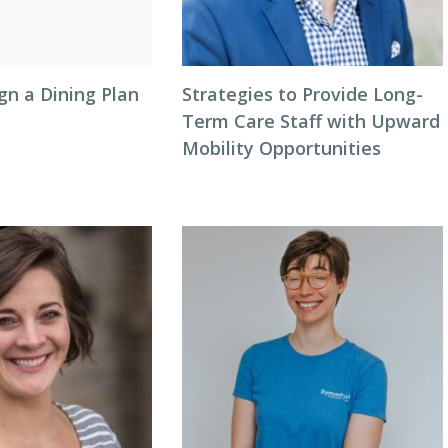
gn a Dining Plan
Strategies to Provide Long-
Term Care Staff with Upward
Mobility Opportunities