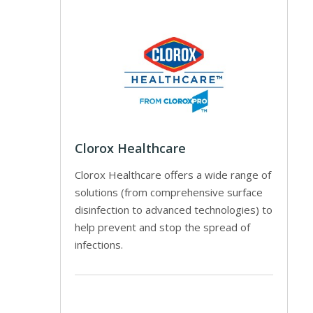
Clorox Healthcare
Clorox Healthcare offers a wide range of
solutions (from comprehensive surface
disinfection to advanced technologies) to
help prevent and stop the spread of
infections.