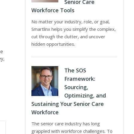
Senior Care
Workforce Tools
No matter your industry, role, or goal,
Smartlinx helps you simplify the complex,
cut through the clutter, and uncover
hidden opportunities.
he
ey,
The SOS
Framework:
Sourcing,
Optimizing, and
Sustaining Your Senior Care
Workforce
The senior care industry has long
grappled with workforce challenges. To