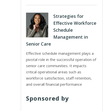
Strategies for
Effective Workforce
Schedule
Management in
Senior Care
Effective schedule management plays a
pivotal role in the successful operation of
senior care communities. It impacts
critical operational areas such as
workforce satisfaction, staff retention,
and overall financial performance
Sponsored by