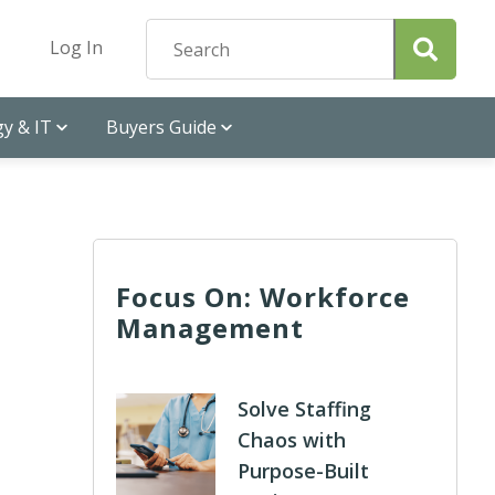
Log In
y & IT
Buyers Guide
Focus On: Workforce
Management
Solve Staffing
Chaos with
Purpose-Built