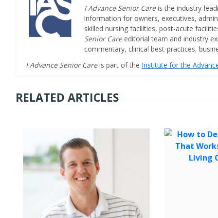
I Advance Senior Care
is the industry-lead
information for owners, executives, admini
skilled nursing facilities, post-acute facil
Senior Care
editorial team and industry ex
commentary, clinical best-practices, bus
I Advance Senior Care
is part of the
Institute for the Advan
RELATED ARTICLES