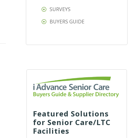
SURVEYS
BUYERS GUIDE
Featured Solutions
for Senior Care/LTC
Facilities