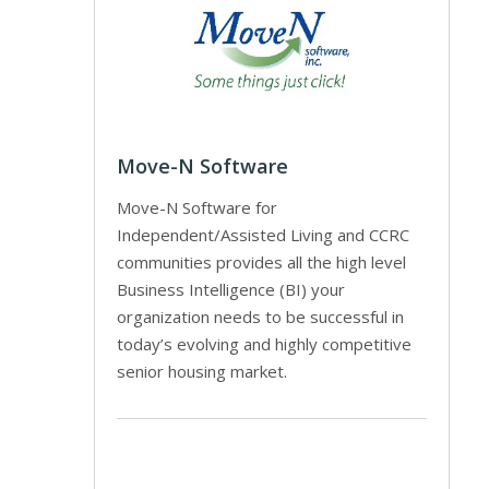
Move-N Software
Move-N Software for
Independent/Assisted Living and CCRC
communities provides all the high level
Business Intelligence (BI) your
organization needs to be successful in
today’s evolving and highly competitive
senior housing market.