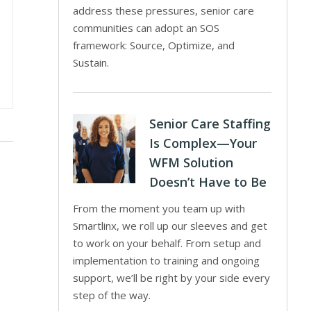
address these pressures, senior care
communities can adopt an SOS
framework: Source, Optimize, and
Sustain.
Senior Care Staffing
Is Complex—Your
WFM Solution
Doesn’t Have to Be
From the moment you team up with
Smartlinx, we roll up our sleeves and get
to work on your behalf. From setup and
implementation to training and ongoing
support, we’ll be right by your side every
step of the way.