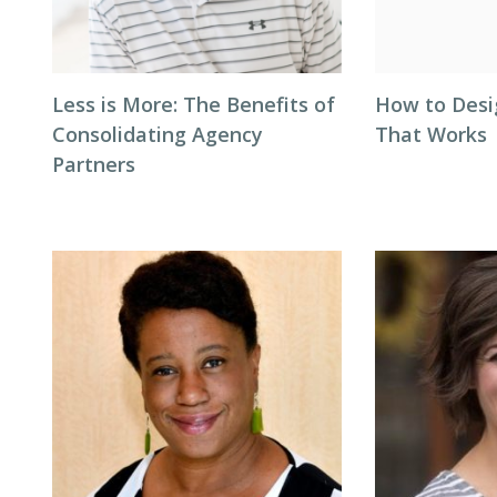
Less is More: The Benefits of
How to Desi
Consolidating Agency
That Works
Partners