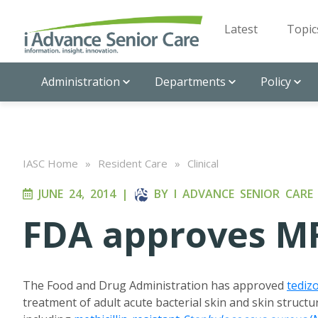
Latest
Topic
Administration
Departments
Policy
IASC Home
»
Resident Care
»
Clinical
JUNE 24, 2014
|
BY
I ADVANCE SENIOR CARE
FDA approves MR
The Food and Drug Administration has approved
tediz
treatment of adult acute bacterial skin and skin structu