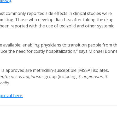
MRSA)
.
st commonly reported side effects in clinical studies were
omiting. Those who develop diarrhea after taking the drug
been reported with the use of tedizolid and other systemic
 available, enabling physicians to transition people from t
educe the need for costly hospitalization,” says Michael Bonn
 is approved are methicillin-susceptible [MSSA] isolates,
eptococcus anginosus
group (including
S. anginosus
,
S.
calis
.
roval here.