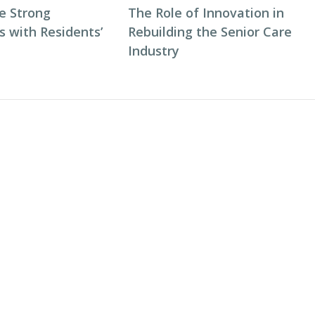
e Strong
The Role of Innovation in
s with Residents’
Rebuilding the Senior Care
Industry