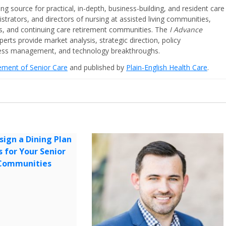
ing source for practical, in-depth, business-building, and resident care
strators, and directors of nursing at assisted living communities,
ities, and continuing care retirement communities. The
I Advance
perts provide market analysis, strategic direction, policy
iness management, and technology breakthroughs.
cement of Senior Care
and published by
Plain-English Health Care
.