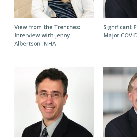
View from the Trenches:
Significant P
Interview with Jenny
Major COVID
Albertson, NHA