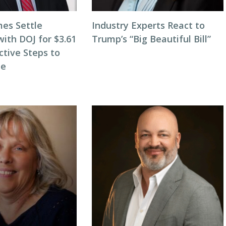
es Settle
Industry Experts React to
with DOJ for $3.61
Trump’s “Big Beautiful Bill”
active Steps to
le