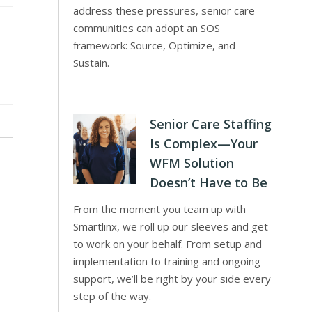
address these pressures, senior care
communities can adopt an SOS
framework: Source, Optimize, and
Sustain.
Senior Care Staffing
Is Complex—Your
WFM Solution
Doesn’t Have to Be
From the moment you team up with
Smartlinx, we roll up our sleeves and get
to work on your behalf. From setup and
implementation to training and ongoing
support, we’ll be right by your side every
step of the way.