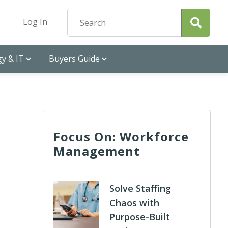
Log In
y & IT
Buyers Guide
Focus On: Workforce
Management
Solve Staffing
Chaos with
Purpose-Built