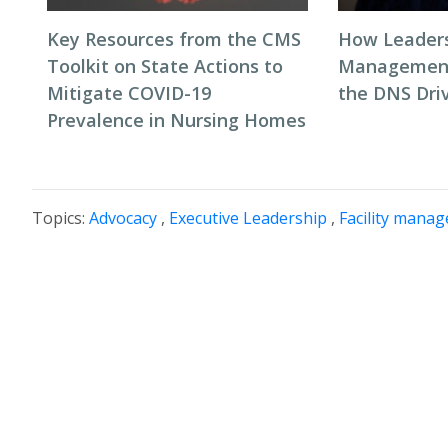
Key Resources from the CMS
How Leaders
Toolkit on State Actions to
Management
Mitigate COVID-19
the DNS Dri
Prevalence in Nursing Homes
Topics:
Advocacy
,
Executive Leadership
,
Facility mana