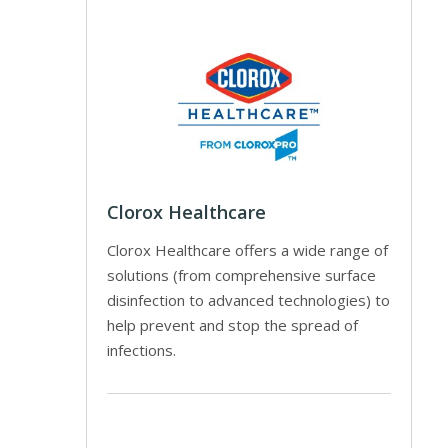
Clorox Healthcare
Clorox Healthcare offers a wide range of
solutions (from comprehensive surface
disinfection to advanced technologies) to
help prevent and stop the spread of
infections.