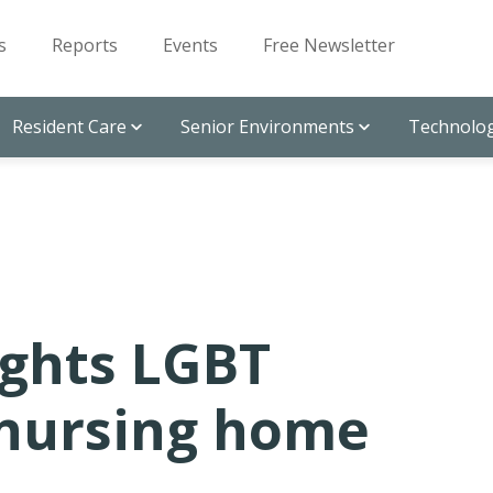
s
Reports
Events
Free Newsletter
Resident Care
Senior Environments
Technolog
ights LGBT
 nursing home