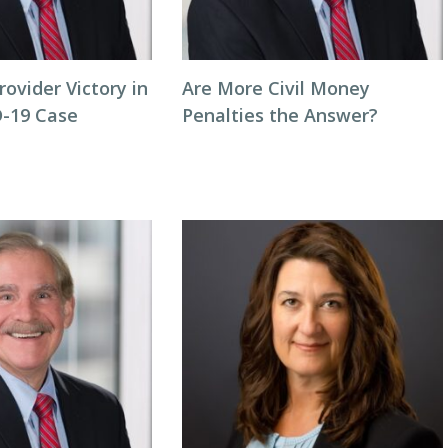
rovider Victory in
Are More Civil Money
-19 Case
Penalties the Answer?