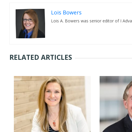
Lois Bowers
Lois A. Bowers was senior editor of I Adv
RELATED ARTICLES