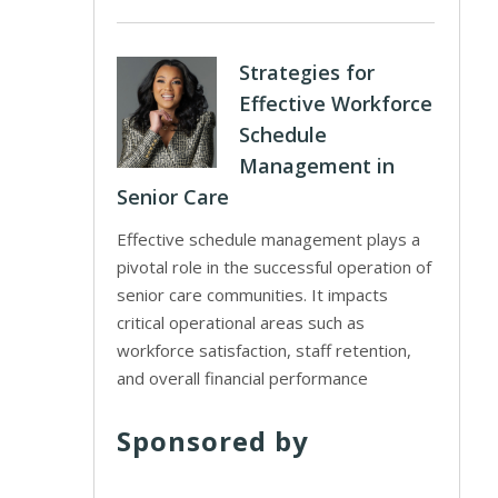
Strategies for
Effective Workforce
Schedule
Management in
Senior Care
Effective schedule management plays a
pivotal role in the successful operation of
senior care communities. It impacts
critical operational areas such as
workforce satisfaction, staff retention,
and overall financial performance
Sponsored by