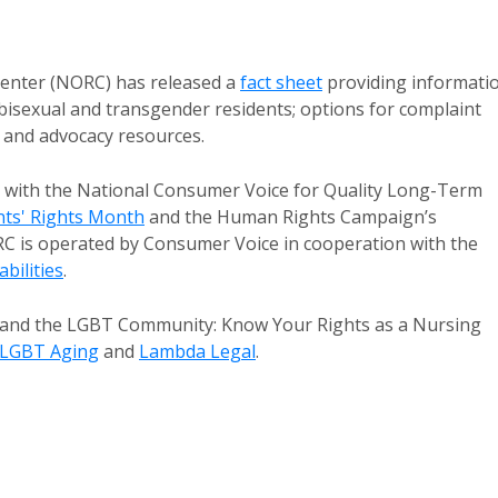
nter (NORC) has released a
fact sheet
providing informati
 bisexual and transgender residents; options for complaint
e and advocacy resources.
n with the National Consumer Voice for Quality Long-Term
ts' Rights Month
and the Human Rights Campaign’s
RC is operated by Consumer Voice in cooperation with the
bilities
.
ts and the LGBT Community: Know Your Rights as a Nursing
 LGBT Aging
and
Lambda Legal
.