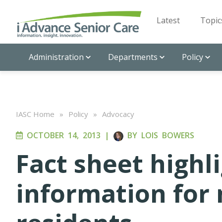
Latest
Topic
Administration
Departments
Policy
IASC Home
»
Policy
»
Advocacy
OCTOBER 14, 2013
|
BY
LOIS BOWERS
Fact sheet highl
information for