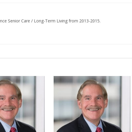
ance Senior Care / Long-Term Living from 2013-2015.