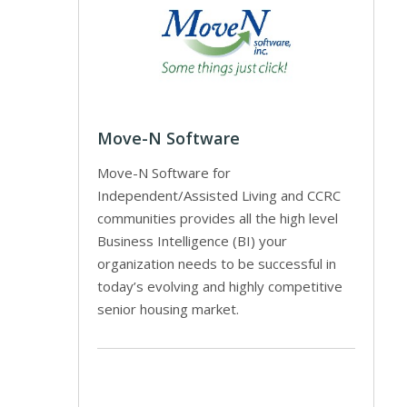
Move-N Software
Move-N Software for
Independent/Assisted Living and CCRC
communities provides all the high level
Business Intelligence (BI) your
organization needs to be successful in
today’s evolving and highly competitive
senior housing market.