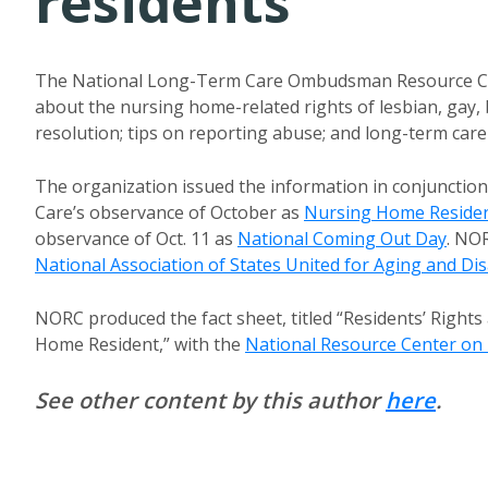
residents
The National Long-Term Care Ombudsman Resource Ce
about the nursing home-related rights of lesbian, gay,
resolution; tips on reporting abuse; and long-term car
The organization issued the information in conjunctio
Care’s observance of October as
Nursing Home Residen
observance of Oct. 11 as
National Coming Out Day
. NO
National Association of States United for Aging and Disa
NORC produced the fact sheet, titled “Residents’ Righ
Home Resident,” with the
National Resource Center on
See other content by this author
here
.