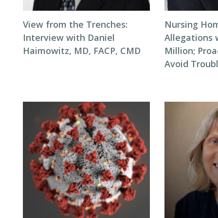
View from the Trenches:
Nursing Hom
Interview with Daniel
Allegations 
Haimowitz, MD, FACP, CMD
Million; Pro
Avoid Troub