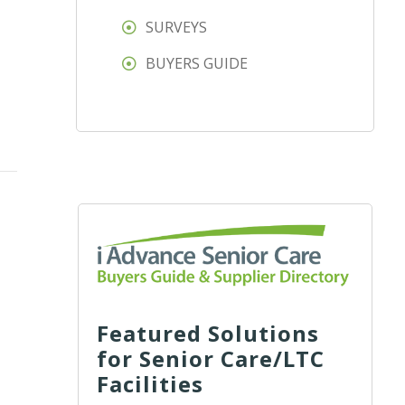
SURVEYS
BUYERS GUIDE
Featured Solutions
for Senior Care/LTC
Facilities