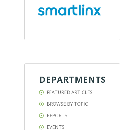
DEPARTMENTS
FEATURED ARTICLES
BROWSE BY TOPIC
REPORTS
EVENTS