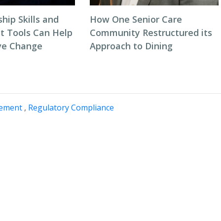
hip Skills and
How One Senior Care
 Tools Can Help
Community Restructured its
ve Change
Approach to Dining
gement
,
Regulatory Compliance