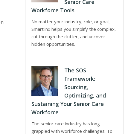
Senior Care
Workforce Tools
No matter your industry, role, or goal,
on
Smartlinx helps you simplify the complex,
cut through the clutter, and uncover
hidden opportunities.
The SOS
Framework:
Sourcing,
Optimizing, and
Sustaining Your Senior Care
Workforce
The senior care industry has long
grappled with workforce challenges. To