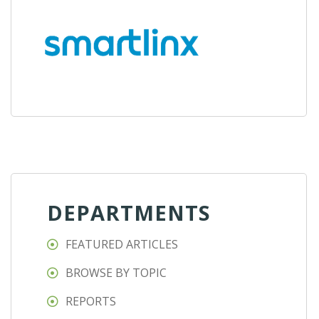
DEPARTMENTS
FEATURED ARTICLES
BROWSE BY TOPIC
REPORTS