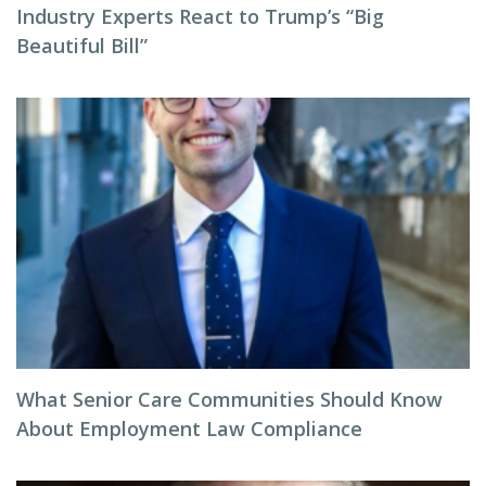
Industry Experts React to Trump’s “Big
Beautiful Bill”
What Senior Care Communities Should Know
About Employment Law Compliance