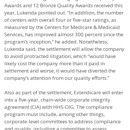
Awards and 12 Bronze Quality Awards received this
year, Lukenda pointed out. “In addition, the number
of centers with overall four or five-star ratings, as
measured by the Centers for Medicare & Medicaid
Services, has improved almost 300 percent since the
program’s inception,” he added. Nonetheless,
Lukenda said, the settlement will allow the company
to avoid protracted litigation, which “would have
likely cost the company more than it paid in
settlement and worse, it would have diverted the
company’s attention from our quality efforts.”
Also as part of the settlement, Extendicare will enter
into a five-year, chain-wide corporate integrity
agreement (CIA) with HHS-OIG. The compliance
program must include, among other things,
corporate-level committees to address compliance
and quality, including a committee to assess