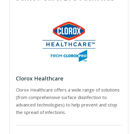
Clorox Healthcare
Clorox Healthcare offers a wide range of solutions
(from comprehensive surface disinfection to
advanced technologies) to help prevent and stop
the spread of infections.