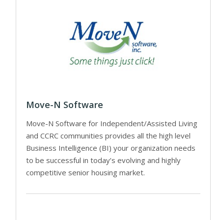
Move-N Software
Move-N Software for Independent/Assisted Living
and CCRC communities provides all the high level
Business Intelligence (BI) your organization needs
to be successful in today’s evolving and highly
competitive senior housing market.