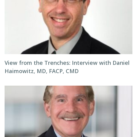
View from the Trenches: Interview with Daniel
Haimowitz, MD, FACP, CMD