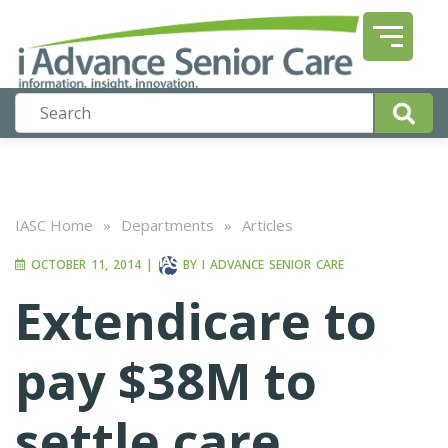
IASC Home
»
Departments
»
Articles
OCTOBER 11, 2014
|
BY
I ADVANCE SENIOR CARE
Extendicare to
pay $38M to
settle care,