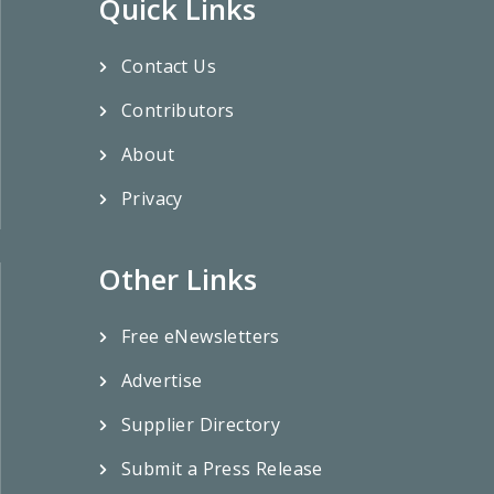
Quick Links
Contact Us
Contributors
About
Privacy
Other Links
Free eNewsletters
Advertise
Supplier Directory
Submit a Press Release