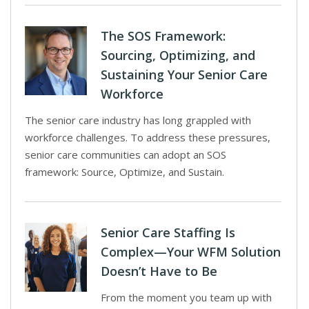
The SOS Framework:
Sourcing, Optimizing, and
Sustaining Your Senior Care
Workforce
The senior care industry has long grappled with
workforce challenges. To address these pressures,
senior care communities can adopt an SOS
framework: Source, Optimize, and Sustain.
Senior Care Staffing Is
Complex—Your WFM Solution
Doesn’t Have to Be
From the moment you team up with