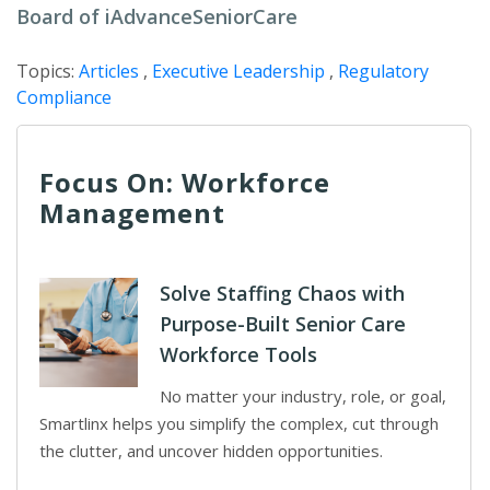
Board of iAdvanceSeniorCare
Topics:
Articles
,
Executive Leadership
,
Regulatory
Compliance
Focus On: Workforce
Management
Solve Staffing Chaos with
Purpose-Built Senior Care
Workforce Tools
No matter your industry, role, or goal,
Smartlinx helps you simplify the complex, cut through
the clutter, and uncover hidden opportunities.