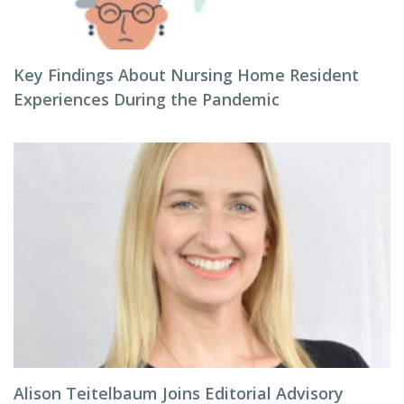
Key Findings About Nursing Home Resident
Experiences During the Pandemic
Alison Teitelbaum Joins Editorial Advisory