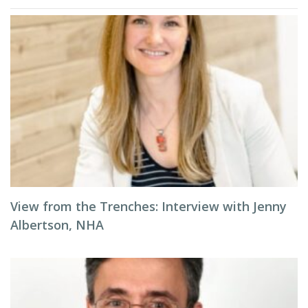
View from the Trenches: Interview with Jenny
Albertson, NHA