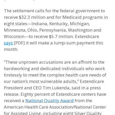
The settlement calls for the federal government to
receive $32.3 million and for Medicaid programs in
eight states—Indiana, Kentucky, Michigan,
Minnesota, Ohio, Pennsylvania, Washington and
Wisconsin—to receive $5.7 million. Extendicare
says
[PDF] it will make a lump-sum payment this
month.
“These unproven accusations are an affront to the
hardworking and dedicated individuals who work
tirelessly to meet the complex health care needs of
our nation’s most vulnerable adults,” Extendicare
President and CEO Tim Lukenda, said in a press
release. Eighty percent of Extendicare centers have
received a
National Quality Award
from the
American Health Care Association/National Center
for Assisted Living, including eight Silver Quality