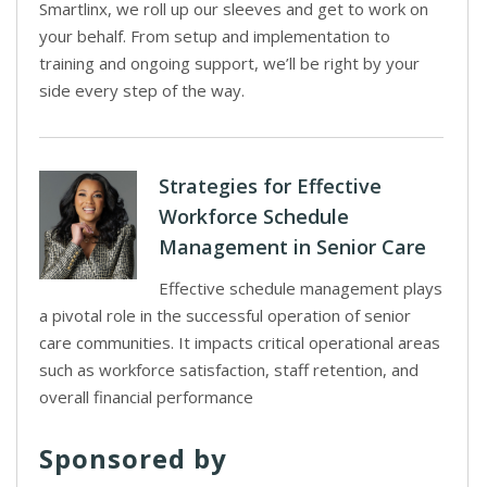
Smartlinx, we roll up our sleeves and get to work on
your behalf. From setup and implementation to
training and ongoing support, we’ll be right by your
side every step of the way.
Strategies for Effective
Workforce Schedule
Management in Senior Care
Effective schedule management plays
a pivotal role in the successful operation of senior
care communities. It impacts critical operational areas
such as workforce satisfaction, staff retention, and
overall financial performance
Sponsored by