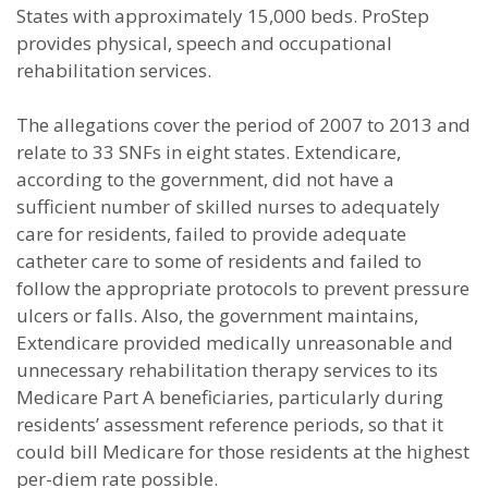
States with approximately 15,000 beds. ProStep
provides physical, speech and occupational
rehabilitation services.
The allegations cover the period of 2007 to 2013 and
relate to 33 SNFs in eight states. Extendicare,
according to the government, did not have a
sufficient number of skilled nurses to adequately
care for residents, failed to provide adequate
catheter care to some of residents and failed to
follow the appropriate protocols to prevent pressure
ulcers or falls. Also, the government maintains,
Extendicare provided medically unreasonable and
unnecessary rehabilitation therapy services to its
Medicare Part A beneficiaries, particularly during
residents’ assessment reference periods, so that it
could bill Medicare for those residents at the highest
per-diem rate possible.