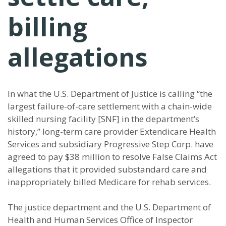
billing
allegations
In what the U.S. Department of Justice is calling “the
largest failure-of-care settlement with a chain-wide
skilled nursing facility [SNF] in the department’s
history,” long-term care provider Extendicare Health
Services and subsidiary Progressive Step Corp. have
agreed to pay $38 million to resolve False Claims Act
allegations that it provided substandard care and
inappropriately billed Medicare for rehab services.
The justice department and the U.S. Department of
Health and Human Services Office of Inspector