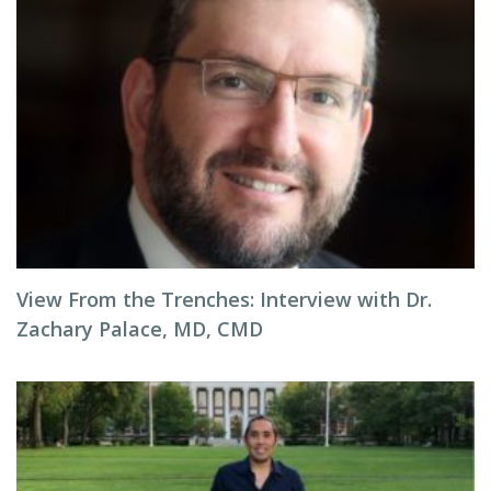
View From the Trenches: Interview with Dr.
Zachary Palace, MD, CMD