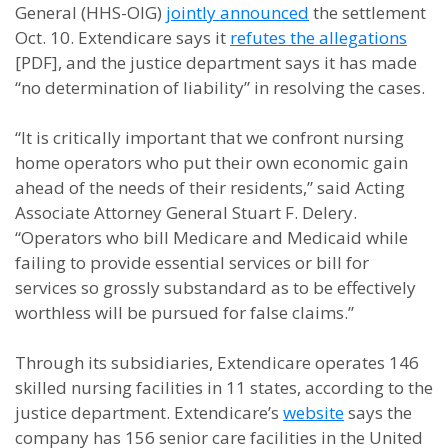
General (HHS-OIG)
jointly announced
the settlement
Oct. 10. Extendicare says it
refutes the allegations
[PDF], and the justice department says it has made
“no determination of liability” in resolving the cases.
“It is critically important that we confront nursing
home operators who put their own economic gain
ahead of the needs of their residents,” said Acting
Associate Attorney General Stuart F. Delery.
“Operators who bill Medicare and Medicaid while
failing to provide essential services or bill for
services so grossly substandard as to be effectively
worthless will be pursued for false claims.”
Through its subsidiaries, Extendicare operates 146
skilled nursing facilities in 11 states, according to the
justice department. Extendicare’s
website
says the
company has 156 senior care facilities in the United