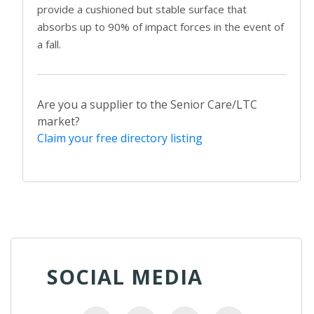
provide a cushioned but stable surface that
absorbs up to 90% of impact forces in the event of
a fall.
Are you a supplier to the Senior Care/LTC
market?
Claim your free directory listing
SOCIAL MEDIA