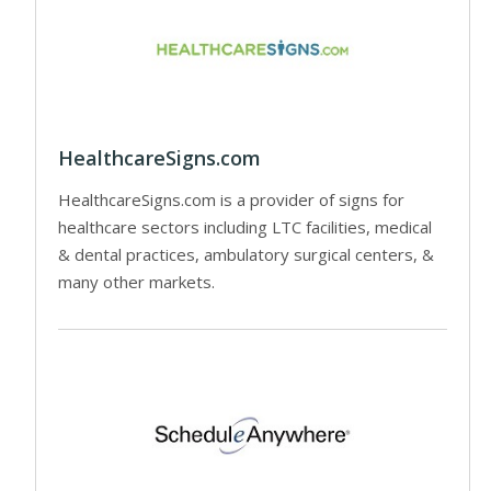
HealthcareSigns.com
HealthcareSigns.com is a provider of signs for
healthcare sectors including LTC facilities, medical
& dental practices, ambulatory surgical centers, &
many other markets.