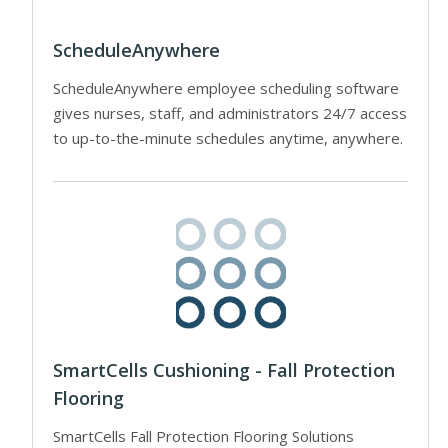
ScheduleAnywhere
ScheduleAnywhere employee scheduling software
gives nurses, staff, and administrators 24/7 access
to up-to-the-minute schedules anytime, anywhere.
SmartCells Cushioning - Fall Protection
Flooring
SmartCells Fall Protection Flooring Solutions