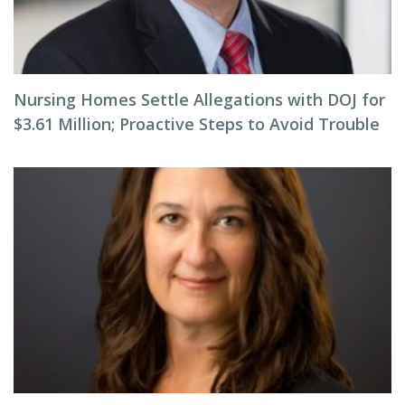
Nursing Homes Settle Allegations with DOJ for
$3.61 Million; Proactive Steps to Avoid Trouble