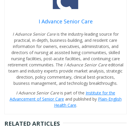
I Advance Senior Care
I Advance Senior Care
is the industry-leading source for
practical, in-depth, business-building, and resident care
information for owners, executives, administrators, and
directors of nursing at assisted living communities, skilled
nursing facilities, post-acute facilities, and continuing care
retirement communities. The
I Advance Senior Care
editorial
team and industry experts provide market analysis, strategic
direction, policy commentary, clinical best-practices,
business management, and technology breakthroughs.
I Advance Senior Care
is part of the
Institute for the
Advancement of Senior Care
and published by
Plain-English
Health Care
.
RELATED ARTICLES