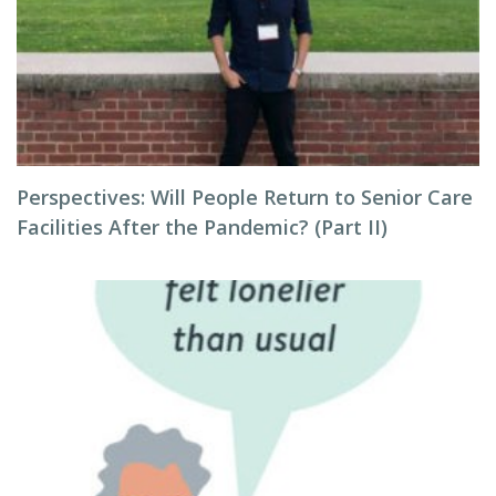
Perspectives: Will People Return to Senior Care
Facilities After the Pandemic? (Part II)