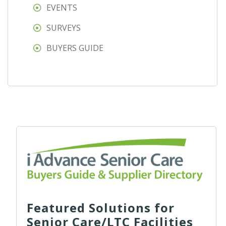
EVENTS
SURVEYS
BUYERS GUIDE
Featured Solutions for
Senior Care/LTC Facilities