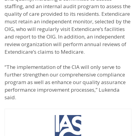
staffing, and an internal audit program to assess the
quality of care provided to its residents. Extendicare
must retain an independent monitor, selected by the
OIG, who will regularly visit Extendicare’s facilities
and report to the OIG. In addition, an independent
review organization will perform annual reviews of
Extendicare’s claims to Medicare.
“The implementation of the CIA will only serve to
further strengthen our comprehensive compliance
program as well as enhance our quality assurance
performance improvement processes,” Lukenda
said.