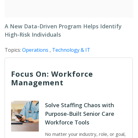
A New Data-Driven Program Helps Identify
High-Risk Individuals
Topics:
Operations
,
Technology & IT
Focus On: Workforce
Management
Solve Staffing Chaos with
Purpose-Built Senior Care
Workforce Tools
No matter your industry, role, or goal,