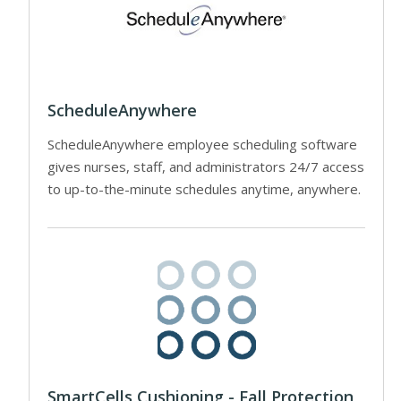
ScheduleAnywhere
ScheduleAnywhere employee scheduling software
gives nurses, staff, and administrators 24/7 access
to up-to-the-minute schedules anytime, anywhere.
SmartCells Cushioning - Fall Protection