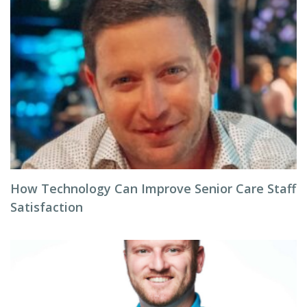
How Technology Can Improve Senior Care Staff
Satisfaction