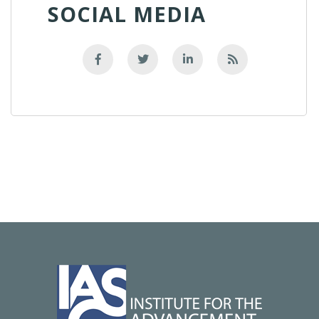
SOCIAL MEDIA