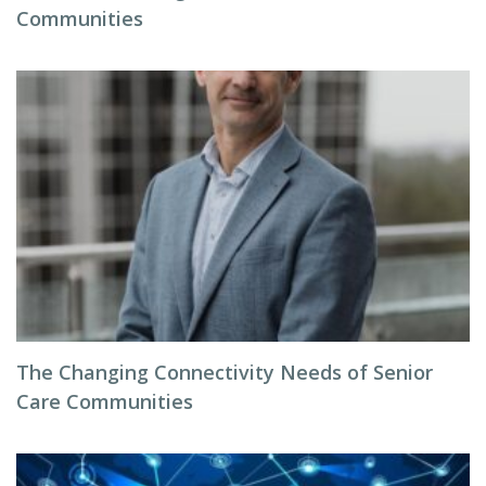
Communities
The Changing Connectivity Needs of Senior
Care Communities