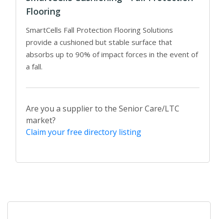
Flooring
SmartCells Fall Protection Flooring Solutions
provide a cushioned but stable surface that
absorbs up to 90% of impact forces in the event of
a fall.
Are you a supplier to the Senior Care/LTC
market?
Claim your free directory listing