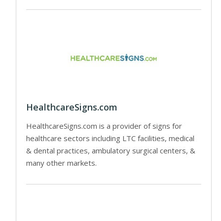
HealthcareSigns.com
HealthcareSigns.com is a provider of signs for
healthcare sectors including LTC facilities, medical
& dental practices, ambulatory surgical centers, &
many other markets.