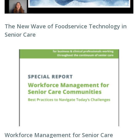
The New Wave of Foodservice Technology in
Senior Care
Workforce Management for Senior Care