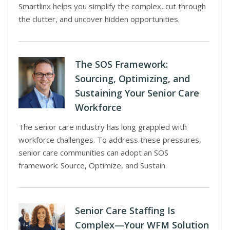
Smartlinx helps you simplify the complex, cut through
the clutter, and uncover hidden opportunities.
The SOS Framework:
Sourcing, Optimizing, and
Sustaining Your Senior Care
Workforce
The senior care industry has long grappled with
workforce challenges. To address these pressures,
senior care communities can adopt an SOS
framework: Source, Optimize, and Sustain.
Senior Care Staffing Is
Complex—Your WFM Solution