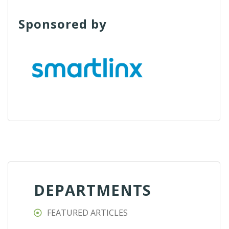
Sponsored by
DEPARTMENTS
FEATURED ARTICLES