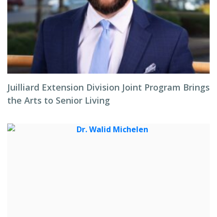
Juilliard Extension Division Joint Program Brings
the Arts to Senior Living