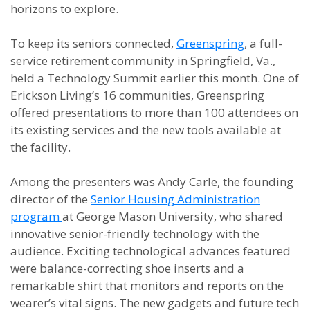
horizons to explore.
To keep its seniors connected,
Greenspring
, a full-
service retirement community in Springfield, Va.,
held a Technology Summit earlier this month. One of
Erickson Living’s 16 communities, Greenspring
offered presentations to more than 100 attendees on
its existing services and the new tools available at
the facility.
Among the presenters was Andy Carle, the founding
director of the
Senior Housing Administration
program
at George Mason University, who shared
innovative senior-friendly technology with the
audience. Exciting technological advances featured
were balance-correcting shoe inserts and a
remarkable shirt that monitors and reports on the
wearer’s vital signs. The new gadgets and future tech