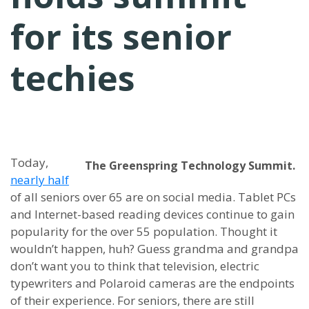
for its senior
techies
Today,
The Greenspring Technology Summit.
nearly half
of all seniors over 65 are on social media. Tablet PCs
and Internet-based reading devices continue to gain
popularity for the over 55 population. Thought it
wouldn’t happen, huh? Guess grandma and grandpa
don’t want you to think that television, electric
typewriters and Polaroid cameras are the endpoints
of their experience. For seniors, there are still