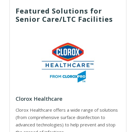
Featured Solutions for
Senior Care/LTC Facilities
Clorox Healthcare
Clorox Healthcare offers a wide range of solutions
(from comprehensive surface disinfection to
advanced technologies) to help prevent and stop