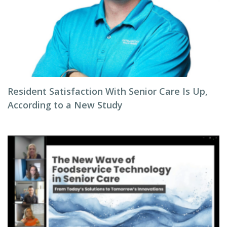
Resident Satisfaction With Senior Care Is Up,
According to a New Study