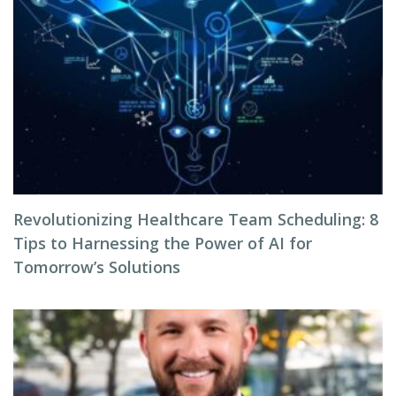
Revolutionizing Healthcare Team Scheduling: 8
Tips to Harnessing the Power of AI for
Tomorrow’s Solutions