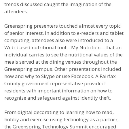
trends discussed caught the imagination of the
attendees.
Greenspring presenters touched almost every topic
of senior interest. In addition to e-readers and tablet
computing, attendees also were introduced to a
Web-based nutritional tool—My Nutrition—that an
individual carries to see the nutritional values of the
meals served at the dining venues throughout the
Greenspring campus. Other presentations included
how and why to Skype or use Facebook. A Fairfax
County government representative provided
residents with important information on how to
recognize and safeguard against identity theft.
From digital decorating to learning how to read,
hobby and exercise using technology as a partner,
the Greenspring Technology Summit encouraged