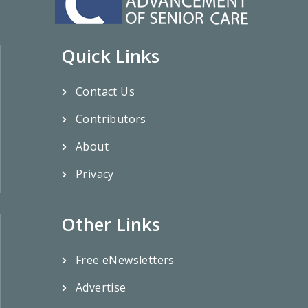
Quick Links
Contact Us
Contributors
About
Privacy
Other Links
Free eNewsletters
Advertise