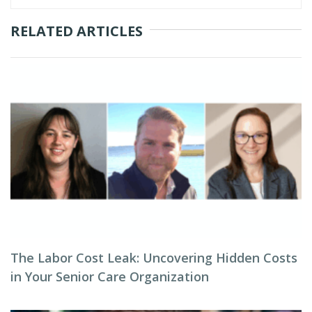
RELATED ARTICLES
The Labor Cost Leak: Uncovering Hidden Costs
in Your Senior Care Organization