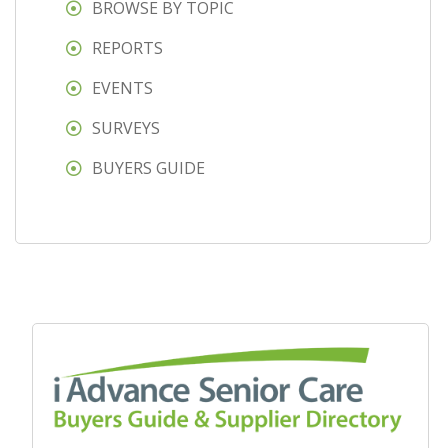
BROWSE BY TOPIC
REPORTS
EVENTS
SURVEYS
BUYERS GUIDE