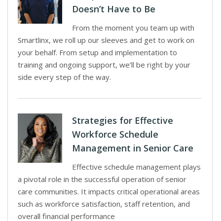
Doesn’t Have to Be
From the moment you team up with
Smartlinx, we roll up our sleeves and get to work on
your behalf. From setup and implementation to
training and ongoing support, we’ll be right by your
side every step of the way.
Strategies for Effective
Workforce Schedule
Management in Senior Care
Effective schedule management plays
a pivotal role in the successful operation of senior
care communities. It impacts critical operational areas
such as workforce satisfaction, staff retention, and
overall financial performance