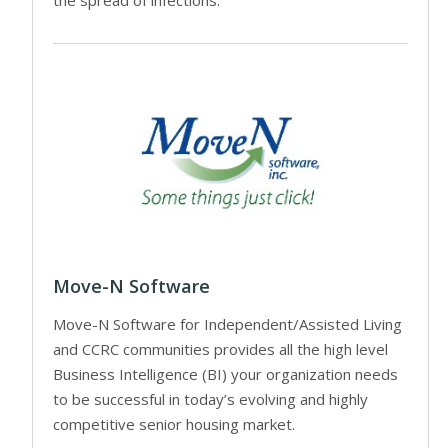
the spread of infections.
Move-N Software
Move-N Software for Independent/Assisted Living
and CCRC communities provides all the high level
Business Intelligence (BI) your organization needs
to be successful in today’s evolving and highly
competitive senior housing market.