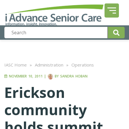
IASC Home
»
Administration
»
Operations
NOVEMBER 10, 2011
|
BY
SANDRA HOBAN
Erickson
community
holds summit