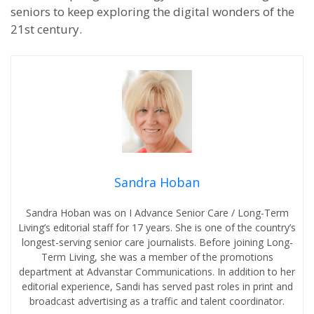
seniors to keep exploring the digital wonders of the
21st century.
Sandra Hoban
Sandra Hoban was on I Advance Senior Care / Long-Term
Living’s editorial staff for 17 years. She is one of the country’s
longest-serving senior care journalists. Before joining Long-
Term Living, she was a member of the promotions
department at Advanstar Communications. In addition to her
editorial experience, Sandi has served past roles in print and
broadcast advertising as a traffic and talent coordinator.