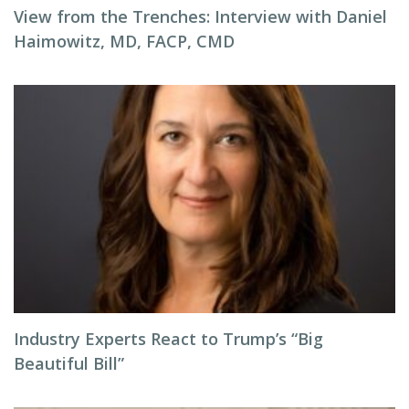
View from the Trenches: Interview with Daniel
Haimowitz, MD, FACP, CMD
Industry Experts React to Trump’s “Big
Beautiful Bill”