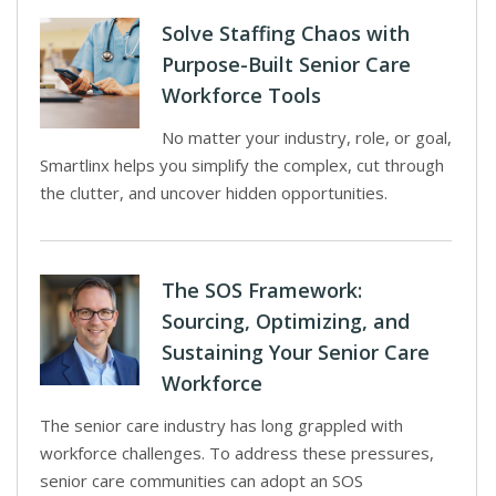
Solve Staffing Chaos with
Purpose-Built Senior Care
Workforce Tools
No matter your industry, role, or goal,
Smartlinx helps you simplify the complex, cut through
the clutter, and uncover hidden opportunities.
The SOS Framework:
Sourcing, Optimizing, and
Sustaining Your Senior Care
Workforce
The senior care industry has long grappled with
workforce challenges. To address these pressures,
senior care communities can adopt an SOS