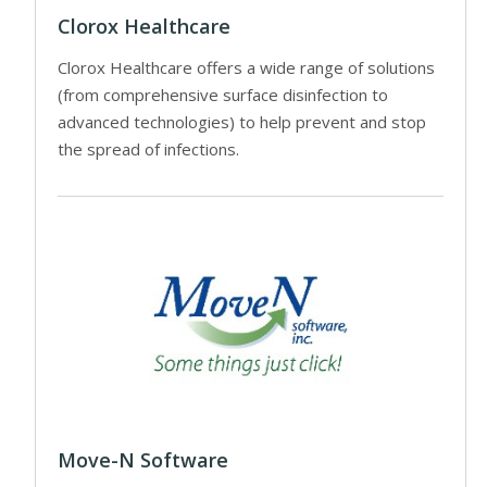
Clorox Healthcare
Clorox Healthcare offers a wide range of solutions
(from comprehensive surface disinfection to
advanced technologies) to help prevent and stop
the spread of infections.
Move-N Software