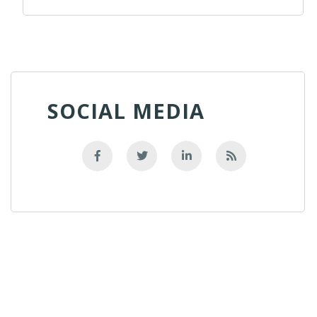
SOCIAL MEDIA