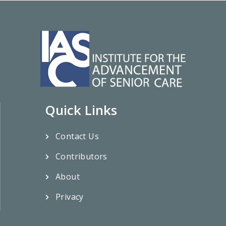
Quick Links
Contact Us
Contributors
About
Privacy