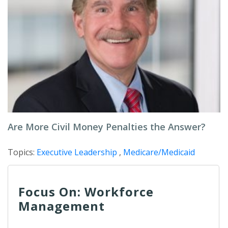
Are More Civil Money Penalties the Answer?
Topics:
Executive Leadership
,
Medicare/Medicaid
Focus On: Workforce
Management