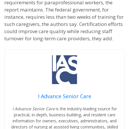
requirements for paraprofessional workers, the
report maintains. The federal government, for
instance, requires less than two weeks of training for
such caregivers, the authors say. Certification efforts
could improve care quality while reducing staff
turnover for long-term care providers, they add.
I Advance Senior Care
I Advance Senior Care
is the industry-leading source for
practical, in-depth, business-building, and resident care
information for owners, executives, administrators, and
directors of nursing at assisted living communities, skilled