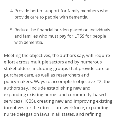
Provide better support for family members who
provide care to people with dementia.
Reduce the financial burden placed on individuals
and families who must pay for LTSS for people
with dementia.
Meeting the objectives, the authors say, will require
effort across multiple sectors and by numerous
stakeholders, including groups that provide care or
purchase care, as well as researchers and
policymakers. Ways to accomplish objective #2, the
authors say, include establishing new and
expanding existing home- and community-based
services (HCBS), creating new and improving existing
incentives for the direct-care workforce, expanding
nurse delegation laws in all states, and refining