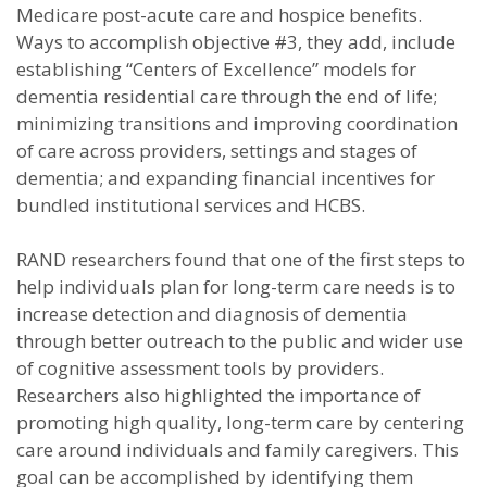
Medicare post-acute care and hospice benefits.
Ways to accomplish objective #3, they add, include
establishing “Centers of Excellence” models for
dementia residential care through the end of life;
minimizing transitions and improving coordination
of care across providers, settings and stages of
dementia; and expanding financial incentives for
bundled institutional services and HCBS.
RAND researchers found that one of the first steps to
help individuals plan for long-term care needs is to
increase detection and diagnosis of dementia
through better outreach to the public and wider use
of cognitive assessment tools by providers.
Researchers also highlighted the importance of
promoting high quality, long-term care by centering
care around individuals and family caregivers. This
goal can be accomplished by identifying them