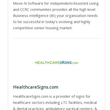
Move-N Software for Independent/Assisted Living
and CCRC communities provides all the high level
Business Intelligence (BI) your organization needs
to be successful in today’s evolving and highly
competitive senior housing market.
HealthcareSigns.com
HealthcareSigns.com is a provider of signs for
healthcare sectors including LTC facilities, medical
& dental practices, ambulatory surgical centers, &