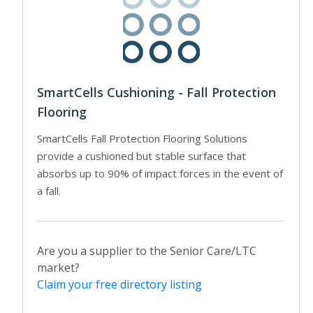
SmartCells Cushioning - Fall Protection
Flooring
SmartCells Fall Protection Flooring Solutions
provide a cushioned but stable surface that
absorbs up to 90% of impact forces in the event of
a fall.
Are you a supplier to the Senior Care/LTC
market?
Claim your free directory listing