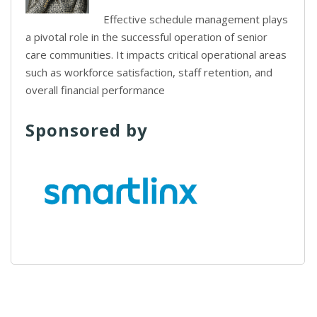
Effective schedule management plays
a pivotal role in the successful operation of senior
care communities. It impacts critical operational areas
such as workforce satisfaction, staff retention, and
overall financial performance
Sponsored by