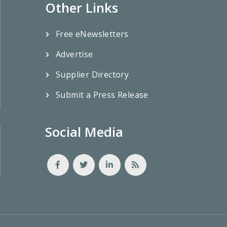
Other Links
Free eNewsletters
Advertise
Supplier Directory
Submit a Press Release
Social Media