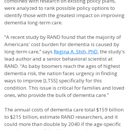
combined with research on existing policy plans,
were analyzed to rank possible policy options to
identify those with the greatest impact on improving
dementia long-term care.
“A recent study by RAND found that the majority of
Americans' cost burden for dementia is caused by
long-term care,” says
Regina A. Shih, PhD
, the study's
lead author and a senior behavioral scientist at
RAND. “As baby boomers reach the ages of highest
dementia risk, the nation faces urgency in finding
ways to improve [LTSS] specifically for this
condition. This issue is critical for families and loved
ones, who provide the bulk of dementia care.”
The annual costs of dementia care total $159 billion
to $215 billion, estimate RAND researchers, and it
could more than double by 2040 if the age-specific