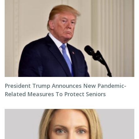
President Trump Announces New Pandemic-
Related Measures To Protect Seniors