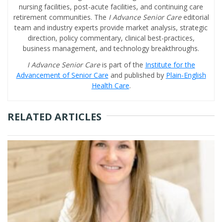
nursing facilities, post-acute facilities, and continuing care
retirement communities. The
I Advance Senior Care
editorial
team and industry experts provide market analysis, strategic
direction, policy commentary, clinical best-practices,
business management, and technology breakthroughs.
I Advance Senior Care
is part of the
Institute for the
Advancement of Senior Care
and published by
Plain-English
Health Care
.
RELATED ARTICLES