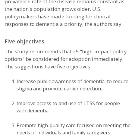
prevalence rate of the disease remains constant as
the nation's population grows older. U.S.
policymakers have made funding for clinical
responses to dementia a priority, the authors say.
Five objectives
The study recommends that 25 “high-impact policy
options” be considered for adoption immediately.
The suggestions have five objectives:
Increase public awareness of dementia, to reduce
stigma and promote earlier detection.
Improve access to and use of LTSS for people
with dementia.
Promote high-quality care focused on meeting the
needs of individuals and family caregivers.