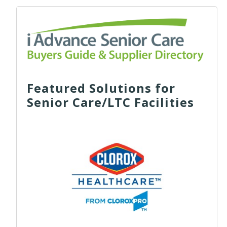
Featured Solutions for
Senior Care/LTC Facilities