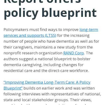
policy blueprint
Policymakers must find ways to improve
long-term
services and supports (LTSS)
for the increasing
number of people who have dementia as well as for
their caregivers, maintains a new study from the
nonprofit research organization
RAND Corp
. The
authors suggest a national blueprint to bolster
dementia caregiving, including changes for
residential care and the direct-care workforce.
“Improving Dementia Long-Term Care: A Policy
Blueprint”
builds on earlier work and was written
following interviews with representatives of national,
state and local stakeholder groups. Their views,