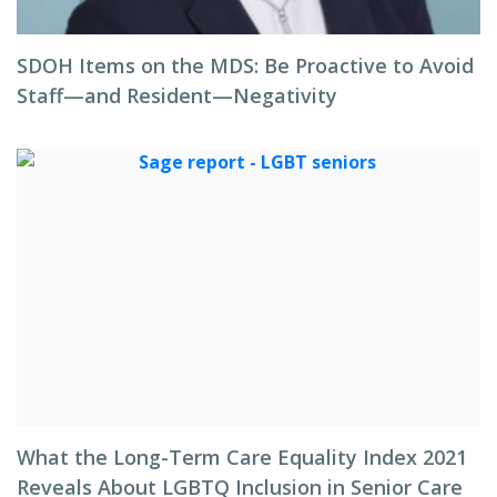
SDOH Items on the MDS: Be Proactive to Avoid
Staff—and Resident—Negativity
What the Long-Term Care Equality Index 2021
Reveals About LGBTQ Inclusion in Senior Care