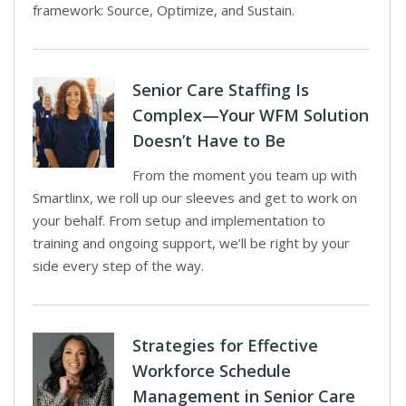
framework: Source, Optimize, and Sustain.
Senior Care Staffing Is
Complex—Your WFM Solution
Doesn’t Have to Be
From the moment you team up with
Smartlinx, we roll up our sleeves and get to work on
your behalf. From setup and implementation to
training and ongoing support, we’ll be right by your
side every step of the way.
Strategies for Effective
Workforce Schedule
Management in Senior Care