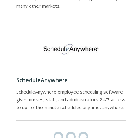
many other markets.
ScheduleAnywhere
ScheduleAnywhere employee scheduling software
gives nurses, staff, and administrators 24/7 access
to up-to-the-minute schedules anytime, anywhere.