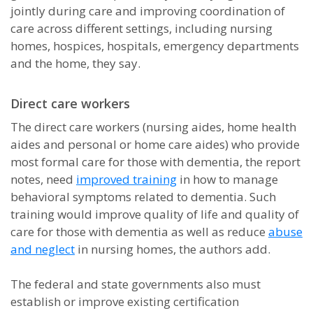
jointly during care and improving coordination of
care across different settings, including nursing
homes, hospices, hospitals, emergency departments
and the home, they say.
Direct care workers
The direct care workers (nursing aides, home health
aides and personal or home care aides) who provide
most formal care for those with dementia, the report
notes, need
improved training
in how to manage
behavioral symptoms related to dementia. Such
training would improve quality of life and quality of
care for those with dementia as well as reduce
abuse
and neglect
in nursing homes, the authors add.
The federal and state governments also must
establish or improve existing certification