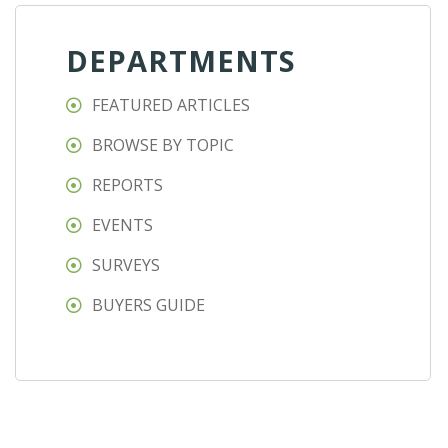
DEPARTMENTS
FEATURED ARTICLES
BROWSE BY TOPIC
REPORTS
EVENTS
SURVEYS
BUYERS GUIDE