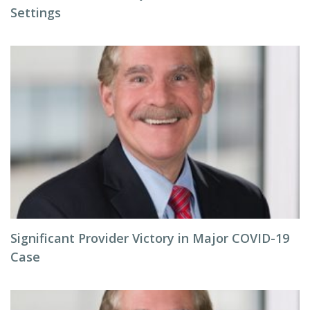
Settings
Significant Provider Victory in Major COVID-19
Case