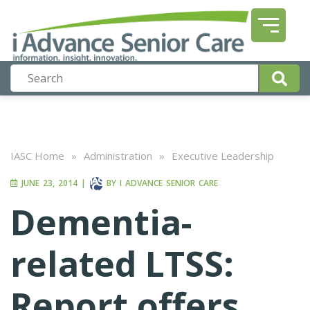
IASC Home
»
Administration
»
Executive Leadership
JUNE 23, 2014
|
BY
I ADVANCE SENIOR CARE
Dementia-
related LTSS:
Report offers