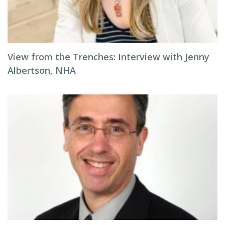
View from the Trenches: Interview with Jenny
Albertson, NHA