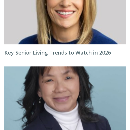
Key Senior Living Trends to Watch in 2026