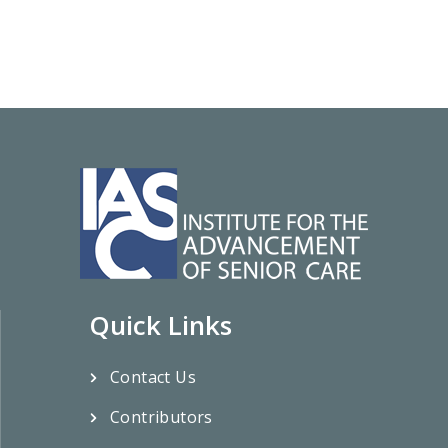
Quick Links
Contact Us
Contributors