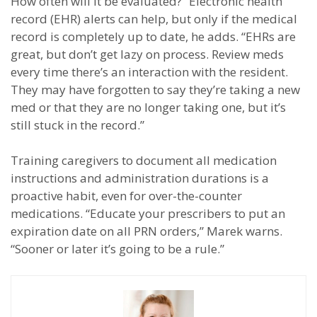
How often will it be evaluated?” Electronic health
record (EHR) alerts can help, but only if the medical
record is completely up to date, he adds. “EHRs are
great, but don’t get lazy on process. Review meds
every time there’s an interaction with the resident.
They may have forgotten to say they’re taking a new
med or that they are no longer taking one, but it’s
still stuck in the record.”
Training caregivers to document all medication
instructions and administration durations is a
proactive habit, even for over-the-counter
medications. “Educate your prescribers to put an
expiration date on all PRN orders,” Marek warns.
“Sooner or later it’s going to be a rule.”