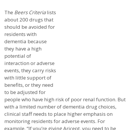
The
Beers Criteria
lists
about 200 drugs that
should be avoided for
residents with
dementia because
they have a high
potential of
interaction or adverse
events, they carry risks
with little support of
benefits, or they need
to be adjusted for
people who have high risk of poor renal function. But
with a limited number of dementia drug choices,
clinical staff needs to place higher emphasis on
monitoring residents for adverse events. For
example, “If you’re giving Aricept, you need to be