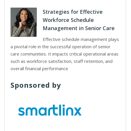
Strategies for Effective
Workforce Schedule
Management in Senior Care
Effective schedule management plays
a pivotal role in the successful operation of senior
care communities. It impacts critical operational areas
such as workforce satisfaction, staff retention, and
overall financial performance
Sponsored by