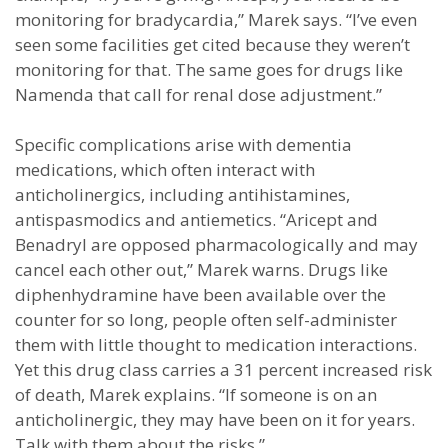
monitoring for bradycardia,” Marek says. “I’ve even
seen some facilities get cited because they weren’t
monitoring for that. The same goes for drugs like
Namenda that call for renal dose adjustment.”
Specific complications arise with dementia
medications, which often interact with
anticholinergics, including antihistamines,
antispasmodics and antiemetics. “Aricept and
Benadryl are opposed pharmacologically and may
cancel each other out,” Marek warns. Drugs like
diphenhydramine have been available over the
counter for so long, people often self-administer
them with little thought to medication interactions.
Yet this drug class carries a 31 percent increased risk
of death, Marek explains. “If someone is on an
anticholinergic, they may have been on it for years.
Talk with them about the risks.”