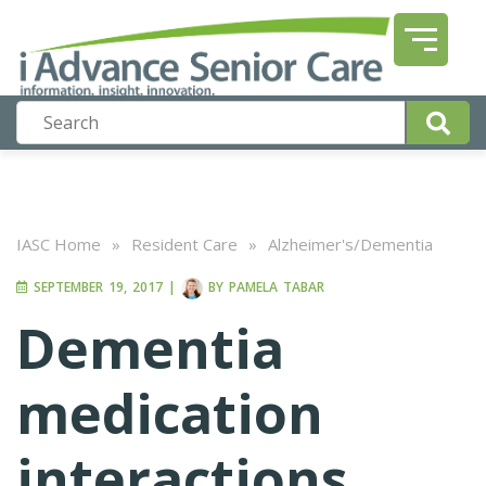
IASC Home
»
Resident Care
»
Alzheimer's/Dementia
SEPTEMBER 19, 2017
|
BY
PAMELA TABAR
Dementia
medication
interactions