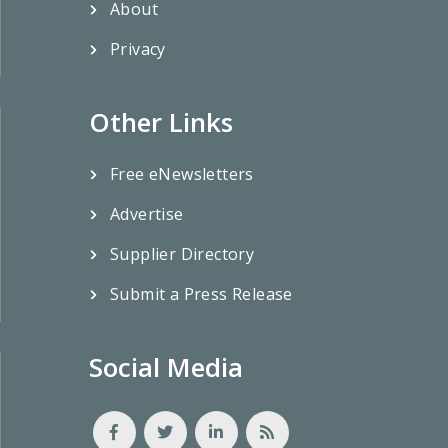
About
Privacy
Other Links
Free eNewsletters
Advertise
Supplier Directory
Submit a Press Release
Social Media