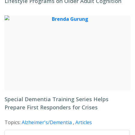
Lifestyle Programs on Older Adult Cognition
Special Dementia Training Series Helps
Prepare First Responders for Crises
Topics:
Alzheimer's/Dementia
,
Articles