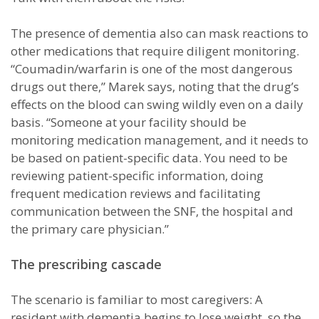
The presence of dementia also can mask reactions to
other medications that require diligent monitoring.
“Coumadin/warfarin is one of the most dangerous
drugs out there,” Marek says, noting that the drug’s
effects on the blood can swing wildly even on a daily
basis. “Someone at your facility should be
monitoring medication management, and it needs to
be based on patient-specific data. You need to be
reviewing patient-specific information, doing
frequent medication reviews and facilitating
communication between the SNF, the hospital and
the primary care physician.”
The prescribing cascade
The scenario is familiar to most caregivers: A
resident with dementia begins to lose weight, so the