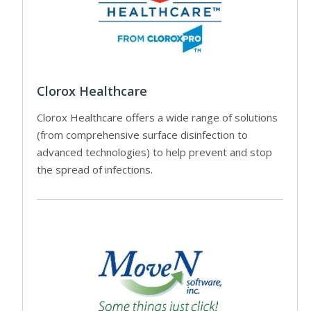
Clorox Healthcare
Clorox Healthcare offers a wide range of solutions
(from comprehensive surface disinfection to
advanced technologies) to help prevent and stop
the spread of infections.