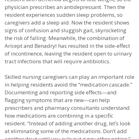
physician prescribes an antidepressant. Then the
resident experiences sudden sleep problems, so
caregivers add a sleep aid. Now the resident shows
signs of confusion and sluggish gait, skyrocketing
the risk of falling. Meanwhile, the combination of
Aricept and Benadryl has resulted in the side-effect
of incontinence, leaving the resident open to urinary
tract infections that will require antibiotics.
Skilled nursing caregivers can play an important role
in helping residents avoid the “medication cascade.”
Documenting and reporting side effects—and
flagging symptoms that are new—can help
prescribers and pharmacy consultants understand
how medications are combining in a specific
resident. “Instead of adding another drug, let’s look
at eliminating some of the medications. Don’t add
another drug until you rule out every other option.”