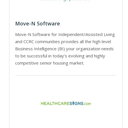
Move-N Software
Move-N Software for Independent/Assisted Living
and CCRC communities provides all the high level
Business Intelligence (BI) your organization needs
to be successful in today’s evolving and highly
competitive senior housing market.