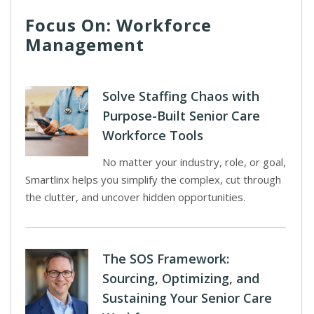
Focus On: Workforce
Management
Solve Staffing Chaos with
Purpose-Built Senior Care
Workforce Tools
No matter your industry, role, or goal,
Smartlinx helps you simplify the complex, cut through
the clutter, and uncover hidden opportunities.
The SOS Framework:
Sourcing, Optimizing, and
Sustaining Your Senior Care