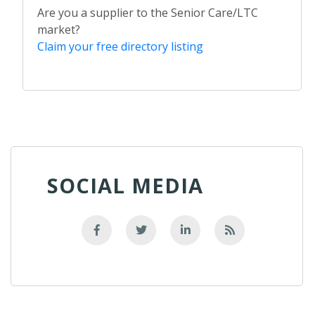
Are you a supplier to the Senior Care/LTC
market?
Claim your free directory listing
SOCIAL MEDIA