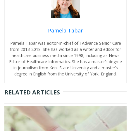
Pamela Tabar
Pamela Tabar was editor-in-chief of I Advance Senior Care
from 2013-2018. She has worked as a writer and editor for
healthcare business media since 1998, including as News
Editor of Healthcare Informatics. She has a master’s degree
in journalism from Kent State University and a master’s
degree in English from the University of York, England.
RELATED ARTICLES