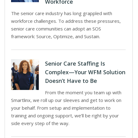
Workforce
The senior care industry has long grappled with
workforce challenges. To address these pressures,
senior care communities can adopt an SOS
framework: Source, Optimize, and Sustain.
Senior Care Staffing Is
Complex—Your WFM Solution
Doesn’t Have to Be
From the moment you team up with
Smartlinx, we roll up our sleeves and get to work on
your behalf. From setup and implementation to
training and ongoing support, we’ll be right by your
side every step of the way.