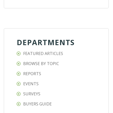
DEPARTMENTS
FEATURED ARTICLES
BROWSE BY TOPIC
REPORTS
EVENTS
SURVEYS
BUYERS GUIDE