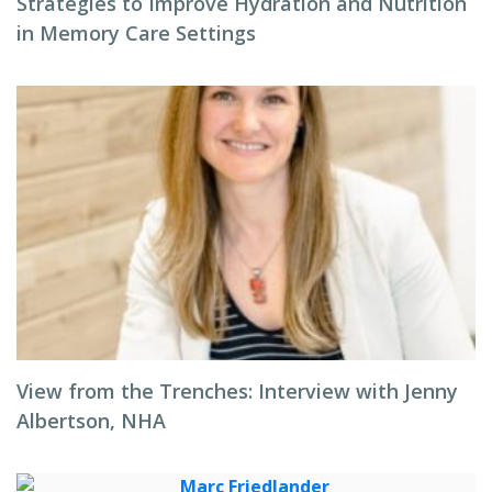
Strategies to Improve Hydration and Nutrition
in Memory Care Settings
View from the Trenches: Interview with Jenny
Albertson, NHA