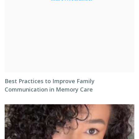
Best Practices to Improve Family
Communication in Memory Care