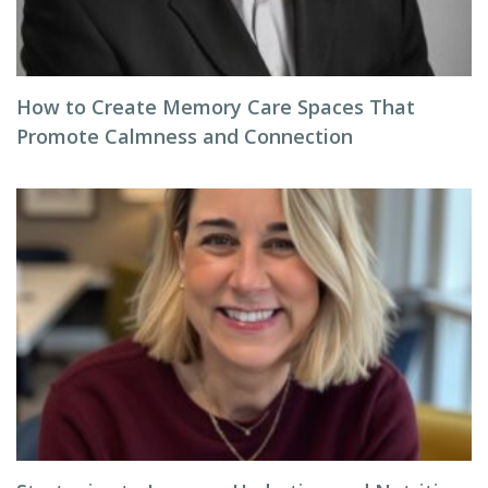
How to Create Memory Care Spaces That
Promote Calmness and Connection