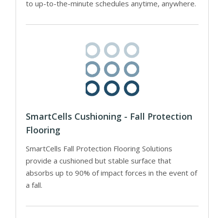
to up-to-the-minute schedules anytime, anywhere.
SmartCells Cushioning - Fall Protection
Flooring
SmartCells Fall Protection Flooring Solutions
provide a cushioned but stable surface that
absorbs up to 90% of impact forces in the event of
a fall.