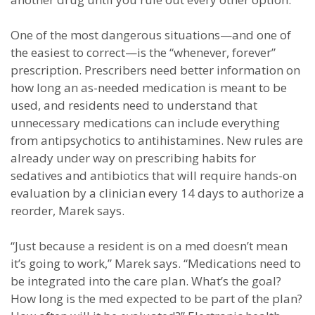
One of the most dangerous situations—and one of
the easiest to correct—is the “whenever, forever”
prescription. Prescribers need better information on
how long an as-needed medication is meant to be
used, and residents need to understand that
unnecessary medications can include everything
from antipsychotics to antihistamines. New rules are
already under way on prescribing habits for
sedatives and antibiotics that will require hands-on
evaluation by a clinician every 14 days to authorize a
reorder, Marek says.
“Just because a resident is on a med doesn’t mean
it’s going to work,” Marek says. “Medications need to
be integrated into the care plan. What’s the goal?
How long is the med expected to be part of the plan?