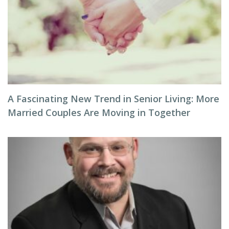
A Fascinating New Trend in Senior Living: More
Married Couples Are Moving in Together