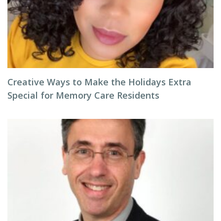
Creative Ways to Make the Holidays Extra
Special for Memory Care Residents