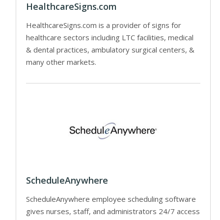
HealthcareSigns.com
HealthcareSigns.com is a provider of signs for
healthcare sectors including LTC facilities, medical
& dental practices, ambulatory surgical centers, &
many other markets.
ScheduleAnywhere
ScheduleAnywhere employee scheduling software
gives nurses, staff, and administrators 24/7 access