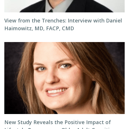
View from the Trenches: Interview with Daniel
Haimowitz, MD, FACP, CMD
New Study Reveals the Positive Impact of