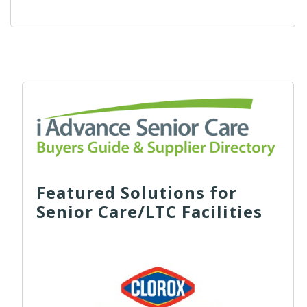
Featured Solutions for
Senior Care/LTC Facilities