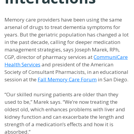
Memory care providers have been using the same
arsenal of drugs to treat dementia symptoms for
years. But the geriatric population has changed a lot
in the past decade, calling for deeper medication
management strategies, says Joseph Marek, RPh,
CGP, director of pharmacy services at
CommuniCare
Health Services
and president of the American
Society of Consultant Pharmacists, in an educational
session at the
Fall Memory Care Forum
in San Diego.
“Our skilled nursing patients are older than they
used to be,” Marek says. “We’re now treating the
oldest old, which enhances problems with liver and
kidney function and can exacerbate the length and
strength of a medication’s effects and how it is
absorbed.”