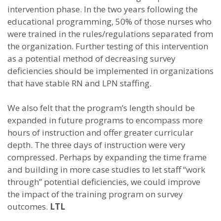
intervention phase. In the two years following the
educational programming, 50% of those nurses who
were trained in the rules/regulations separated from
the organization. Further testing of this intervention
as a potential method of decreasing survey
deficiencies should be implemented in organizations
that have stable RN and LPN staffing.
We also felt that the program’s length should be
expanded in future programs to encompass more
hours of instruction and offer greater curricular
depth. The three days of instruction were very
compressed. Perhaps by expanding the time frame
and building in more case studies to let staff “work
through” potential deficiencies, we could improve
the impact of the training program on survey
outcomes.
LTL