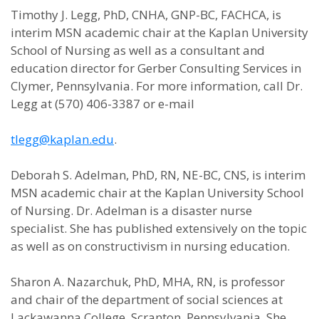
Timothy J. Legg, PhD, CNHA, GNP-BC, FACHCA, is
interim MSN academic chair at the Kaplan University
School of Nursing as well as a consultant and
education director for Gerber Consulting Services in
Clymer, Pennsylvania. For more information, call Dr.
Legg at (570) 406-3387 or e-mail
tlegg@kaplan.edu
.
Deborah S. Adelman, PhD, RN, NE-BC, CNS, is interim
MSN academic chair at the Kaplan University School
of Nursing. Dr. Adelman is a disaster nurse
specialist. She has published extensively on the topic
as well as on constructivism in nursing education.
Sharon A. Nazarchuk, PhD, MHA, RN, is professor
and chair of the department of social sciences at
Lackawanna College, Scranton, Pennsylvania. She