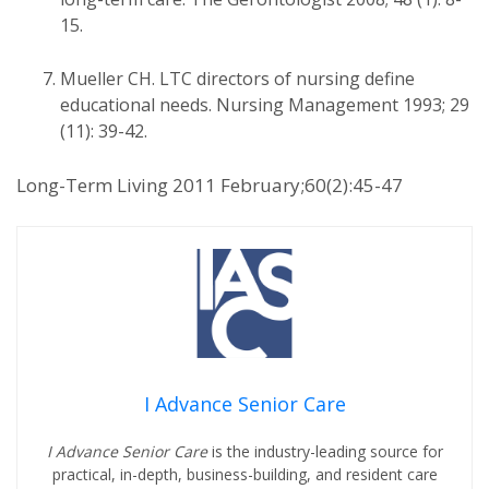
15.
Mueller CH. LTC directors of nursing define
educational needs. Nursing Management 1993; 29
(11): 39-42.
Long-Term Living 2011 February;60(2):45-47
I Advance Senior Care
I Advance Senior Care
is the industry-leading source for
practical, in-depth, business-building, and resident care