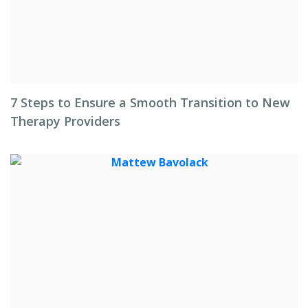
7 Steps to Ensure a Smooth Transition to New
Therapy Providers