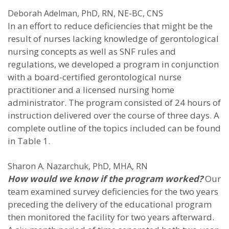
Deborah Adelman, PhD, RN, NE-BC, CNS
In an effort to reduce deficiencies that might be the
result of nurses lacking knowledge of gerontological
nursing concepts as well as SNF rules and
regulations, we developed a program in conjunction
with a board-certified gerontological nurse
practitioner and a licensed nursing home
administrator. The program consisted of 24 hours of
instruction delivered over the course of three days. A
complete outline of the topics included can be found
in Table 1.
Sharon A. Nazarchuk, PhD, MHA, RN
How would we know if the program worked?
Our
team examined survey deficiencies for the two years
preceding the delivery of the educational program
then monitored the facility for two years afterward.