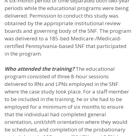
A six-month period of time separated both two-year
periods while the educational programs were being
delivered. Permission to conduct this study was
obtained by the appropriate institutional review
boards and governing body of the SNF. The program
was delivered to a 185-bed Medicare-/Medicaid-
certified Pennsylvania-based SNF that participated
in the program.
Who attended the training?
The educational
program consisted of three 8-hour sessions
delivered to RNs and LPNs employed in the SNF
where the case study took place. For a staff member
to be included in the training, he or she had to be
employed for a minimum of six months to ensure
that the individual had completed general
orientation, unit/shift orientation where they would
be scheduled, and completion of the probationary