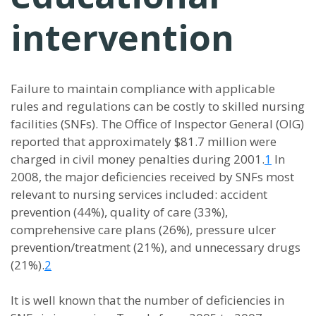
intervention
Failure to maintain compliance with applicable
rules and regulations can be costly to skilled nursing
facilities (SNFs). The Office of Inspector General (OIG)
reported that approximately $81.7 million were
charged in civil money penalties during 2001.
1
In
2008, the major deficiencies received by SNFs most
relevant to nursing services included: accident
prevention (44%), quality of care (33%),
comprehensive care plans (26%), pressure ulcer
prevention/treatment (21%), and unnecessary drugs
(21%).
2
It is well known that the number of deficiencies in