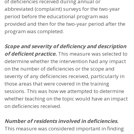
of deficiencies received during annual or
abbreviated (complaint) surveys for the two-year
period before the educational program was
provided and then for the two-year period after the
program was completed.
Scope and severity of deficiency and description
of deficient practice.
This measure was selected to
determine whether the intervention had any impact
on the number of deficiencies or the scope and
severity of any deficiencies received, particularly in
those areas that were covered in the training
sessions. This was how we attempted to determine
whether teaching on the topic would have an impact
on deficiencies received.
Number of residents involved in deficiencies.
This measure was considered important in finding