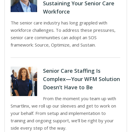
Sustaining Your Senior Care
Workforce
The senior care industry has long grappled with
workforce challenges. To address these pressures,
senior care communities can adopt an SOS
framework: Source, Optimize, and Sustain.
Senior Care Staffing Is
Complex—Your WFM Solution
Doesn’t Have to Be
From the moment you team up with
Smartlinx, we roll up our sleeves and get to work on
your behalf. From setup and implementation to
training and ongoing support, we’ll be right by your
side every step of the way.