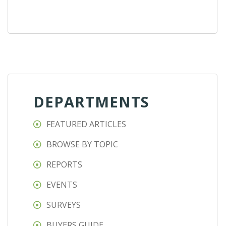
DEPARTMENTS
FEATURED ARTICLES
BROWSE BY TOPIC
REPORTS
EVENTS
SURVEYS
BUYERS GUIDE