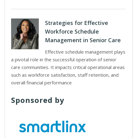
Strategies for Effective
Workforce Schedule
Management in Senior Care
Effective schedule management plays
a pivotal role in the successful operation of senior
care communities. It impacts critical operational areas
such as workforce satisfaction, staff retention, and
overall financial performance
Sponsored by