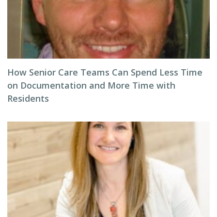
How Senior Care Teams Can Spend Less Time
on Documentation and More Time with
Residents