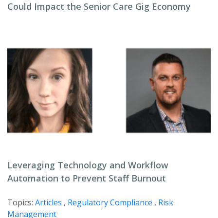
Could Impact the Senior Care Gig Economy
Leveraging Technology and Workflow
Automation to Prevent Staff Burnout
Topics:
Articles
,
Regulatory Compliance
,
Risk
Management