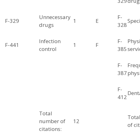
329
drug
Unnecessary
F-
F-329
1
E
Spec
drugs
328
Infection
F-
Phys
F-441
1
F
control
385
servi
F-
Freq
387
physi
F-
Denta
412
Total
Tota
number of
12
of ci
citations: