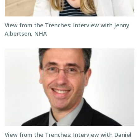
View from the Trenches: Interview with Jenny
Albertson, NHA
View from the Trenches: Interview with Daniel