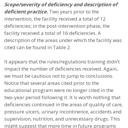
Scope/severity of deficiency and description of
deficient practice.
Two years prior to the
intervention, the facility received a total of 12
deficiencies; in the post-intervention phase, the
facility received a total of 16 deficiencies. A
description of the areas under which the facility was
cited can be found in Table 2.
It appears that the rules/regulations training didn’t
impact the number of deficiencies received. Again,
we must be cautious not to jump to conclusions.
Notice that several areas cited prior to the
educational program were no longer cited in the
two-year period following it. It is worth nothing that
deficiencies continued in the areas of quality of care,
pressure ulcers, urinary incontinence, accidents and
supervision, nutrition, and unnecessary drugs. This
might suggest that more time in future programs