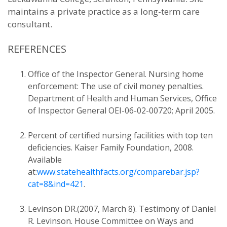
maintains a private practice as a long-term care
consultant.
REFERENCES
Office of the Inspector General. Nursing home
enforcement: The use of civil money penalties.
Department of Health and Human Services, Office
of Inspector General OEI-06-02-00720; April 2005.
Percent of certified nursing facilities with top ten
deficiencies. Kaiser Family Foundation, 2008.
Available
at:
www.statehealthfacts.org/comparebar.jsp?
cat=8&ind=421
.
Levinson DR.(2007, March 8). Testimony of Daniel
R. Levinson. House Committee on Ways and