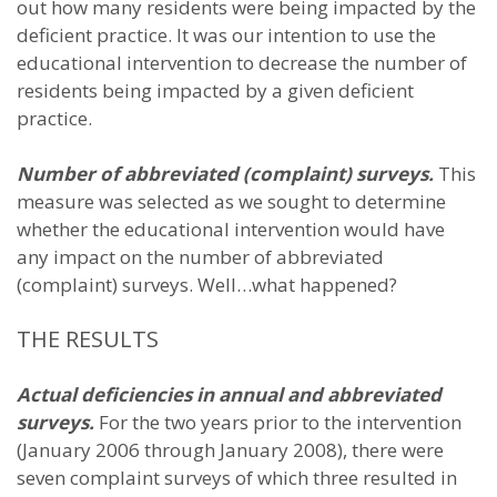
out how many residents were being impacted by the
deficient practice. It was our intention to use the
educational intervention to decrease the number of
residents being impacted by a given deficient
practice.
Number of abbreviated (complaint) surveys.
This
measure was selected as we sought to determine
whether the educational intervention would have
any impact on the number of abbreviated
(complaint) surveys. Well…what happened?
THE RESULTS
Actual deficiencies in annual and abbreviated
surveys.
For the two years prior to the intervention
(January 2006 through January 2008), there were
seven complaint surveys of which three resulted in