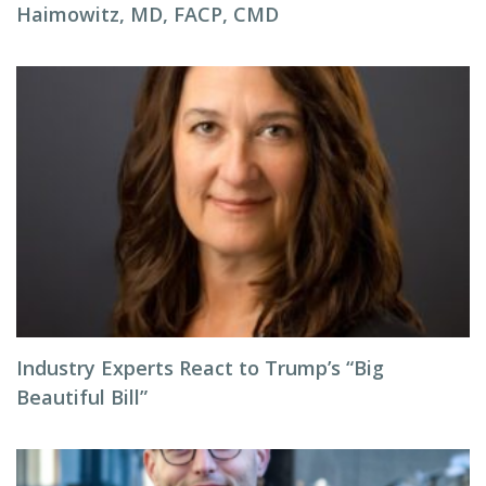
Haimowitz, MD, FACP, CMD
Industry Experts React to Trump’s “Big
Beautiful Bill”