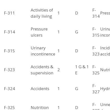
Activities of
F-
F-311
1
D
Pres
daily living
314
Pressure
F-
Urin
F-314
1
G
ulcers
315
inco
Urinary
F-
Incid
F-315
1
D
incontinence
323
acci
Accidents &
1 G & 1
F-
F-323
2
Nutr
supervision
E
325
F-
F-324
Accidents
1
G
Hydr
327
F-
Unne
F-325
Nutrition
1
D