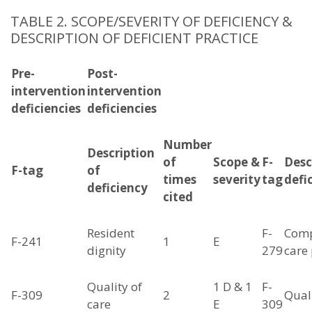
TABLE 2. SCOPE/SEVERITY OF DEFICIENCY &
DESCRIPTION OF DEFICIENT PRACTICE
Pre-
Post-
intervention
intervention
deficiencies
deficiencies
Number
Description
of
Scope &
F-
Desc
F-tag
of
times
severity
tag
defi
deficiency
cited
Resident
F-
Comp
F-241
1
E
dignity
279
care
Quality of
1 D & 1
F-
F-309
2
Quali
care
E
309