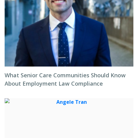
What Senior Care Communities Should Know
About Employment Law Compliance