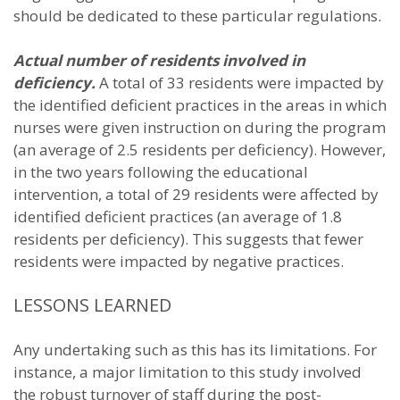
should be dedicated to these particular regulations.
Actual number of residents involved in
deficiency.
A total of 33 residents were impacted by
the identified deficient practices in the areas in which
nurses were given instruction on during the program
(an average of 2.5 residents per deficiency). However,
in the two years following the educational
intervention, a total of 29 residents were affected by
identified deficient practices (an average of 1.8
residents per deficiency). This suggests that fewer
residents were impacted by negative practices.
LESSONS LEARNED
Any undertaking such as this has its limitations. For
instance, a major limitation to this study involved
the robust turnover of staff during the post-