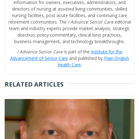
information for owners, executives, administrators, and
directors of nursing at assisted living communities, skilled
nursing facilities, post-acute facilities, and continuing care
retirement communities. The
I Advance Senior Care
editorial
team and industry experts provide market analysis, strategic
direction, policy commentary, clinical best-practices,
business management, and technology breakthroughs.
I Advance Senior Care
is part of the
Institute for the
Advancement of Senior Care
and published by
Plain-English
Health Care
.
RELATED ARTICLES