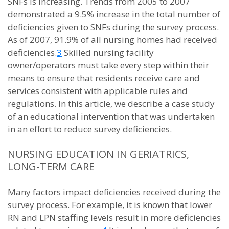
SNFs is increasing. Trends from 2005 to 2007
demonstrated a 9.5% increase in the total number of
deficiencies given to SNFs during the survey process.
As of 2007, 91.9% of all nursing homes had received
deficiencies.
3
Skilled nursing facility
owner/operators must take every step within their
means to ensure that residents receive care and
services consistent with applicable rules and
regulations. In this article, we describe a case study
of an educational intervention that was undertaken
in an effort to reduce survey deficiencies.
NURSING EDUCATION IN GERIATRICS,
LONG-TERM CARE
Many factors impact deficiencies received during the
survey process. For example, it is known that lower
RN and LPN staffing levels result in more deficiencies