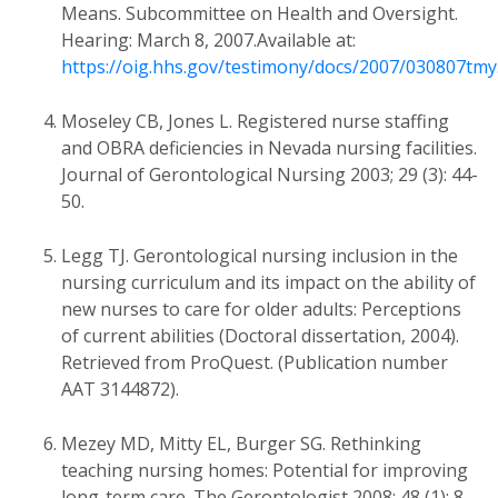
Means. Subcommittee on Health and Oversight.
Hearing: March 8, 2007.Available at:
https://oig.hhs.gov/testimony/docs/2007/030807tmy
Moseley CB, Jones L. Registered nurse staffing
and OBRA deficiencies in Nevada nursing facilities.
Journal of Gerontological Nursing 2003; 29 (3): 44-
50.
Legg TJ. Gerontological nursing inclusion in the
nursing curriculum and its impact on the ability of
new nurses to care for older adults: Perceptions
of current abilities (Doctoral dissertation, 2004).
Retrieved from ProQuest. (Publication number
AAT 3144872).
Mezey MD, Mitty EL, Burger SG. Rethinking
teaching nursing homes: Potential for improving
long-term care. The Gerontologist 2008; 48 (1): 8-