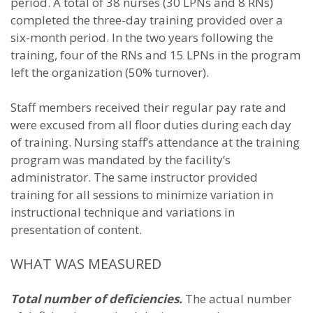
period. A total of 38 nurses (30 LPNs and 8 RNs)
completed the three-day training provided over a
six-month period. In the two years following the
training, four of the RNs and 15 LPNs in the program
left the organization (50% turnover).
Staff members received their regular pay rate and
were excused from all floor duties during each day
of training. Nursing staff’s attendance at the training
program was mandated by the facility’s
administrator. The same instructor provided
training for all sessions to minimize variation in
instructional technique and variations in
presentation of content.
WHAT WAS MEASURED
Total number of deficiencies.
The actual number