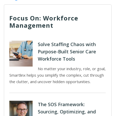
Focus On: Workforce
Management
Solve Staffing Chaos with
Purpose-Built Senior Care
Workforce Tools
No matter your industry, role, or goal,
Smartlinx helps you simplify the complex, cut through
the clutter, and uncover hidden opportunities.
The SOS Framework:
Sourcing, Optimizing, and