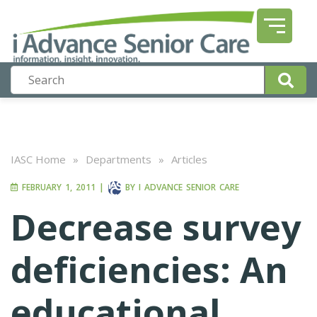
IASC Home
»
Departments
»
Articles
FEBRUARY 1, 2011
|
BY
I ADVANCE SENIOR CARE
Decrease survey
deficiencies: An
educational