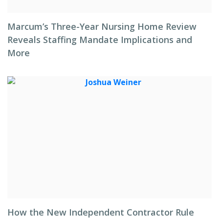
Marcum’s Three-Year Nursing Home Review
Reveals Staffing Mandate Implications and
More
How the New Independent Contractor Rule