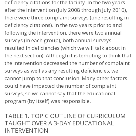
deficiency citations for the facility. In the two years
after the intervention (July 2008 through July 2010),
there were three complaint surveys (one resulting in
deficiency citations). In the two years prior to and
following the intervention, there were two annual
surveys (in each group), both annual surveys
resulted in deficiencies (which we will talk about in
the next section). Although it is tempting to think that
the intervention decreased the number of complaint
surveys as well as any resulting deficiencies, we
cannot jump to that conclusion. Many other factors
could have impacted the number of complaint
surveys, so we cannot say that the educational
program (by itself) was responsible.
TABLE 1. TOPIC OUTLINE OF CURRICULUM
TAUGHT OVER A 3-DAY EDUCATIONAL
INTERVENTION