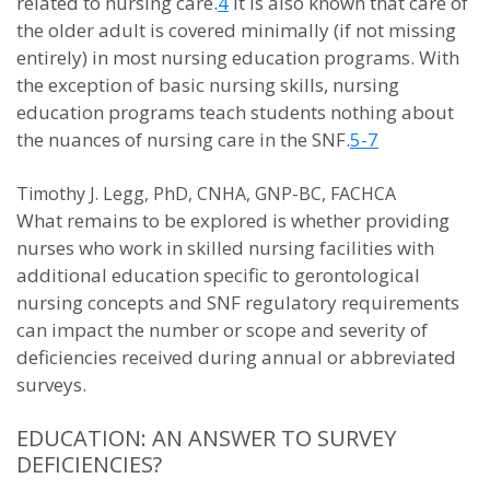
related to nursing care.
4
It is also known that care of
the older adult is covered minimally (if not missing
entirely) in most nursing education programs. With
the exception of basic nursing skills, nursing
education programs teach students nothing about
the nuances of nursing care in the SNF.
5-7
Timothy J. Legg, PhD, CNHA, GNP-BC, FACHCA
What remains to be explored is whether providing
nurses who work in skilled nursing facilities with
additional education specific to gerontological
nursing concepts and SNF regulatory requirements
can impact the number or scope and severity of
deficiencies received during annual or abbreviated
surveys.
EDUCATION: AN ANSWER TO SURVEY
DEFICIENCIES?