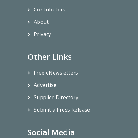
Contributors
About
Privacy
Other Links
Free eNewsletters
Advertise
Supplier Directory
Submit a Press Release
Social Media