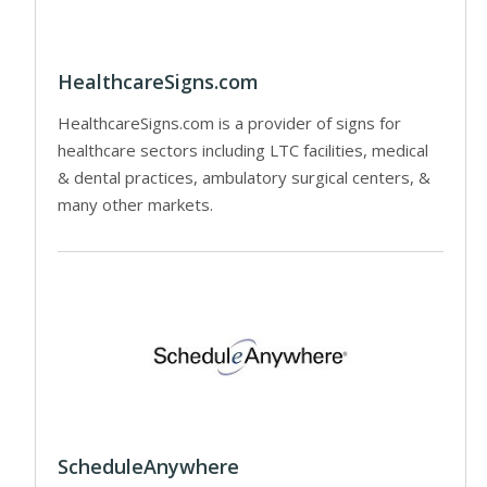
HealthcareSigns.com
HealthcareSigns.com is a provider of signs for
healthcare sectors including LTC facilities, medical
& dental practices, ambulatory surgical centers, &
many other markets.
ScheduleAnywhere