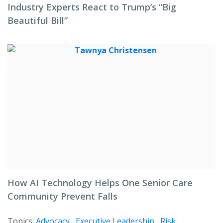
Industry Experts React to Trump’s “Big
Beautiful Bill”
How AI Technology Helps One Senior Care
Community Prevent Falls
Topics:
Advocacy
,
Executive Leadership
,
Risk