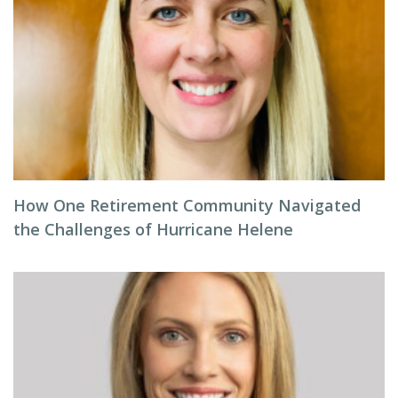
How One Retirement Community Navigated
the Challenges of Hurricane Helene