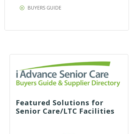
BUYERS GUIDE
Featured Solutions for
Senior Care/LTC Facilities