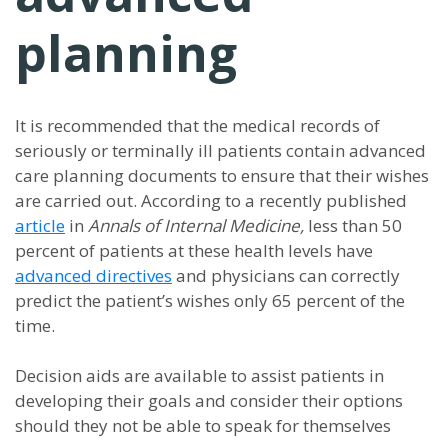
planning
It is recommended that the medical records of
seriously or terminally ill patients contain advanced
care planning documents to ensure that their wishes
are carried out. According to a recently published
article
in
Annals of Internal Medicine,
less than 50
percent of patients at these health levels have
advanced directives
and physicians can correctly
predict the patient’s wishes only 65 percent of the
time.
Decision aids are available to assist patients in
developing their goals and consider their options
should they not be able to speak for themselves