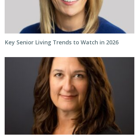
Key Senior Living Trends to Watch in 2026