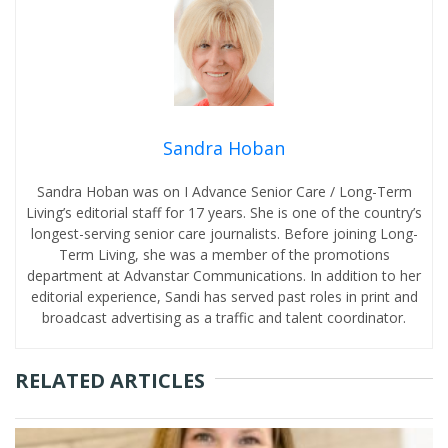
Sandra Hoban
Sandra Hoban was on I Advance Senior Care / Long-Term
Living’s editorial staff for 17 years. She is one of the country’s
longest-serving senior care journalists. Before joining Long-
Term Living, she was a member of the promotions
department at Advanstar Communications. In addition to her
editorial experience, Sandi has served past roles in print and
broadcast advertising as a traffic and talent coordinator.
RELATED ARTICLES