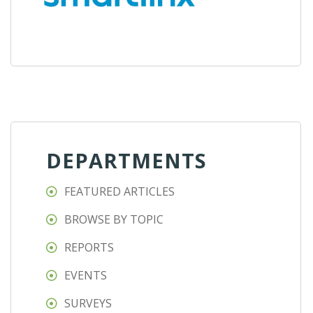
DEPARTMENTS
FEATURED ARTICLES
BROWSE BY TOPIC
REPORTS
EVENTS
SURVEYS