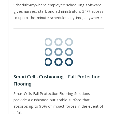
ScheduleAnywhere employee scheduling software
gives nurses, staff, and administrators 24/7 access
to up-to-the-minute schedules anytime, anywhere.
SmartCells Cushioning - Fall Protection
Flooring
SmartCells Fall Protection Flooring Solutions
provide a cushioned but stable surface that
absorbs up to 90% of impact forces in the event of
a fall.