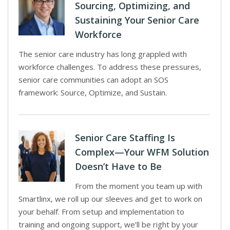
Sourcing, Optimizing, and
Sustaining Your Senior Care
Workforce
The senior care industry has long grappled with
workforce challenges. To address these pressures,
senior care communities can adopt an SOS
framework: Source, Optimize, and Sustain.
Senior Care Staffing Is
Complex—Your WFM Solution
Doesn’t Have to Be
From the moment you team up with
Smartlinx, we roll up our sleeves and get to work on
your behalf. From setup and implementation to
training and ongoing support, we’ll be right by your