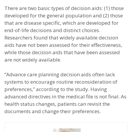
There are two basic types of decision aids: (1) those
developed for the general population and (2) those
that are disease specific, which are developed for
end-of-life decisions and distinct choices.
Researchers found that widely available decision
aids have not been assessed for their effectiveness,
while those decision aids that have been assessed
are not widely available.
“Advance care planning decision aids often lack
systems to encourage routine reconsideration of
preferences,” according to the study. Having
advanced directives in the medical file is not final. As
health status changes, patients can revisit the
documents and change their preferences.