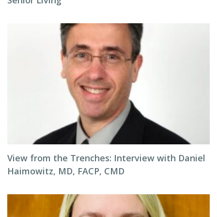
Senior Living
View from the Trenches: Interview with Daniel
Haimowitz, MD, FACP, CMD