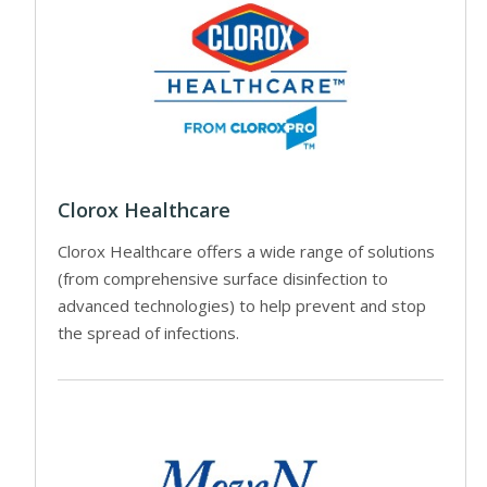
Clorox Healthcare
Clorox Healthcare offers a wide range of solutions
(from comprehensive surface disinfection to
advanced technologies) to help prevent and stop
the spread of infections.