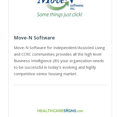
Move-N Software
Move-N Software for Independent/Assisted Living
and CCRC communities provides all the high level
Business Intelligence (BI) your organization needs
to be successful in today’s evolving and highly
competitive senior housing market.