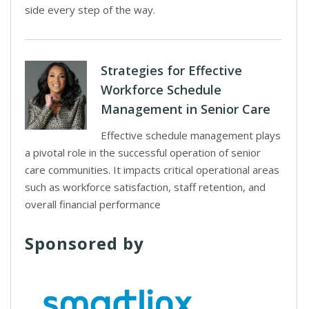
side every step of the way.
Strategies for Effective
Workforce Schedule
Management in Senior Care
Effective schedule management plays
a pivotal role in the successful operation of senior
care communities. It impacts critical operational areas
such as workforce satisfaction, staff retention, and
overall financial performance
Sponsored by