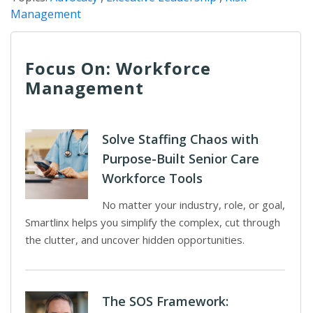
Management
Focus On: Workforce
Management
Solve Staffing Chaos with
Purpose-Built Senior Care
Workforce Tools
No matter your industry, role, or goal,
Smartlinx helps you simplify the complex, cut through
the clutter, and uncover hidden opportunities.
The SOS Framework: