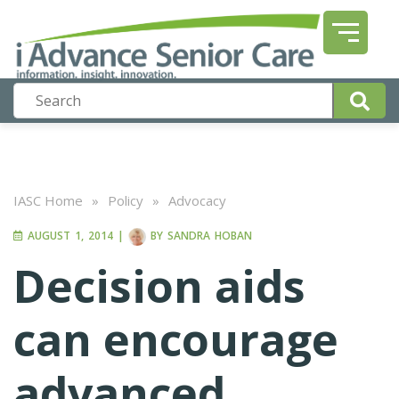
IASC Home
»
Policy
»
Advocacy
AUGUST 1, 2014
|
BY
SANDRA HOBAN
Decision aids
can encourage
advanced