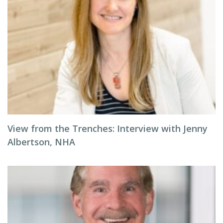
View from the Trenches: Interview with Jenny
Albertson, NHA