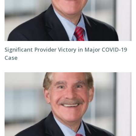
Significant Provider Victory in Major COVID-19
Case