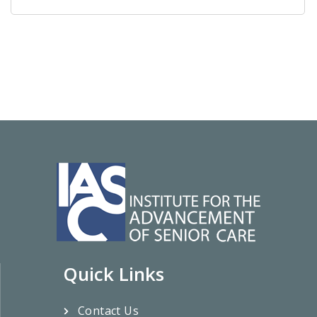
Quick Links
Contact Us