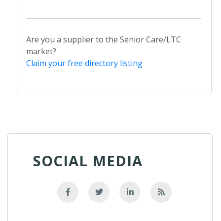
Are you a supplier to the Senior Care/LTC
market?
Claim your free directory listing
SOCIAL MEDIA