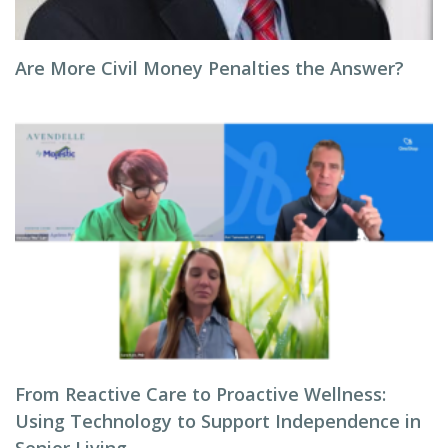
Are More Civil Money Penalties the Answer?
From Reactive Care to Proactive Wellness:
Using Technology to Support Independence in