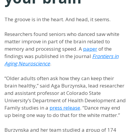
The groove is in the heart. And head, it seems.
Researchers found seniors who danced saw white
matter improve in part of the brain related to
memory and processing speed. A
paper
of the
findings was published in the journal
Frontiers in
Aging Neuroscience
.
“Older adults often ask how they can keep their
brain healthy,” said Aga Burzynska, lead researcher
and assistant professor at Colorado State
University’s Department of Health Development and
Family studies in a
press release
. “Dance may end
up being one way to do that for the white matter.”
Burzynska and her team studied a group of 174