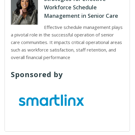
Workforce Schedule
Management in Senior Care
Effective schedule management plays
a pivotal role in the successful operation of senior
care communities. It impacts critical operational areas
such as workforce satisfaction, staff retention, and
overall financial performance
Sponsored by