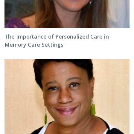
The Importance of Personalized Care in
Memory Care Settings