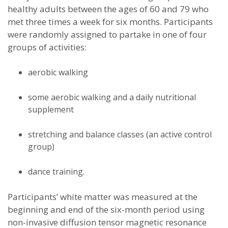
healthy adults between the ages of 60 and 79 who
met three times a week for six months. Participants
were randomly assigned to partake in one of four
groups of activities:
aerobic walking
some aerobic walking and a daily nutritional
supplement
stretching and balance classes (an active control
group)
dance training.
Participants’ white matter was measured at the
beginning and end of the six-month period using
non-invasive diffusion tensor magnetic resonance