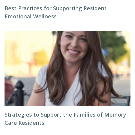
Best Practices for Supporting Resident
Emotional Wellness
Strategies to Support the Families of Memory
Care Residents