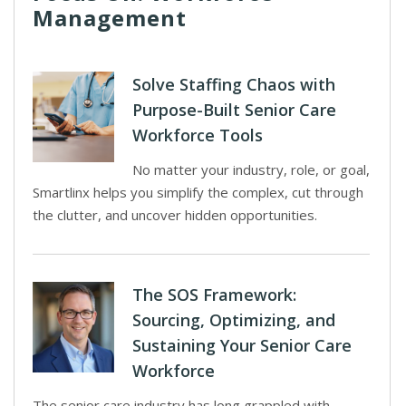
Management
Solve Staffing Chaos with
Purpose-Built Senior Care
Workforce Tools
No matter your industry, role, or goal,
Smartlinx helps you simplify the complex, cut through
the clutter, and uncover hidden opportunities.
The SOS Framework:
Sourcing, Optimizing, and
Sustaining Your Senior Care
Workforce
The senior care industry has long grappled with