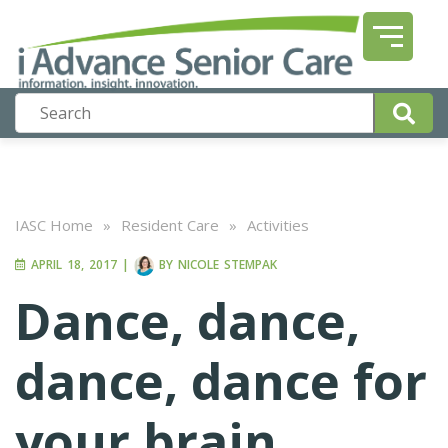
IASC Home
»
Resident Care
»
Activities
APRIL 18, 2017
|
BY
NICOLE STEMPAK
Dance, dance,
dance, dance for
your brain