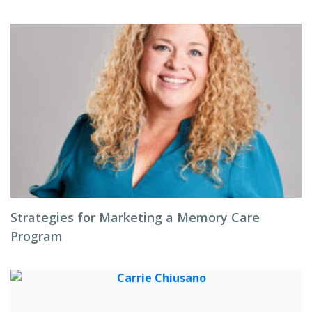
Strategies for Marketing a Memory Care
Program