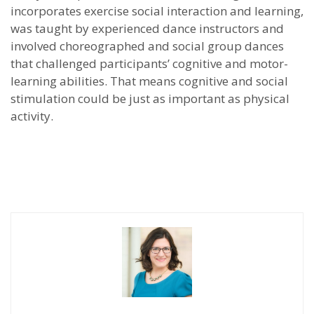
incorporates exercise social interaction and learning,
was taught by experienced dance instructors and
involved choreographed and social group dances
that challenged participants’ cognitive and motor-
learning abilities. That means cognitive and social
stimulation could be just as important as physical
activity.