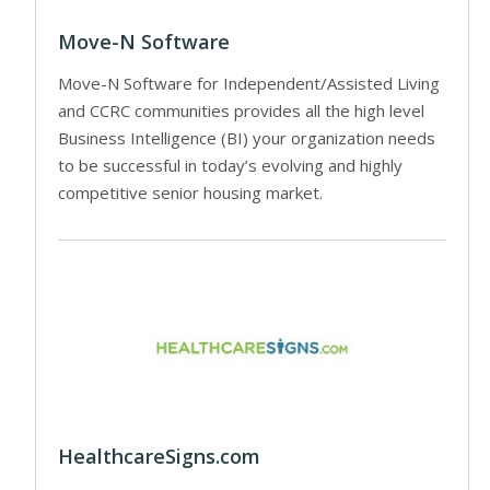
Move-N Software
Move-N Software for Independent/Assisted Living
and CCRC communities provides all the high level
Business Intelligence (BI) your organization needs
to be successful in today’s evolving and highly
competitive senior housing market.
HealthcareSigns.com