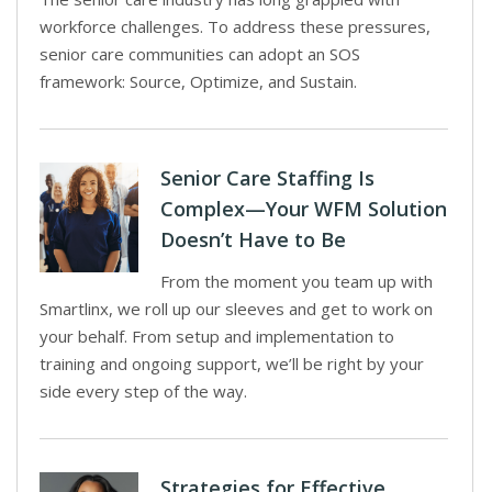
workforce challenges. To address these pressures,
senior care communities can adopt an SOS
framework: Source, Optimize, and Sustain.
Senior Care Staffing Is
Complex—Your WFM Solution
Doesn’t Have to Be
From the moment you team up with
Smartlinx, we roll up our sleeves and get to work on
your behalf. From setup and implementation to
training and ongoing support, we’ll be right by your
side every step of the way.
Strategies for Effective