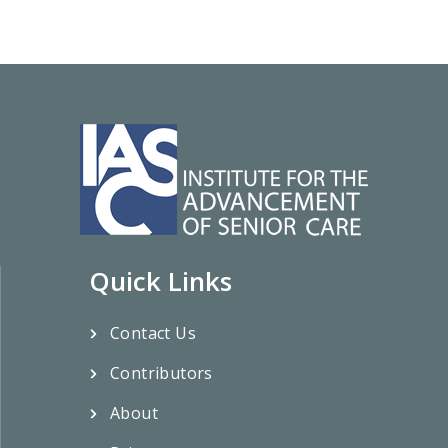
Quick Links
Contact Us
Contributors
About