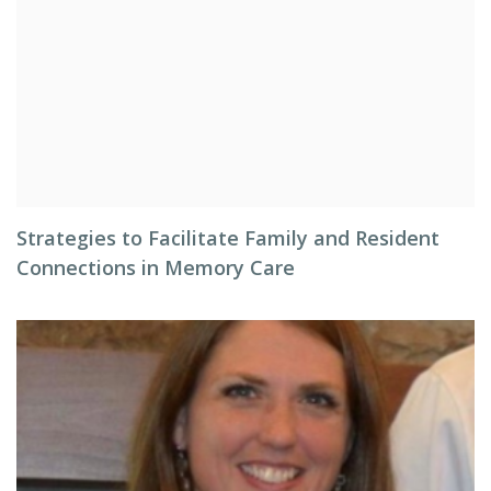
Strategies to Facilitate Family and Resident
Connections in Memory Care