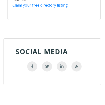
Claim your free directory listing
SOCIAL MEDIA