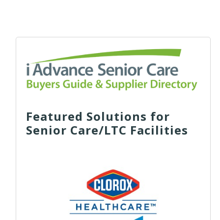
Featured Solutions for
Senior Care/LTC Facilities