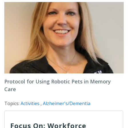
Protocol for Using Robotic Pets in Memory
Care
Topics:
Activities
,
Alzheimer's/Dementia
Focus On: Workforce