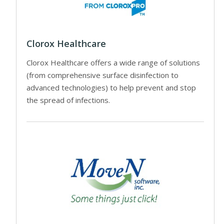
Clorox Healthcare
Clorox Healthcare offers a wide range of solutions
(from comprehensive surface disinfection to
advanced technologies) to help prevent and stop
the spread of infections.