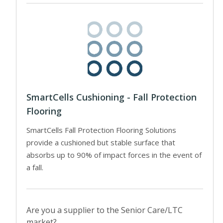
SmartCells Cushioning - Fall Protection
Flooring
SmartCells Fall Protection Flooring Solutions
provide a cushioned but stable surface that
absorbs up to 90% of impact forces in the event of
a fall.
Are you a supplier to the Senior Care/LTC
market?