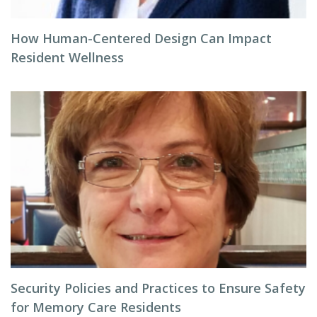
How Human-Centered Design Can Impact
Resident Wellness
Security Policies and Practices to Ensure Safety
for Memory Care Residents