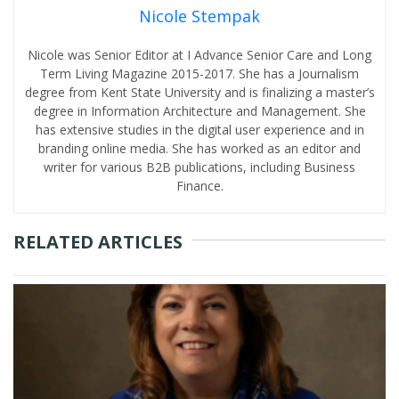
Nicole Stempak
Nicole was Senior Editor at I Advance Senior Care and Long
Term Living Magazine 2015-2017. She has a Journalism
degree from Kent State University and is finalizing a master’s
degree in Information Architecture and Management. She
has extensive studies in the digital user experience and in
branding online media. She has worked as an editor and
writer for various B2B publications, including Business
Finance.
RELATED ARTICLES