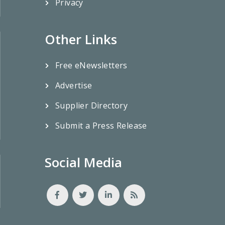
Privacy
Other Links
Free eNewsletters
Advertise
Supplier Directory
Submit a Press Release
Social Media