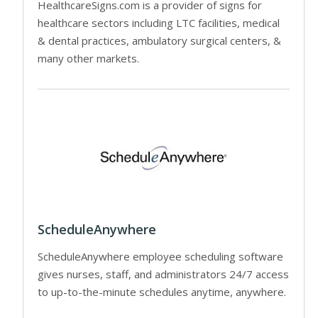
HealthcareSigns.com is a provider of signs for
healthcare sectors including LTC facilities, medical
& dental practices, ambulatory surgical centers, &
many other markets.
ScheduleAnywhere
ScheduleAnywhere employee scheduling software
gives nurses, staff, and administrators 24/7 access
to up-to-the-minute schedules anytime, anywhere.