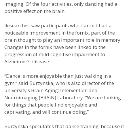
imaging. Of the four activities, only dancing had a
positive effect on the brain.
Researches saw participants who danced had a
noticeable improvement in the fornix, part of the
brain thought to play an important role in memory.
Changes in the fornix have been linked to the
progression of mild cognitive impairment to
Alzheimer’s disease.
“Dance is more enjoyable than just walking in a
gym,” said Burzynska, who is also director of the
university’s Brain Aging: Intervention and
Neuroimaging (BRAiN) Laboratory. “We are looking
for things that people find enjoyable and
captivating, and will continue doing.”
Burzynska speculates that dance training, because it