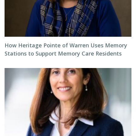
How Heritage Pointe of Warren Uses Memory
Stations to Support Memory Care Residents