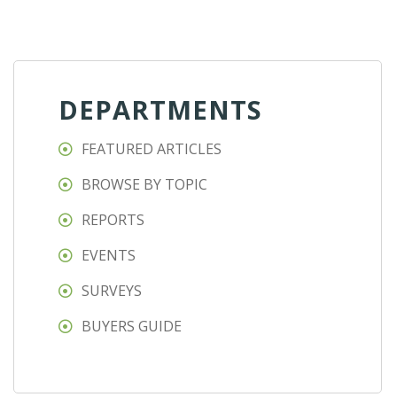
DEPARTMENTS
FEATURED ARTICLES
BROWSE BY TOPIC
REPORTS
EVENTS
SURVEYS
BUYERS GUIDE