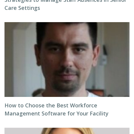
Care Settings
How to Choose the Best Workforce
Management Software for Your Facility