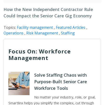
How the New Independent Contractor Rule
Could Impact the Senior Care Gig Economy
Topics:
Facility management
,
Featured Articles
,
Operations
,
Risk Management
,
Staffing
Focus On: Workforce
Management
Solve Staffing Chaos with
Purpose-Built Senior Care
Workforce Tools
No matter your industry, role, or goal,
Smartlinx helps you simplify the complex, cut through