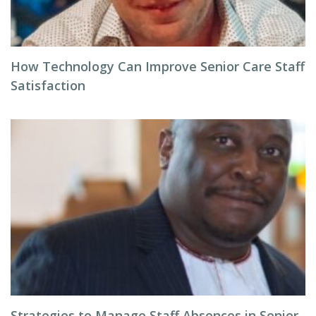
How Technology Can Improve Senior Care Staff
Satisfaction
Strategies to Manage Staff Absences in Senior