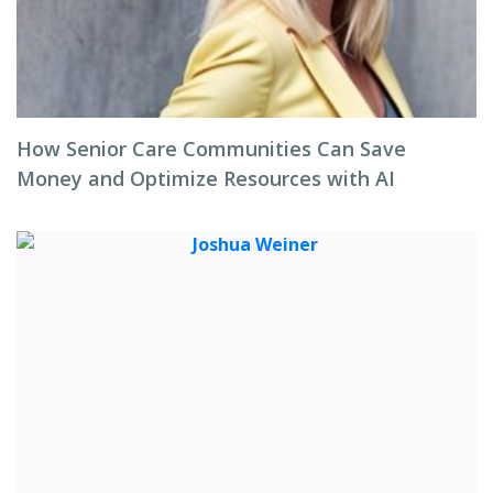
How Senior Care Communities Can Save
Money and Optimize Resources with AI