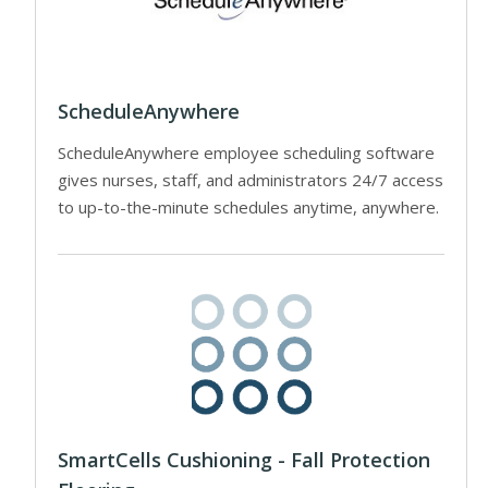
ScheduleAnywhere
ScheduleAnywhere employee scheduling software
gives nurses, staff, and administrators 24/7 access
to up-to-the-minute schedules anytime, anywhere.
SmartCells Cushioning - Fall Protection