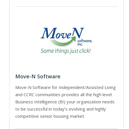
Move-N Software
Move-N Software for Independent/Assisted Living
and CCRC communities provides all the high level
Business Intelligence (BI) your organization needs
to be successful in today’s evolving and highly
competitive senior housing market.