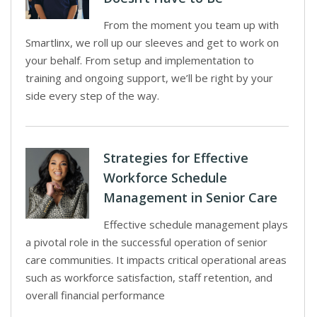
From the moment you team up with
Smartlinx, we roll up our sleeves and get to work on
your behalf. From setup and implementation to
training and ongoing support, we’ll be right by your
side every step of the way.
Strategies for Effective
Workforce Schedule
Management in Senior Care
Effective schedule management plays
a pivotal role in the successful operation of senior
care communities. It impacts critical operational areas
such as workforce satisfaction, staff retention, and
overall financial performance