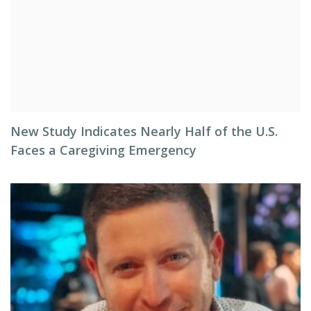
New Study Indicates Nearly Half of the U.S.
Faces a Caregiving Emergency