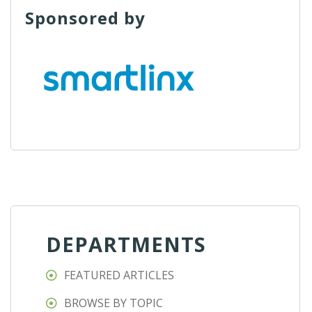
Sponsored by
DEPARTMENTS
FEATURED ARTICLES
BROWSE BY TOPIC