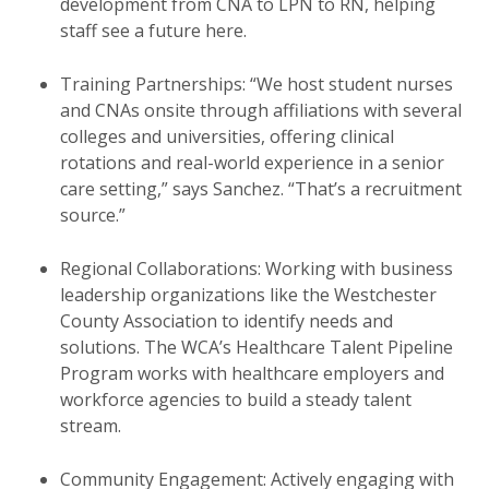
development from CNA to LPN to RN, helping
staff see a future here.
Training Partnerships: “We host student nurses
and CNAs onsite through affiliations with several
colleges and universities, offering clinical
rotations and real-world experience in a senior
care setting,” says Sanchez. “That’s a recruitment
source.”
Regional Collaborations: Working with business
leadership organizations like the Westchester
County Association to identify needs and
solutions. The WCA’s Healthcare Talent Pipeline
Program works with healthcare employers and
workforce agencies to build a steady talent
stream.
Community Engagement: Actively engaging with