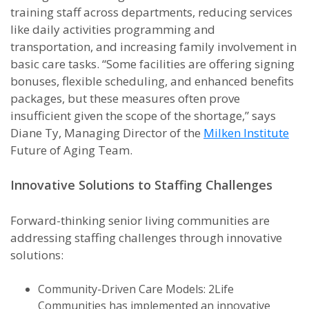
training staff across departments, reducing services
like daily activities programming and
transportation, and increasing family involvement in
basic care tasks. “Some facilities are offering signing
bonuses, flexible scheduling, and enhanced benefits
packages, but these measures often prove
insufficient given the scope of the shortage,” says
Diane Ty, Managing Director of the
Milken Institute
Future of Aging Team.
Innovative Solutions to Staffing Challenges
Forward-thinking senior living communities are
addressing staffing challenges through innovative
solutions:
Community-Driven Care Models: 2Life
Communities has implemented an innovative