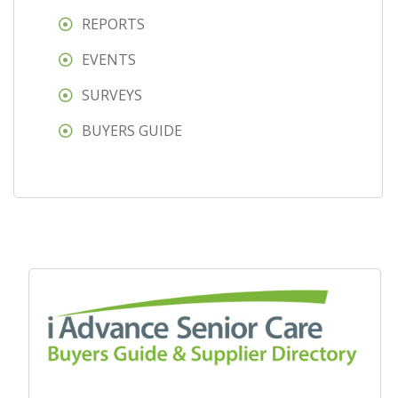
REPORTS
EVENTS
SURVEYS
BUYERS GUIDE