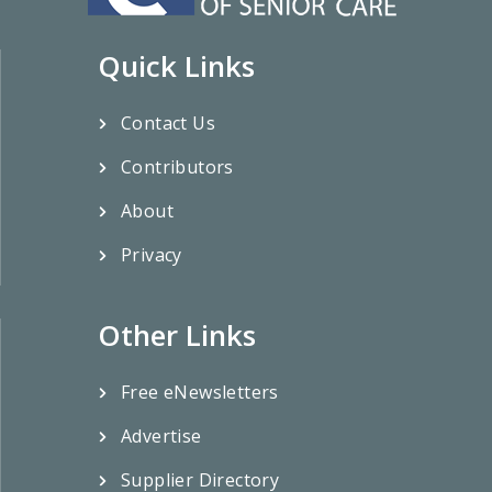
Quick Links
Contact Us
Contributors
About
Privacy
Other Links
Free eNewsletters
Advertise
Supplier Directory