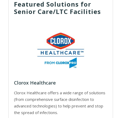
Featured Solutions for
Senior Care/LTC Facilities
Clorox Healthcare
Clorox Healthcare offers a wide range of solutions
(from comprehensive surface disinfection to
advanced technologies) to help prevent and stop
the spread of infections.