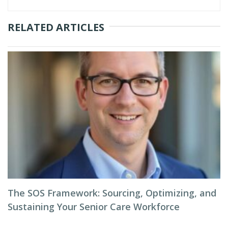
RELATED ARTICLES
The SOS Framework: Sourcing, Optimizing, and
Sustaining Your Senior Care Workforce