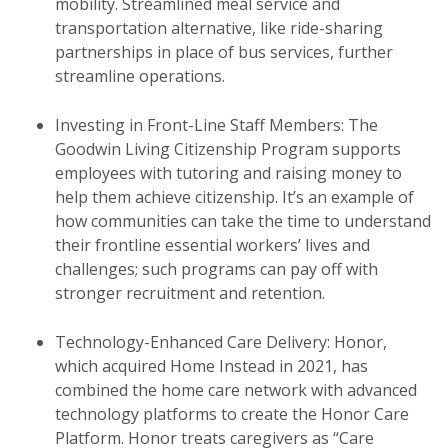
mobility. Streamlined meal service and
transportation alternative, like ride-sharing
partnerships in place of bus services, further
streamline operations.
Investing in Front-Line Staff Members: The
Goodwin Living Citizenship Program supports
employees with tutoring and raising money to
help them achieve citizenship. It’s an example of
how communities can take the time to understand
their frontline essential workers’ lives and
challenges; such programs can pay off with
stronger recruitment and retention.
Technology-Enhanced Care Delivery: Honor,
which acquired Home Instead in 2021, has
combined the home care network with advanced
technology platforms to create the Honor Care
Platform. Honor treats caregivers as “Care