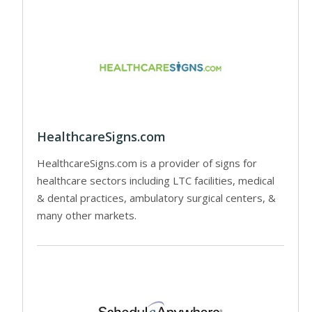
HealthcareSigns.com
HealthcareSigns.com is a provider of signs for
healthcare sectors including LTC facilities, medical
& dental practices, ambulatory surgical centers, &
many other markets.