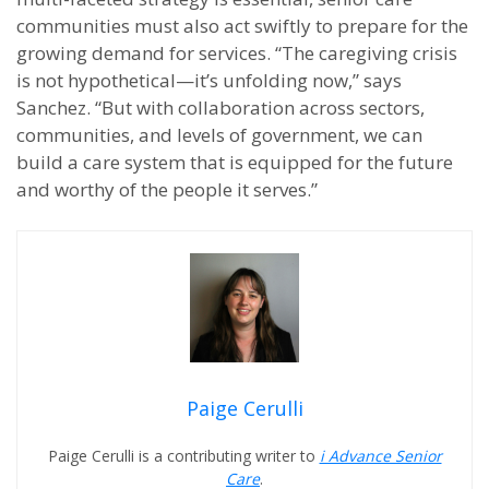
communities must also act swiftly to prepare for the
growing demand for services. “The caregiving crisis
is not hypothetical—it’s unfolding now,” says
Sanchez. “But with collaboration across sectors,
communities, and levels of government, we can
build a care system that is equipped for the future
and worthy of the people it serves.”
Paige Cerulli
Paige Cerulli is a contributing writer to
i Advance Senior
Care
.