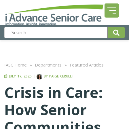
IASC Home
»
Departments
»
Featured Articles
JULY 17, 2025
|
BY
PAIGE CERULLI
Crisis in Care:
How Senior
Communities