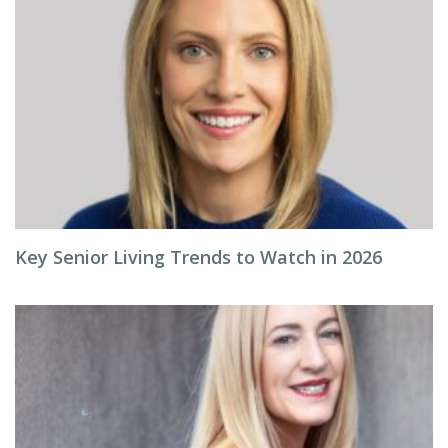
Key Senior Living Trends to Watch in 2026