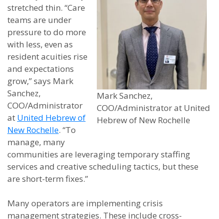
stretched thin. “Care
teams are under
pressure to do more
with less, even as
resident acuities rise
and expectations
grow,” says Mark
Sanchez,
Mark Sanchez,
COO/Administrator
COO/Administrator at United
at
United Hebrew of
Hebrew of New Rochelle
New Rochelle
. “To
manage, many
communities are leveraging temporary staffing
services and creative scheduling tactics, but these
are short-term fixes.”
Many operators are implementing crisis
management strategies. These include cross-