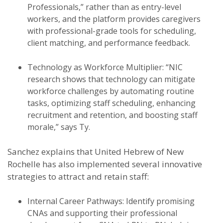
Professionals,” rather than as entry-level
workers, and the platform provides caregivers
with professional-grade tools for scheduling,
client matching, and performance feedback.
Technology as Workforce Multiplier: “NIC
research shows that technology can mitigate
workforce challenges by automating routine
tasks, optimizing staff scheduling, enhancing
recruitment and retention, and boosting staff
morale,” says Ty.
Sanchez explains that United Hebrew of New
Rochelle has also implemented several innovative
strategies to attract and retain staff:
Internal Career Pathways: Identify promising
CNAs and supporting their professional