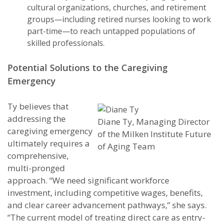
cultural organizations, churches, and retirement
groups—including retired nurses looking to work
part-time—to reach untapped populations of
skilled professionals.
Potential Solutions to the Caregiving
Emergency
Ty believes that
addressing the
Diane Ty, Managing Director
caregiving emergency
of the Milken Institute Future
ultimately requires a
of Aging Team
comprehensive,
multi-pronged
approach. “We need significant workforce
investment, including competitive wages, benefits,
and clear career advancement pathways,” she says.
“The current model of treating direct care as entry-