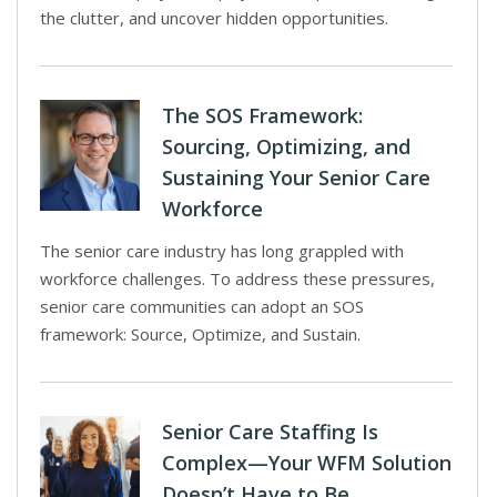
the clutter, and uncover hidden opportunities.
The SOS Framework:
Sourcing, Optimizing, and
Sustaining Your Senior Care
Workforce
The senior care industry has long grappled with
workforce challenges. To address these pressures,
senior care communities can adopt an SOS
framework: Source, Optimize, and Sustain.
Senior Care Staffing Is
Complex—Your WFM Solution
Doesn’t Have to Be