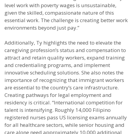
level work with poverty wages is unsustainable,
given the skilled, compassionate nature of this
essential work. The challenge is creating better work
environments beyond just pay.”
Additionally, Ty highlights the need to elevate the
caregiving profession’s status and compensation to
attract and retain quality workers, expand training
and credentialing programs, and implement
innovative scheduling solutions. She also notes the
importance of recognizing that immigrant workers
are essential to the country’s care infrastructure.
Creating pathways for legal employment and
residency is critical. “International competition for
talent is intensifying. Roughly 14,000 Filipino
registered nurses pass US licensing exams annually
for all healthcare sectors, while senior housing and
care alone need approximately 10,000 additional