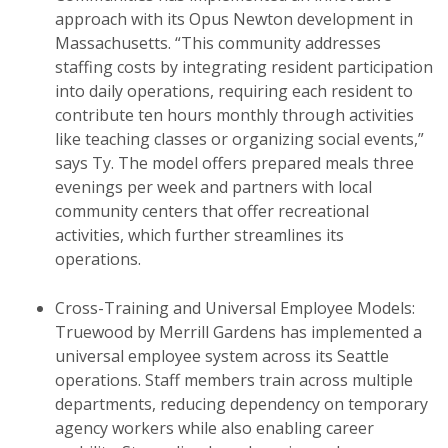
approach with its Opus Newton development in
Massachusetts. “This community addresses
staffing costs by integrating resident participation
into daily operations, requiring each resident to
contribute ten hours monthly through activities
like teaching classes or organizing social events,”
says Ty. The model offers prepared meals three
evenings per week and partners with local
community centers that offer recreational
activities, which further streamlines its
operations.
Cross-Training and Universal Employee Models:
Truewood by Merrill Gardens has implemented a
universal employee system across its Seattle
operations. Staff members train across multiple
departments, reducing dependency on temporary
agency workers while also enabling career