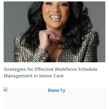
Strategies for Effective Workforce Schedule
Management in Senior Care