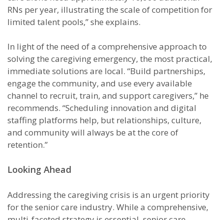
RNs per year, illustrating the scale of competition for
limited talent pools,” she explains.
In light of the need of a comprehensive approach to
solving the caregiving emergency, the most practical,
immediate solutions are local. “Build partnerships,
engage the community, and use every available
channel to recruit, train, and support caregivers,” he
recommends. “Scheduling innovation and digital
staffing platforms help, but relationships, culture,
and community will always be at the core of
retention.”
Looking Ahead
Addressing the caregiving crisis is an urgent priority
for the senior care industry. While a comprehensive,
multi-faceted strategy is essential, senior care