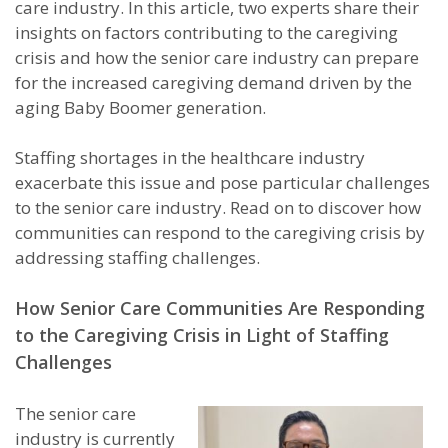
care industry. In this article, two experts share their
insights on factors contributing to the caregiving
crisis and how the senior care industry can prepare
for the increased caregiving demand driven by the
aging Baby Boomer generation.
Staffing shortages in the healthcare industry
exacerbate this issue and pose particular challenges
to the senior care industry. Read on to discover how
communities can respond to the caregiving crisis by
addressing staffing challenges.
How Senior Care Communities Are Responding
to the Caregiving Crisis in Light of Staffing
Challenges
The senior care
industry is currently