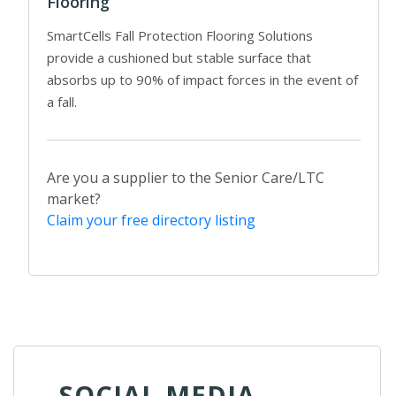
Flooring
SmartCells Fall Protection Flooring Solutions
provide a cushioned but stable surface that
absorbs up to 90% of impact forces in the event of
a fall.
Are you a supplier to the Senior Care/LTC
market?
Claim your free directory listing
SOCIAL MEDIA