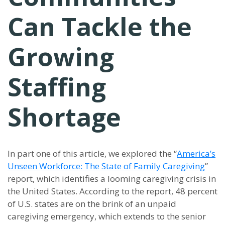
Can Tackle the
Growing
Staffing
Shortage
In part one of this article, we explored the “
America’s
Unseen Workforce: The State of Family Caregiving
”
report, which identifies a looming caregiving crisis in
the United States. According to the report, 48 percent
of U.S. states are on the brink of an unpaid
caregiving emergency, which extends to the senior