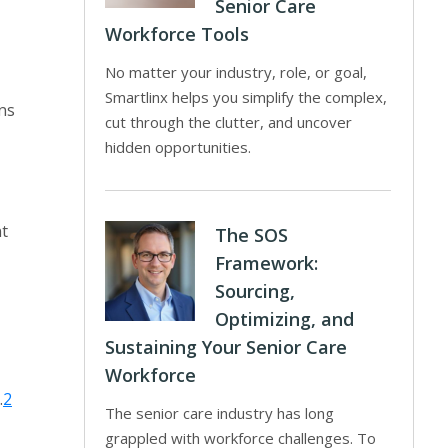
Senior Care
Workforce Tools
No matter your industry, role, or goal,
Smartlinx helps you simplify the complex,
ns
cut through the clutter, and uncover
hidden opportunities.
nt
The SOS
Framework:
Sourcing,
Optimizing, and
Sustaining Your Senior Care
Workforce
.
2
The senior care industry has long
grappled with workforce challenges. To