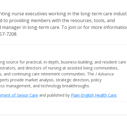
nting nurse executives working in the long-term care indust
d to providing members with the resources, tools, and
nd manager in long-term care. To join or for more informatio
457-7208.
ing source for practical, in-depth, business-building, and resident care
strators, and directors of nursing at assisted living communities,
ities, and continuing care retirement communities. The
I Advance
perts provide market analysis, strategic direction, policy
iness management, and technology breakthroughs.
cement of Senior Care
and published by
Plain-English Health Care
.