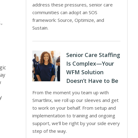
address these pressures, senior care
communities can adopt an SOS
framework: Source, Optimize, and
.,
Sustain.
Senior Care Staffing
Is Complex—Your
gic
WFM Solution
may
Doesn’t Have to Be
w
From the moment you team up with
y
Smartlinx, we roll up our sleeves and get
to work on your behalf. From setup and
implementation to training and ongoing
support, we’ll be right by your side every
step of the way.