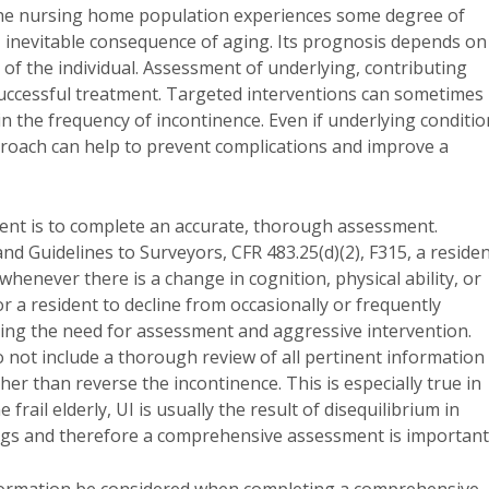
the nursing home population experiences some degree of
, inevitable consequence of aging. Its prognosis depends on
of the individual. Assessment of underlying, contributing
o successful treatment. Targeted interventions can sometimes
n the frequency of incontinence. Even if underlying conditio
approach can help to prevent complications and improve a
ment is to complete an accurate, thorough assessment.
 Guidelines to Surveyors, CFR 483.25(d)(2), F315, a reside
henever there is a change in cognition, physical ability, or
 a resident to decline from occasionally or frequently
izing the need for assessment and aggressive intervention.
not include a thorough review of all pertinent information
er than reverse the incontinence. This is especially true in
frail elderly, UI is usually the result of disequilibrium in
ugs and therefore a comprehensive assessment is important