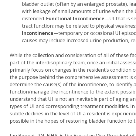
bladder outlet (often by an enlarged prostate), le
with leakage of small amounts of urine when the
distended.
Functional Incontinence
—UI that is s
tract function; may be related to physical weaknes
Incontinence
—temporary or occasional UI episodes
causes may include increased urine production, rest
While the collection and consideration of all of these fa
part of the interdisciplinary team, once an initial as
primarily focus on changes in the resident’s condition 
the purpose behind the comprehensive assessment is cri
determine the cause(s) of the incontinence, to identify
function/manage the incontinence to the extent possibl
understand that UI is not an inevitable part of aging
types of UI and corresponding treatment modalities. In a
subtle declines in the level of UI a resident is experi
possible in the hopes of restoring bladder function to th
Jan Bennet, RN, NHA, is the Executive Vice-President o