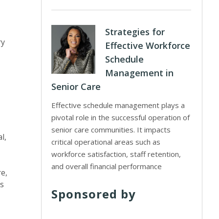
Strategies for
ry
Effective Workforce
Schedule
Management in
Senior Care
Effective schedule management plays a
pivotal role in the successful operation of
senior care communities. It impacts
l,
critical operational areas such as
workforce satisfaction, staff retention,
and overall financial performance
re,
rs
Sponsored by