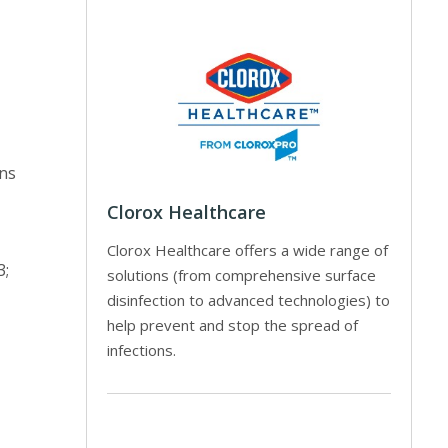
ons
Clorox Healthcare
Clorox Healthcare offers a wide range of
3;
solutions (from comprehensive surface
disinfection to advanced technologies) to
help prevent and stop the spread of
infections.