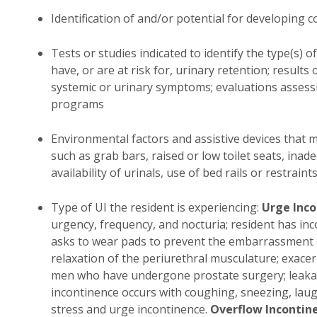
Identification of and/or potential for developing 
Tests or studies indicated to identify the type(s) 
have, or are at risk for, urinary retention; results o
systemic or urinary symptoms; evaluations assessi
programs
Environmental factors and assistive devices that may 
such as grab bars, raised or low toilet seats, inad
availability of urinals, use of bed rails or restraints
Type of UI the resident is experiencing:
Urge Inc
urgency, frequency, and nocturia; resident has in
asks to wear pads to prevent the embarrassment o
relaxation of the periurethral musculature; exace
men who have undergone prostate surgery; leakag
incontinence occurs with coughing, sneezing, laug
stress and urge incontinence.
Overflow Incontin