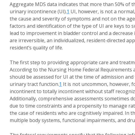
Aggregate MDS data indicates that more than 50% of 
urinary incontinence (UI).
1
UI, however, is not a normal
the cause and severity of symptoms and not on the age 
factors and identification of the type of UI are keys t
lead to improvement in bladder control and a decrease i
are irreversible, an individualized, resident-directed 
resident’s quality of life.
The first step to providing appropriate care and treat
According to the Nursing Home Federal Requirements and
should be assessed for UI at the time of admission and w
urinary tract function.
1
It is not uncommon, however, for
incontinent to totally incontinent without staff recogn
Additionally, comprehensive assessments sometimes do 
due to time constraints and a propensity to manage rath
the case of residents who are cognitively impaired. In the 
multiple body systems, functional impairments, and dr