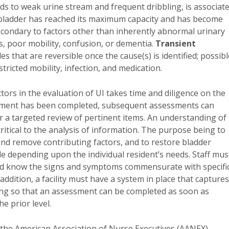
ads to weak urine stream and frequent dribbling, is associat
 bladder has reached its maximum capacity and has become
econdary to factors other than inherently abnormal urinary
s, poor mobility, confusion, or dementia.
Transient
 that are reversible once the cause(s) is identified; possibl
ricted mobility, infection, and medication.
ctors in the evaluation of UI takes time and diligence on the
sessment has been completed, subsequent assessments can
or a targeted review of pertinent items. An understanding of
tical to the analysis of information. The purpose being to
 and remove contributing factors, and to restore bladder
e depending upon the individual resident’s needs. Staff mus
 and know the signs and symptoms commensurate with specifi
ddition, a facility must have a system in place that captures
encing so that an assessment can be completed as soon as
e prior level.
f the American Association of Nurse Executives (AANEX).