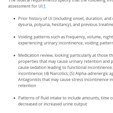
The federal requirements specify that the following i
assessment for UI:
1
Prior history of UI (including onset, duration, and 
dysuria, polyuria, hesitancy), and previous trea
Voiding patterns such as frequency, volume, nightt
experiencing urinary incontinence, voiding patter
Medication review, looking particularly at those th
properties that may cause urinary retention and p
cause sedation leading to functional incontinence;
incontinence; (4) Narcotics; (5) Alpha-adrenergic a
Antagonists that may cause stress incontinence i
retention
Patterns of fluid intake to include amounts, time o
decreased or increased urine output