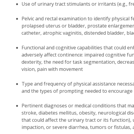
Use of urinary tract stimulants or irritants (e.g., f
Pelvic and rectal examination to identify physical f
prolapsed uterus or bladder, prostate enlargement,
catheter, atrophic vaginitis, distended bladder, b
Functional and cognitive capabilities that could en
adversely affect continence: impaired cognitive f
dexterity, the need for task segmentation, decre
vision, pain with movement
Type and frequency of physical assistance necessar
and the types of prompting needed to encourage 
Pertinent diagnoses or medical conditions that may
stroke, diabetes mellitus, obesity, neurological di
that could affect the urinary tract or its function)
impaction, or severe diarrhea, tumors or fistulas,