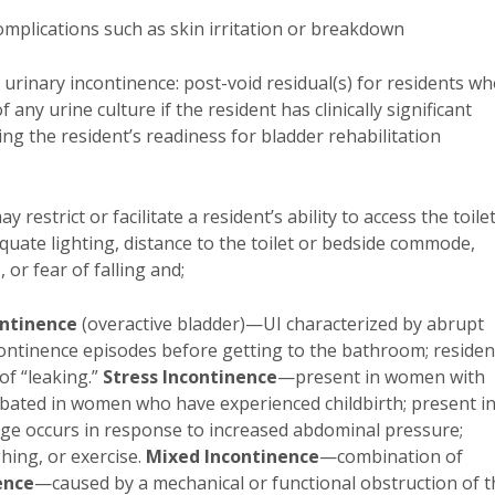
complications such as skin irritation or breakdown
of urinary incontinence: post-void residual(s) for residents w
f any urine culture if the resident has clinically significant
ng the resident’s readiness for bladder rehabilitation
restrict or facilitate a resident’s ability to access the toilet
equate lighting, distance to the toilet or bedside commode,
, or fear of falling and;
ontinence
(overactive bladder)—UI characterized by abrupt
continence episodes before getting to the bathroom; residen
f “leaking.”
Stress Incontinence
—present in women with
rbated in women who have experienced childbirth; present i
e occurs in response to increased abdominal pressure;
hing, or exercise.
Mixed Incontinence
—combination of
ence
—caused by a mechanical or functional obstruction of t