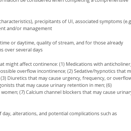
nformation be considered when completing a comprehensive
characteristics), precipitants of UI, associated symptoms (e.g
tment and/or management
ime or daytime, quality of stream, and for those already
ns over several days
at might affect continence: (1) Medications with anticholiner
ossible overflow incontinence; (2) Sedative/hypnotics that 
 (3) Diuretics that may cause urgency, frequency, or overflo
gonists that may cause urinary retention in men; (6)
n women; (7) Calcium channel blockers that may cause urinar
f day, alterations, and potential complications such as