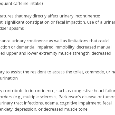
requent caffeine intake)
eatures that may directly affect urinary incontinence:
 significant constipation or fecal impaction, use of a urina
ladder spasms
hance urinary continence as well as limitations that could
unction or dementia, impaired immobility, decreased manual
ased upper and lower extremity muscle strength, decreased
y to assist the resident to access the toilet, commode, urina
urination
 contribute to incontinence, such as congestive heart failu
sorders (e.g., multiple sclerosis, Parkinson’s disease or tumo
, urinary tract infections, edema, cognitive impairment, fecal
 anxiety, depression, or decreased muscle tone