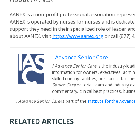
AANEX is a non-profit professional association represe
AANEX is operated by nurses for nurses and is dedicate
support they need in their specialized role of leader a
about AANEX, visit
https://www.aanex.org
or call (877) 
I Advance Senior Care
I Advance Senior Care
is the industry-lead
information for owners, executives, admini
skilled nursing facilities, post-acute facil
Senior Care
editorial team and industry ex
commentary, clinical best-practices, bus
I Advance Senior Care
is part of the
Institute for the Advan
RELATED ARTICLES