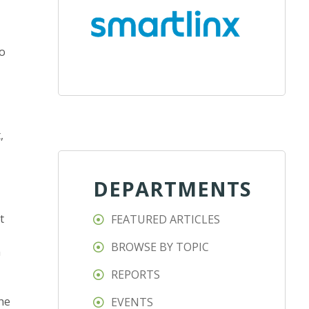
ho
,
DEPARTMENTS
t
FEATURED ARTICLES
BROWSE BY TOPIC
n
REPORTS
he
EVENTS