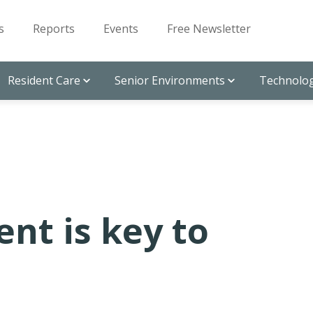
s
Reports
Events
Free Newsletter
Resident Care
Senior Environments
Technolog
nt is key to