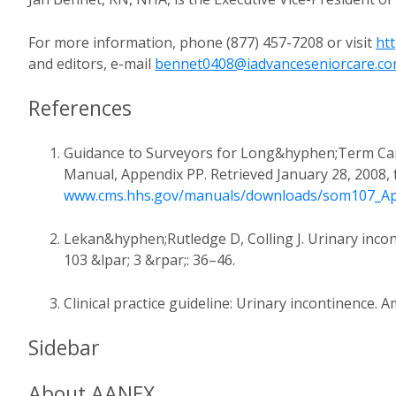
For more information, phone (877) 457-7208 or visit
ht
and editors, e-mail
bennet0408@iadvanceseniorcare.c
References
Guidance to Surveyors for Long&hyphen;Term Care 
Manual, Appendix PP. Retrieved January 28, 2008,
www.cms.hhs.gov/manuals/downloads/som107_Ap
Lekan&hyphen;Rutledge D, Colling J. Urinary incont
103 &lpar; 3 &rpar;: 36–46.
Clinical practice guideline: Urinary incontinence.
Sidebar
About AANEX