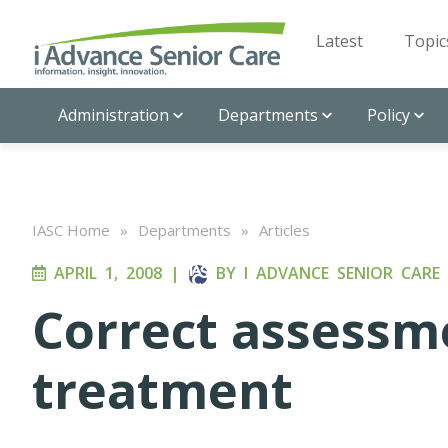
Latest
Topic
Administration
Departments
Policy
IASC Home
»
Departments
»
Articles
APRIL 1, 2008
|
BY
I ADVANCE SENIOR CARE
Correct assessme
treatment