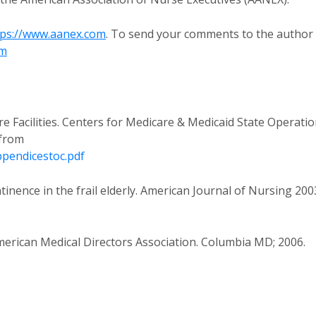
tps://www.aanex.com
. To send your comments to the author
om
Facilities. Centers for Medicare & Medicaid State Operati
 from
pendicestoc.pdf
inence in the frail elderly. American Journal of Nursing 200
 American Medical Directors Association. Columbia MD; 2006.