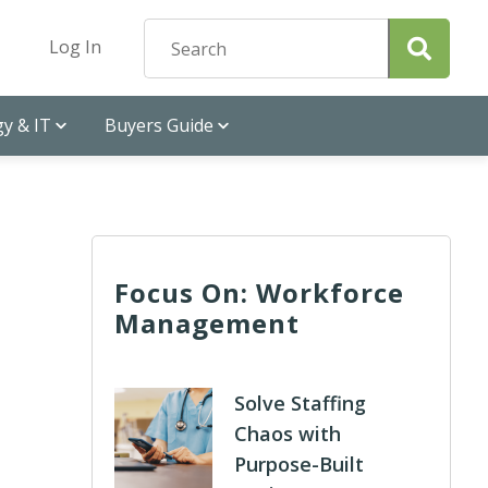
Log In
y & IT
Buyers Guide
Focus On: Workforce
Management
Solve Staffing
Chaos with
Purpose-Built