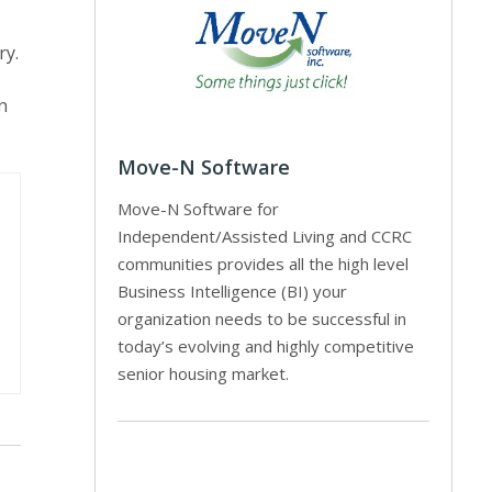
ry.
n
Move-N Software
Move-N Software for
Independent/Assisted Living and CCRC
communities provides all the high level
Business Intelligence (BI) your
organization needs to be successful in
today’s evolving and highly competitive
senior housing market.