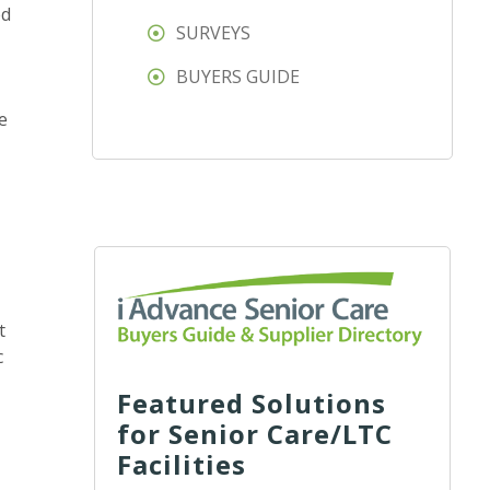
ed
SURVEYS
BUYERS GUIDE
e
t
c
Featured Solutions
for Senior Care/LTC
Facilities