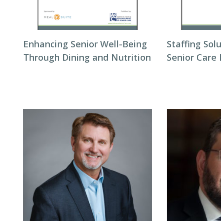
Enhancing Senior Well-Being
Staffing Sol
Through Dining and Nutrition
Senior Care 