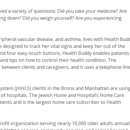
d a variety of questions: Did you take your medicine? Are
ying down? Did you weigh yourself? Are you experiencing
ripheral vascular disease, and asthma, lives with Health Bud
 designed to track her vital signs and keep her out of the
n and four easy-touch buttons, Health Buddy enables patients
and tips on how to control their health condition. The
between clients and caregivers, and it uses a telephone lin
ystem (JHHLS) clients in the Bronx and Manhattan are usin
 of hospitals. The Jewish Home and Hospital’s Home Care
patients and is the largest home care subscriber to Health
ofit organization serving nearly 10,000 older adults annual