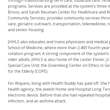
through traditional long-term care, subacute care, reha
programs. Services are provided at the system’s three 
Bronx, and Sarah Neuman Center for Healthcare and Reha
Community Services, provides community services throu
care, geriatric outreach, transportation, telemedicine
and senior housing.
JHHLS also educates and trains physicians and medical pr
School of Medicine, where more than 2,400 fourth-year
rotation program. A strong component of the system’s act
older adults. JHHLS is also home of the Lester Eisner, Jr
Special Care Unit; the Greenberg Center on Ethics in 
for the Elderly (COPE).
For Wayans, living with Health Buddy has paid off. She
health agency, the Jewish Home and Hospital Long Te
electronic device. Before that she had repeated hospital
infection, and an asthma attack.