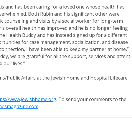
itis and has been caring for a loved one whose health has
 overwhelmed. Both Rubin and his significant other were
ic counseling and visits by a social worker for long-term
s overall health has improved and he is no longer feeling
he Health Buddy and has instead signed up for a different
tunities for case management, socialization, and disease
onnection, I have been able to keep my partner at home,”
y, we are grateful for all the support, services and attent
 our lives.”
ns/Public Affairs at the Jewish Home and Hospital Lifecare
tps://www.jewishhome.org
. To send your comments to the
mesmagazine.com
.