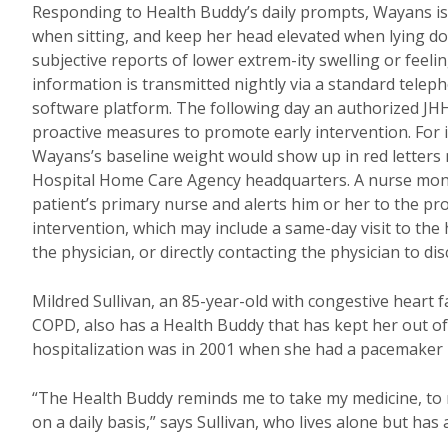
Responding to Health Buddy’s daily prompts, Wayans is
when sitting, and keep her head elevated when lying dow
subjective reports of lower extrem-ity swelling or feelin
information is transmitted nightly via a standard telep
software platform. The following day an authorized JHH
proactive measures to promote early intervention. For
Wayans’s baseline weight would show up in red letters
Hospital Home Care Agency headquarters. A nurse monito
patient’s primary nurse and alerts him or her to the p
intervention, which may include a same-day visit to the 
the physician, or directly contacting the physician to 
Mildred Sullivan, an 85-year-old with congestive heart f
COPD, also has a Health Buddy that has kept her out of th
hospitalization was in 2001 when she had a pacemaker i
“The Health Buddy reminds me to take my medicine, to 
on a daily basis,” says Sullivan, who lives alone but has a