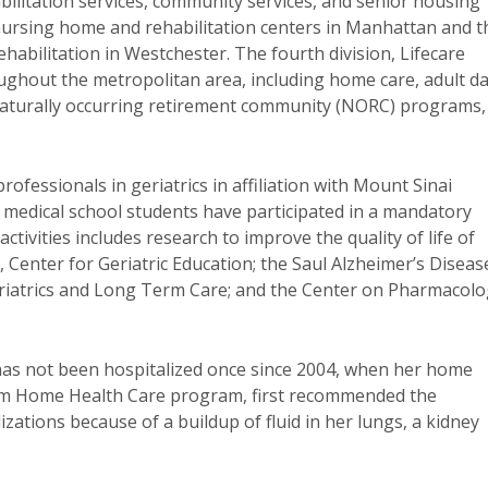
bilitation services, community services, and senior housing
nursing home and rehabilitation centers in Manhattan and t
bilitation in Westchester. The fourth division, Lifecare
ghout the metropolitan area, including home care, adult d
, naturally occurring retirement community (NORC) programs,
ofessionals in geriatrics in affiliation with Mount Sinai
 medical school students have participated in a mandatory
ivities includes research to improve the quality of life of
., Center for Geriatric Education; the Saul Alzheimer’s Diseas
Geriatrics and Long Term Care; and the Center on Pharmacol
 has not been hospitalized once since 2004, when her home
rm Home Health Care program, first recommended the
izations because of a buildup of fluid in her lungs, a kidney