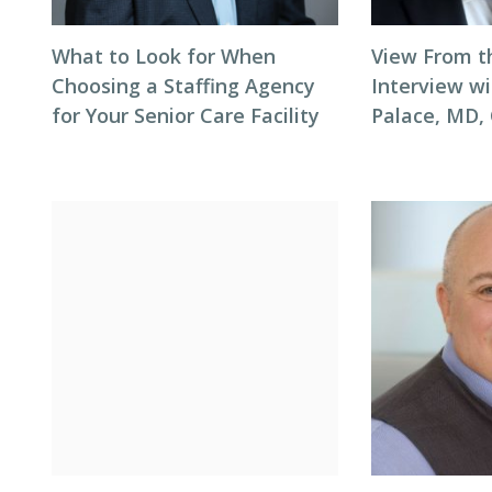
What to Look for When
View From t
Choosing a Staffing Agency
Interview wi
for Your Senior Care Facility
Palace, MD