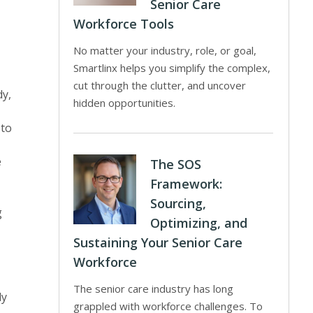
Senior Care
Workforce Tools
No matter your industry, role, or goal,
Smartlinx helps you simplify the complex,
cut through the clutter, and uncover
dy,
hidden opportunities.
 to
e
The SOS
Framework:
Sourcing,
g
Optimizing, and
Sustaining Your Senior Care
Workforce
The senior care industry has long
ly
grappled with workforce challenges. To