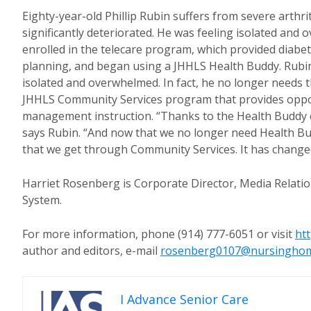
Eighty-year-old Phillip Rubin suffers from severe arthr
significantly deteriorated. He was feeling isolated and
enrolled in the telecare program, which provided diabet
planning, and began using a JHHLS Health Buddy. Rubin’
isolated and overwhelmed. In fact, he no longer needs t
JHHLS Community Services program that provides oppor
management instruction. “Thanks to the Health Buddy c
says Rubin. “And now that we no longer need Health Budd
that we get through Community Services. It has changed
Harriet Rosenberg is Corporate Director, Media Relatio
System.
For more information, phone (914) 777-6051 or visit
ht
author and editors, e-mail
rosenberg0107@nursingho
I Advance Senior Care