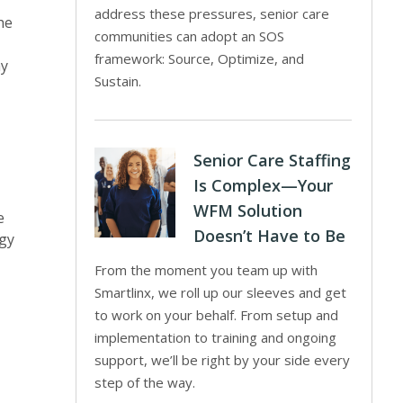
address these pressures, senior care
he
communities can adopt an SOS
framework: Source, Optimize, and
ay
Sustain.
Senior Care Staffing
Is Complex—Your
WFM Solution
e
Doesn’t Have to Be
ogy
From the moment you team up with
Smartlinx, we roll up our sleeves and get
to work on your behalf. From setup and
implementation to training and ongoing
support, we’ll be right by your side every
step of the way.