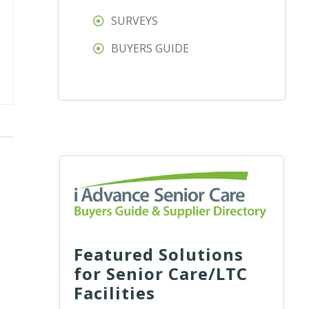
SURVEYS
BUYERS GUIDE
Featured Solutions
for Senior Care/LTC
Facilities