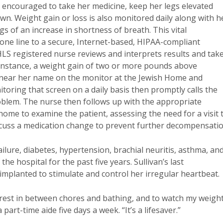
 encouraged to take her medicine, keep her legs elevated
n. Weight gain or loss is also monitored daily along with h
gs of an increase in shortness of breath. This vital
hone line to a secure, Internet-based, HIPAA-compliant
LS registered nurse reviews and interprets results and tak
 instance, a weight gain of two or more pounds above
 near her name on the monitor at the Jewish Home and
ring that screen on a daily basis then promptly calls the
roblem. The nurse then follows up with the appropriate
home to examine the patient, assessing the need for a visit 
discuss a medication change to prevent further decompensatio
ailure, diabetes, hypertension, brachial neuritis, asthma, an
e hospital for the past five years. Sullivan’s last
mplanted to stimulate and control her irregular heartbeat.
rest in between chores and bathing, and to watch my weigh
 part-time aide five days a week. “It’s a lifesaver.”