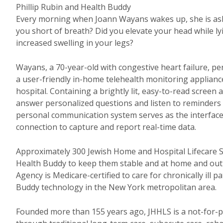
Phillip Rubin and Health Buddy
Every morning when Joann Wayans wakes up, she is aske
you short of breath? Did you elevate your head while l
increased swelling in your legs?
Wayans, a 70-year-old with congestive heart failure, pe
a user-friendly in-home telehealth monitoring appliance
hospital. Containing a brightly lit, easy-to-read scree
answer personalized questions and listen to reminders 
personal communication system serves as the interface 
connection to capture and report real-time data.
Approximately 300 Jewish Home and Hospital Lifecare S
Health Buddy to keep them stable and at home and out
Agency is Medicare-certified to care for chronically ill 
Buddy technology in the New York metropolitan area.
Founded more than 155 years ago, JHHLS is a not-for-pr