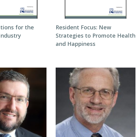
utions for the
Resident Focus: New
Industry
Strategies to Promote Health
and Happiness