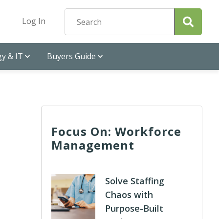
Log In
y & IT
Buyers Guide
Focus On: Workforce
Management
Solve Staffing
Chaos with
Purpose-Built