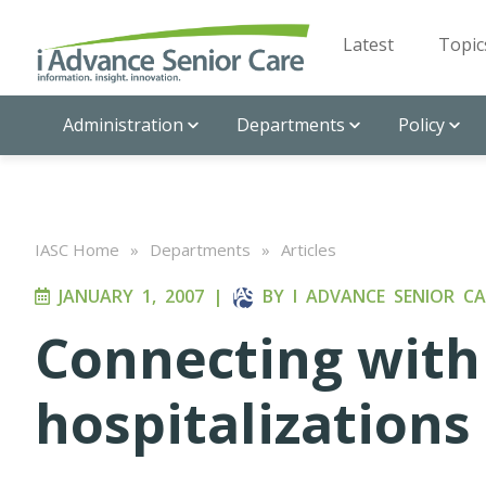
Latest
Topic
Administration
Departments
Policy
IASC Home
»
Departments
»
Articles
JANUARY 1, 2007
|
BY
I ADVANCE SENIOR CA
Connecting with 
hospitalizations