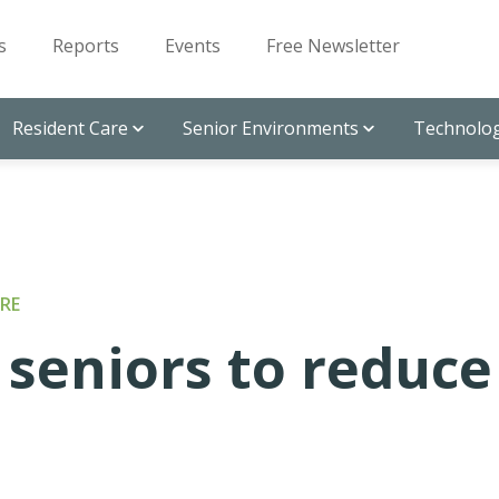
s
Reports
Events
Free Newsletter
Resident Care
Senior Environments
Technolog
RE
seniors to reduce