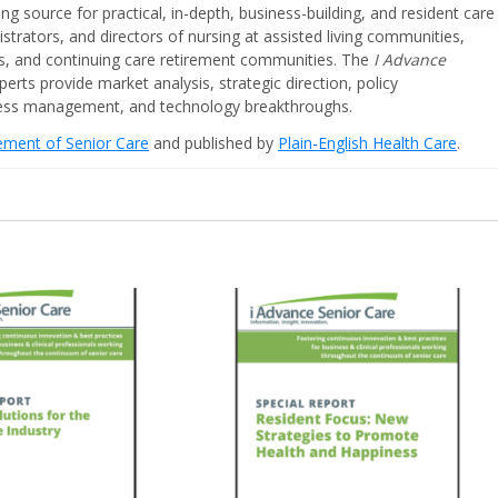
ing source for practical, in-depth, business-building, and resident care
strators, and directors of nursing at assisted living communities,
ities, and continuing care retirement communities. The
I Advance
perts provide market analysis, strategic direction, policy
iness management, and technology breakthroughs.
cement of Senior Care
and published by
Plain-English Health Care
.