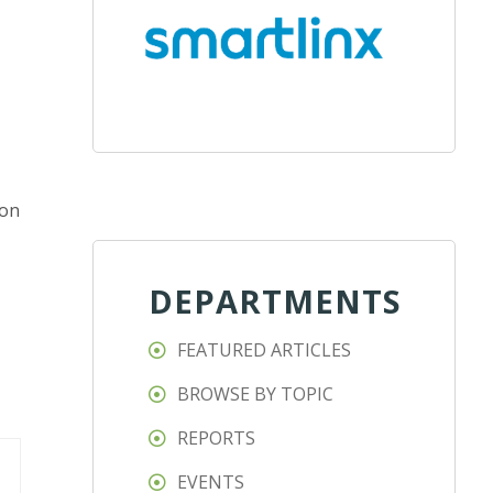
ion
DEPARTMENTS
FEATURED ARTICLES
BROWSE BY TOPIC
REPORTS
EVENTS