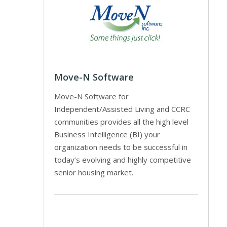
Move-N Software
Move-N Software for
Independent/Assisted Living and CCRC
communities provides all the high level
Business Intelligence (BI) your
organization needs to be successful in
today’s evolving and highly competitive
senior housing market.