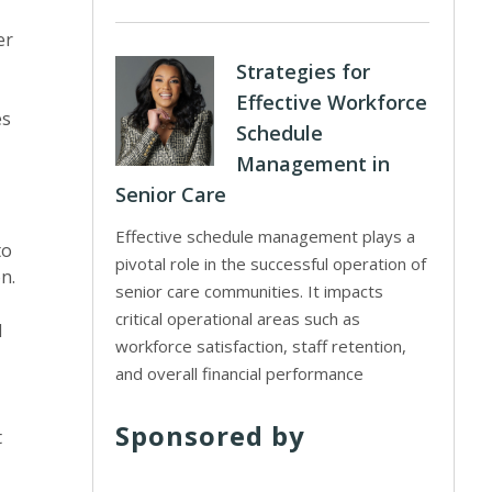
er
Strategies for
Effective Workforce
es
Schedule
Management in
Senior Care
Effective schedule management plays a
to
pivotal role in the successful operation of
n.
senior care communities. It impacts
critical operational areas such as
d
workforce satisfaction, staff retention,
and overall financial performance
Sponsored by
t