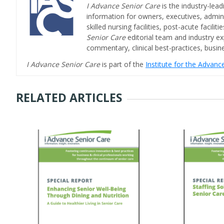
I Advance Senior Care
is the industry-lead
information for owners, executives, admini
skilled nursing facilities, post-acute facil
Senior Care
editorial team and industry ex
commentary, clinical best-practices, bus
I Advance Senior Care
is part of the
Institute for the Advan
RELATED ARTICLES