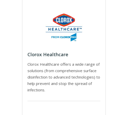
Clorox Healthcare
Clorox Healthcare offers a wide range of
solutions (from comprehensive surface
disinfection to advanced technologies) to
help prevent and stop the spread of
infections.