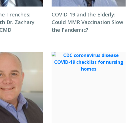
he Trenches:
COVID-19 and the Elderly:
th Dr. Zachary
Could MMR Vaccination Slow
, CMD
the Pandemic?