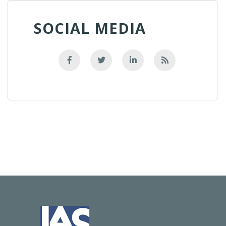
SOCIAL MEDIA