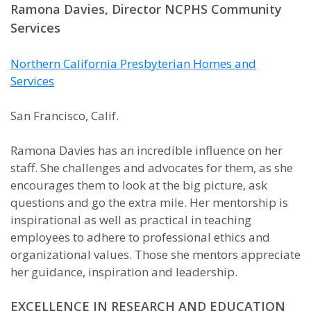
Ramona Davies, Director NCPHS Community
Services
Northern California Presbyterian Homes and
Services
San Francisco, Calif.
Ramona Davies has an incredible influence on her
staff. She challenges and advocates for them, as she
encourages them to look at the big picture, ask
questions and go the extra mile. Her mentorship is
inspirational as well as practical in teaching
employees to adhere to professional ethics and
organizational values. Those she mentors appreciate
her guidance, inspiration and leadership.
EXCELLENCE IN RESEARCH AND EDUCATION