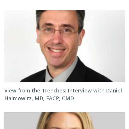
View from the Trenches: Interview with Daniel
Haimowitz, MD, FACP, CMD