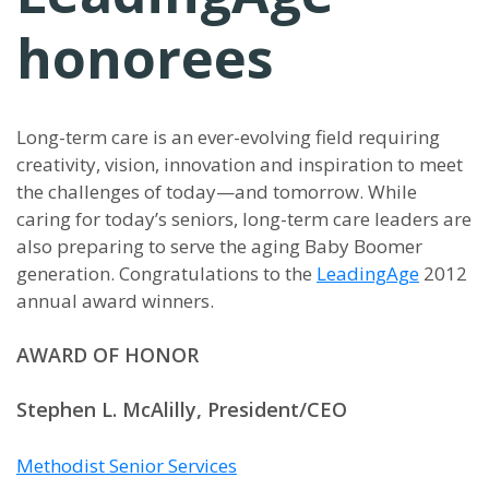
honorees
Long-term care is an ever-evolving field requiring
creativity, vision, innovation and inspiration to meet
the challenges of today—and tomorrow. While
caring for today’s seniors, long-term care leaders are
also preparing to serve the aging Baby Boomer
generation. Congratulations to the
LeadingAge
2012
annual award winners.
AWARD OF HONOR
Stephen L. McAlilly, President/CEO
Methodist Senior Services