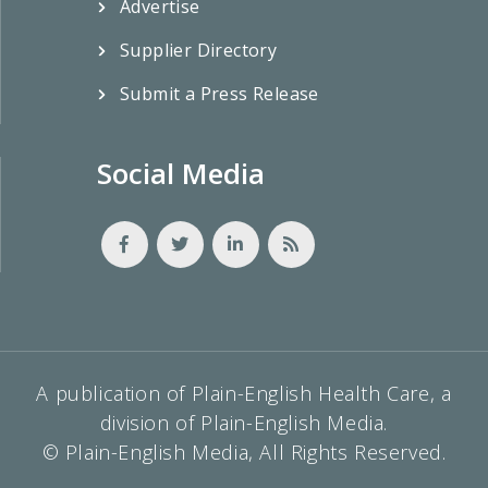
Advertise
Supplier Directory
Submit a Press Release
Social Media
A publication of Plain-English Health Care, a
division of Plain-English Media.
© Plain-English Media, All Rights Reserved.