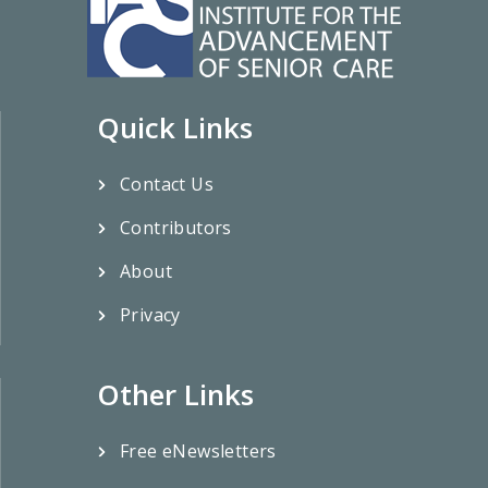
Quick Links
Contact Us
Contributors
About
Privacy
Other Links
Free eNewsletters