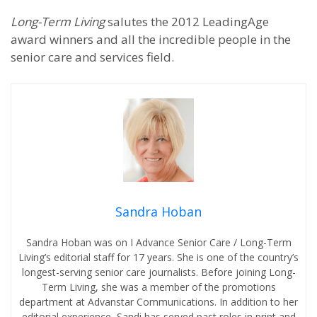
Long-Term Living
salutes the 2012 LeadingAge
award winners and all the incredible people in the
senior care and services field.
Sandra Hoban
Sandra Hoban was on I Advance Senior Care / Long-Term
Living’s editorial staff for 17 years. She is one of the country’s
longest-serving senior care journalists. Before joining Long-
Term Living, she was a member of the promotions
department at Advanstar Communications. In addition to her
editorial experience, Sandi has served past roles in print and