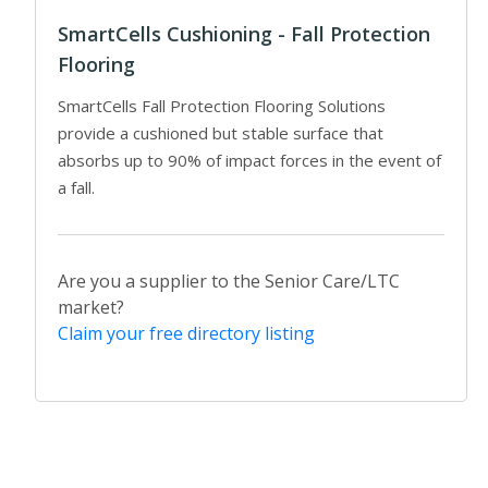
SmartCells Cushioning - Fall Protection
Flooring
SmartCells Fall Protection Flooring Solutions
provide a cushioned but stable surface that
absorbs up to 90% of impact forces in the event of
a fall.
Are you a supplier to the Senior Care/LTC
market?
Claim your free directory listing