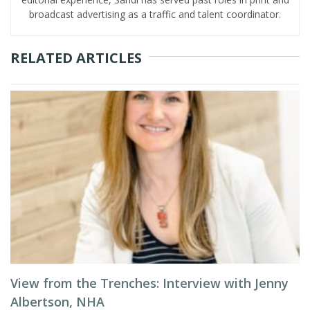
broadcast advertising as a traffic and talent coordinator.
RELATED ARTICLES
View from the Trenches: Interview with Jenny
Albertson, NHA