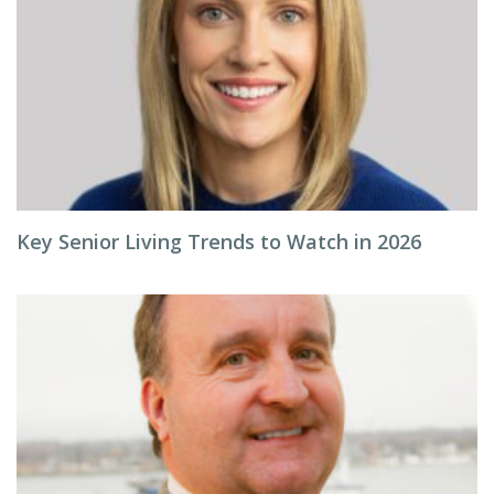
Key Senior Living Trends to Watch in 2026