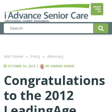
IASC Home
»
Policy
»
Advocacy
OCTOBER 24, 2012
|
BY
SANDRA HOBAN
Congratulations
to the 2012
LeadingAge