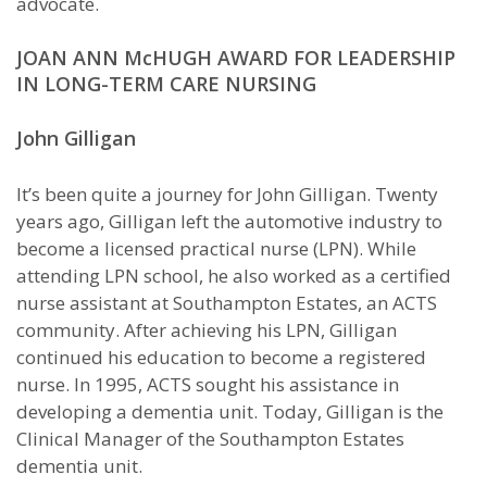
advocate.
JOAN ANN McHUGH AWARD FOR LEADERSHIP
IN LONG-TERM CARE NURSING
John Gilligan
It’s been quite a journey for John Gilligan. Twenty
years ago, Gilligan left the automotive industry to
become a licensed practical nurse (LPN). While
attending LPN school, he also worked as a certified
nurse assistant at Southampton Estates, an ACTS
community. After achieving his LPN, Gilligan
continued his education to become a registered
nurse. In 1995, ACTS sought his assistance in
developing a dementia unit. Today, Gilligan is the
Clinical Manager of the Southampton Estates
dementia unit.