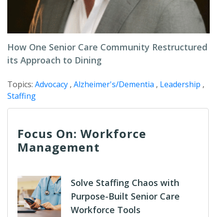
How One Senior Care Community Restructured
its Approach to Dining
Topics:
Advocacy
,
Alzheimer's/Dementia
,
Leadership
,
Staffing
Focus On: Workforce
Management
Solve Staffing Chaos with
Purpose-Built Senior Care
Workforce Tools