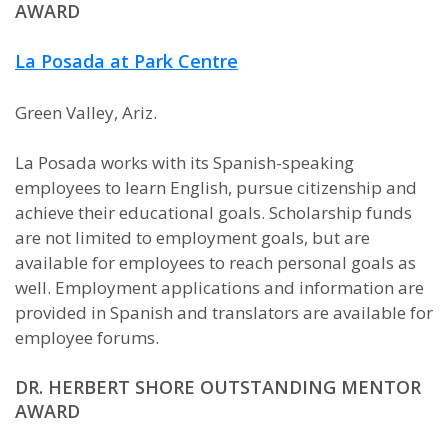
AWARD
La Posada at Park Centre
Green Valley, Ariz.
La Posada works with its Spanish-speaking
employees to learn English, pursue citizenship and
achieve their educational goals. Scholarship funds
are not limited to employment goals, but are
available for employees to reach personal goals as
well. Employment applications and information are
provided in Spanish and translators are available for
employee forums.
DR. HERBERT SHORE OUTSTANDING MENTOR
AWARD