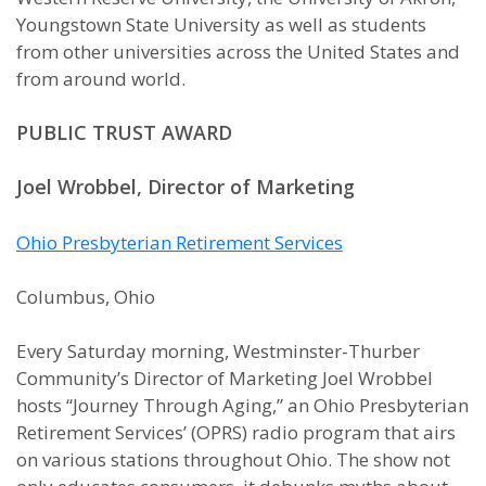
Youngstown State University as well as students
from other universities across the United States and
from around world.
PUBLIC TRUST AWARD
Joel Wrobbel, Director of Marketing
Ohio Presbyterian Retirement Services
Columbus, Ohio
Every Saturday morning, Westminster-Thurber
Community’s Director of Marketing Joel Wrobbel
hosts “Journey Through Aging,” an Ohio Presbyterian
Retirement Services’ (OPRS) radio program that airs
on various stations throughout Ohio. The show not