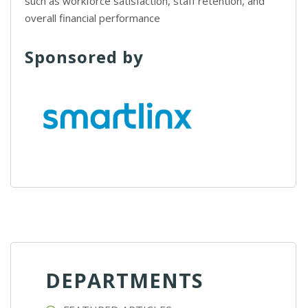
such as workforce satisfaction, staff retention, and
overall financial performance
Sponsored by
DEPARTMENTS