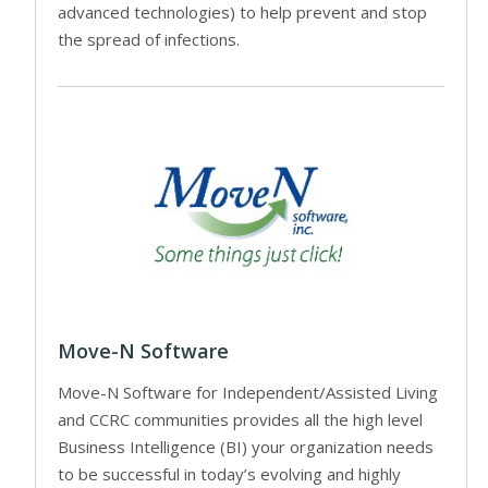
advanced technologies) to help prevent and stop
the spread of infections.
Move-N Software
Move-N Software for Independent/Assisted Living
and CCRC communities provides all the high level
Business Intelligence (BI) your organization needs
to be successful in today’s evolving and highly