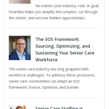
No matter your industry, role, or goal,
Smartlinx helps you simplify the complex, cut through
the clutter, and uncover hidden opportunities.
The SOS Framework:
Sourcing, Optimizing, and
Sustaining Your Senior Care
Workforce
The senior care industry has long grappled with
workforce challenges. To address these pressures,
senior care communities can adopt an SOS
framework: Source, Optimize, and Sustain.
Senior Care Staffing Is