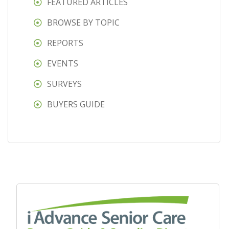
FEATURED ARTICLES
BROWSE BY TOPIC
REPORTS
EVENTS
SURVEYS
BUYERS GUIDE