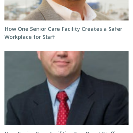
How One Senior Care Facility Creates a Safer
Workplace for Staff