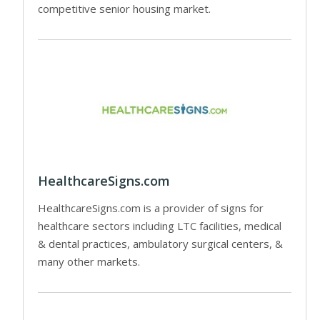
competitive senior housing market.
HealthcareSigns.com
HealthcareSigns.com is a provider of signs for
healthcare sectors including LTC facilities, medical
& dental practices, ambulatory surgical centers, &
many other markets.