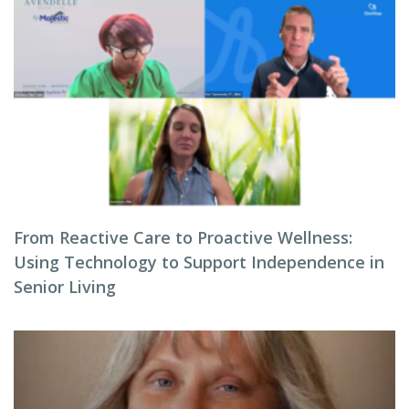
From Reactive Care to Proactive Wellness:
Using Technology to Support Independence in
Senior Living