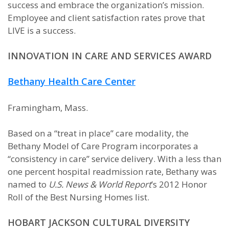
success and embrace the organization’s mission.
Employee and client satisfaction rates prove that
LIVE is a success.
INNOVATION IN CARE AND SERVICES AWARD
Bethany Health Care Center
Framingham, Mass.
Based on a “treat in place” care modality, the
Bethany Model of Care Program incorporates a
“consistency in care” service delivery. With a less than
one percent hospital readmission rate, Bethany was
named to
U.S. News & World Report
’s 2012 Honor
Roll of the Best Nursing Homes list.
HOBART JACKSON CULTURAL DIVERSITY