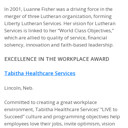
In 2001, Luanne Fisher was a driving force in the
merger of three Lutheran organization, forming
Liberty Lutheran Services. Her vision for Lutheran
Services is linked to her “World Class Objectives,”
which are allied to quality of service, financial
solvency, innovation and faith-based leadership.
EXCELLENCE IN THE WORKPLACE AWARD
Tabitha Healthcare Services
Lincoln, Neb.
Committed to creating a great workplace
environment, Tabitha Healthcare Services’ “LIVE to
Succeed” culture and programming objectives help
employees love their jobs, invite optimism, vision