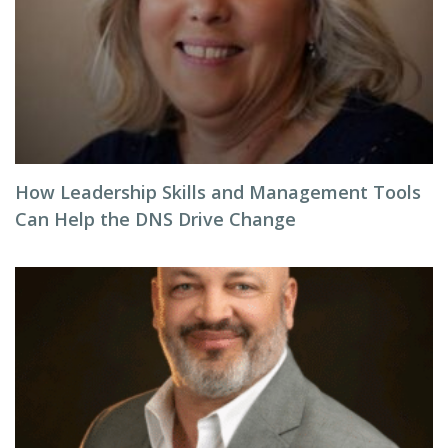
How Leadership Skills and Management Tools
Can Help the DNS Drive Change