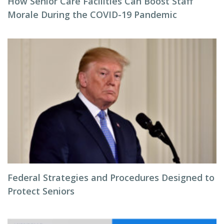
How Senior Care Facilities Can Boost Staff
Morale During the COVID-19 Pandemic
Federal Strategies and Procedures Designed to
Protect Seniors