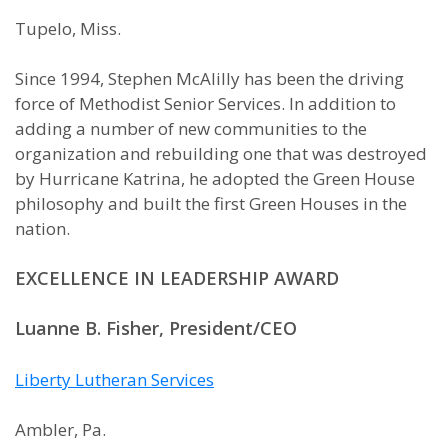
Tupelo, Miss.
Since 1994, Stephen McAlilly has been the driving
force of Methodist Senior Services. In addition to
adding a number of new communities to the
organization and rebuilding one that was destroyed
by Hurricane Katrina, he adopted the Green House
philosophy and built the first Green Houses in the
nation.
EXCELLENCE IN LEADERSHIP AWARD
Luanne B. Fisher, President/CEO
Liberty Lutheran Services
Ambler, Pa.