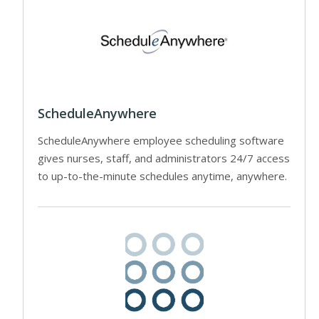
ScheduleAnywhere
ScheduleAnywhere employee scheduling software
gives nurses, staff, and administrators 24/7 access
to up-to-the-minute schedules anytime, anywhere.