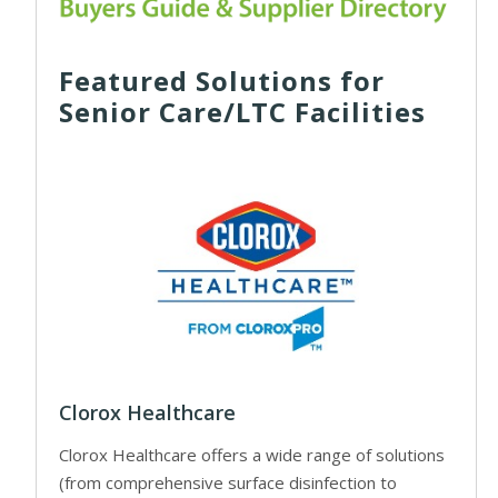
Featured Solutions for
Senior Care/LTC Facilities
Clorox Healthcare
Clorox Healthcare offers a wide range of solutions
(from comprehensive surface disinfection to