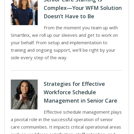
Complex—Your WFM Solution
Doesn’t Have to Be
From the moment you team up with
Smartlinx, we roll up our sleeves and get to work on
your behalf. From setup and implementation to
training and ongoing support, we’ll be right by your
side every step of the way.
Strategies for Effective
Workforce Schedule
Management in Senior Care
Effective schedule management plays
a pivotal role in the successful operation of senior
care communities. It impacts critical operational areas