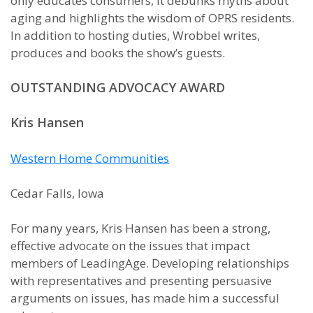
only educates consumers, it debunks myths about
aging and highlights the wisdom of OPRS residents.
In addition to hosting duties, Wrobbel writes,
produces and books the show’s guests.
OUTSTANDING ADVOCACY AWARD
Kris Hansen
Western Home Communities
Cedar Falls, Iowa
For many years, Kris Hansen has been a strong,
effective advocate on the issues that impact
members of LeadingAge. Developing relationships
with representatives and presenting persuasive
arguments on issues, has made him a successful