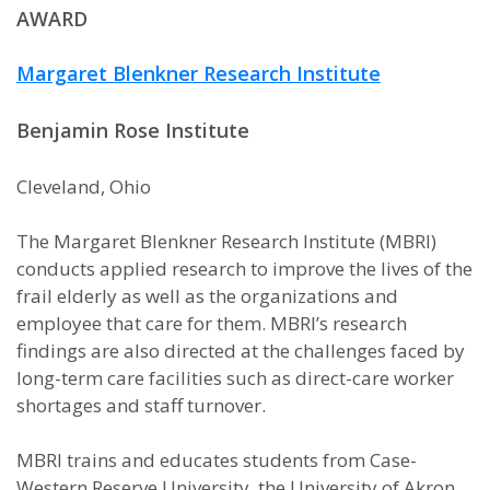
AWARD
Margaret Blenkner Research Institute
Benjamin Rose Institute
Cleveland, Ohio
The Margaret Blenkner Research Institute (MBRI)
conducts applied research to improve the lives of the
frail elderly as well as the organizations and
employee that care for them. MBRI’s research
findings are also directed at the challenges faced by
long-term care facilities such as direct-care worker
shortages and staff turnover.
MBRI trains and educates students from Case-
Western Reserve University, the University of Akron,