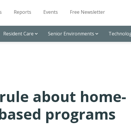
s
Reports
Events
Free Newsletter
Resident Care
Senior Environments
Technolog
 rule about home-
based programs