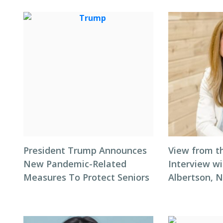
President Trump Announces
View from t
New Pandemic-Related
Interview wi
Measures To Protect Seniors
Albertson, 