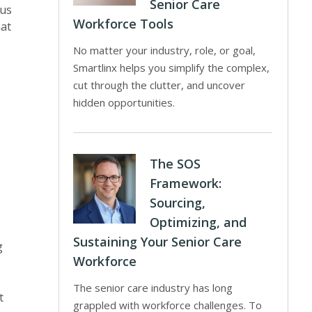
Senior Care
cus
Workforce Tools
hat
No matter your industry, role, or goal,
Smartlinx helps you simplify the complex,
cut through the clutter, and uncover
hidden opportunities.
The SOS
Framework:
Sourcing,
Optimizing, and
Sustaining Your Senior Care
g
Workforce
The senior care industry has long
It
grappled with workforce challenges. To