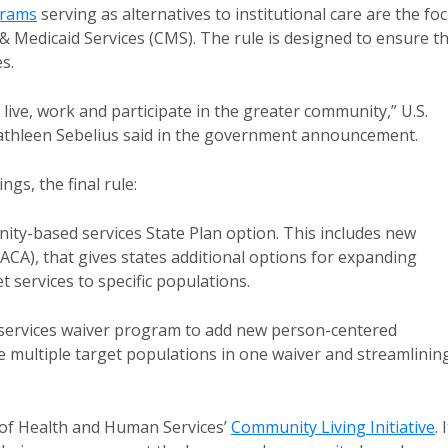
grams
serving as alternatives to institutional care are the fo
& Medicaid Services (CMS). The rule is designed to ensure t
s.
o live, work and participate in the greater community,” U.S.
athleen Sebelius said in the government announcement.
gs, the final rule:
ty-based services State Plan option. This includes new
 (ACA), that gives states additional options for expanding
services to specific populations.
ervices waiver program to add new person-centered
 multiple target populations in one waiver and streamlinin
 of Health and Human Services’
Community Living Initiative
. 