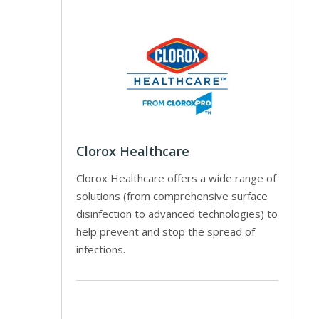
Clorox Healthcare
Clorox Healthcare offers a wide range of
solutions (from comprehensive surface
disinfection to advanced technologies) to
help prevent and stop the spread of
infections.