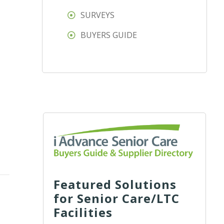
SURVEYS
BUYERS GUIDE
Featured Solutions
for Senior Care/LTC
Facilities