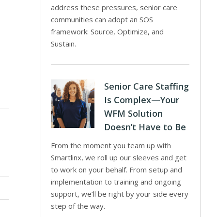
address these pressures, senior care
communities can adopt an SOS
framework: Source, Optimize, and
Sustain.
Senior Care Staffing
Is Complex—Your
WFM Solution
Doesn’t Have to Be
From the moment you team up with
Smartlinx, we roll up our sleeves and get
to work on your behalf. From setup and
implementation to training and ongoing
support, we’ll be right by your side every
step of the way.