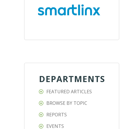
DEPARTMENTS
FEATURED ARTICLES
BROWSE BY TOPIC
REPORTS
EVENTS