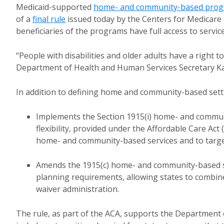
Medicaid-supported
home- and community-based pro
of a
final rule
issued today by the Centers for Medicare 
beneficiaries of the programs have full access to service
“People with disabilities and older adults have a right t
Department of Health and Human Services Secretary K
In addition to defining home and community-based settin
Implements the Section 1915(i) home- and communi
flexibility, provided under the Affordable Care Act
home- and community-based services and to target 
Amends the 1915(c) home- and community-based s
planning requirements, allowing states to combine
waiver administration.
The rule, as part of the ACA, supports the Department