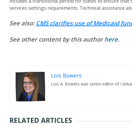
includes a transitional period for states to ensure t
services settings requirements. Technical assistance also
See also:
CMS clarifies use of Medicaid fu
See other content by this author
here
.
Lois Bowers
Lois A. Bowers was senior editor of I Adv
RELATED ARTICLES