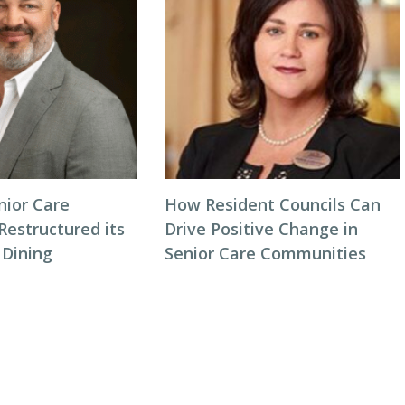
ior Care
How Resident Councils Can
estructured its
Drive Positive Change in
 Dining
Senior Care Communities