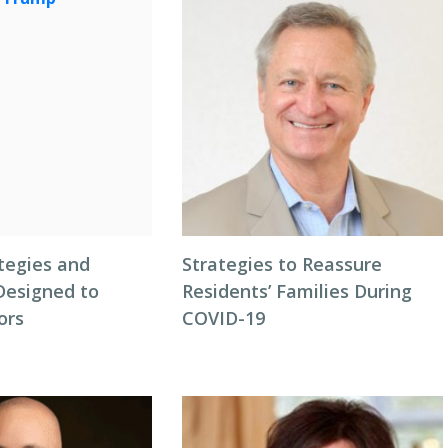
tegies and
Strategies to Reassure
Designed to
Residents’ Families During
ors
COVID-19