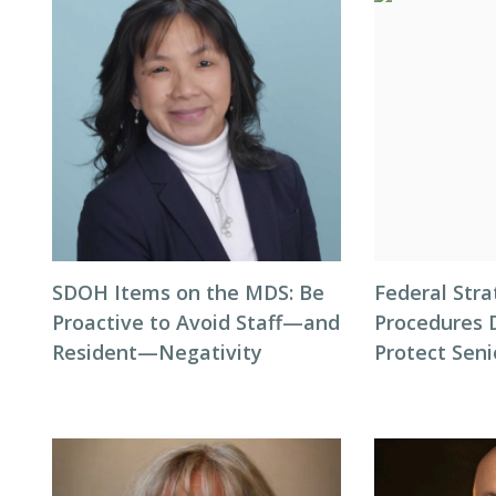
SDOH Items on the MDS: Be
Federal Stra
Proactive to Avoid Staff—and
Procedures 
Resident—Negativity
Protect Seni