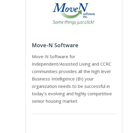
Move-N Software
Move-N Software for
Independent/Assisted Living and CCRC
communities provides all the high level
Business Intelligence (BI) your
organization needs to be successful in
today’s evolving and highly competitive
senior housing market.