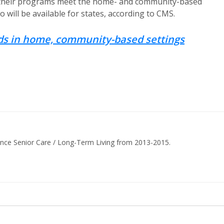
hat their programs meet the home- and community-based
 will be available for states, according to CMS.
nds in home, community-based settings
ance Senior Care / Long-Term Living from 2013-2015.