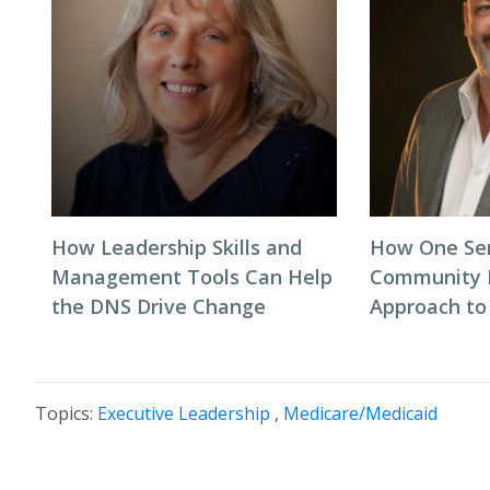
How Leadership Skills and
How One Sen
Management Tools Can Help
Community R
the DNS Drive Change
Approach to
Topics:
Executive Leadership
,
Medicare/Medicaid