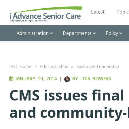
Latest
Topic
Administration
Departments
Policy
IASC Home
»
Administration
»
Executive Leadership
JANUARY 10, 2014
|
BY
LOIS BOWERS
CMS issues final
and community-