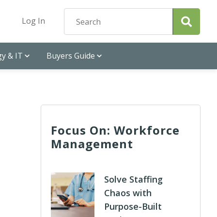
Log In
y & IT
Buyers Guide
Focus On: Workforce
Management
Solve Staffing
Chaos with
Purpose-Built