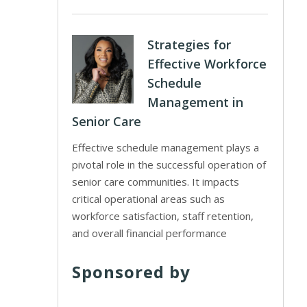
Strategies for
Effective Workforce
Schedule
Management in
Senior Care
Effective schedule management plays a
pivotal role in the successful operation of
senior care communities. It impacts
critical operational areas such as
workforce satisfaction, staff retention,
and overall financial performance
Sponsored by