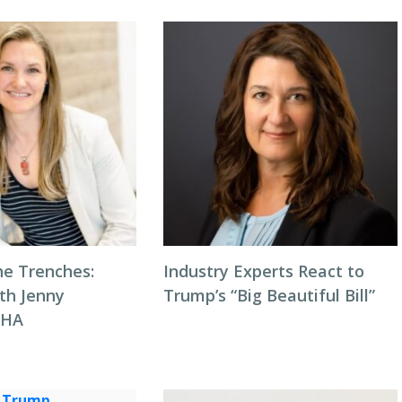
he Trenches:
Industry Experts React to
th Jenny
Trump’s “Big Beautiful Bill”
NHA