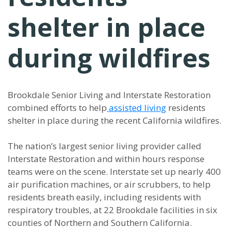
shelter in place
during wildfires
Brookdale Senior Living and Interstate Restoration
combined efforts to help
assisted living
residents
shelter in place during the recent California wildfires.
The nation’s largest senior living provider called
Interstate Restoration and within hours response
teams were on the scene. Interstate set up nearly 400
air purification machines, or air scrubbers, to help
residents breath easily, including residents with
respiratory troubles, at 22 Brookdale facilities in six
counties of Northern and Southern California.