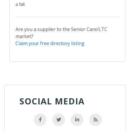
a fall.
Are you a supplier to the Senior Care/LTC
market?
Claim your free directory listing
SOCIAL MEDIA