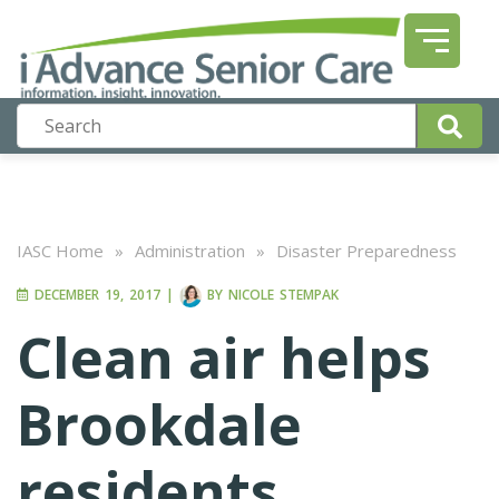
IASC Home
»
Administration
»
Disaster Preparedness
DECEMBER 19, 2017
|
BY
NICOLE STEMPAK
Clean air helps
Brookdale
residents