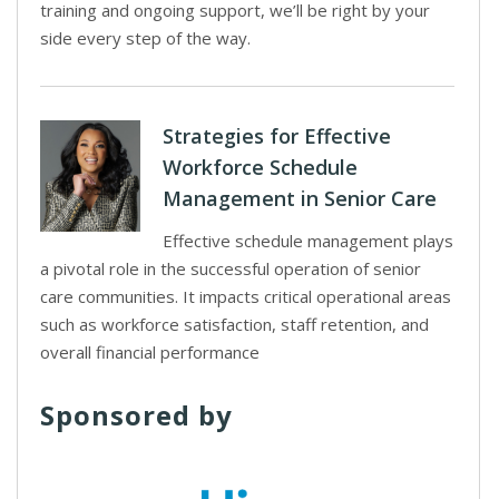
training and ongoing support, we’ll be right by your
side every step of the way.
Strategies for Effective
Workforce Schedule
Management in Senior Care
Effective schedule management plays
a pivotal role in the successful operation of senior
care communities. It impacts critical operational areas
such as workforce satisfaction, staff retention, and
overall financial performance
Sponsored by