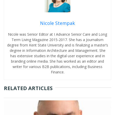
Nicole Stempak
Nicole was Senior Editor at I Advance Senior Care and Long
Term Living Magazine 2015-2017. She has a Journalism
degree from Kent State University and is finalizing a master’s
degree in Information Architecture and Management. She
has extensive studies in the digital user experience and in
branding online media. She has worked as an editor and
writer for various B2B publications, including Business
Finance.
RELATED ARTICLES