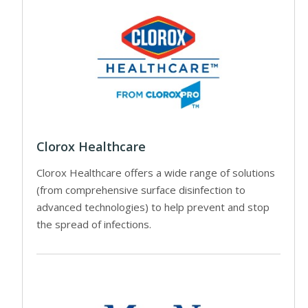
Clorox Healthcare
Clorox Healthcare offers a wide range of solutions
(from comprehensive surface disinfection to
advanced technologies) to help prevent and stop
the spread of infections.