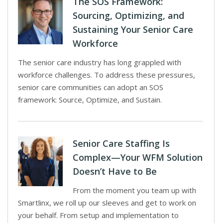
The SOS Framework:
Sourcing, Optimizing, and
Sustaining Your Senior Care
Workforce
The senior care industry has long grappled with
workforce challenges. To address these pressures,
senior care communities can adopt an SOS
framework: Source, Optimize, and Sustain.
Senior Care Staffing Is
Complex—Your WFM Solution
Doesn’t Have to Be
From the moment you team up with
Smartlinx, we roll up our sleeves and get to work on
your behalf. From setup and implementation to