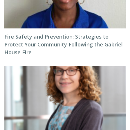
Fire Safety and Prevention: Strategies to
Protect Your Community Following the Gabriel
House Fire