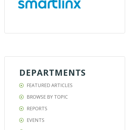
DEPARTMENTS
FEATURED ARTICLES
BROWSE BY TOPIC
REPORTS
EVENTS