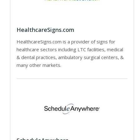
HealthcareSigns.com
HealthcareSigns.com is a provider of signs for
healthcare sectors including LTC facilities, medical
& dental practices, ambulatory surgical centers, &
many other markets.