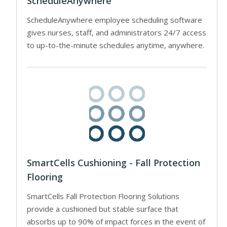
ScheduleAnywhere
ScheduleAnywhere employee scheduling software
gives nurses, staff, and administrators 24/7 access
to up-to-the-minute schedules anytime, anywhere.
SmartCells Cushioning - Fall Protection
Flooring
SmartCells Fall Protection Flooring Solutions
provide a cushioned but stable surface that
absorbs up to 90% of impact forces in the event of