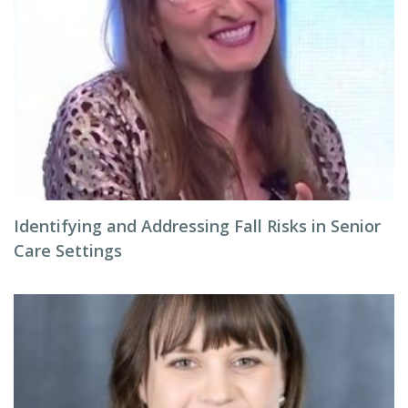
Identifying and Addressing Fall Risks in Senior
Care Settings