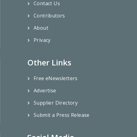
Contact Us
Contributors
About
Privacy
Other Links
Free eNewsletters
Advertise
Supplier Directory
Submit a Press Release