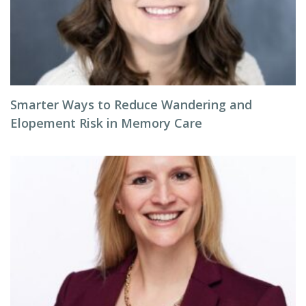
Smarter Ways to Reduce Wandering and
Elopement Risk in Memory Care