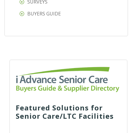
SURVEYS
BUYERS GUIDE
Featured Solutions for
Senior Care/LTC Facilities