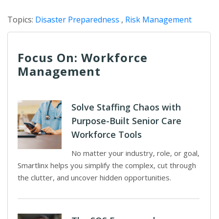
Topics:
Disaster Preparedness
,
Risk Management
Focus On: Workforce
Management
Solve Staffing Chaos with
Purpose-Built Senior Care
Workforce Tools
No matter your industry, role, or goal,
Smartlinx helps you simplify the complex, cut through
the clutter, and uncover hidden opportunities.