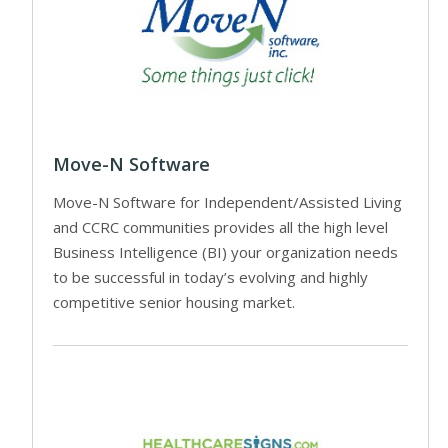
Move-N Software
Move-N Software for Independent/Assisted Living
and CCRC communities provides all the high level
Business Intelligence (BI) your organization needs
to be successful in today’s evolving and highly
competitive senior housing market.