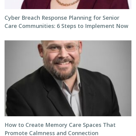
Cyber Breach Response Planning for Senior
Care Communities: 6 Steps to Implement Now
How to Create Memory Care Spaces That
Promote Calmness and Connection