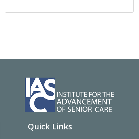
Quick Links