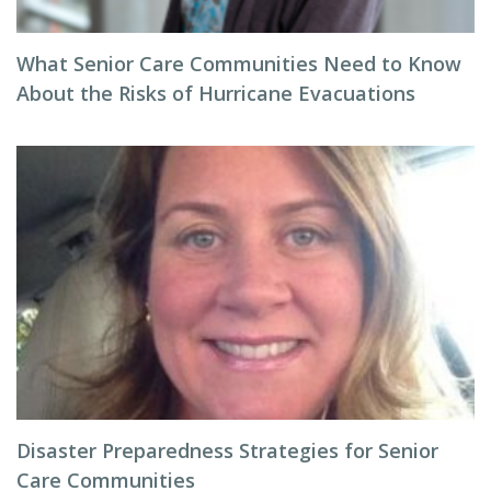
What Senior Care Communities Need to Know
About the Risks of Hurricane Evacuations
Disaster Preparedness Strategies for Senior
Care Communities