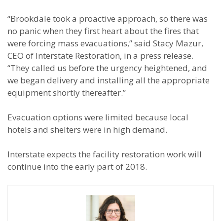
“Brookdale took a proactive approach, so there was
no panic when they first heart about the fires that
were forcing mass evacuations,” said Stacy Mazur,
CEO of Interstate Restoration, in a press release.
“They called us before the urgency heightened, and
we began delivery and installing all the appropriate
equipment shortly thereafter.”
Evacuation options were limited because local
hotels and shelters were in high demand.
Interstate expects the facility restoration work will
continue into the early part of 2018.