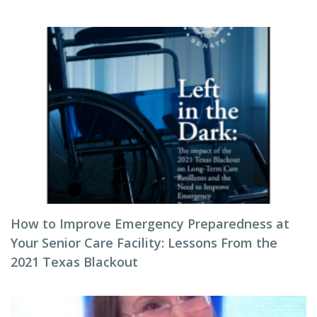
How to Improve Emergency Preparedness at
Your Senior Care Facility: Lessons From the
2021 Texas Blackout