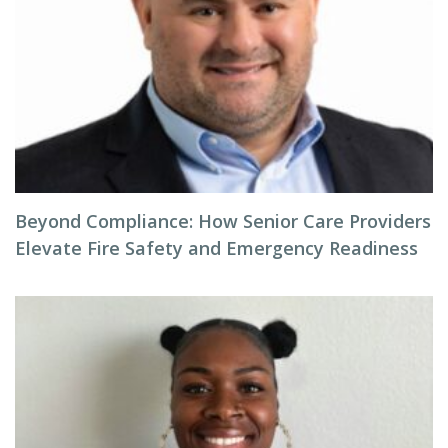
Beyond Compliance: How Senior Care Providers
Elevate Fire Safety and Emergency Readiness