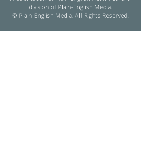
division of Plain-English Media.
© Plain-English Media, All Rights Reserved.