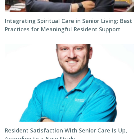
Integrating Spiritual Care in Senior Living: Best
Practices for Meaningful Resident Support
Resident Satisfaction With Senior Care Is Up,
According to a New Study