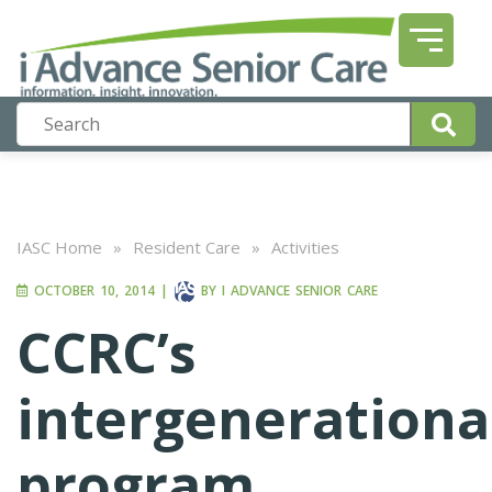
IASC Home
»
Resident Care
»
Activities
OCTOBER 10, 2014
|
BY
I ADVANCE SENIOR CARE
CCRC’s
intergenerationa
program