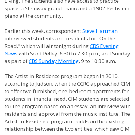
Living. The students also have access to practice
space, a Steinway grand piano and a 1902 Bechstein
piano at the community.
Earlier this week, correspondent
Steve Hartman
interviewed students and residents for "On the
Road," which will air tonight during
CBS Evening
News
with Scott Pelley, 6:30 to 7:30 p.m., and Sunday
as part of
CBS Sunday Morning
, 9 to 10:30 a.m.
The Artist-in-Residence program began in 2010,
according to Judson, when the CCRC approached CIM
to offer two furnished, one-bedroom apartments for
students in financial need. CIM students are selected
for the program based on an essay, an interview with
residents and approval from the music institute. The
Artist-in-Residence program builds on the existing
relationship between the two entities, which saw CIM