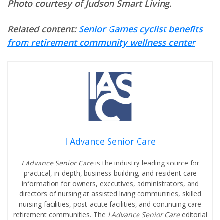
Photo courtesy of Judson Smart Living.
Related content:
Senior Games cyclist benefits
from retirement community wellness center
I Advance Senior Care
I Advance Senior Care
is the industry-leading source for
practical, in-depth, business-building, and resident care
information for owners, executives, administrators, and
directors of nursing at assisted living communities, skilled
nursing facilities, post-acute facilities, and continuing care
retirement communities. The
I Advance Senior Care
editorial