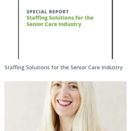
Staffing Solutions for the Senior Care Industry