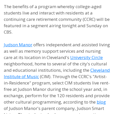
The benefits of a program whereby college-aged
students live and interact with residents at a
continuing care retirement community (CCRC) will be
featured in a segment airing tonight and Sunday on
CBS.
Judson Manor
offers independent and assisted living
as well as memory support services and nursing
care at its location in Cleveland's
University Circle
neighborhood, home to several of the city's cultural
and educational institutions, including the
Cleveland
Institute of Music
(CIM). Through the CCRC's "Artist-
in-Residence" program, select CIM students live rent-
free at Judson Manor during the school year and, in
exchange, perform for the 120 residents and provide
other cultural programming, according to the
blog
of Judson Manor's parent company, Judson Smart