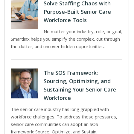
Solve Staffing Chaos with
Purpose-Built Senior Care
Workforce Tools
No matter your industry, role, or goal,
Smartlinx helps you simplify the complex, cut through
the clutter, and uncover hidden opportunities.
The SOS Framework:
Sourcing, Optimizing, and
Sustaining Your Senior Care
Workforce
The senior care industry has long grappled with
workforce challenges. To address these pressures,
senior care communities can adopt an SOS
framework: Source, Optimize, and Sustain.