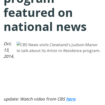
featured on
national news
Oct.
13,
2014,
update: Watch video from CBS
here
.