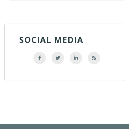
SOCIAL MEDIA