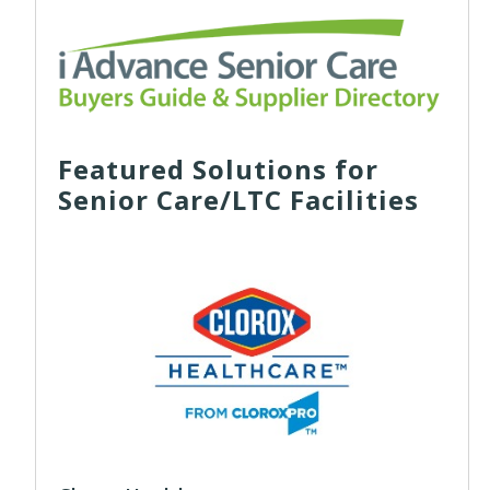
Featured Solutions for
Senior Care/LTC Facilities