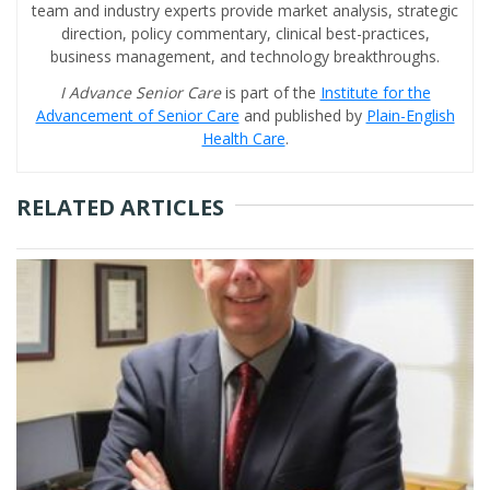
team and industry experts provide market analysis, strategic
direction, policy commentary, clinical best-practices,
business management, and technology breakthroughs.
I Advance Senior Care
is part of the
Institute for the
Advancement of Senior Care
and published by
Plain-English
Health Care
.
RELATED ARTICLES