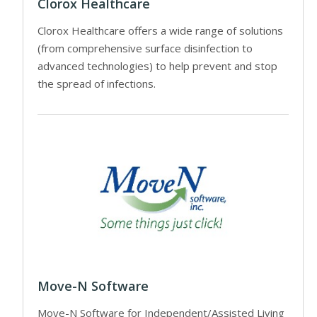
Clorox Healthcare
Clorox Healthcare offers a wide range of solutions
(from comprehensive surface disinfection to
advanced technologies) to help prevent and stop
the spread of infections.
Move-N Software
Move-N Software for Independent/Assisted Living