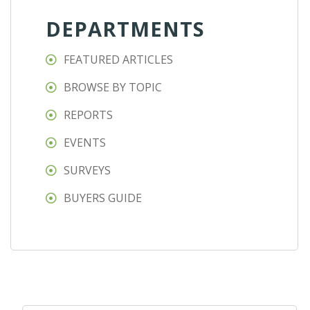
DEPARTMENTS
FEATURED ARTICLES
BROWSE BY TOPIC
REPORTS
EVENTS
SURVEYS
BUYERS GUIDE