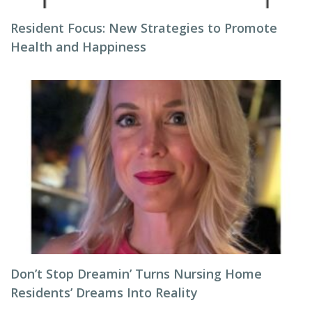
Resident Focus: New Strategies to Promote
Health and Happiness
Don’t Stop Dreamin’ Turns Nursing Home
Residents’ Dreams Into Reality