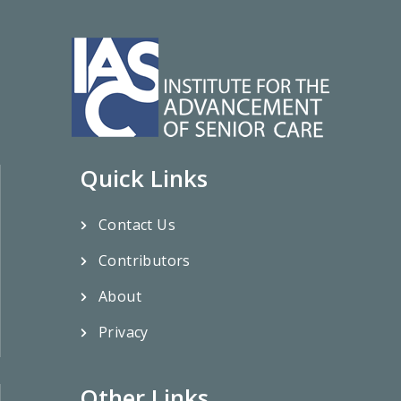
Quick Links
Contact Us
Contributors
About
Privacy
Other Links