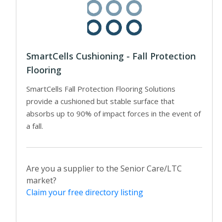
SmartCells Cushioning - Fall Protection
Flooring
SmartCells Fall Protection Flooring Solutions
provide a cushioned but stable surface that
absorbs up to 90% of impact forces in the event of
a fall.
Are you a supplier to the Senior Care/LTC
market?
Claim your free directory listing