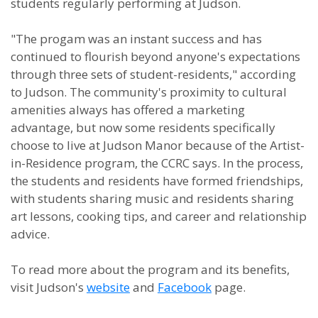
students regularly performing at Judson.
"The progam was an instant success and has
continued to flourish beyond anyone's expectations
through three sets of student-residents," according
to Judson. The community's proximity to cultural
amenities always has offered a marketing
advantage, but now some residents specifically
choose to live at Judson Manor because of the Artist-
in-Residence program, the CCRC says. In the process,
the students and residents have formed friendships,
with students sharing music and residents sharing
art lessons, cooking tips, and career and relationship
advice.
To read more about the program and its benefits,
visit Judson's
website
and
Facebook
page.