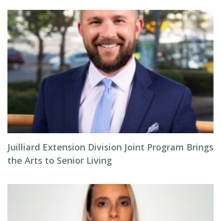
Juilliard Extension Division Joint Program Brings
the Arts to Senior Living