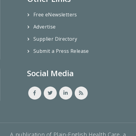
Free eNewsletters
Advertise
Supplier Directory
Submit a Press Release
Social Media
A publication of Plain-English Health Care, a