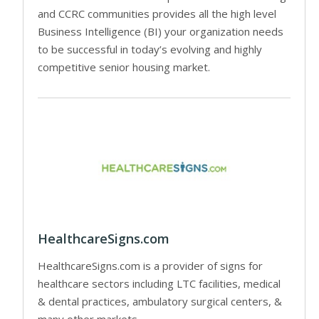
and CCRC communities provides all the high level
Business Intelligence (BI) your organization needs
to be successful in today’s evolving and highly
competitive senior housing market.
HealthcareSigns.com
HealthcareSigns.com is a provider of signs for
healthcare sectors including LTC facilities, medical
& dental practices, ambulatory surgical centers, &
many other markets.