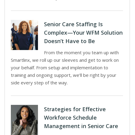
Senior Care Staffing Is
Complex—Your WFM Solution
Doesn’t Have to Be
From the moment you team up with
Smartlinx, we roll up our sleeves and get to work on
your behalf. From setup and implementation to
training and ongoing support, we’ll be right by your
side every step of the way.
Strategies for Effective
Workforce Schedule
Management in Senior Care