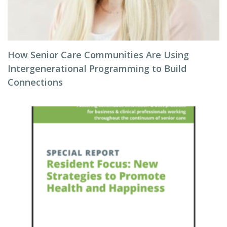
How Senior Care Communities Are Using
Intergenerational Programming to Build
Connections