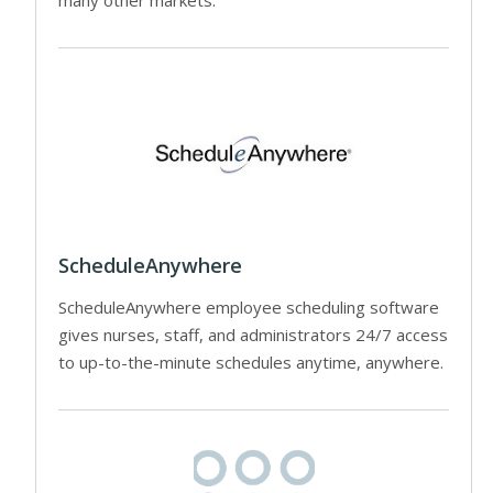
ScheduleAnywhere
ScheduleAnywhere employee scheduling software
gives nurses, staff, and administrators 24/7 access
to up-to-the-minute schedules anytime, anywhere.