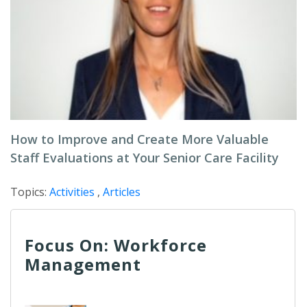
How to Improve and Create More Valuable
Staff Evaluations at Your Senior Care Facility
Topics:
Activities
,
Articles
Focus On: Workforce
Management