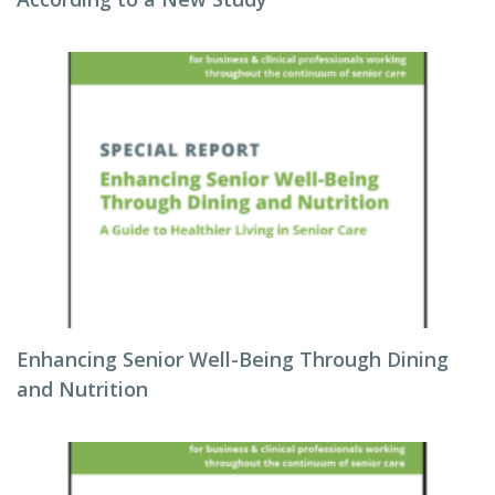
Enhancing Senior Well-Being Through Dining
and Nutrition