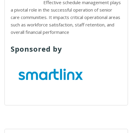
Effective schedule management plays
a pivotal role in the successful operation of senior
care communities. It impacts critical operational areas
such as workforce satisfaction, staff retention, and
overall financial performance
Sponsored by