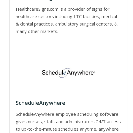
HealthcareSigns.com is a provider of signs for
healthcare sectors including LTC facilities, medical
& dental practices, ambulatory surgical centers, &
many other markets.
ScheduleAnywhere
ScheduleAnywhere employee scheduling software
gives nurses, staff, and administrators 24/7 access
to up-to-the-minute schedules anytime, anywhere.