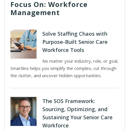
Focus On: Workforce
Management
Solve Staffing Chaos with
Purpose-Built Senior Care
Workforce Tools
No matter your industry, role, or goal,
Smartlinx helps you simplify the complex, cut through
the clutter, and uncover hidden opportunities.
The SOS Framework:
Sourcing, Optimizing, and
Sustaining Your Senior Care
Workforce