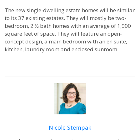
The new single-dwelling estate homes will be similar
to its 37 existing estates. They will mostly be two-
bedroom, 2 ½ bath homes with an average of 1,900
square feet of space. They will feature an open-
concept design, a main bedroom with an en suite,
kitchen, laundry room and enclosed sunroom.
Nicole Stempak