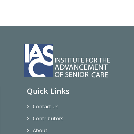
Quick Links
Contact Us
Contributors
About