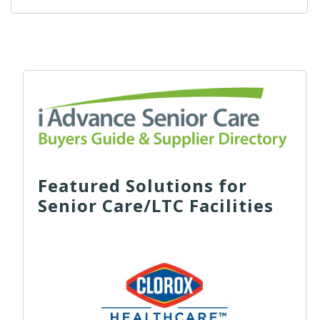
Featured Solutions for
Senior Care/LTC Facilities