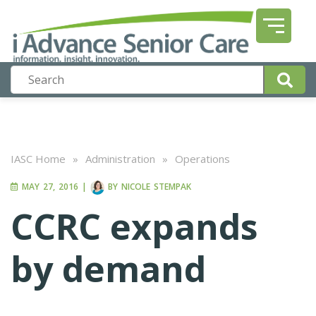
IASC Home
»
Administration
»
Operations
MAY 27, 2016
|
BY
NICOLE STEMPAK
CCRC expands
by demand