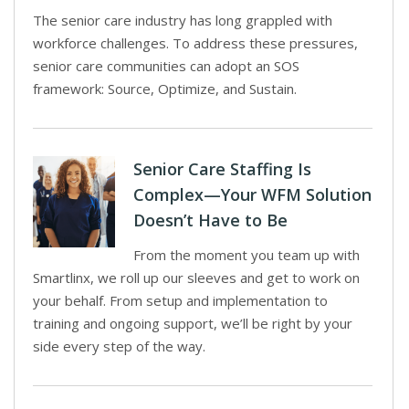
The senior care industry has long grappled with
workforce challenges. To address these pressures,
senior care communities can adopt an SOS
framework: Source, Optimize, and Sustain.
Senior Care Staffing Is
Complex—Your WFM Solution
Doesn’t Have to Be
From the moment you team up with
Smartlinx, we roll up our sleeves and get to work on
your behalf. From setup and implementation to
training and ongoing support, we’ll be right by your
side every step of the way.