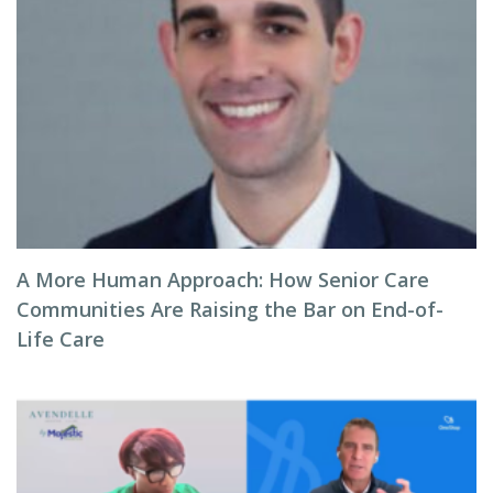
A More Human Approach: How Senior Care
Communities Are Raising the Bar on End-of-
Life Care