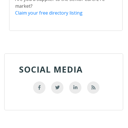
market?
Claim your free directory listing
SOCIAL MEDIA