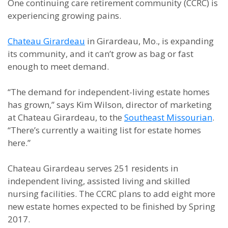
One continuing care retirement community (CCRC) is
experiencing growing pains.
Chateau Girardeau
in Girardeau, Mo., is expanding
its community, and it can’t grow as bag or fast
enough to meet demand.
“The demand for independent-living estate homes
has grown,” says Kim Wilson, director of marketing
at Chateau Girardeau, to the
Southeast Missourian
.
“There’s currently a waiting list for estate homes
here.”
Chateau Girardeau serves 251 residents in
independent living, assisted living and skilled
nursing facilities. The CCRC plans to add eight more
new estate homes expected to be finished by Spring
2017.