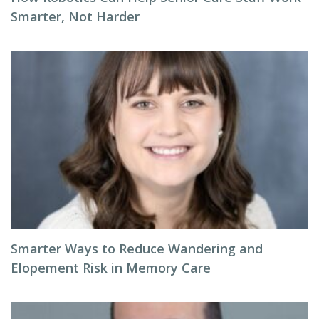
Smarter, Not Harder
Smarter Ways to Reduce Wandering and
Elopement Risk in Memory Care