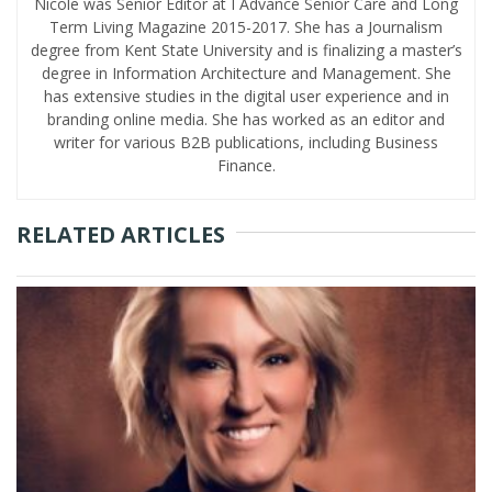
Nicole was Senior Editor at I Advance Senior Care and Long
Term Living Magazine 2015-2017. She has a Journalism
degree from Kent State University and is finalizing a master’s
degree in Information Architecture and Management. She
has extensive studies in the digital user experience and in
branding online media. She has worked as an editor and
writer for various B2B publications, including Business
Finance.
RELATED ARTICLES