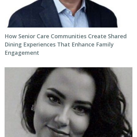
How Senior Care Communities Create Shared
Dining Experiences That Enhance Family
Engagement