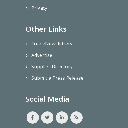
Privacy
Other Links
Free eNewsletters
Advertise
Supplier Directory
Submit a Press Release
Social Media