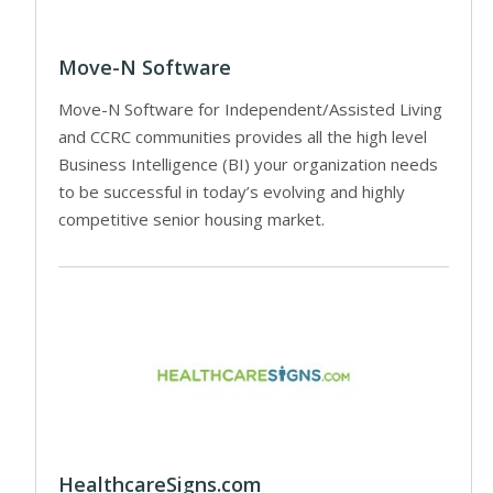
Move-N Software
Move-N Software for Independent/Assisted Living
and CCRC communities provides all the high level
Business Intelligence (BI) your organization needs
to be successful in today’s evolving and highly
competitive senior housing market.
HealthcareSigns.com