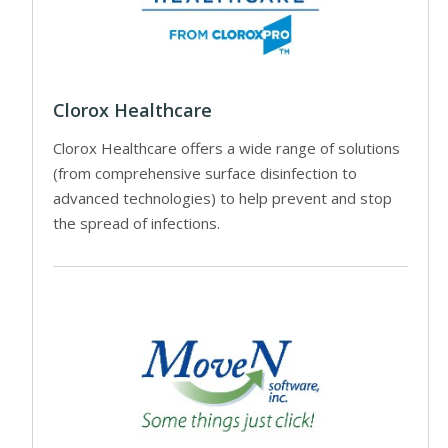
Clorox Healthcare
Clorox Healthcare offers a wide range of solutions
(from comprehensive surface disinfection to
advanced technologies) to help prevent and stop
the spread of infections.