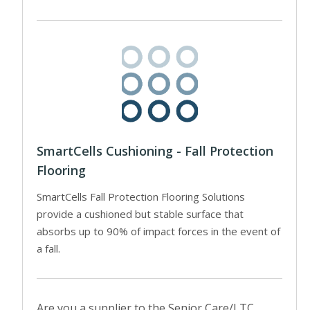
SmartCells Cushioning - Fall Protection
Flooring
SmartCells Fall Protection Flooring Solutions
provide a cushioned but stable surface that
absorbs up to 90% of impact forces in the event of
a fall.
Are you a supplier to the Senior Care/LTC