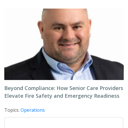
Beyond Compliance: How Senior Care Providers
Elevate Fire Safety and Emergency Readiness
Topics:
Operations