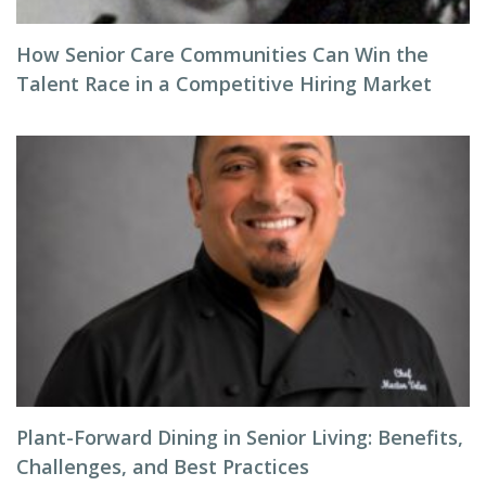
How Senior Care Communities Can Win the
Talent Race in a Competitive Hiring Market
Plant-Forward Dining in Senior Living: Benefits,
Challenges, and Best Practices