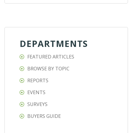
DEPARTMENTS
FEATURED ARTICLES
BROWSE BY TOPIC
REPORTS
EVENTS
SURVEYS
BUYERS GUIDE