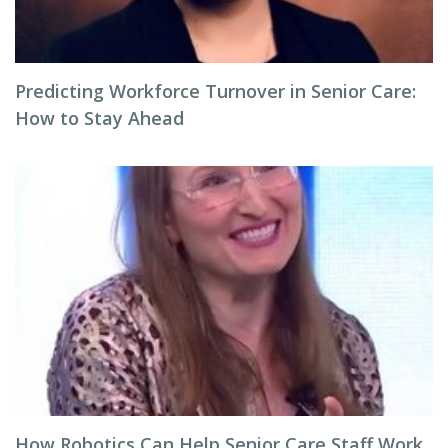
Predicting Workforce Turnover in Senior Care:
How to Stay Ahead
How Robotics Can Help Senior Care Staff Work