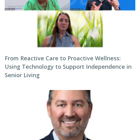
From Reactive Care to Proactive Wellness:
Using Technology to Support Independence in
Senior Living