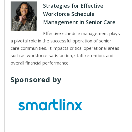
Strategies for Effective
Workforce Schedule
Management in Senior Care
Effective schedule management plays
a pivotal role in the successful operation of senior
care communities. It impacts critical operational areas
such as workforce satisfaction, staff retention, and
overall financial performance
Sponsored by