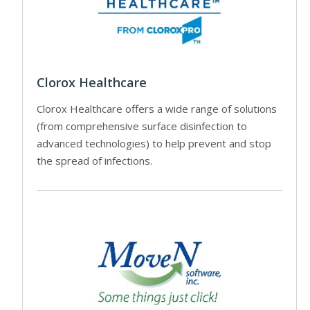
Clorox Healthcare
Clorox Healthcare offers a wide range of solutions
(from comprehensive surface disinfection to
advanced technologies) to help prevent and stop
the spread of infections.