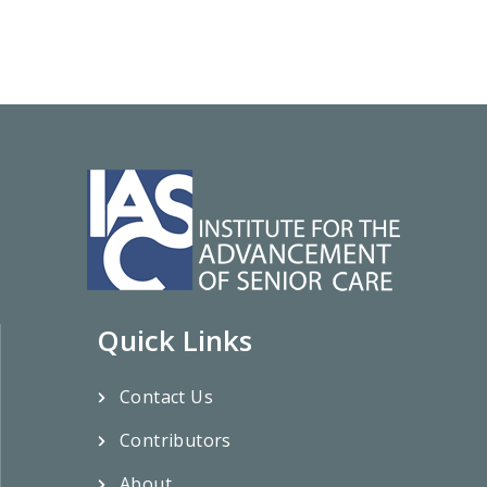
Quick Links
Contact Us
Contributors
About