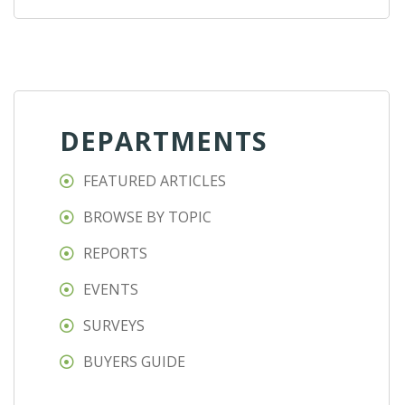
DEPARTMENTS
FEATURED ARTICLES
BROWSE BY TOPIC
REPORTS
EVENTS
SURVEYS
BUYERS GUIDE