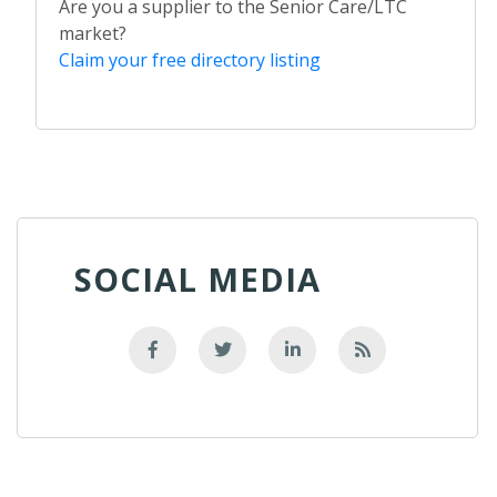
Are you a supplier to the Senior Care/LTC
market?
Claim your free directory listing
SOCIAL MEDIA