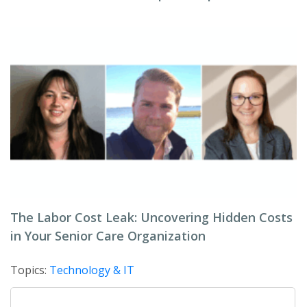
The Labor Cost Leak: Uncovering Hidden Costs
in Your Senior Care Organization
Topics:
Technology & IT