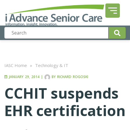
IASC Home
»
Technology & IT
JANUARY 29, 2014
|
BY
RICHARD ROGOSKI
CCHIT suspends
EHR certification