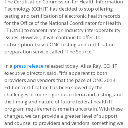
The Certification Commission for Health Information
Technology (CCHIT) has decided to stop offering
testing and certification of electronic health records
for the Office of the National Coordinator for Health
IT (ONC) to concentrate on industry interoperability
issues. However, it will continue to offer its
subscription-based ONC testing and certification
preparation service called "The Source."
In a
press release
released today, Alisa Ray, CCHIT
executive director, said, "It's apparent to both
providers and vendors that the pace of ONC 2014
Edition certification has been slowed by the
challenges of more rigorous criteria and testing, and
the timing and nature of future federal health IT
program requirements remain uncertain. With these
changes, we can provide a greater level of support
and counsel to providers and vendors, something we