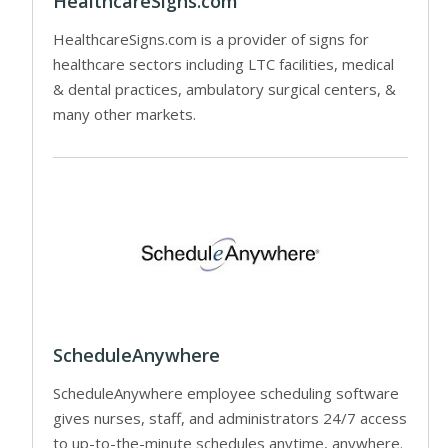
HealthcareSigns.com
HealthcareSigns.com is a provider of signs for
healthcare sectors including LTC facilities, medical
& dental practices, ambulatory surgical centers, &
many other markets.
ScheduleAnywhere
ScheduleAnywhere employee scheduling software
gives nurses, staff, and administrators 24/7 access
to up-to-the-minute schedules anytime, anywhere.