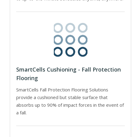
SmartCells Cushioning - Fall Protection
Flooring
SmartCells Fall Protection Flooring Solutions
provide a cushioned but stable surface that
absorbs up to 90% of impact forces in the event of
a fall.