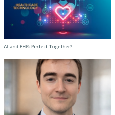
AI and EHR: Perfect Together?