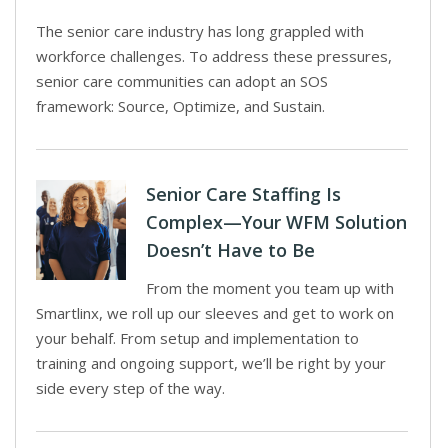
The senior care industry has long grappled with
workforce challenges. To address these pressures,
senior care communities can adopt an SOS
framework: Source, Optimize, and Sustain.
Senior Care Staffing Is
Complex—Your WFM Solution
Doesn’t Have to Be
From the moment you team up with
Smartlinx, we roll up our sleeves and get to work on
your behalf. From setup and implementation to
training and ongoing support, we’ll be right by your
side every step of the way.