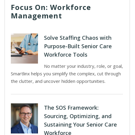
Focus On: Workforce
Management
Solve Staffing Chaos with
Purpose-Built Senior Care
Workforce Tools
No matter your industry, role, or goal,
Smartlinx helps you simplify the complex, cut through
the clutter, and uncover hidden opportunities.
The SOS Framework:
Sourcing, Optimizing, and
Sustaining Your Senior Care
Workforce