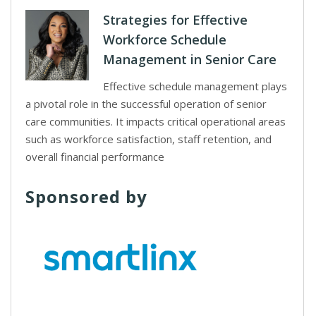
Strategies for Effective
Workforce Schedule
Management in Senior Care
Effective schedule management plays
a pivotal role in the successful operation of senior
care communities. It impacts critical operational areas
such as workforce satisfaction, staff retention, and
overall financial performance
Sponsored by