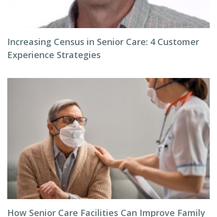
Increasing Census in Senior Care: 4 Customer
Experience Strategies
How Senior Care Facilities Can Improve Family