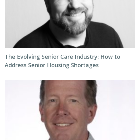
The Evolving Senior Care Industry: How to
Address Senior Housing Shortages