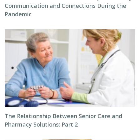
Communication and Connections During the
Pandemic
The Relationship Between Senior Care and
Pharmacy Solutions: Part 2