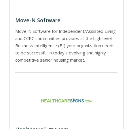
Move-N Software
Move-N Software for Independent/Assisted Living
and CCRC communities provides all the high level
Business Intelligence (BI) your organization needs
to be successful in today’s evolving and highly
competitive senior housing market.