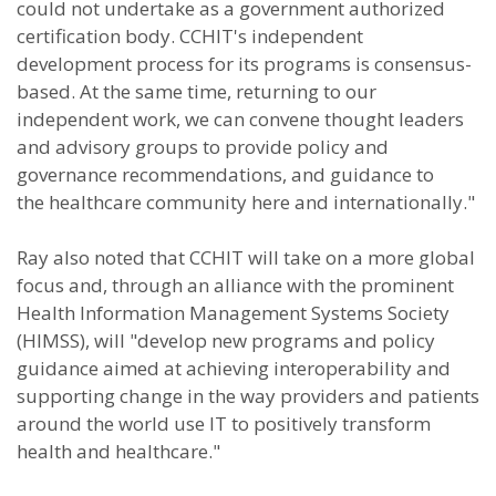
could not undertake as a government authorized
certification body. CCHIT's independent
development process for its programs is consensus-
based. At the same time, returning to our
independent work, we can convene thought leaders
and advisory groups to provide policy and
governance recommendations, and guidance to
the healthcare community here and internationally."
Ray also noted that CCHIT will take on a more global
focus and, through an alliance with the prominent
Health Information Management Systems Society
(HIMSS), will "develop new programs and policy
guidance aimed at achieving interoperability and
supporting change in the way providers and patients
around the world use IT to positively transform
health and healthcare."