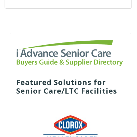
Featured Solutions for
Senior Care/LTC Facilities