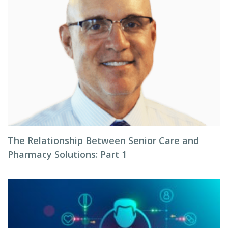
The Relationship Between Senior Care and
Pharmacy Solutions: Part 1