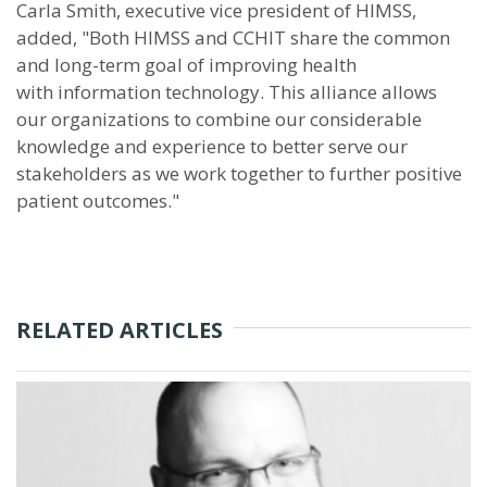
Carla Smith, executive vice president of HIMSS,
added, "Both HIMSS and CCHIT share the common
and long-term goal of improving health
with information technology. This alliance allows
our organizations to combine our considerable
knowledge and experience to better serve our
stakeholders as we work together to further positive
patient outcomes."
RELATED ARTICLES