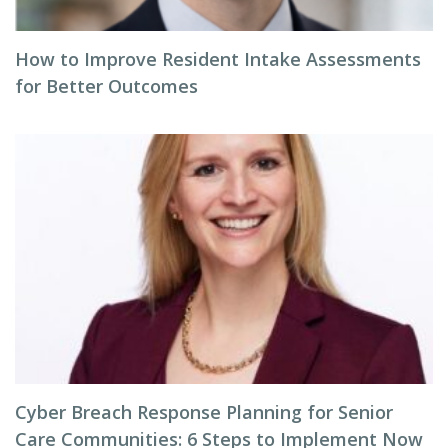
How to Improve Resident Intake Assessments
for Better Outcomes
Cyber Breach Response Planning for Senior
Care Communities: 6 Steps to Implement Now