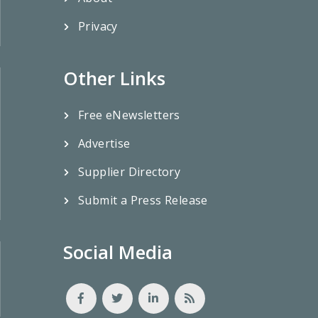
Privacy
Other Links
Free eNewsletters
Advertise
Supplier Directory
Submit a Press Release
Social Media