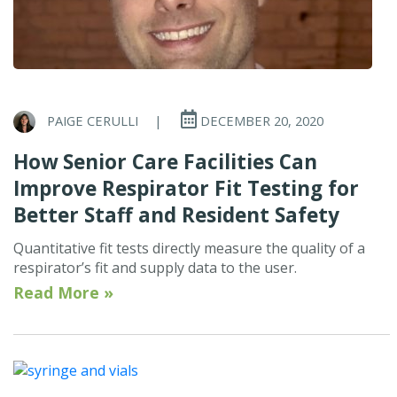
PAIGE CERULLI
|
DECEMBER 20, 2020
How Senior Care Facilities Can
Improve Respirator Fit Testing for
Better Staff and Resident Safety
Quantitative fit tests directly measure the quality of a
respirator’s fit and supply data to the user.
Read More »