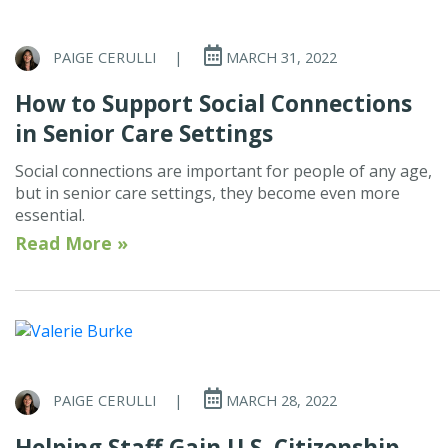
PAIGE CERULLI
|
MARCH 31, 2022
How to Support Social Connections
in Senior Care Settings
Social connections are important for people of any age,
but in senior care settings, they become even more
essential.
Read More »
PAIGE CERULLI
|
MARCH 28, 2022
Helping Staff Gain U.S. Citizenship