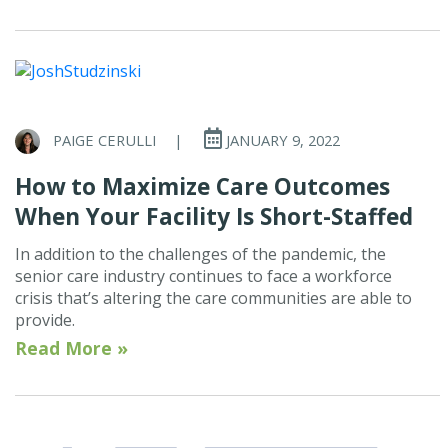
PAIGE CERULLI
|
JANUARY 9, 2022
How to Maximize Care Outcomes
When Your Facility Is Short-Staffed
In addition to the challenges of the pandemic, the
senior care industry continues to face a workforce
crisis that’s altering the care communities are able to
provide.
Read More »