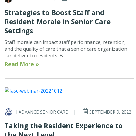
Strategies to Boost Staff and
Resident Morale in Senior Care
Settings
Staff morale can impact staff performance, retention,
and the quality of care that a senior care organization
can deliver to residents. B...
Read More »
I ADVANCE SENIOR CARE
|
SEPTEMBER 9, 2022
Taking the Resident Experience to
the Next Level