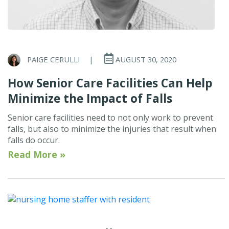
PAIGE CERULLI
|
AUGUST 30, 2020
How Senior Care Facilities Can Help
Minimize the Impact of Falls
Senior care facilities need to not only work to prevent
falls, but also to minimize the injuries that result when
falls do occur.
Read More »