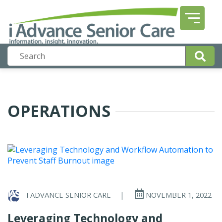
OPERATIONS
I ADVANCE SENIOR CARE
|
NOVEMBER 1, 2022
Leveraging Technology and