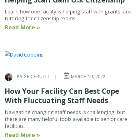
Learn how one facility is helping staff with grants, and
tutoring for citizenship exams.
Read More »
PAIGE CERULLI
|
MARCH 10, 2022
How Your Facility Can Best Cope
With Fluctuating Staff Needs
Navigating changing staff needs is challenging, but
there are many helpful tools available to senior care
facilities.
Read More »