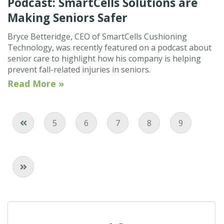
Podcast: SmartCells Solutions are
Making Seniors Safer
Bryce Betteridge, CEO of SmartCells Cushioning
Technology, was recently featured on a podcast about
senior care to highlight how his company is helping
prevent fall-related injuries in seniors.
Read More »
Page
Page
Current Page
Page
Page
5
6
7
8
9