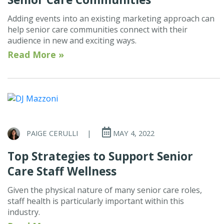
Adding events into an existing marketing approach can
help senior care communities connect with their
audience in new and exciting ways.
Read More »
PAIGE CERULLI
|
MAY 4, 2022
Top Strategies to Support Senior
Care Staff Wellness
Given the physical nature of many senior care roles,
staff health is particularly important within this
industry.