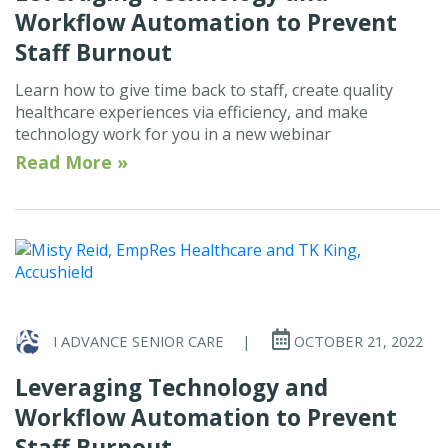
Workflow Automation to Prevent
Staff Burnout
Learn how to give time back to staff, create quality
healthcare experiences via efficiency, and make
technology work for you in a new webinar
Read More »
I ADVANCE SENIOR CARE
|
OCTOBER 21, 2022
Leveraging Technology and
Workflow Automation to Prevent
Staff Burnout