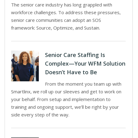
The senior care industry has long grappled with
workforce challenges. To address these pressures,
senior care communities can adopt an SOS
framework: Source, Optimize, and Sustain.
Senior Care Staffing Is
Complex—Your WFM Solution
Doesn’t Have to Be
From the moment you team up with
Smartlinx, we roll up our sleeves and get to work on
your behalf. From setup and implementation to
training and ongoing support, we’ll be right by your
side every step of the way.