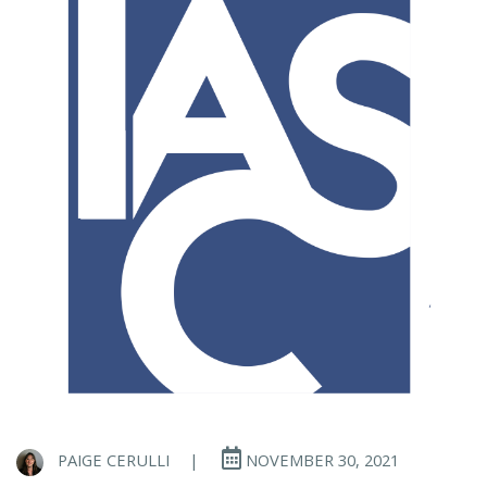
PAIGE CERULLI
|
NOVEMBER 30, 2021