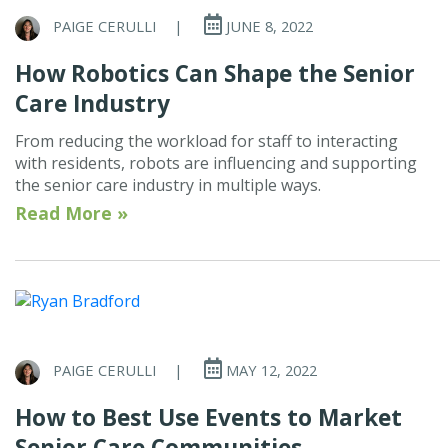
PAIGE CERULLI
|
JUNE 8, 2022
How Robotics Can Shape the Senior
Care Industry
From reducing the workload for staff to interacting
with residents, robots are influencing and supporting
the senior care industry in multiple ways.
Read More »
PAIGE CERULLI
|
MAY 12, 2022
How to Best Use Events to Market
Senior Care Communities