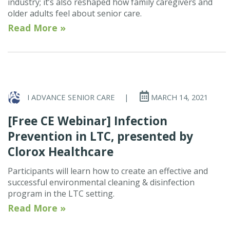
industry; it’s also reshaped how family caregivers and
older adults feel about senior care.
Read More »
I ADVANCE SENIOR CARE
|
MARCH 14, 2021
[Free CE Webinar] Infection
Prevention in LTC, presented by
Clorox Healthcare
Participants will learn how to create an effective and
successful environmental cleaning & disinfection
program in the LTC setting.
Read More »