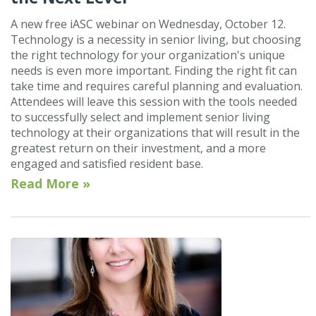
A new free iASC webinar on Wednesday, October 12.
Technology is a necessity in senior living, but choosing
the right technology for your organization's unique
needs is even more important. Finding the right fit can
take time and requires careful planning and evaluation.
Attendees will leave this session with the tools needed
to successfully select and implement senior living
technology at their organizations that will result in the
greatest return on their investment, and a more
engaged and satisfied resident base.
Read More »