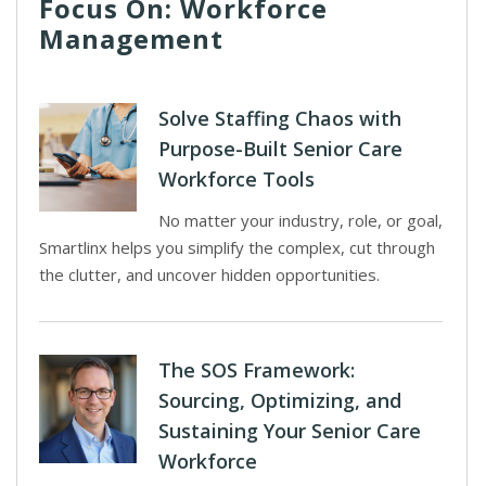
Focus On: Workforce
Management
Solve Staffing Chaos with
Purpose-Built Senior Care
Workforce Tools
No matter your industry, role, or goal,
Smartlinx helps you simplify the complex, cut through
the clutter, and uncover hidden opportunities.
The SOS Framework:
Sourcing, Optimizing, and
Sustaining Your Senior Care
Workforce