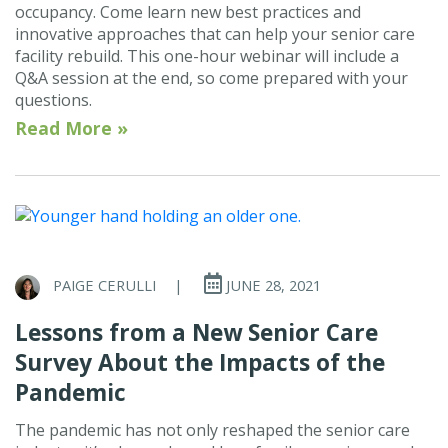
occupancy. Come learn new best practices and
innovative approaches that can help your senior care
facility rebuild. This one-hour webinar will include a
Q&A session at the end, so come prepared with your
questions.
Read More »
PAIGE CERULLI
|
JUNE 28, 2021
Lessons from a New Senior Care
Survey About the Impacts of the
Pandemic
The pandemic has not only reshaped the senior care