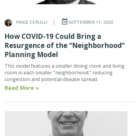
PAIGE CERULLI
|
SEPTEMBER 11, 2020
How COVID-19 Could Bring a
Resurgence of the “Neighborhood”
Planning Model
This model features a smaller dining room and living
room in each smaller “neighborhood,” reducing
congestion and potential disease spread.
Read More »