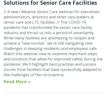
Solutions for Senior Care Facilities
// A new i Advance Senior Care webinar for executives,
administrators, directors and other care leaders at
senior care and LTC facilities. // The COVID-19
pandemic has transformed the senior care facility
industry and thrust us into a period of uncertainty.
While many facilities are attempting to reopen and
achieve a "new normal," we're still navigating new
challenges in keeping residents and employees safe.
Watch this webinar now to examine important steps
and solutions that allow for improved safety during the
pandemic. We'll highlight best practices and success
stories from facilities that have successfully adapted to
the challenges of the coronavirus.
Read More »