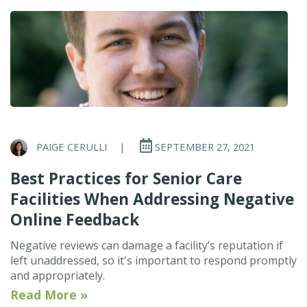
PAIGE CERULLI
|
SEPTEMBER 27, 2021
Best Practices for Senior Care
Facilities When Addressing Negative
Online Feedback
Negative reviews can damage a facility’s reputation if
left unaddressed, so it's important to respond promptly
and appropriately.
Read More »