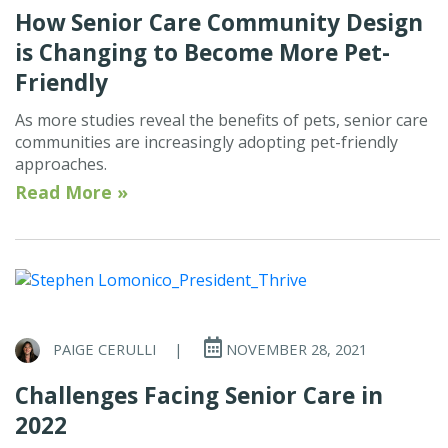
How Senior Care Community Design
is Changing to Become More Pet-
Friendly
As more studies reveal the benefits of pets, senior care
communities are increasingly adopting pet-friendly
approaches.
Read More »
PAIGE CERULLI
|
NOVEMBER 28, 2021
Challenges Facing Senior Care in
2022