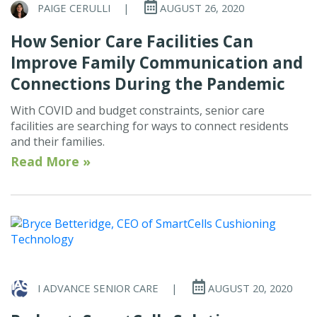
PAIGE CERULLI
|
AUGUST 26, 2020
How Senior Care Facilities Can
Improve Family Communication and
Connections During the Pandemic
With COVID and budget constraints, senior care
facilities are searching for ways to connect residents
and their families.
Read More »
I ADVANCE SENIOR CARE
|
AUGUST 20, 2020