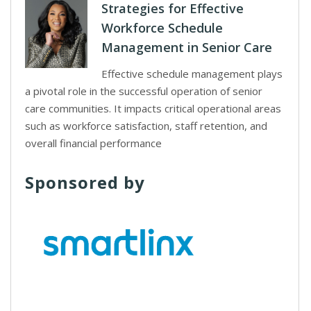
Strategies for Effective
Workforce Schedule
Management in Senior Care
Effective schedule management plays
a pivotal role in the successful operation of senior
care communities. It impacts critical operational areas
such as workforce satisfaction, staff retention, and
overall financial performance
Sponsored by