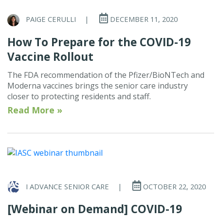
PAIGE CERULLI
|
DECEMBER 11, 2020
How To Prepare for the COVID-19
Vaccine Rollout
The FDA recommendation of the Pfizer/BioNTech and
Moderna vaccines brings the senior care industry
closer to protecting residents and staff.
Read More »
I ADVANCE SENIOR CARE
|
OCTOBER 22, 2020
[Webinar on Demand] COVID-19