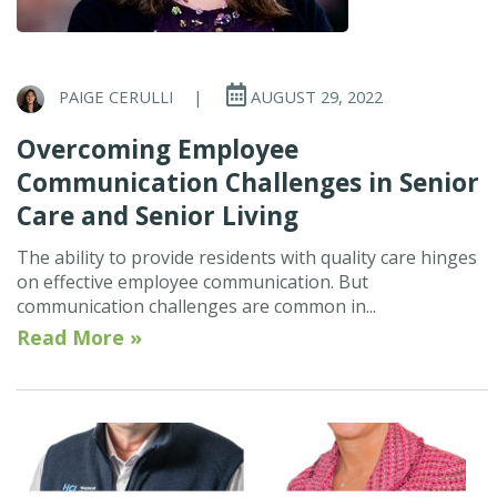
PAIGE CERULLI
|
AUGUST 29, 2022
Overcoming Employee
Communication Challenges in Senior
Care and Senior Living
The ability to provide residents with quality care hinges
on effective employee communication. But
communication challenges are common in...
Read More »