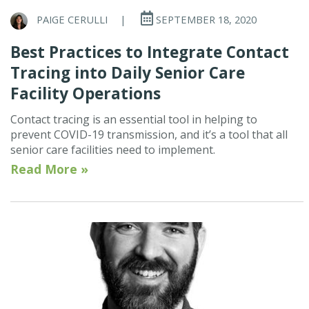
PAIGE CERULLI
|
SEPTEMBER 18, 2020
Best Practices to Integrate Contact
Tracing into Daily Senior Care
Facility Operations
Contact tracing is an essential tool in helping to
prevent COVID-19 transmission, and it’s a tool that all
senior care facilities need to implement.
Read More »