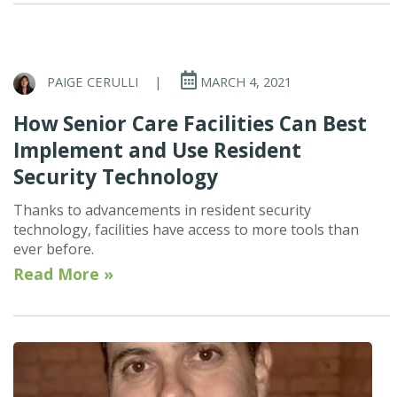
PAIGE CERULLI
|
MARCH 4, 2021
How Senior Care Facilities Can Best
Implement and Use Resident
Security Technology
Thanks to advancements in resident security
technology, facilities have access to more tools than
ever before.
Read More »