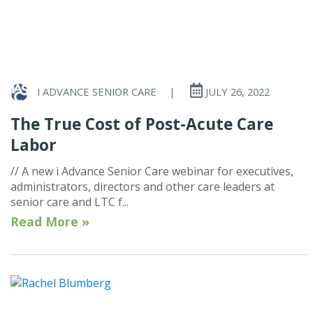
I ADVANCE SENIOR CARE
|
JULY 26, 2022
The True Cost of Post-Acute Care
Labor
// A new i Advance Senior Care webinar for executives,
administrators, directors and other care leaders at
senior care and LTC f...
Read More »