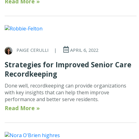
Read More »
PAIGE CERULLI
|
APRIL 6, 2022
Strategies for Improved Senior Care
Recordkeeping
Done well, recordkeeping can provide organizations
with key insights that can help them improve
performance and better serve residents.
Read More »