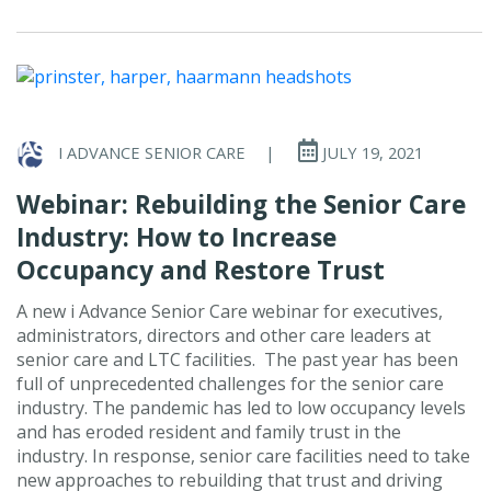
I ADVANCE SENIOR CARE
|
JULY 19, 2021
Webinar: Rebuilding the Senior Care
Industry: How to Increase
Occupancy and Restore Trust
A new i Advance Senior Care webinar for executives,
administrators, directors and other care leaders at
senior care and LTC facilities. The past year has been
full of unprecedented challenges for the senior care
industry. The pandemic has led to low occupancy levels
and has eroded resident and family trust in the
industry. In response, senior care facilities need to take
new approaches to rebuilding that trust and driving