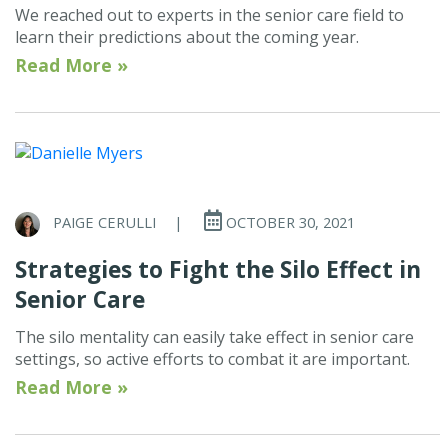
We reached out to experts in the senior care field to
learn their predictions about the coming year.
Read More »
PAIGE CERULLI
|
OCTOBER 30, 2021
Strategies to Fight the Silo Effect in
Senior Care
The silo mentality can easily take effect in senior care
settings, so active efforts to combat it are important.
Read More »