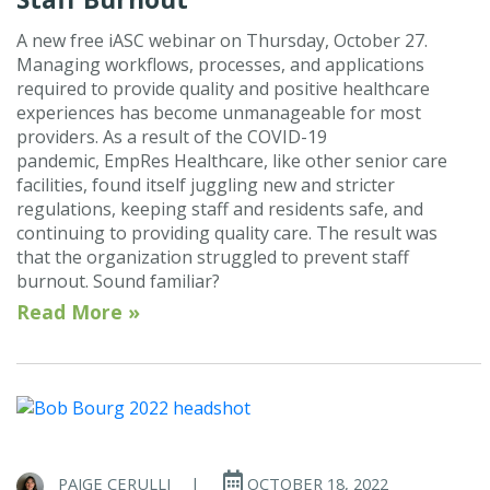
A new free iASC webinar on Thursday, October 27.
Managing workflows, processes, and applications
required to provide quality and positive healthcare
experiences has become unmanageable for most
providers. As a result of the COVID-19
pandemic, EmpRes Healthcare, like other senior care
facilities, found itself juggling new and stricter
regulations, keeping staff and residents safe, and
continuing to providing quality care. The result was
that the organization struggled to prevent staff
burnout. Sound familiar?
Read More »
PAIGE CERULLI
|
OCTOBER 18, 2022