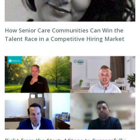
How Senior Care Communities Can Win the
Talent Race in a Competitive Hiring Market