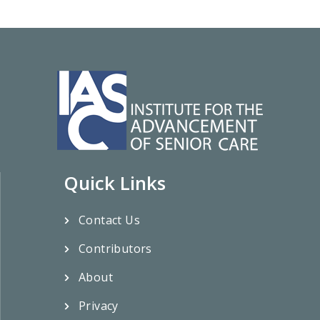
Quick Links
Contact Us
Contributors
About
Privacy