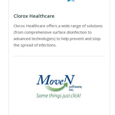
Clorox Healthcare
Clorox Healthcare offers a wide range of solutions
(from comprehensive surface disinfection to
advanced technologies) to help prevent and stop
the spread of infections.