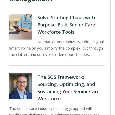
Solve Staffing Chaos with
Purpose-Built Senior Care
Workforce Tools
No matter your industry, role, or goal,
Smartlinx helps you simplify the complex, cut through
the clutter, and uncover hidden opportunities.
The SOS Framework:
Sourcing, Optimizing, and
Sustaining Your Senior Care
Workforce
The senior care industry has long grappled with
workforce challenges. To address these pressures,