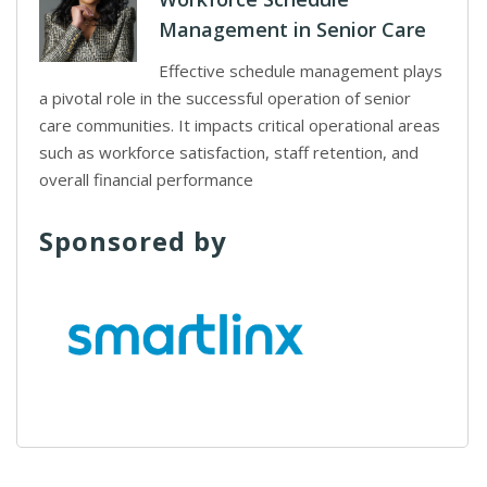
Management in Senior Care
Effective schedule management plays
a pivotal role in the successful operation of senior
care communities. It impacts critical operational areas
such as workforce satisfaction, staff retention, and
overall financial performance
Sponsored by