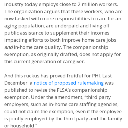
industry today employs close to 2 million workers.
The organization argues that these workers, who are
now tasked with more responsibilities to care for an
aging population, are underpaid and living off
public assistance to supplement their incomes,
impacting efforts to both improve home care jobs
and
in-home care quality. The companionship
exemption, as originally drafted, does not apply for
this current generation of caregiver.
And this ruckus has proved fruitful for PHI. Last
December, a
notice of proposed rulemaking
was
published to revise the FLSA’s companionship
exemption. Under the amendment, “third party
employers, such as in-home care staffing agencies,
could not claim the exemption, even if the employee
is jointly employed by the third party and the family
or household.”