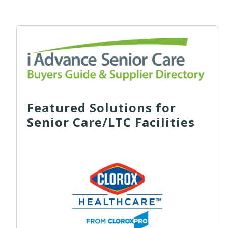
Featured Solutions for
Senior Care/LTC Facilities