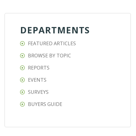
DEPARTMENTS
FEATURED ARTICLES
BROWSE BY TOPIC
REPORTS
EVENTS
SURVEYS
BUYERS GUIDE