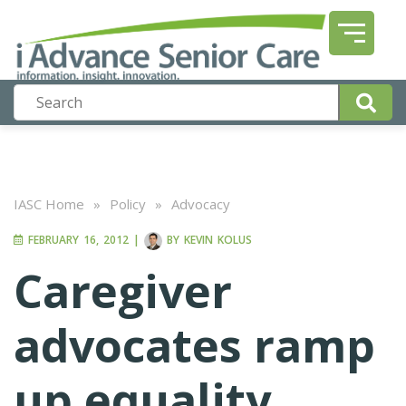
IASC Home
»
Policy
»
Advocacy
FEBRUARY 16, 2012
|
BY
KEVIN KOLUS
Caregiver
advocates ramp
up equality