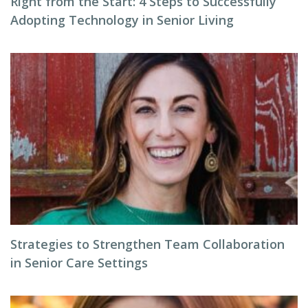
Right from the Start: 4 Steps to Successfully
Adopting Technology in Senior Living
Strategies to Strengthen Team Collaboration
in Senior Care Settings