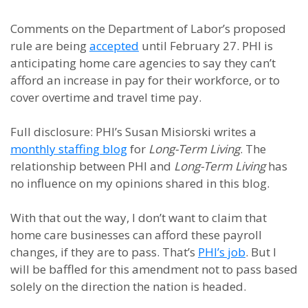
Comments on the Department of Labor’s proposed
rule are being
accepted
until February 27. PHI is
anticipating home care agencies to say they can’t
afford an increase in pay for their workforce, or to
cover overtime and travel time pay.
Full disclosure: PHI’s Susan Misiorski writes a
monthly staffing blog
for
Long-Term Living
. The
relationship between PHI and
Long-Term Living
has
no influence on my opinions shared in this blog.
With that out the way, I don’t want to claim that
home care businesses can afford these payroll
changes, if they are to pass. That’s
PHI’s job
. But I
will be baffled for this amendment not to pass based
solely on the direction the nation is headed.