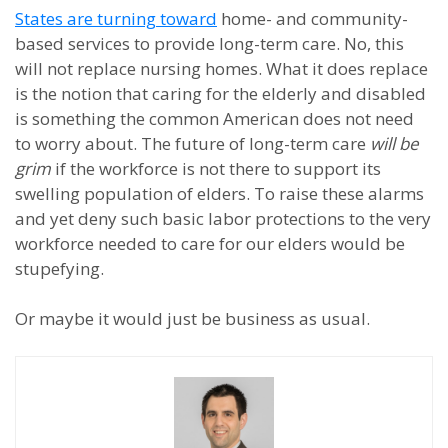
States are turning toward
home- and community-
based services to provide long-term care. No, this
will not replace nursing homes. What it does replace
is the notion that caring for the elderly and disabled
is something the common American does not need
to worry about. The future of long-term care
will be
grim
if the workforce is not there to support its
swelling population of elders. To raise these alarms
and yet deny such basic labor protections to the very
workforce needed to care for our elders would be
stupefying.
Or maybe it would just be business as usual.