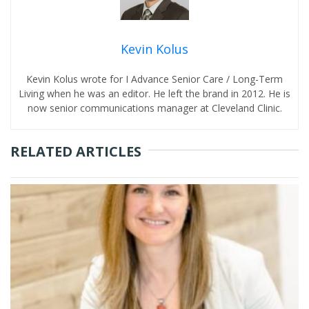
Kevin Kolus
Kevin Kolus wrote for I Advance Senior Care / Long-Term
Living when he was an editor. He left the brand in 2012. He is
now senior communications manager at Cleveland Clinic.
RELATED ARTICLES