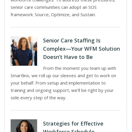
senior care communities can adopt an SOS
framework: Source, Optimize, and Sustain.
Senior Care Staffing Is
Complex—Your WFM Solution
Doesn’t Have to Be
From the moment you team up with
Smartlinx, we roll up our sleeves and get to work on
your behalf. From setup and implementation to
training and ongoing support, we’ll be right by your
side every step of the way.
Strategies for Effective
Workforce Schedule