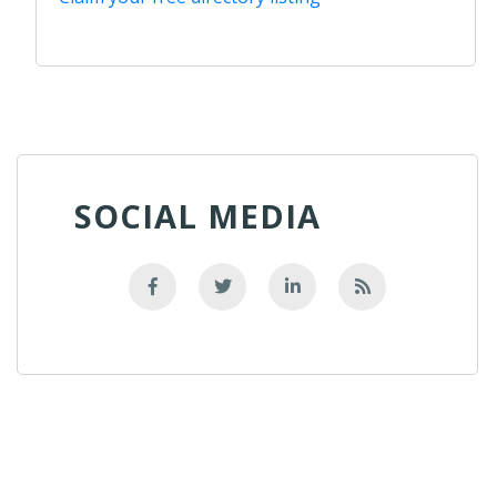
SOCIAL MEDIA