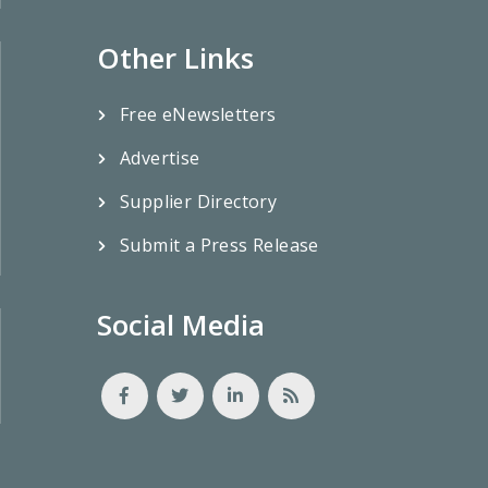
Other Links
Free eNewsletters
Advertise
Supplier Directory
Submit a Press Release
Social Media