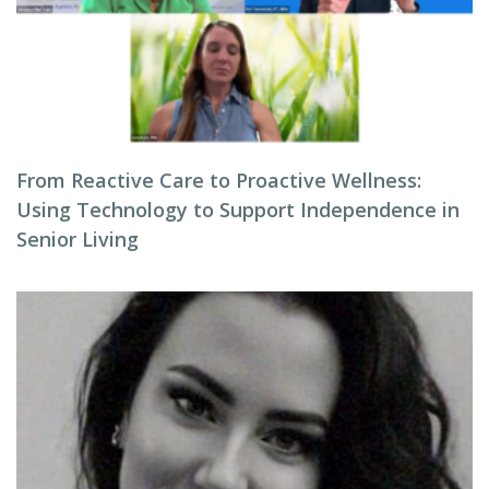
From Reactive Care to Proactive Wellness:
Using Technology to Support Independence in
Senior Living