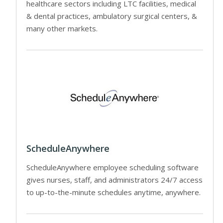
healthcare sectors including LTC facilities, medical
& dental practices, ambulatory surgical centers, &
many other markets.
ScheduleAnywhere
ScheduleAnywhere employee scheduling software
gives nurses, staff, and administrators 24/7 access
to up-to-the-minute schedules anytime, anywhere.