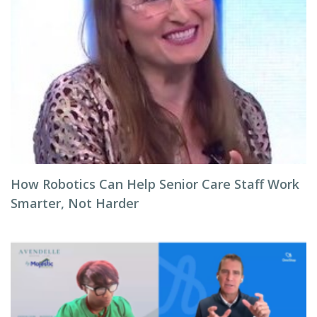
How Robotics Can Help Senior Care Staff Work
Smarter, Not Harder