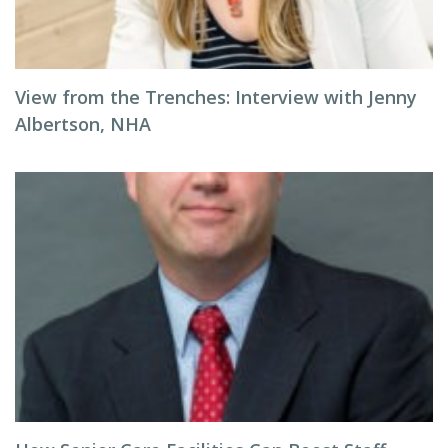
View from the Trenches: Interview with Jenny
Albertson, NHA