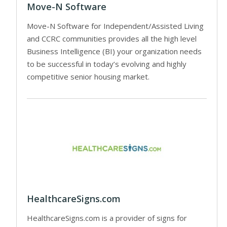
Move-N Software
Move-N Software for Independent/Assisted Living
and CCRC communities provides all the high level
Business Intelligence (BI) your organization needs
to be successful in today’s evolving and highly
competitive senior housing market.
HealthcareSigns.com
HealthcareSigns.com is a provider of signs for