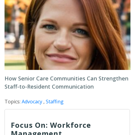
How Senior Care Communities Can Strengthen
Staff-to-Resident Communication
Topics:
Advocacy
,
Staffing
Focus On: Workforce
Management