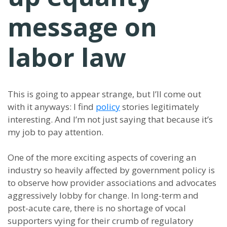
message on
labor law
This is going to appear strange, but I’ll come out
with it anyways: I find
policy
stories legitimately
interesting. And I’m not just saying that because it’s
my job to pay attention.
One of the more exciting aspects of covering an
industry so heavily affected by government policy is
to observe how provider associations and advocates
aggressively lobby for change. In long-term and
post-acute care, there is no shortage of vocal
supporters vying for their crumb of regulatory