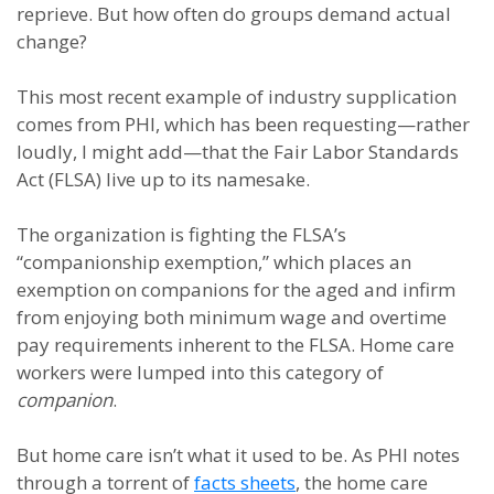
reprieve. But how often do groups demand actual
change?
This most recent example of industry supplication
comes from PHI, which has been requesting—rather
loudly, I might add—that the Fair Labor Standards
Act (FLSA) live up to its namesake.
The organization is fighting the FLSA’s
“companionship exemption,” which places an
exemption on companions for the aged and infirm
from enjoying both minimum wage and overtime
pay requirements inherent to the FLSA. Home care
workers were lumped into this category of
companion
.
But home care isn’t what it used to be. As PHI notes
through a torrent of
facts sheets
, the home care