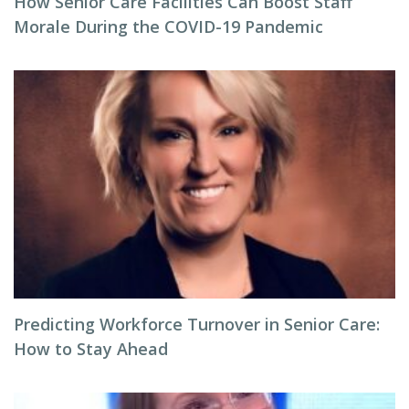
How Senior Care Facilities Can Boost Staff
Morale During the COVID-19 Pandemic
Predicting Workforce Turnover in Senior Care:
How to Stay Ahead