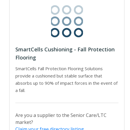
SmartCells Cushioning - Fall Protection
Flooring
SmartCells Fall Protection Flooring Solutions
provide a cushioned but stable surface that
absorbs up to 90% of impact forces in the event of
a fall.
Are you a supplier to the Senior Care/LTC
market?
Claim your free directory listing