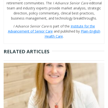
retirement communities. The
I Advance Senior Care
editorial
team and industry experts provide market analysis, strategic
direction, policy commentary, clinical best-practices,
business management, and technology breakthroughs.
I Advance Senior Care
is part of the
Institute for the
Advancement of Senior Care
and published by
Plain-English
Health Care
.
RELATED ARTICLES