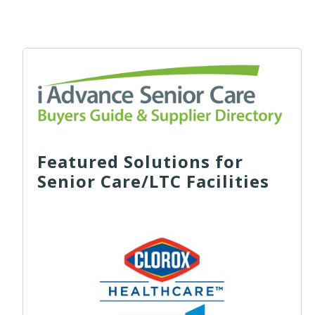
Featured Solutions for
Senior Care/LTC Facilities