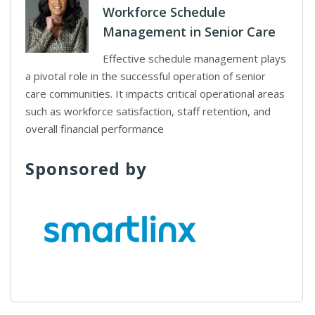
Workforce Schedule
Management in Senior Care
Effective schedule management plays
a pivotal role in the successful operation of senior
care communities. It impacts critical operational areas
such as workforce satisfaction, staff retention, and
overall financial performance
Sponsored by