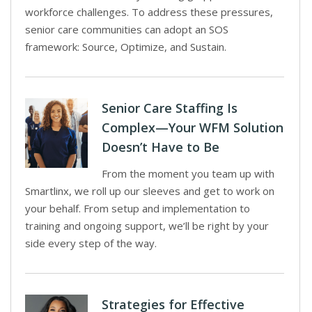
workforce challenges. To address these pressures,
senior care communities can adopt an SOS
framework: Source, Optimize, and Sustain.
Senior Care Staffing Is
Complex—Your WFM Solution
Doesn’t Have to Be
From the moment you team up with
Smartlinx, we roll up our sleeves and get to work on
your behalf. From setup and implementation to
training and ongoing support, we’ll be right by your
side every step of the way.
Strategies for Effective