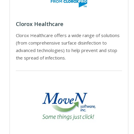
Clorox Healthcare
Clorox Healthcare offers a wide range of solutions
(from comprehensive surface disinfection to
advanced technologies) to help prevent and stop
the spread of infections.