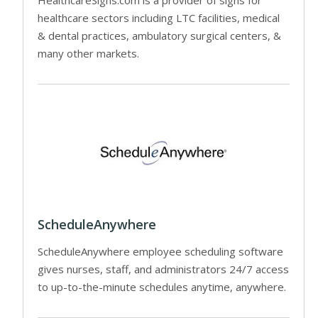
healthcare sectors including LTC facilities, medical
& dental practices, ambulatory surgical centers, &
many other markets.
ScheduleAnywhere
ScheduleAnywhere employee scheduling software
gives nurses, staff, and administrators 24/7 access
to up-to-the-minute schedules anytime, anywhere.