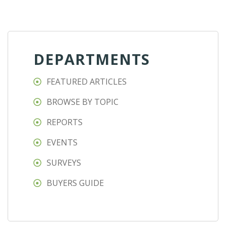
DEPARTMENTS
FEATURED ARTICLES
BROWSE BY TOPIC
REPORTS
EVENTS
SURVEYS
BUYERS GUIDE