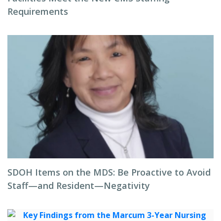
Requirements
SDOH Items on the MDS: Be Proactive to Avoid
Staff—and Resident—Negativity