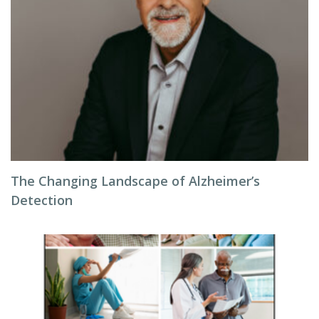
The Changing Landscape of Alzheimer’s
Detection