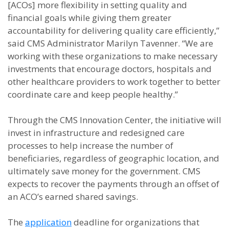
[ACOs] more flexibility in setting quality and
financial goals while giving them greater
accountability for delivering quality care efficiently,”
said CMS Administrator Marilyn Tavenner. “We are
working with these organizations to make necessary
investments that encourage doctors, hospitals and
other healthcare providers to work together to better
coordinate care and keep people healthy.”
Through the CMS Innovation Center, the initiative will
invest in infrastructure and redesigned care
processes to help increase the number of
beneficiaries, regardless of geographic location, and
ultimately save money for the government. CMS
expects to recover the payments through an offset of
an ACO’s earned shared savings.
The
application
deadline for organizations that