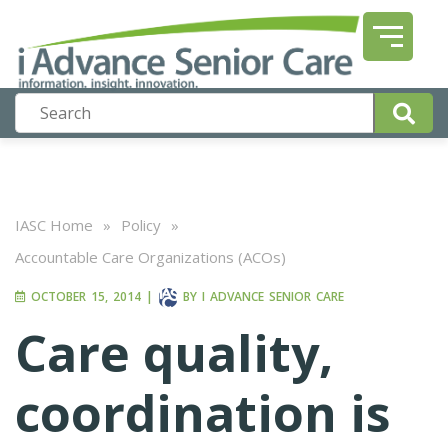
IASC Home
»
Policy
»
Accountable Care Organizations (ACOs)
OCTOBER 15, 2014
|
BY
I ADVANCE SENIOR CARE
Care quality,
coordination is