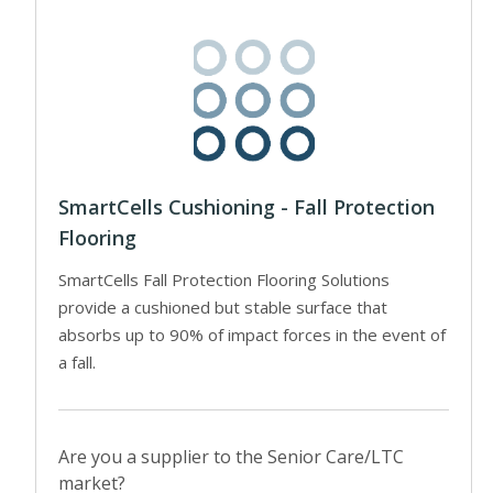
SmartCells Cushioning - Fall Protection
Flooring
SmartCells Fall Protection Flooring Solutions
provide a cushioned but stable surface that
absorbs up to 90% of impact forces in the event of
a fall.
Are you a supplier to the Senior Care/LTC
market?