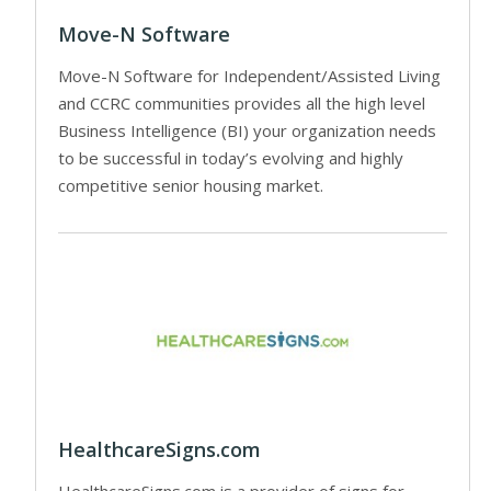
Move-N Software
Move-N Software for Independent/Assisted Living
and CCRC communities provides all the high level
Business Intelligence (BI) your organization needs
to be successful in today’s evolving and highly
competitive senior housing market.
HealthcareSigns.com
HealthcareSigns.com is a provider of signs for