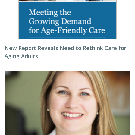
New Report Reveals Need to Rethink Care for
Aging Adults