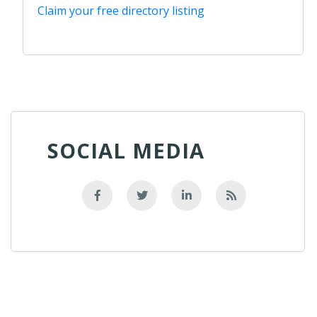
Claim your free directory listing
SOCIAL MEDIA