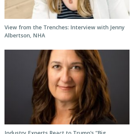
View from the Trenches: Interview with Jenny
Albertson, NHA
Industry Experts React to Trump’s “Big