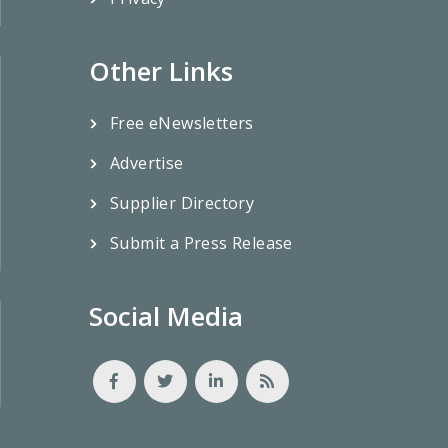
Other Links
Free eNewsletters
Advertise
Supplier Directory
Submit a Press Release
Social Media