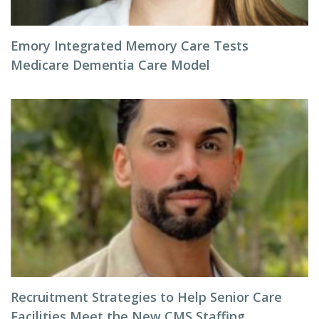
Emory Integrated Memory Care Tests
Medicare Dementia Care Model
Recruitment Strategies to Help Senior Care
Facilities Meet the New CMS Staffing