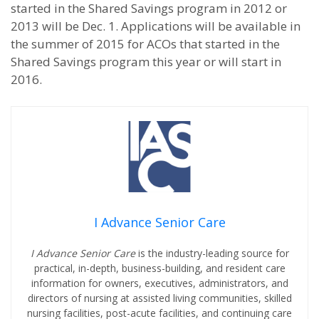
started in the Shared Savings program in 2012 or
2013 will be Dec. 1. Applications will be available in
the summer of 2015 for ACOs that started in the
Shared Savings program this year or will start in
2016.
I Advance Senior Care
I Advance Senior Care
is the industry-leading source for
practical, in-depth, business-building, and resident care
information for owners, executives, administrators, and
directors of nursing at assisted living communities, skilled
nursing facilities, post-acute facilities, and continuing care