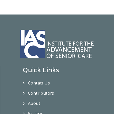
Quick Links
Contact Us
Contributors
About
Privacy