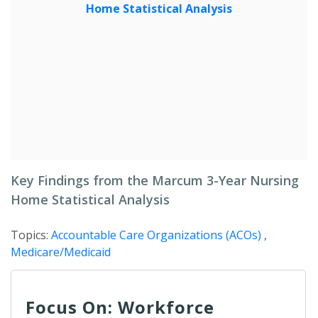
Key Findings from the Marcum 3-Year Nursing
Home Statistical Analysis
Topics:
Accountable Care Organizations (ACOs)
,
Medicare/Medicaid
Focus On: Workforce