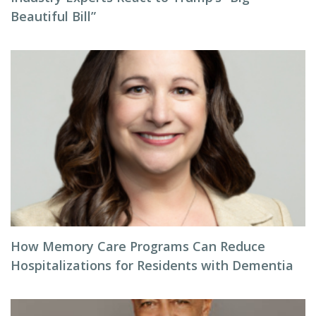
Beautiful Bill”
How Memory Care Programs Can Reduce
Hospitalizations for Residents with Dementia