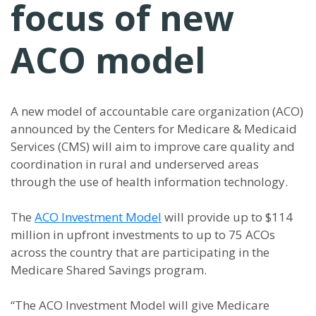
focus of new
ACO model
A new model of accountable care organization (ACO)
announced by the Centers for Medicare & Medicaid
Services (CMS) will aim to improve care quality and
coordination in rural and underserved areas
through the use of health information technology.
The
ACO Investment Model
will provide up to $114
million in upfront investments to up to 75 ACOs
across the country that are participating in the
Medicare Shared Savings program.
“The ACO Investment Model will give Medicare