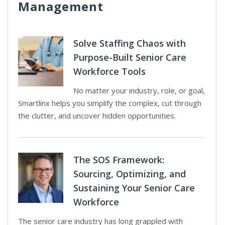
Management
Solve Staffing Chaos with
Purpose-Built Senior Care
Workforce Tools
No matter your industry, role, or goal,
Smartlinx helps you simplify the complex, cut through
the clutter, and uncover hidden opportunities.
The SOS Framework:
Sourcing, Optimizing, and
Sustaining Your Senior Care
Workforce
The senior care industry has long grappled with